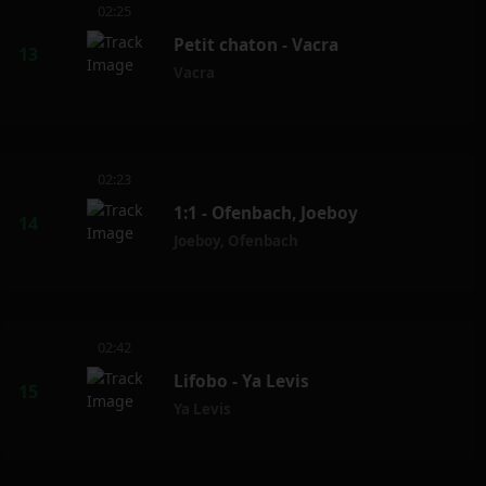
02:25
Petit chaton - Vacra
Vacra
02:23
1:1 - Ofenbach, Joeboy
Joeboy
,
Ofenbach
02:42
Lifobo - Ya Levis
Ya Levis