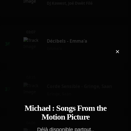
DJ Kawest
,
Joé Dwèt Filé
03:07
Décibels - Emma'a
Emma'a
×
03:15
Corde Sensible - Gringe, Saan
Gringe
,
Saan
Michael : Songs From the
Motion Picture
04:06
Déjà disponible partout..