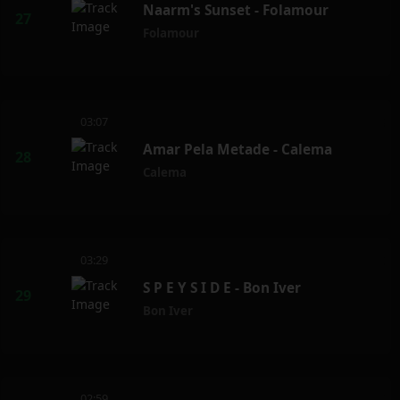
Naarm's Sunset - Folamour
Folamour
03:07
Amar Pela Metade - Calema
Calema
03:29
S P E Y S I D E - Bon Iver
Bon Iver
02:59