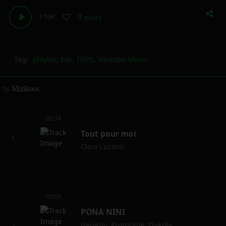
116K
0
more_horiz
Tag:
playlist
,
top
,
TOPS
,
Youtube Music
by
Mizikoos
03:34
Tout pour moi
Clara Luciani
03:58
PONA NINI
Genezio
,
Prototype
,
Tiakola