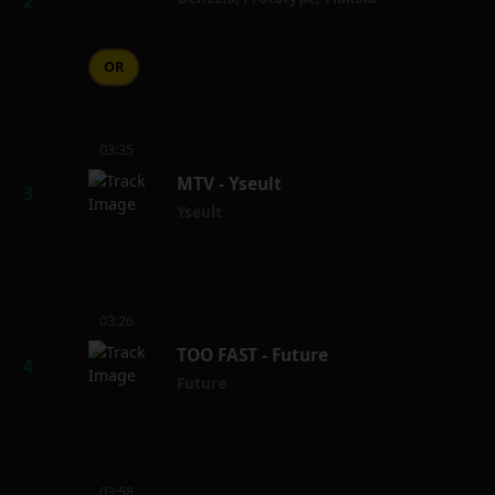
OR
03:35
MTV - Yseult
Yseult
03:26
TOO FAST - Future
Future
03:58