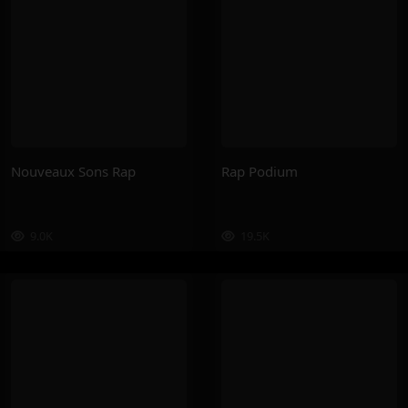
Nouveaux Sons Rap
Rap Podium
9.0K
19.5K