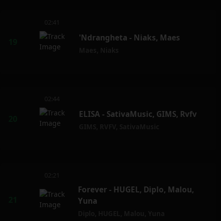
02:41
'Ndrangheta - Niaks, Maes
Maes
,
Niaks
02:44
ELISA - SativaMusic, GIMS, Rvfv
GIMS
,
RVFV
,
SativaMusic
02:21
Forever - HUGEL, Diplo, Malou,
Yuna
Diplo
,
HUGEL
,
Malou
,
Yuna