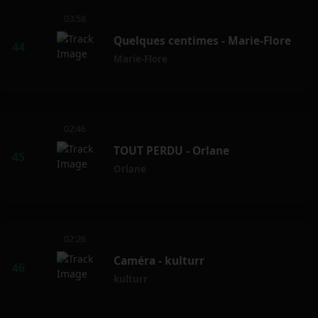
03:58
Quelques centimes - Marie-Flore
Marie-Flore
02:46
TOUT PERDU - Orlane
Orlane
02:26
Caméra - kulturr
kulturr