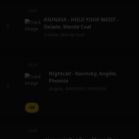
03:05
ASUNASA - HOLD YOUR WAIST -
Oxlade, Wande Coal
Oxlade
,
Wande Coal
02:59
Nightcall - Kavinsky, Angèle,
Phoenix
Angèle
,
KAVINSKY
,
PHOENIX
OR
02:05