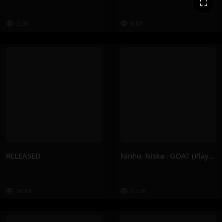
⛶
6.0K
6.0K
RELEASED
Ninho, Niska : GOAT (Playlist)
16.5K
13.5K