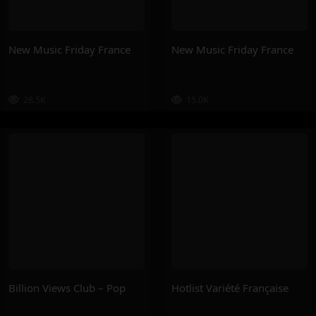
New Music Friday France
New Music Friday France
28.5K
15.0K
Billion Views Club – Pop
Hotlist Variété Française