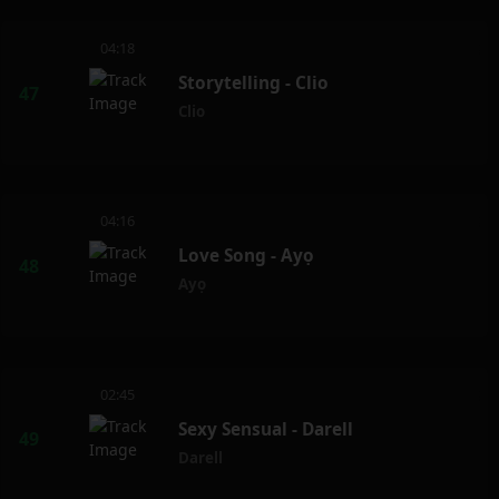
04:18
Storytelling - Clio
Clio
04:16
Love Song - Ayọ
Ayọ
02:45
Sexy Sensual - Darell
Darell