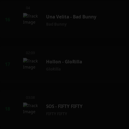
04
Una Velita - Bad Bunny
Bad Bunny
02:09
Hollon - GloRilla
GloRilla
03:08
SOS - FIFTY FIFTY
FIFTY FIFTY