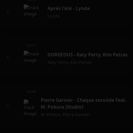
Après l'été - Lynda
Lynda
03:17
GORGEOUS - Katy Perry, Kim Petras
Katy Perry
,
Kim Petras
02:46
Pierre Garnier - Chaque seconde Feat.
M. Pokora (Studio)
M. Pokora
,
Pierre Garnier