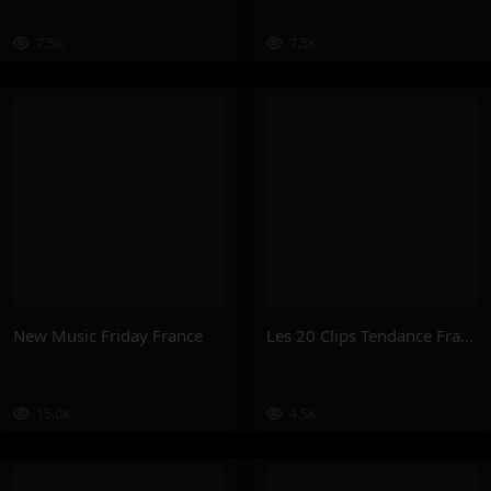
7.5K
7.5K
New Music Friday France
Les 20 Clips Tendance France
15.0K
4.5K