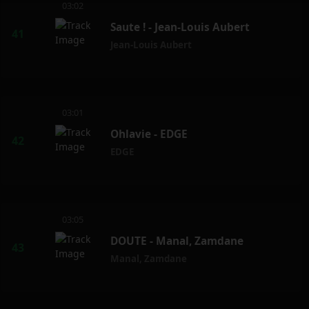
03:02
Saute ! - Jean-Louis Aubert
Jean-Louis Aubert
03:01
Ohlavie - EDGE
EDGE
03:05
DOUTE - Manal, Zamdane
Manal
,
Zamdane