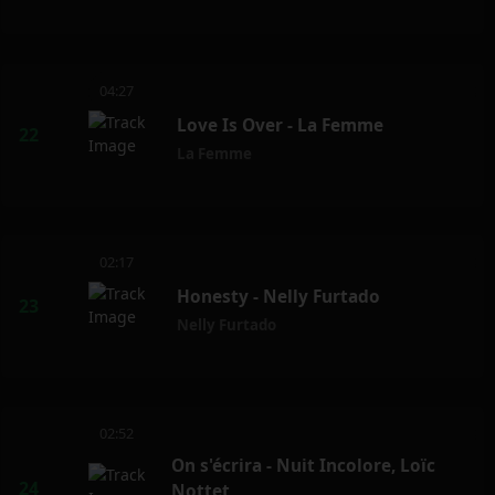
04:27
Love Is Over - La Femme
La Femme
02:17
Honesty - Nelly Furtado
Nelly Furtado
02:52
On s'écrira - Nuit Incolore, Loïc
Nottet