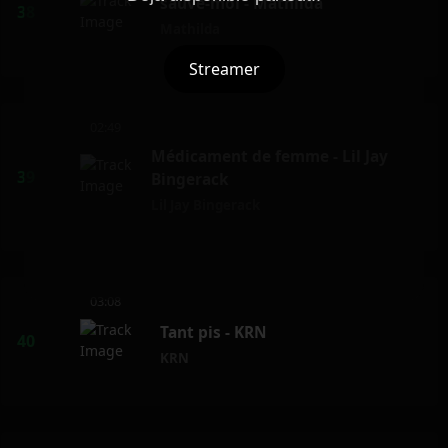
sauve-moi - Mathilda
Mathilda
Streamer
02:49
Médicament de femme - Lil Jay
Bingerack
Lil Jay Bingerack
03:08
Tant pis - KRN
KRN