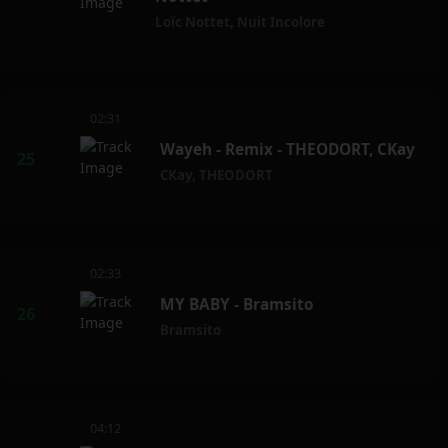
Loïc Nottet
,
Nuit Incolore
02:31
Wayeh - Remix - THEODORT, CKay
CKay
,
THEODORT
02:33
MY BABY - Bramsito
Bramsito
04:12