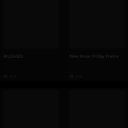
RELEASED
New Music Friday France
9.0K
6.0K