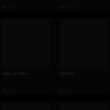
6.0K
10.5K
Rap : La Relève
Hybrides
7.5K
6.0K