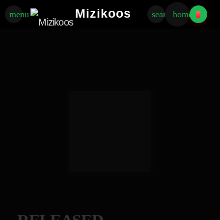
Mizikoos
menu
search
home