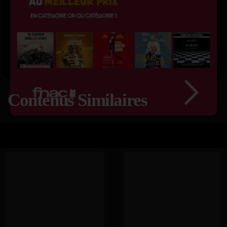
Contenus Similaires