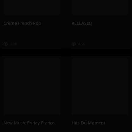
Crème French Pop
RELEASED
3.0K
4.5K
New Music Friday France
Hits Du Moment