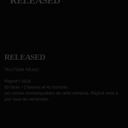
RELEASED
RELEASED
YouTube Music
Playlist
•
2024
50 titres
•
2 heures et 42 minutes
Les sorties immanquables de cette semaine. Playlist mise à
jour tous les vendredis.