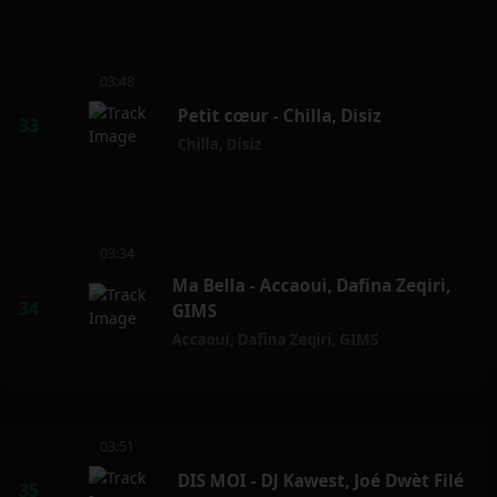
03:48
Petit cœur - Chilla, Disiz
Chilla
,
Disiz
03:34
Ma Bella - Accaoui, Dafina Zeqiri,
GIMS
Accaoui
,
Dafina Zeqiri
,
GIMS
03:51
DIS MOI - DJ Kawest, Joé Dwèt Filé