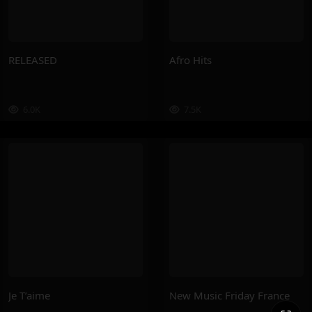
RELEASED
Afro Hits
6.0K
7.5K
Je T’aime
New Music Friday France