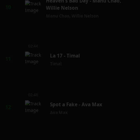
Heaven's Bad Day - Manu Chao,
Willie Nelson
Manu Chao
,
Willie Nelson
02:44
La 17 - Timal
Timal
02:48
Spot a Fake - Ava Max
Ava Max