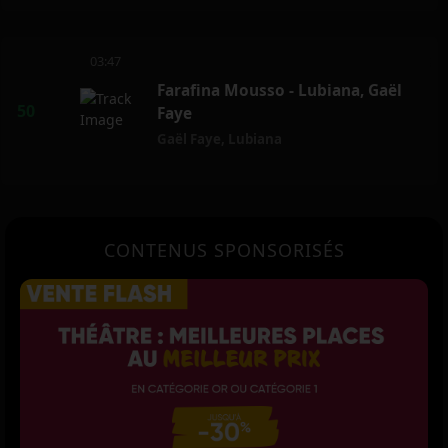
03:47
Farafina Mousso - Lubiana, Gaël
Faye
Gaël Faye
,
Lubiana
CONTENUS SPONSORISÉS