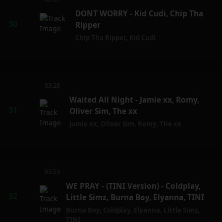
DONT WORRY - Kid Cudi, Chip Tha
Ripper
Chip Tha Ripper
,
Kid Cudi
03:28
Waited All Night - Jamie xx, Romy,
Oliver Sim, The xx
Jamie xx
,
Oliver Sim
,
Romy
,
The xx
03:53
WE PRAY - (TINI Version) - Coldplay,
Little Simz, Burna Boy, Elyanna, TINI
Burna Boy
,
Coldplay
,
Elyanna
,
Little Simz
,
TINI