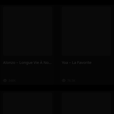
Alonzo – Longue Vie À Nous
Yoa – La Favorite
348K
76.5K