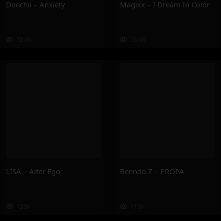
Doechii – Anxiety
Magixx – I Dream In Color
78.0K
75.0K
LISA – Alter Ego
Beendo Z – PROPA
128K
113K