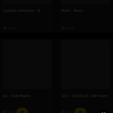
Camille Lellouche – II
Rosé – Rosie
72.0K
94.5K
Jul – Inarrêtable
SCH – JVLIVS III : Ad Finem
434K
183K
OR
OR