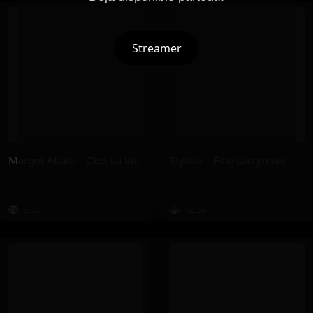
Streamer
Margot Abate – C’est La Vie
Styleto – Fille Lacrymale
6.0K
10.5K