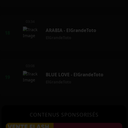
03:34
ARABIA - ElGrandeToto
ElGrandeToto
03:08
BLUE LOVE - ElGrandeToto
ElGrandeToto
CONTENUS SPONSORISÉS