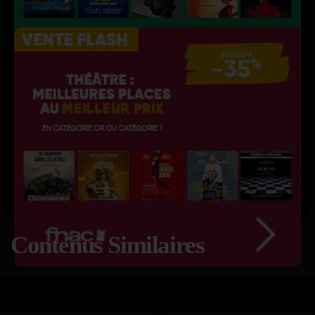
Contenus Similaires