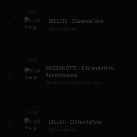
03:21
BILLETS - ElGrandeToto
ElGrandeToto
03:22
MEZZANOTTE - ElGrandeToto,
Rondodasosa
ElGrandeToto
,
Rondodasosa
02:28
LILLAH - ElGrandeToto
ElGrandeToto