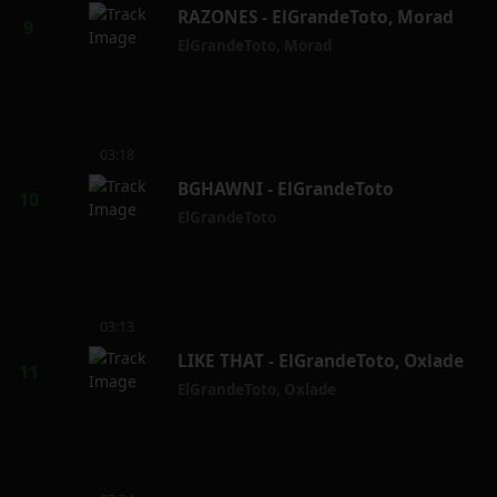
RAZONES - ElGrandeToto, Morad
ElGrandeToto
,
Morad
03:18
BGHAWNI - ElGrandeToto
ElGrandeToto
03:13
LIKE THAT - ElGrandeToto, Oxlade
ElGrandeToto
,
Oxlade