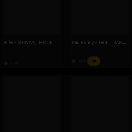
Rilès – SURVIVAL MODE
Bad Bunny – DeBÍ TiRAR MáS FOToS
345K
OR
117K