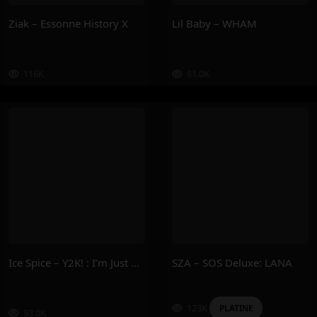
Ziak – Essonne History X
Lil Baby – WHAM
116K
81.0K
Ice Spice – Y2K! : I’m Just A Girl (Deluxe)
SZA – SOS Deluxe: LANA
123K
PLATINE
93.0K