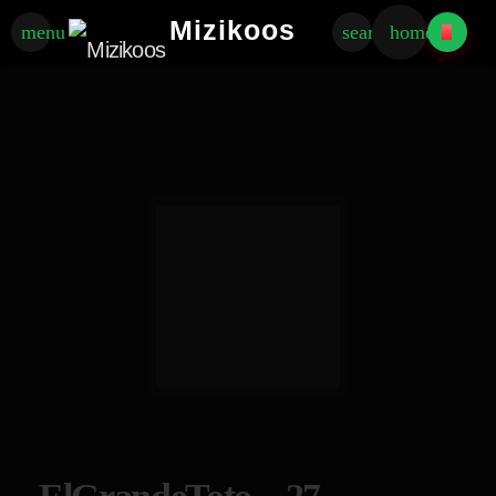
Mizikoos
menu
search
home