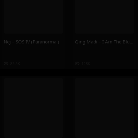
Nej – SOS IV (Paranormal)
Qing Madi – I Am The Blueprint
85.5K
128K