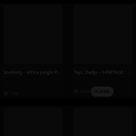
Soolking – Africa Jungle Part.1
Tayc, Dadju – HÉRITAGE : DERNIÈRE EMPREINTE
94.5K
PLATINE
116K