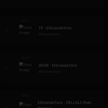
04:13
TP - ElGrandeToto
ElGrandeToto
02:37
WOW - ElGrandeToto
ElGrandeToto
03:02
ElGrandeToto - DELLALI (feat.