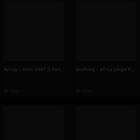
Yorssy – ADN: PART II Part.2
Soolking – Africa Jungle Part.2
305K
321K