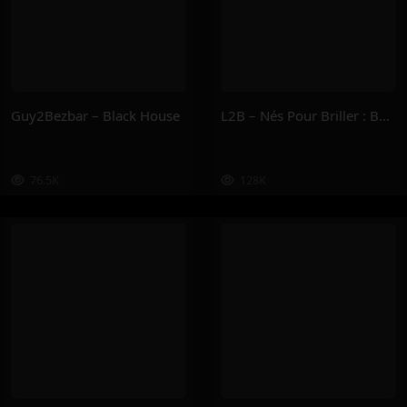
Guy2Bezbar – Black House
L2B – Nés Pour Briller : Book I
76.5K
128K