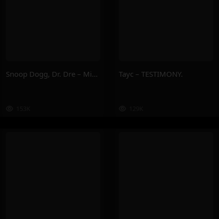
Snoop Dogg, Dr. Dre – Missionary
Tayc – TESTIMONY.
153K
129K