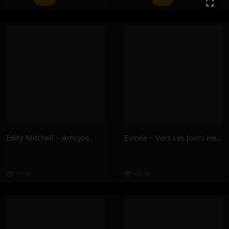
⛶
Eddy Mitchell – Amigos
Esmée – Vers Les Jours Heureux
153K
60.0K