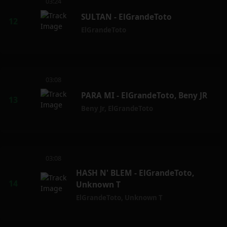
03:24
SULTAN - ElGrandeToto
ElGrandeToto
03:08
PARA MI - ElGrandeToto, Beny JR
Beny Jr
,
ElGrandeToto
03:08
HASH N' BLEM - ElGrandeToto,
Unknown T
ElGrandeToto
,
Unknown T