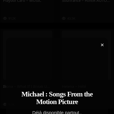
Playboi Carti – MUSIC
Souffrance – HIVER AUTOMNE
912K
43.5K
×
Iliona – What If I Break Up With U ?
Helena – Hélé
Michael : Songs From the
Motion Picture
9.0K
28.5K
Déjà disponible partout..