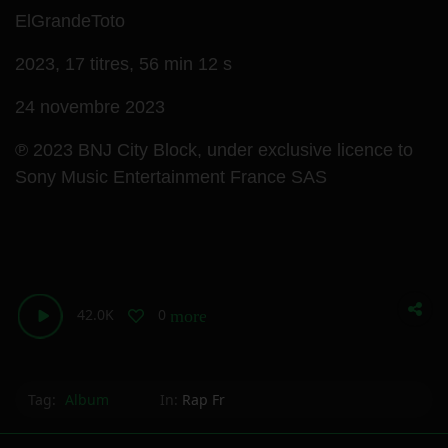
ElGrandeToto
2023,
17 titres,
56 min 12 s
24 novembre 2023
℗ 2023 BNJ City Block, under exclusive licence to
Sony Music Entertainment France SAS
42.0K
0
more_horiz
Tag:
Album
In:
Rap Fr