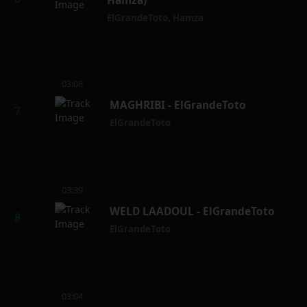
Hamza)
ElGrandeToto
,
Hamza
03:08
MAGHRIBI - ElGrandeToto
ElGrandeToto
03:39
WELD LAADOUL - ElGrandeToto
ElGrandeToto
03:04