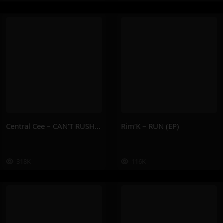
Central Cee – CAN’T RUSH GREATNESS
Rim’K – RUN (EP)
318K
116K