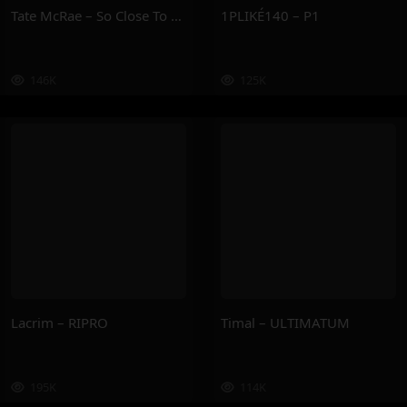
Tate McRae – So Close To What
1PLIKÉ140 – P1
146K
125K
Lacrim – RIPRO
Timal – ULTIMATUM
195K
114K