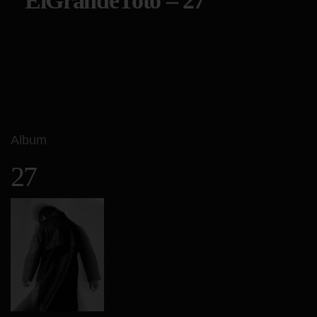
ElGrandeToto – 27
Album
27