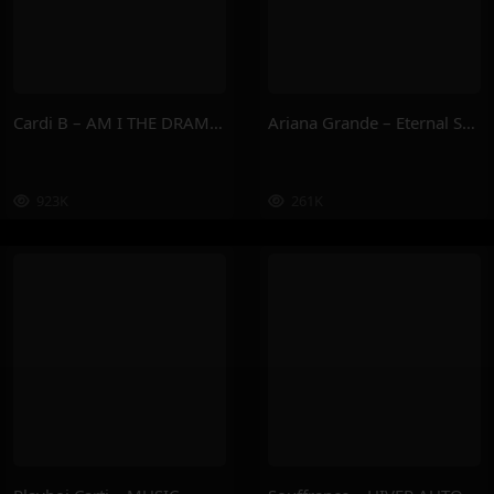
Cardi B – AM I THE DRAMA ?
Ariana Grande – Eternal Sunshine Deluxe: Brighter Days Ahead
923K
261K