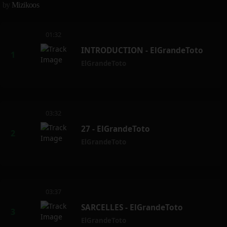
by
Mizikoos
01:32
INTRODUCTION - ElGrandeToto
ElGrandeToto
03:32
27 - ElGrandeToto
ElGrandeToto
03:37
SARCELLES - ElGrandeToto
ElGrandeToto