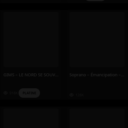
GIMS – LE NORD SE SOUVIENT : L’ODYSSÉE
Soprano – Émancipation – Freedom Pt. II
918K
PLATINE
128K