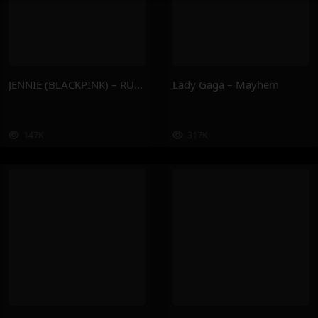
JENNIE (BLACKPINK) – RUBY
Lady Gaga – Mayhem
147K
317K