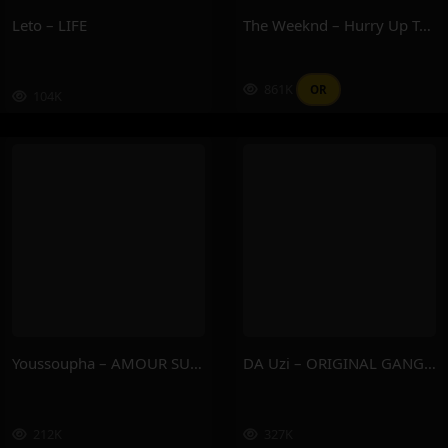
Leto – LIFE
The Weeknd – Hurry Up Tomorrow
861K
OR
104K
Youssoupha – AMOUR SUPREME
DA Uzi – ORIGINAL GANGSTA
212K
327K