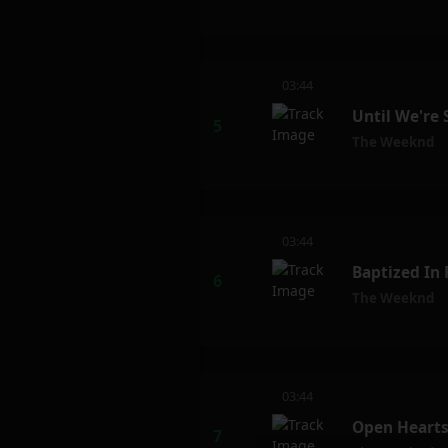
03:44
Until We're
The Weeknd
03:44
Baptized In
The Weeknd
03:44
Open Hearts