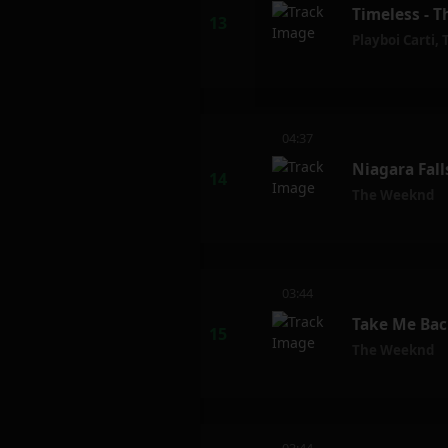
Timeless - T
Playboi Carti
,
04:37
Niagara Fal
The Weeknd
03:44
Take Me Bac
The Weeknd