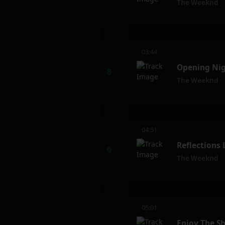
The Weeknd
03:44
Opening Nig
The Weeknd
04:51
Reflections
The Weeknd
05:01
Enjoy The S