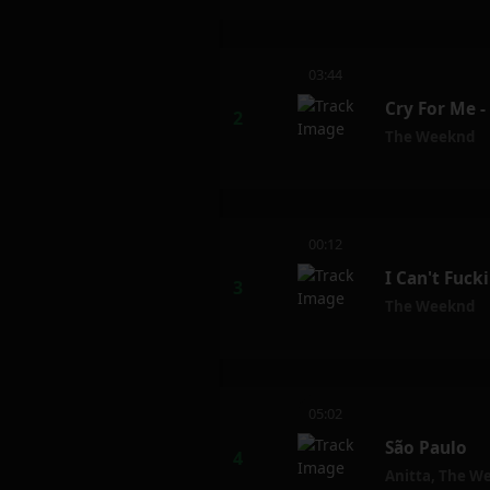
03:44
Cry For Me 
The Weeknd
00:12
I Can't Fuck
The Weeknd
05:02
São Paulo
Anitta
,
The W