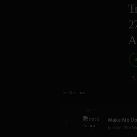
T
2
A
Ta
by
Mizikoos
03:44
Wake Me Up 
Justice
,
The W