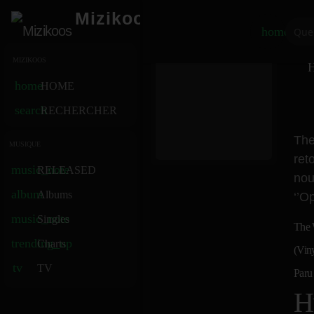
Mizikoos
home
MIZIKOOS
H
home
HOME
search
RECHERCHER
The
MUSIQUE
ret
music_note
RELEASED
nou
album
Albums
‘’O
music_note
Singles
The 
trending_up
Charts
(Vin
tv
TV
Paru
H