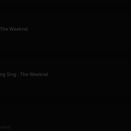
- The Weeknd
ing Sing - The Weeknd
eeknd