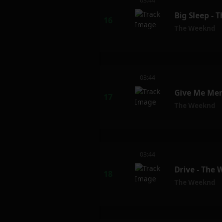
03:44
Big Sleep -
The Weeknd
03:44
Give Me Mer
The Weeknd
03:44
Drive - The
The Weeknd