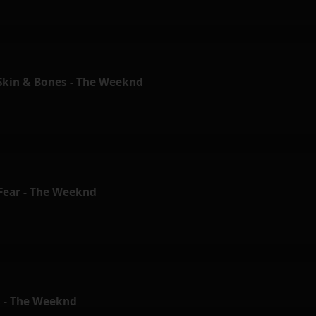
 Skin & Bones - The Weeknd
 Fear - The Weeknd
 - The Weeknd