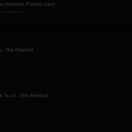
he Weeknd, Playboi Carti
The Weeknd
ls - The Weeknd
k To LA - The Weeknd