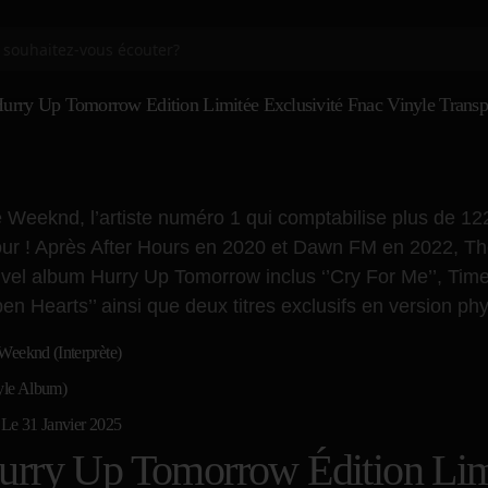
urry Up Tomorrow Édition Limitée Exclusivité Fnac Vinyle Transp
 Weeknd, l’artiste numéro 1 qui comptabilise plus de 12
our ! Après After Hours en 2020 et Dawn FM en 2022, The
vel album Hurry Up Tomorrow inclus ‘’Cry For Me’’, Timeles
pen Hearts’’ ainsi que deux titres exclusifs en version phys
Weeknd (Interprète)
yle Album)
 Le 31 Janvier 2025
urry Up Tomorrow Édition Limi