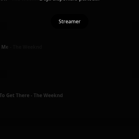
Streamer
 Me - The Weeknd
 To Get There - The Weeknd