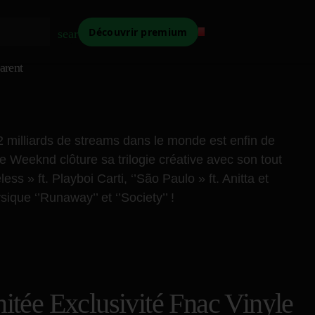
Découvrir premium
search
arent
2 milliards de streams dans le monde est enfin de
 Weeknd clôture sa trilogie créative avec son tout
s » ft. Playboi Carti, ‘’São Paulo » ft. Anitta et
ique ‘’Runaway’’ et ‘’Society’’ !
tée Exclusivité Fnac Vinyle