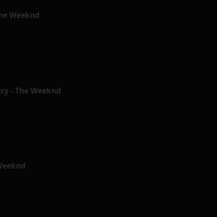
 The Weeknd
cy - The Weeknd
 Weeknd