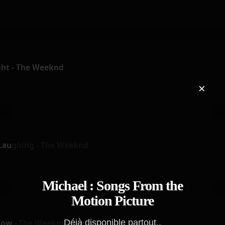
ht - The Weeknd
×
 Laughing - The Weeknd
Michael : Songs From the
Motion Picture
Déjà disponible partout..
how - The Weeknd