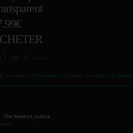
ransparent
7.99€
CHETER
798K
0
more_horiz
g:
PrecoElectro
,
Précommande
,
PrecoPop
,
PrecoRock
,
The Weeknd
- The Weeknd, Justice
eeknd