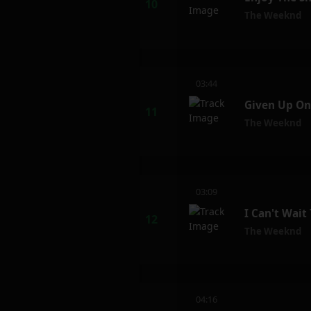
The Weeknd
03:44
Given Up On
The Weeknd
03:09
I Can't Wait
The Weeknd
04:16