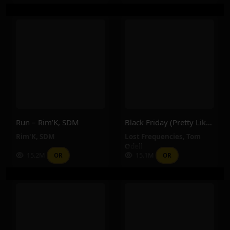
Run – Rim’K, SDM
Black Friday (pretty Like The Sun) – Lost Frequencies, Tom Odell
Rim'K
,
SDM
Lost Frequencies
,
Tom
Odell
15.2M
15.1M
OR
OR