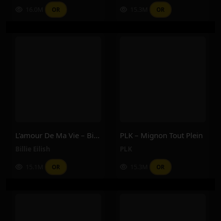
16.0M
15.3M
OR
OR
L’amour De Ma Vie – Billie Eilish
PLK – Mignon Tout Plein
Billie Eilish
PLK
15.1M
15.3M
OR
OR