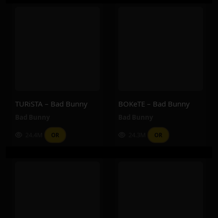
TURiSTA – Bad Bunny
BOKeTE – Bad Bunny
Bad Bunny
Bad Bunny
24.4M
24.3M
OR
OR