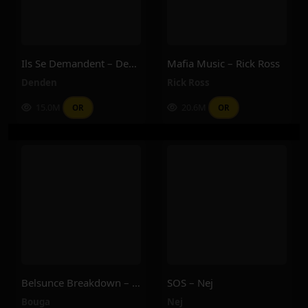
Ils Se Demandent – Denden
Mafia Music – Rick Ross
Denden
Rick Ross
15.0M
20.6M
OR
OR
Belsunce Breakdown – Bouga
SOS – Nej
Bouga
Nej