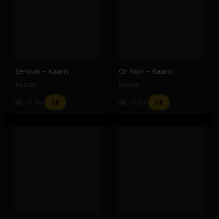
Se-Vrak – Kaaris
Or Noir – Kaaris
Kaaris
Kaaris
15.3M
19.8M
OR
OR