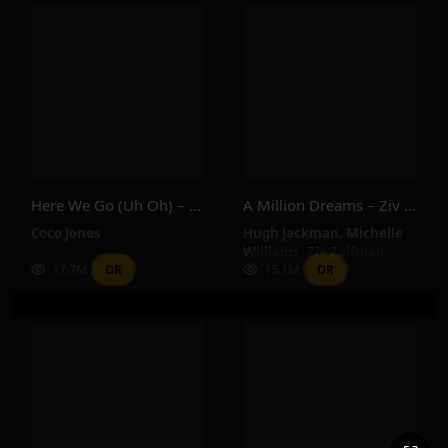
Here We Go (Uh Oh) – Coco Jones
A Million Dreams – Ziv Zaifman, Hugh Jackman, Michelle Williams
Coco Jones
Hugh Jackman
,
Michelle
Williams
,
Ziv Zaifman
17.7M
15.1M
OR
OR