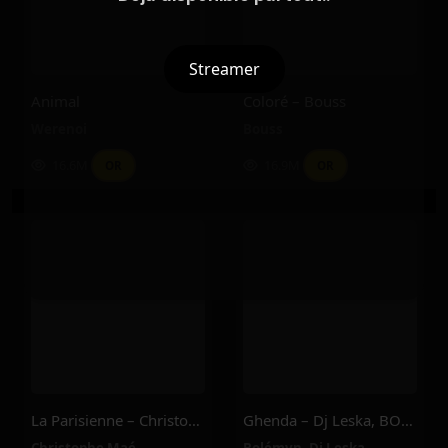
Streamer
Animal
Coloré – Bouss
Werenoi
Bouss
16.6M
16.9M
OR
OR
La Parisienne – Christophe Maé
Ghenda – Dj Leska, BOLEMVN, Vegedream
Christophe Maé
Bolémvn
,
Dj Leska
,