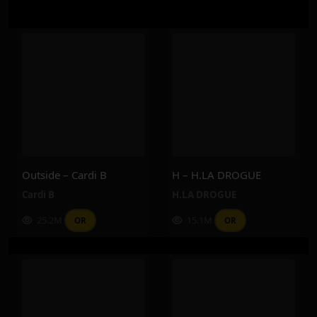
Outside – Cardi B
H – H.LA DROGUE
Cardi B
H.LA DROGUE
25.2M
15.1M
OR
OR