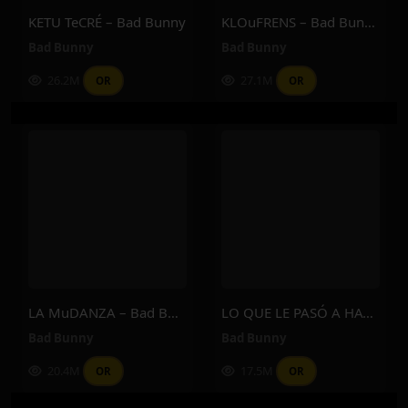
KETU TeCRÉ – Bad Bunny
KLOuFRENS – Bad Bunny
Bad Bunny
Bad Bunny
26.2M
27.1M
OR
OR
LA MuDANZA – Bad Bunny
LO QUE LE PASÓ A HAWAii – Bad Bunny
Bad Bunny
Bad Bunny
20.4M
17.5M
OR
OR