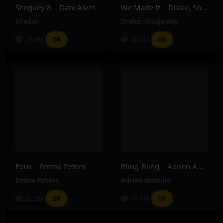
Sheguey 8 – Dani Alves
We Made It – Drake, Soulja Boy
Gradur
Drake
,
Soulja Boy
26.8M
26.6M
OR
OR
Fous – Emma Peters
Bling-Bling – Adrien Antoine
Emma Peters
Adrien Antoine
20.0M
15.1M
OR
OR