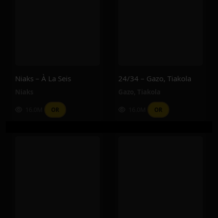
Niaks – À La Seis
24/34 – Gazo, Tiakola
Niaks
Gazo
,
Tiakola
16.0M
16.0M
OR
OR