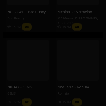
NUEVAYoL – Bad Bunny
Menina De Vermelho – MC Menor JP, RAMONMIX, The Ironix
Bad Bunny
MC Menor JP
,
RAMONMIX
,
The Ironix
15.2M
15.7M
OR
OR
NINAO – GIMS
Nha Terra – Ronisia
GIMS
Ronisia
15.2M
15.1M
OR
OR