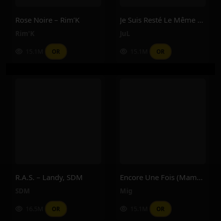
Rose Noire – Rim’K
Je Suis Resté Le Même – Jul
Rim'K
JuL
15.1M
15.1M
OR
OR
R.A.S. – Landy, SDM
Encore Une Fois (Maman) – Mig
SDM
Mig
16.5M
15.1M
OR
OR