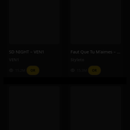
SD NIGHT – VEN1
Faut Que Tu M’aimes – Styleto
VEN1
Styleto
15.2M
15.3M
OR
OR