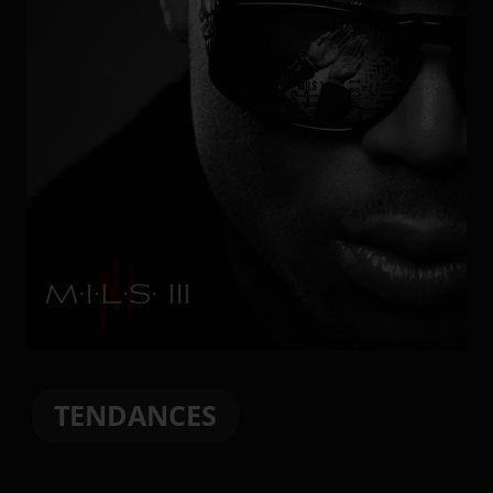
TENDANCES