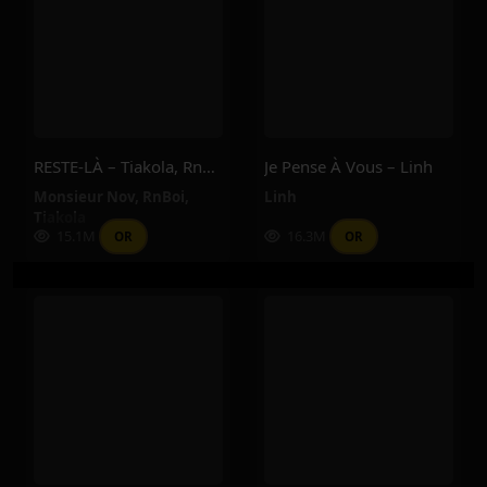
RESTE-LÀ – Tiakola, RnBoi, Monsieur Nov
Je Pense À Vous – Linh
Monsieur Nov
,
RnBoi
,
Linh
Tiakola
15.1M
16.3M
OR
OR