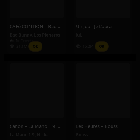
CAFé CON RON – Bad Bunny, Los Pleneros De La Cresta
Un Jour, Je L’aurai
Bad Bunny
,
Los Pleneros
JuL
de la Cresta
21.1M
15.2M
OR
OR
Canon – La Mano 1.9, Niska
Les Heures – Bouss
La Mano 1.9
,
Niska
Bouss