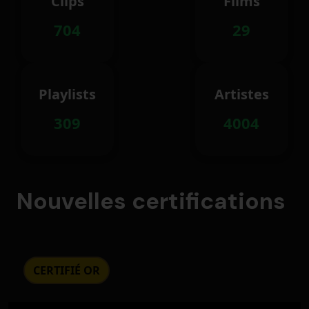
Clips
Films
704
29
Playlists
Artistes
309
4004
Nouvelles certifications
CERTIFIÉ OR