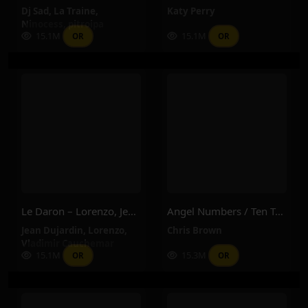
Dj Sad
,
La Traine
,
Katy Perry
Ninocess
,
pitroipa
15.1M
15.1M
OR
OR
Le Daron – Lorenzo, Jean Dujardin, Vladimir Cauchemar
Angel Numbers / Ten Toes – Chris Brown
Jean Dujardin
,
Lorenzo
,
Chris Brown
Vladimir Cauchemar
15.1M
15.3M
OR
OR