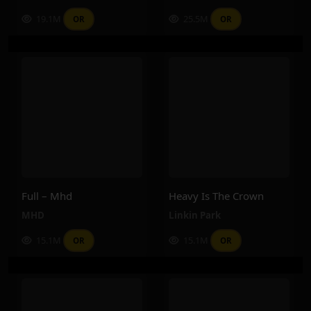
19.1M
25.5M
OR
OR
Full – Mhd
Heavy Is The Crown
MHD
Linkin Park
15.1M
15.1M
OR
OR