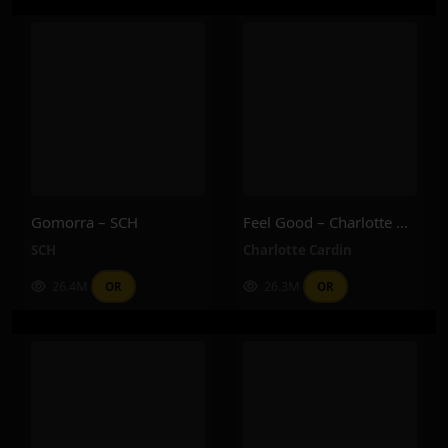
Gomorra – SCH
Feel Good – Charlotte Cardin
SCH
Charlotte Cardin
26.4M
26.3M
OR
OR