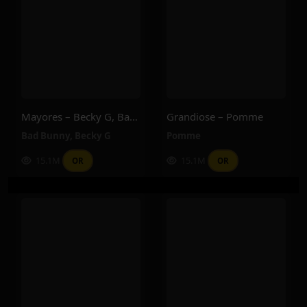
Mayores – Becky G, Bad Bunny
Grandiose – Pomme
Bad Bunny
,
Becky G
Pomme
15.1M
15.1M
OR
OR