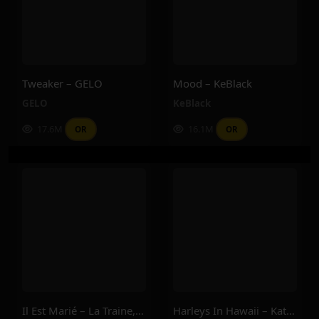
Tweaker – GELO
Mood – KeBlack
GELO
KeBlack
17.6M
16.1M
OR
OR
Il Est Marié – La Traine, Dj Sad, Ninocess, Pitroipa
Harleys In Hawaii – Katy Perry