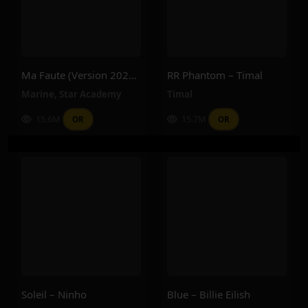
Ma Faute (version 2025) – Star Academy, Marine
RR Phantom – Timal
Marine
,
Star Academy
Timal
15.6M
15.7M
OR
OR
Soleil – Ninho
Blue – Billie Eilish