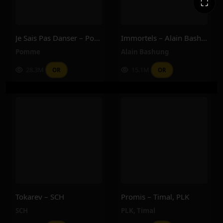
⛶
Je Sais Pas Danser – Pomme
Immortels – Alain Bashung
Pomme
Alain Bashung
28.3M
15.1M
OR
OR
Tokarev – SCH
Promis – Timal, PLK
SCH
PLK
,
Timal