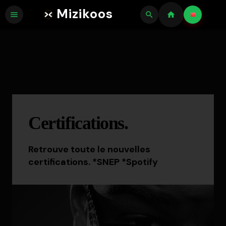
Mizikoos
menu
search
home
Certifications.
Retrouve toute le nouvelles
certifications. *SNEP *Spotify