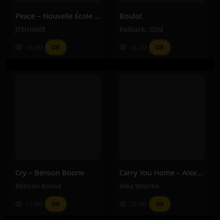
Peace – Nouvelle École – JYEUHAIR
Boulot
JYEUHAIR
KeBlack
,
SDM
16.3M
16.2M
OR
OR
Cry – Benson Boone
Carry You Home – Alex Warren
Benson Boone
Alex Warren
17.0M
29.0M
OR
OR