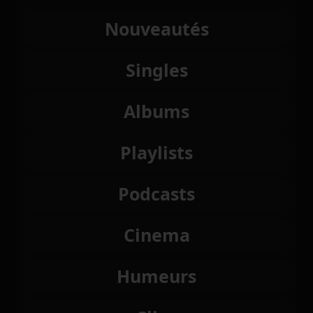
Nouveautés
Singles
Albums
Playlists
Podcasts
Cinema
Humeurs