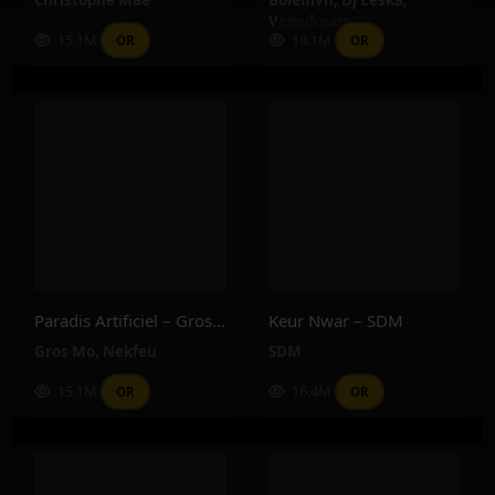
Vegedream
15.1M
18.1M
OR
OR
Paradis Artificiel – Gros Mo, Nekfeu
Keur Nwar – SDM
Gros Mo
,
Nekfeu
SDM
15.1M
16.4M
OR
OR