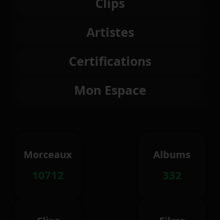
Clips
Artistes
Certifications
Mon Espace
Morceaux
Albums
10712
332