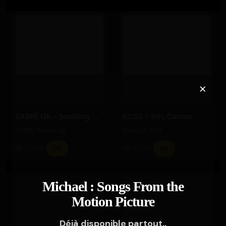
×
CARRÉ OK – Soolking, GIMS
02:00 – Sch, Damso
GIMS
,
Soolking
Damso
,
SCH
16.3M
16.2M
OR
OR
Michael : Songs From the
Motion Picture
Déjà disponible partout..