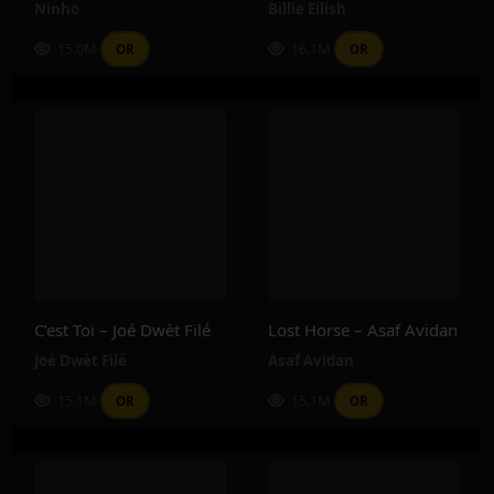
Ninho
Billie Eilish
15.0M
16.1M
OR
OR
C’est Toi – Joé Dwèt Filé
Lost Horse – Asaf Avidan
Joé Dwèt Filé
Asaf Avidan
15.1M
15.1M
OR
OR