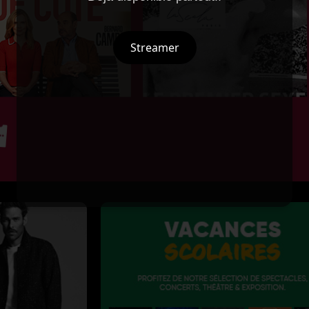
Streamer