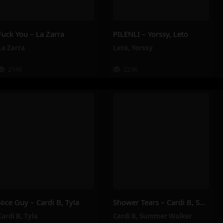
Fuck You – La Zarra
PILENLI – Yorssy, Leto
La Zarra
Leto
,
Yorssy
214K
223K
Nice Guy – Cardi B, Tyla
Shower Tears – Cardi B, Summer Walker
Cardi B
,
Tyla
Cardi B
,
Summer Walker