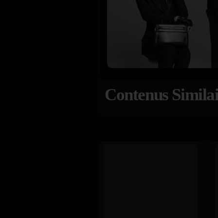
Contenus Similai