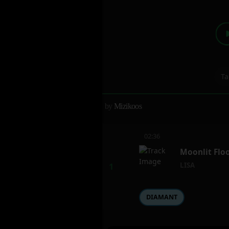
Ta
by
Mizikoos
02:36
Moonlit Floo
LISA
DIAMANT