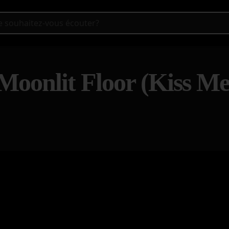
Moonlit Floor (Kiss M