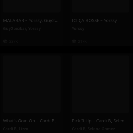
MALABAR – Yorssy, Guy2Bezbar
ICI ÇA BOSSE – Yorssy
Guy2bezbar
,
Yorssy
Yorssy
237K
217K
What’s Goin On – Cardi B, Lizzo
Pick It Up – Cardi B, Selena Gomez
Cardi B
,
Lizzo
Cardi B
,
Selena Gomez