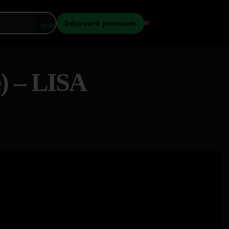
Découvrir premium
search
e) – LISA