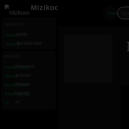
Mizikoos
home
MIZIKOOS
home
HOME
search
RECHERCHER
MUSIQUE
music_note
RELEASED
album
ALBUMS
music_note
SINGLES
trending_up
CHARTS
tv
TV