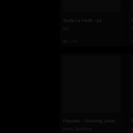
Toute La Forêt – Jul
JuL
274K
Paquetà – Soolking, Josas
Josas
,
Soolking