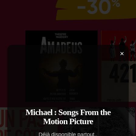
×
Michael : Songs From the
Motion Picture
Déjà disponible partout..