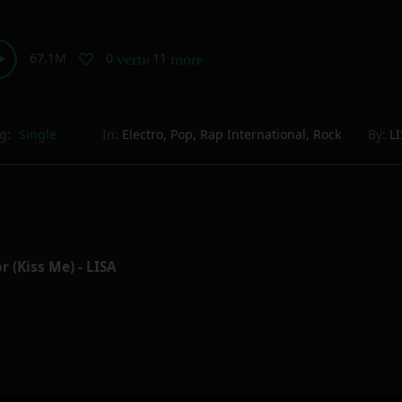
67.1M
0
11
vertical_align_bottom
more_horiz
g:
Single
In:
Electro
,
Pop
,
Rap International
,
Rock
By:
L
r (Kiss Me) - LISA