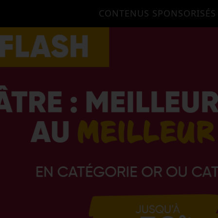
CONTENUS SPONSORISÉS