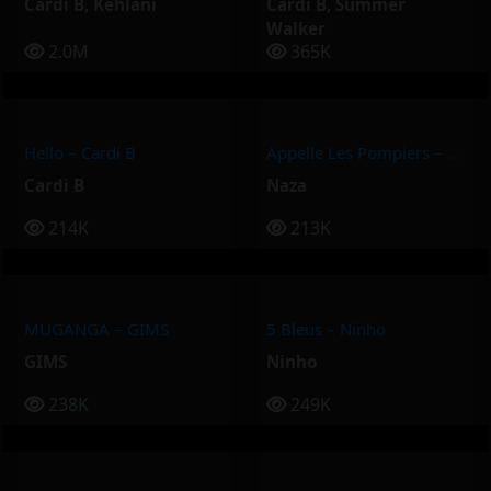
Cardi B
,
Kehlani
Cardi B
,
Summer
Walker
2.0M
365K
Hello – Cardi B
Appelle Les Pompiers – Naza
Cardi B
Naza
214K
213K
MUGANGA – GIMS
5 Bleus – Ninho
GIMS
Ninho
238K
249K