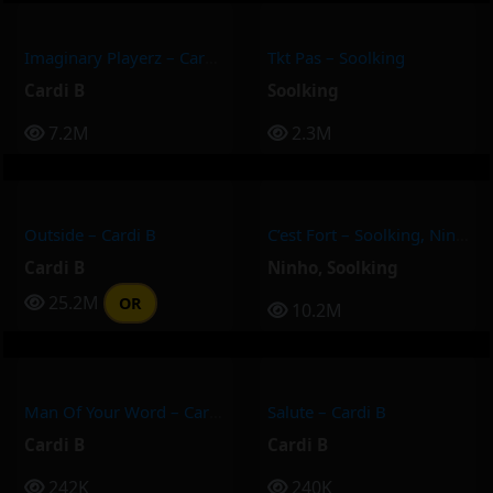
Imaginary Playerz – Cardi B
Tkt Pas – Soolking
Cardi B
Soolking
7.2M
2.3M
Outside – Cardi B
C’est Fort – Soolking, Ninho
Cardi B
Ninho
,
Soolking
25.2M
OR
10.2M
Man Of Your Word – Cardi B
Salute – Cardi B
Cardi B
Cardi B
242K
240K