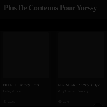
Plus De Contenus Pour Yorssy
PILENLI – Yorssy, Leto
MALABAR – Yorssy, Guy2Bezbar
Leto
,
Yorssy
Guy2bezbar
,
Yorssy
223K
237K