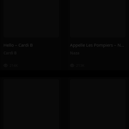
Hello – Cardi B
Appelle Les Pompiers – Naza
Cardi B
Naza
214K
213K