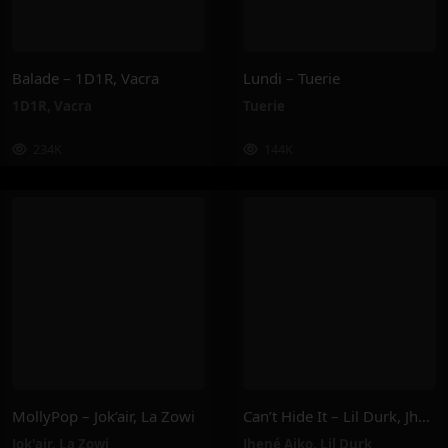
Balade – 1D1R, Vacra
Lundi – Tuerie
1D1R
,
Vacra
Tuerie
234K
144K
MollyPop – Jok’air, La Zowi
Can’t Hide It – Lil Durk, Jhené Aiko
Jok'air
,
La Zowi
Jhené Aiko
,
Lil Durk