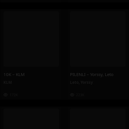
10K – KLM
PILENLI – Yorssy, Leto
KLM
Leto
,
Yorssy
172K
223K