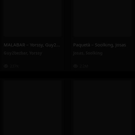
MALABAR – Yorssy, Guy2Bezbar
Paquetà – Soolking, Josas
Guy2bezbar
,
Yorssy
Josas
,
Soolking
237K
2.2M