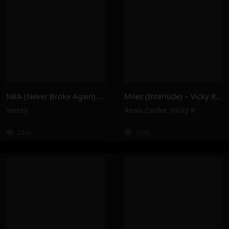
NBA (Never Broke Again) – Yorssy
Miles (Interlude) – Vicky R, Anais Cardot
Yorssy
Anaïs Cardot
,
Vicky R
234K
142K