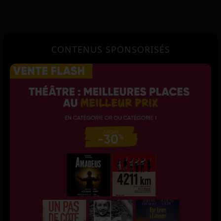
CONTENUS SPONSORISÉS