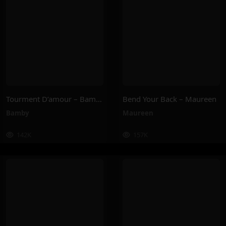
Tourment D’amour – Bamby
Bend Your Back – Maureen
Bamby
Maureen
142K
157K