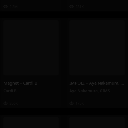
2.2M
231K
Magnet – Cardi B
IMPOLI – Aya Nakamura, GIMS
Cardi B
Aya Nakamura
,
GIMS
356K
175K