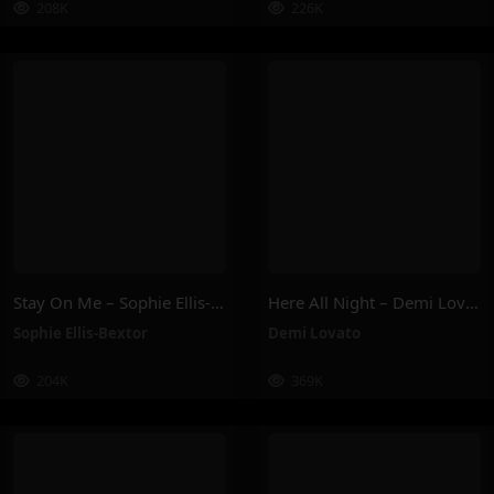
208K
226K
Stay On Me – Sophie Ellis-Bextor
Here All Night – Demi Lovato
Sophie Ellis-Bextor
Demi Lovato
204K
369K