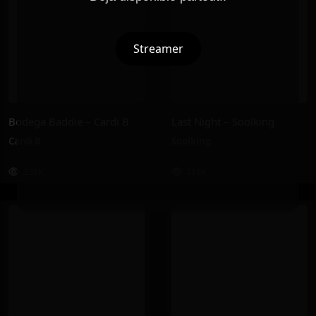
Streamer
Bodega Baddie – Cardi B
Last Night – Soolking
Cardi B
Soolking
238K
218K