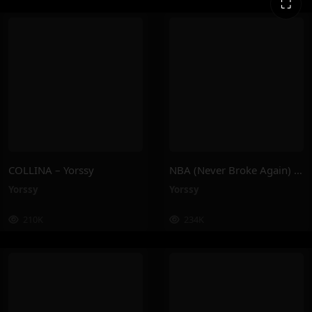
⛶
COLLINA – Yorssy
NBA (Never Broke Again) – Yorssy
Yorssy
Yorssy
210K
234K