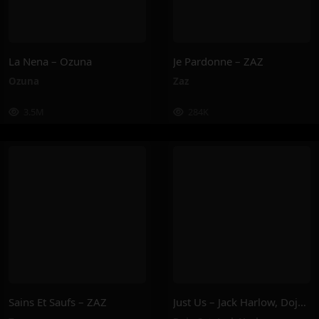
La Nena – Ozuna
Je Pardonne – ZAZ
Ozuna
Zaz
3.5M
284K
Sains Et Saufs – ZAZ
Just Us – Jack Harlow, Doja Cat