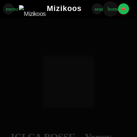
Mizikoos
menu
search
home