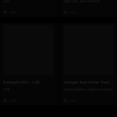
Zaz
Doja Cat
,
Jack Harlow
148K
744K
Freestyle CKO – L2B
Younger And Hotter Than Me – Selena Gomez, Benny Blanco
L2B
benny blanco
,
Selena Gomez
160K
148K