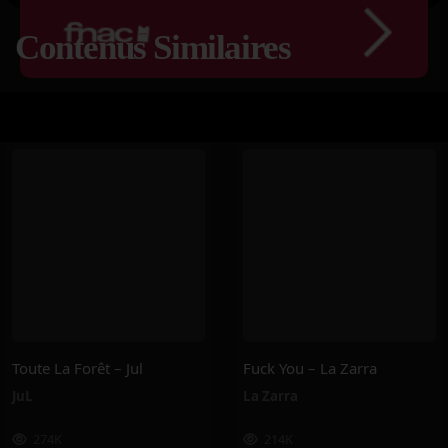
Contenus Similaires
Toute La Forêt – Jul
Fuck You – La Zarra
JuL
La Zarra
274K
214K