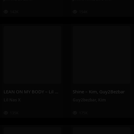
142K
154K
LEAN ON MY BODY – Lil Nas X
Shine – Kim, Guy2Bezbar
Lil Nas X
Guy2bezbar
,
Kim
135K
175K