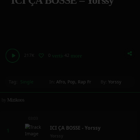
ICI ÇA BOSSE – Yorssy
217K
0
42
vertical_align_bottom
more_horiz
Tag:
Single
In:
Afro
,
Pop
,
Rap Fr
By:
Yorssy
by
Mizikoos
03:03
ICI ÇA BOSSE - Yorssy
Yorssy