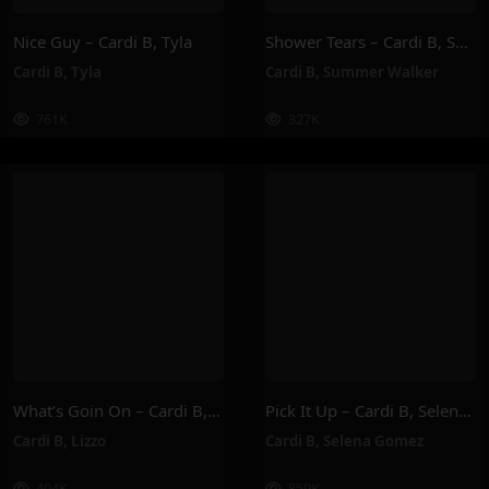
Nice Guy – Cardi B, Tyla
Shower Tears – Cardi B, Summer Walker
Cardi B
,
Tyla
Cardi B
,
Summer Walker
761K
327K
What’s Goin On – Cardi B, Lizzo
Pick It Up – Cardi B, Selena Gomez
Cardi B
,
Lizzo
Cardi B
,
Selena Gomez
404K
859K