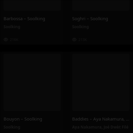
Barbossa – Soolking
Soghri – Soolking
Soolking
Soolking
216K
213K
Bouyon – Soolking
Baddies – Aya Nakamura, Joé Dwèt Filé
Soolking
Aya Nakamura
,
Joé Dwèt Filé