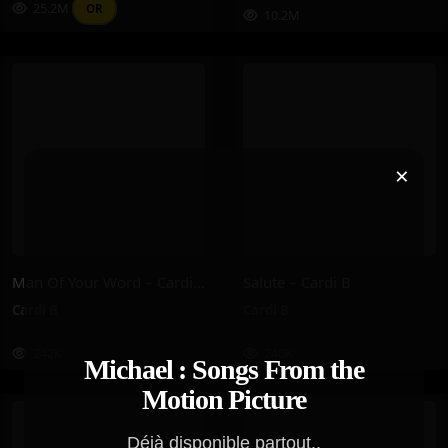
25.2M
OR
10.2M
×
Man Of Your Word – Cardi B
Salute – Cardi B
Cardi B
Cardi B
242K
240K
Michael : Songs From the
Motion Picture
Déjà disponible partout..