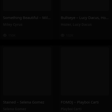
Something Beautiful – Miley Cyrus
Bullseye – Lucy Dacus, Hozier
Miley Cyrus
Hozier
,
Lucy Dacus
150K
132K
Stained – Selena Gomez
FOMDJ – Playboi Carti
Selena Gomez
Playboi Carti