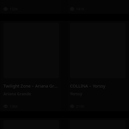
132K
141K
Twilight Zone – Ariana Grande
COLLINA – Yorssy
Ariana Grande
Yorssy
136K
210K