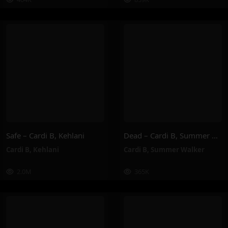
Safe – Cardi B, Kehlani
Dead – Cardi B, Summer Walker
Cardi B
,
Kehlani
Cardi B
,
Summer Walker
2.0M
365K