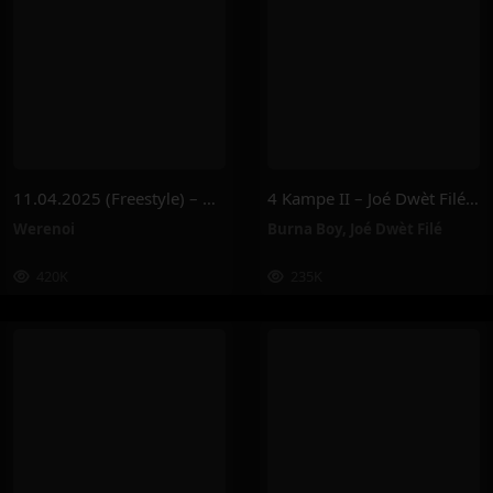
11.04.2025 (Freestyle) – Werenoi
4 Kampe II – Joé Dwèt Filé & Burna Boy
Werenoi
Burna Boy
,
Joé Dwèt Filé
420K
235K