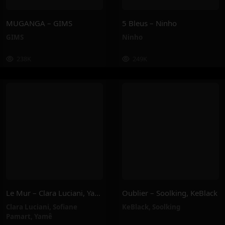
MUGANGA – GIMS
5 Bleus – Ninho
GIMS
Ninho
238K
249K
Le Mur – Clara Luciani, Yamê, Sofiane Pamart
Oublier – Soolking, KeBlack
Clara Luciani
,
Sofiane
KeBlack
,
Soolking
Pamart
,
Yamê