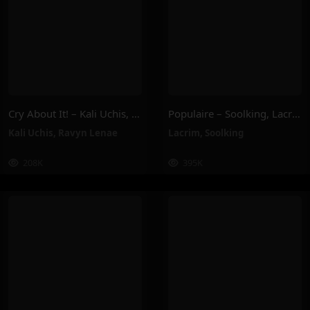
Cry About It! – Kali Uchis, Ravyn Lenae
Populaire – Soolking, Lacrim
Kali Uchis
,
Ravyn Lenae
Lacrim
,
Soolking
208K
395K