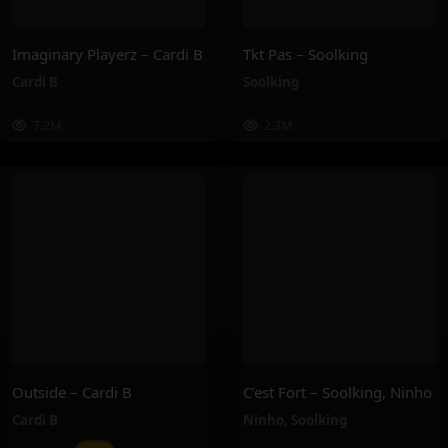
Imaginary Playerz – Cardi B
Tkt Pas – Soolking
Cardi B
Soolking
7.2M
2.3M
Outside – Cardi B
C’est Fort – Soolking, Ninho
Cardi B
Ninho
,
Soolking