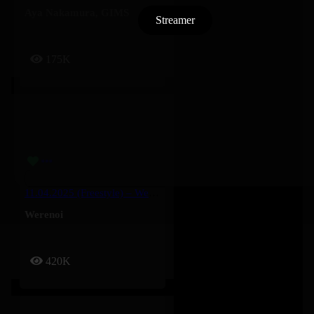
Aya Nakamura
,
GIMS
Streamer
175K
11.04.2025 (Freestyle) – Werenoi
Werenoi
420K