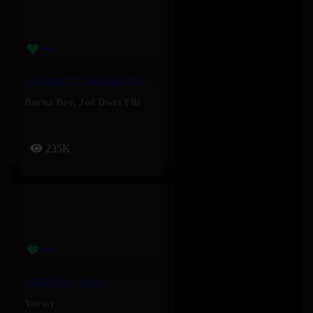
4 Kampe II – Joé Dwèt Filé & Burna Boy
Burna Boy
,
Joé Dwèt Filé
235K
COLLINA – Yorssy
Yorssy