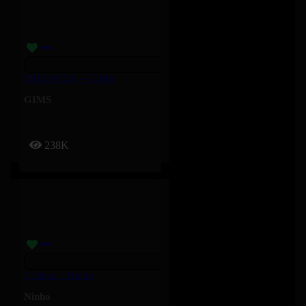
MUGANGA – GIMS
GIMS
238K
5 Bleus – Ninho
Ninho