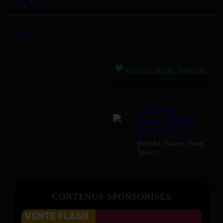
by
Mizikoos
vertical_align_bottom
02:24
Gina Wap -
Yorssy, Bilouki,
Game Over
Bilouki
,
Game Over
,
Yorssy
CONTENUS SPONSORISÉS