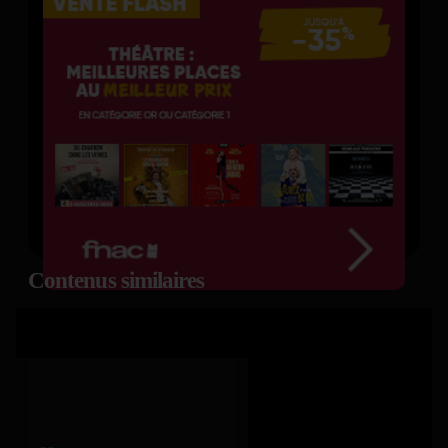
Contenus similaires