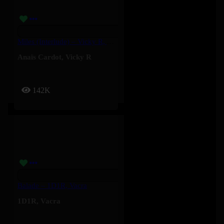
Miles (Interlude) – Vicky R, Anais Cardot
Anaïs Cardot
,
Vicky R
142K
Balade – 1D1R, Vacra
1D1R
,
Vacra