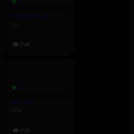
Toute La Forêt – Jul
JuL
274K
10K – KLM
KLM
172K