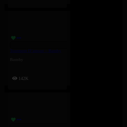
Tourment D’amour – Bamby
Bamby
142K