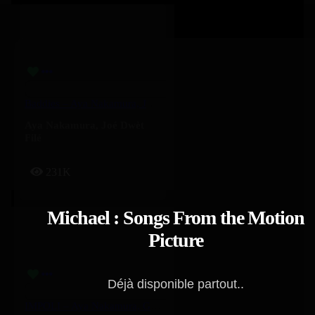
Baddies – Aya Nakamura, Joé Dwèt Filé
Aya Nakamura
,
Joé Dwèt
Filé
231K
Michael : Songs From the Motion
Picture
Déjà disponible partout..
IMPOLI – Aya Nakamura, GIMS