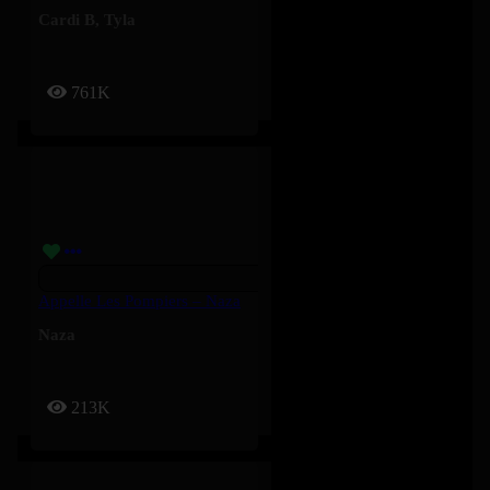
Cardi B
,
Tyla
761K
Appelle Les Pompiers – Naza
Naza
213K