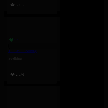
395K
Tkt Pas – Soolking
Soolking
2.3M