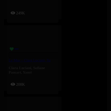
249K
Le Mur – Clara Luciani, Yamê, Sofiane Pamart
Clara Luciani
,
Sofiane
Pamart
,
Yamê
208K