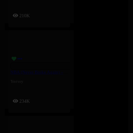
210K
NBA (Never Broke Again) – Yorssy
Yorssy
234K