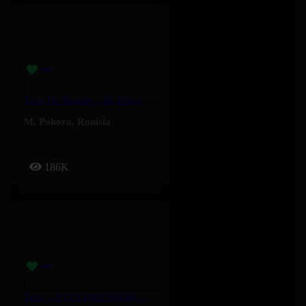
Tour Du Monde – M. Pokora, Ronisia
M. Pokora
,
Ronisia
186K
Toro – A COLORS SHOW – Ruger