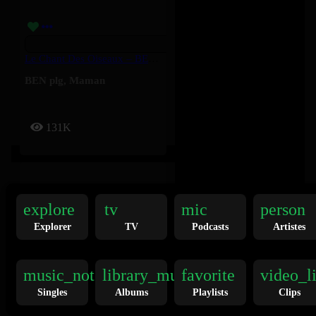
Le Chant Des Oiseaux – BEN Plg, Maman
BEN plg
,
Maman
131K
explore
tv
mic
person
Explorer
TV
Podcasts
Artistes
I <3 U - J9ueve, Genezio
music_note
library_music
favorite
video_l
Genezio
,
J9ueve
Singles
Albums
Playlists
Clips