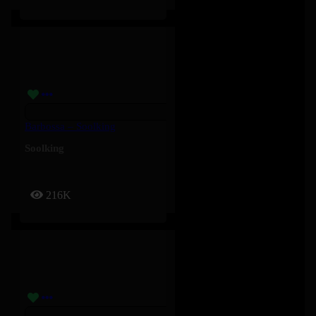
Barbossa – Soolking
Soolking
216K