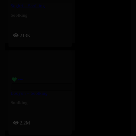
Soghri – Soolking
Soolking
213K
Bouyon – Soolking
Soolking
2.2M