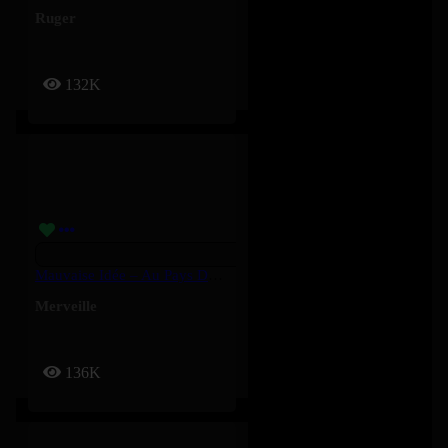
Ruger
132K
Mauvaise Idée – Au Pays Des Merveilles – Merveille
Merveille
136K