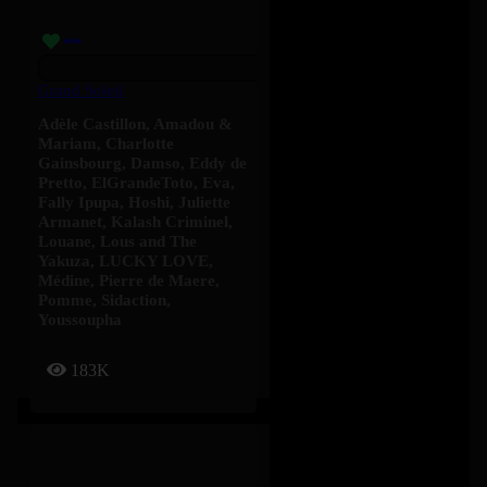
Grand Soleil
Adèle Castillon
,
Amadou &
Mariam
,
Charlotte
Gainsbourg
,
Damso
,
Eddy de
Pretto
,
ElGrandeToto
,
Eva
,
Fally Ipupa
,
Hoshi
,
Juliette
Armanet
,
Kalash Criminel
,
Louane
,
Lous and The
Yakuza
,
LUCKY LOVE
,
Médine
,
Pierre de Maere
,
Pomme
,
Sidaction
,
Youssoupha
183K