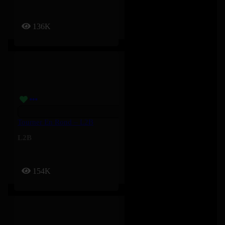
136K
Tourner En Rond – L2B
L2B
154K