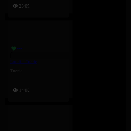
234K
Lundi – Tuerie
Tuerie
144K