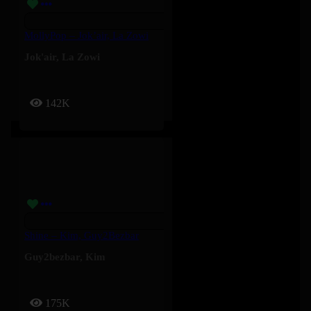
MollyPop – Jok’air, La Zowi
Jok'air
,
La Zowi
142K
Shine – Kim, Guy2Bezbar
Guy2bezbar
,
Kim
175K