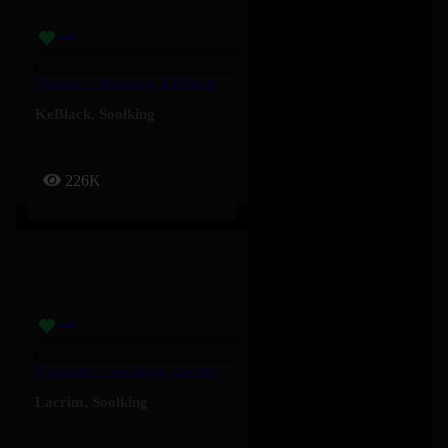
Oublier – Soolking, KeBlack
KeBlack
,
Soolking
226K
Populaire – Soolking, Lacrim
Lacrim
,
Soolking