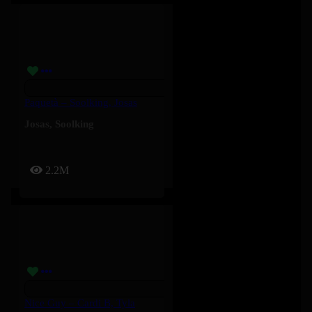
Paquetà – Soolking, Josas
Josas
,
Soolking
2.2M
Nice Guy – Cardi B, Tyla