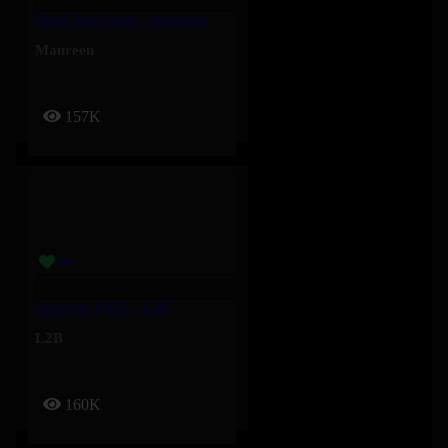
Bend Your Back – Maureen
Maureen
157K
Freestyle CKO – L2B
L2B
160K