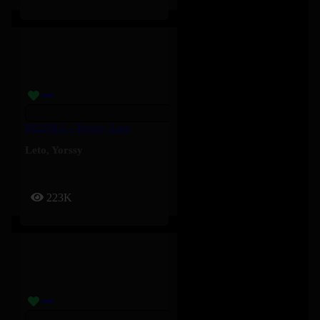
PILENLI – Yorssy, Leto
Leto
,
Yorssy
223K