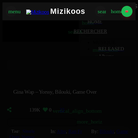
Mizikoos
Mizikoos
menu
search
home
MIZIKOOS
HOME
home
search
RECHERCHER
MUSIQUE
RELEASED
music_note
Albums
album
Singles
music_note
Charts
trending_up
TV
tv
Gina Wap – Yorssy, Bilouki, Game Over
139K
0
33
vertical_align_bottom
more_horiz
Tag:
Single
In:
Afro
,
Rap Fr
By:
Bilouki
,
Game
Over
,
Yorssy