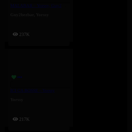
MALABAR – Yorssy, Guy2Bezbar
Guy2bezbar
,
Yorssy
237K
ICI ÇA BOSSE – Yorssy
Yorssy
217K