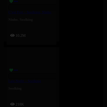
C’est Fort – Soolking, Ninho
Ninho
,
Soolking
10.2M
Last Night – Soolking
Soolking
218K