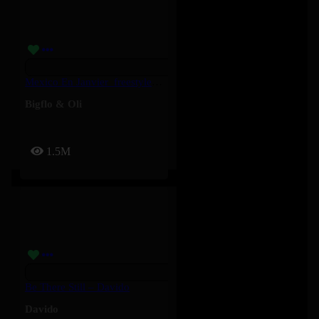
Mexico En Janvier_freestyle 2025 – Bigflo & Oli
Bigflo & Oli
1.5M
Be There Still – Davido
Davido