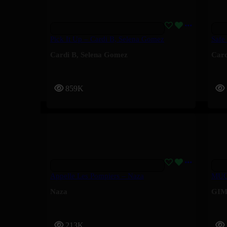
Pick It Up – Cardi B, Selena Gomez
Safe
Cardi B
,
Selena Gomez
Card
859K
Appelle Les Pompiers – Naza
MUG
Naza
GIM
213K