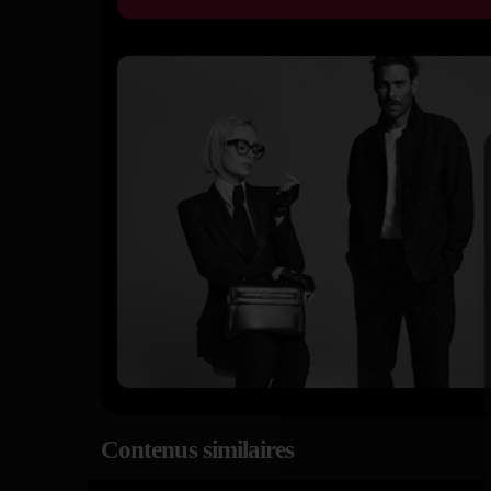
Contenus similaires