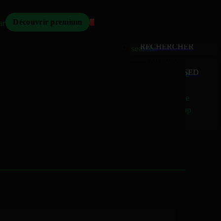
Mizikoos
arch
Découvrir premium
MIZIKOOS
HOME
home
RECHERCHER
search
MUSIQUE
RELEASED
music_note
Albums
album
Singles
music_note
Charts
trending_up
TV
tv