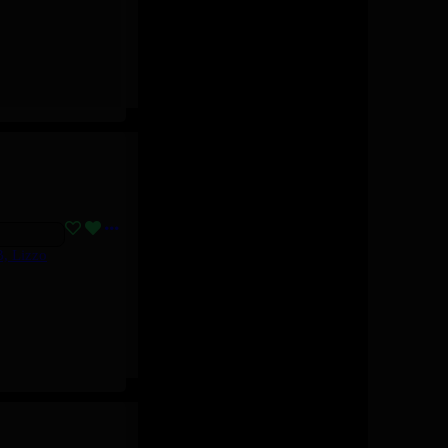
B, Lizzo