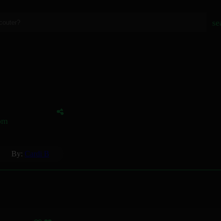
se
tom
By:
Cardi B