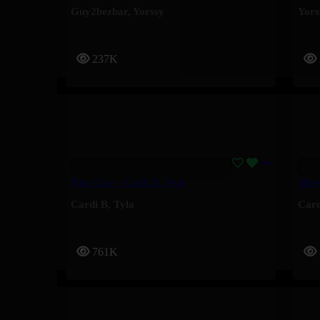
Guy2bezbar
,
Yorssy
Yors
237K
Nice Guy – Cardi B, Tyla
Show
Cardi B
,
Tyla
Card
761K