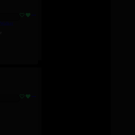
 Walker
r