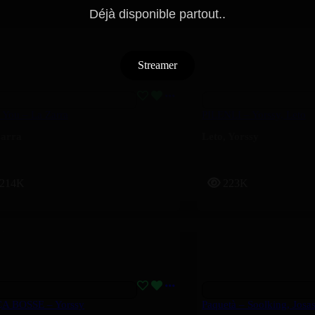
Déjà disponible partout..
Streamer
 You – La Zarra
PILENLI – Yorssy, Leto
arra
Leto
,
Yorssy
214K
223K
ÇA BOSSE – Yorssy
Paquetà – Soolking, Josa