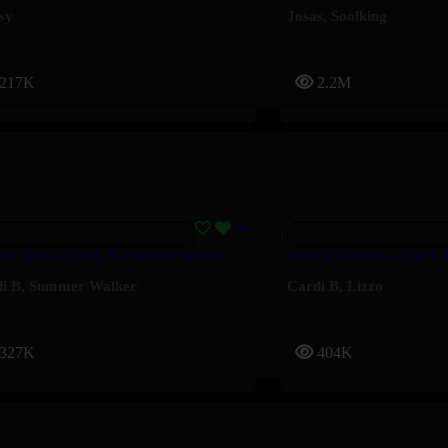
sy
Josas
,
Soolking
217K
2.2M
er Tears – Cardi B, Summer Walker
What’s Goin On – Cardi 
i B
,
Summer Walker
Cardi B
,
Lizzo
327K
404K