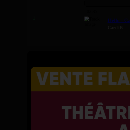
02:35
Hello - C
Cardi B