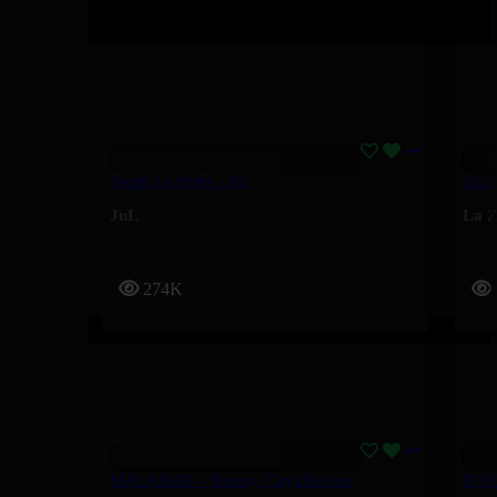
Toute La Forêt – Jul
Fuck
JuL
La Z
274K
MALABAR – Yorssy, Guy2Bezbar
ICI 