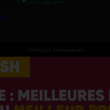
vertical_align_bottom
ardi B
CONTENUS SPONSORISÉS