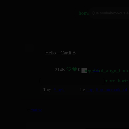
home
Hello – Cardi B
214K
0
23
shop_two
vertical_align_bot
more_horiz
Tag:
Single
In:
Pop
,
Rap International
by
Mizikoos