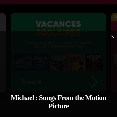
×
Michael : Songs From the Motion
Picture