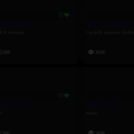
 – Cardi B, Kehlani
Dead – Cardi B, Summer
i B
,
Kehlani
Cardi B
,
Summer Walke
2.0M
365K
ANGA – GIMS
5 Bleus – Ninho
S
Ninho
238K
249K