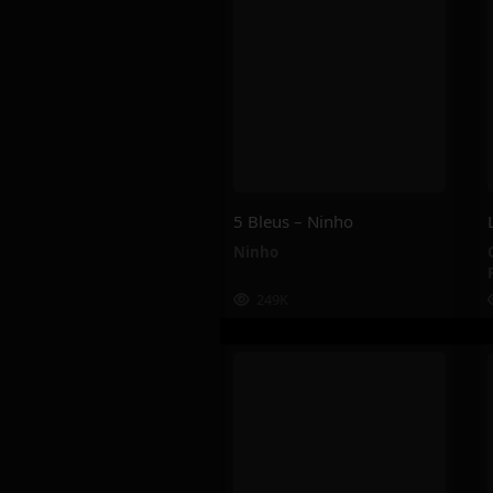
5 Bleus – Ninho
Ninho
249K