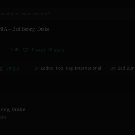
IA – Bad Bunny, Drake
1.4B
0
10
vertical_align_bottom
more_horiz
g:
Single
In:
Latino
,
Pop
,
Rap International
By:
Bad Bun
unny, Drake
ake