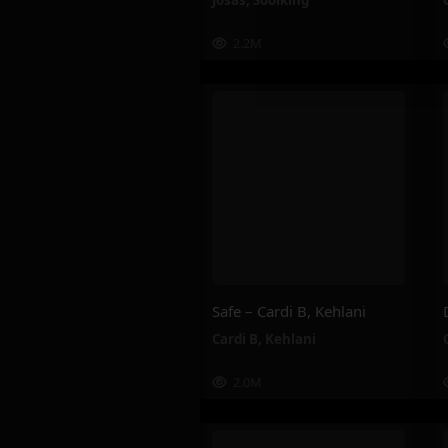
Josas
,
Soolking
2.2M
Safe – Cardi B, Kehlani
Cardi B
,
Kehlani
2.0M