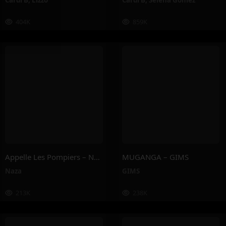
Cardi B
,
Lizzo
Cardi B
,
Selena Gomez
404K
859K
Appelle Les Pompiers – Naza
MUGANGA – GIMS
Naza
GIMS
213K
238K