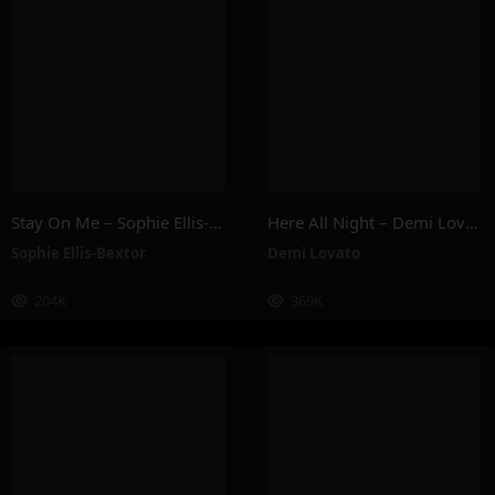
Stay On Me – Sophie Ellis-Bextor
Here All Night – Demi Lovato
Sophie Ellis-Bextor
Demi Lovato
204K
369K