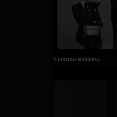
Contenus similaires