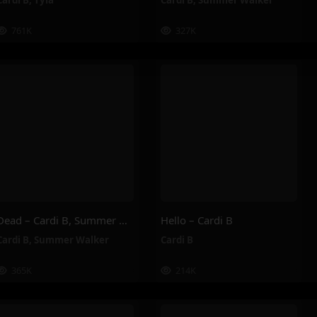
Cardi B
,
Tyla
Cardi B
,
Summer Walker
761K
327K
Dead – Cardi B, Summer Walker
Hello – Cardi B
Cardi B
,
Summer Walker
Cardi B
365K
214K