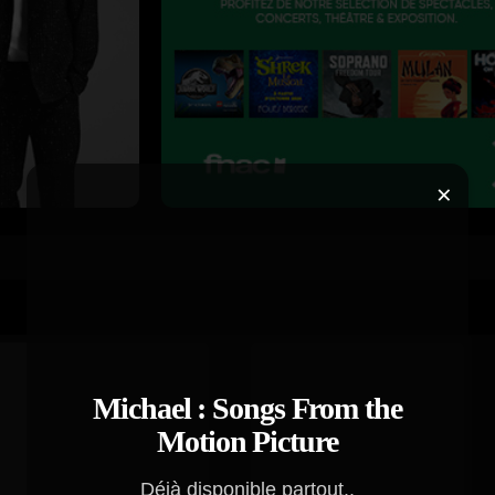
×
Michael : Songs From the
Motion Picture
Déjà disponible partout..