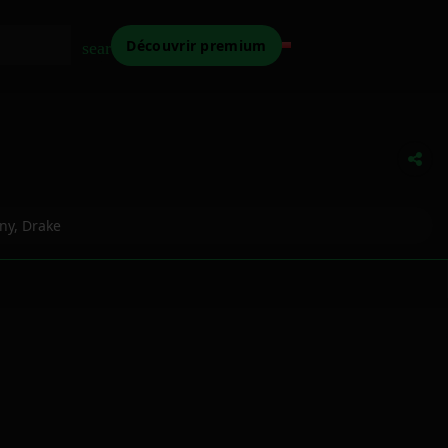
Découvrir premium
search
ny
,
Drake