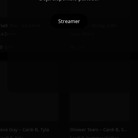
Streamer
Fuck You – La Zarra
PILENLI – Yorssy, Leto
La Zarra
Leto
,
Yorssy
214K
223K
Nice Guy – Cardi B, Tyla
Shower Tears – Cardi B, Summer Walker