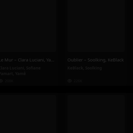
Le Mur – Clara Luciani, Yamê, Sofiane Pamart
Oublier – Soolking, KeBlack
Clara Luciani
,
Sofiane
KeBlack
,
Soolking
Pamart
,
Yamê
208K
226K