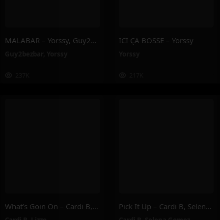
MALABAR – Yorssy, Guy2Bezbar
ICI ÇA BOSSE – Yorssy
Guy2bezbar
,
Yorssy
Yorssy
237K
217K
What’s Goin On – Cardi B, Lizzo
Pick It Up – Cardi B, Selena Gomez