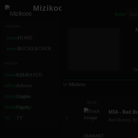
Mizikoos
home
MIZIKOOS
M
home
HOME
search
RECHERCHER
MUSIQUE
Ta
music_note
RELEASED
by
Mizikoos
album
Albums
music_note
Singles
03:30
trending_up
Charts
MIA - Bad B
tv
TV
Bad Bunny
,
Dr
DIAMANT