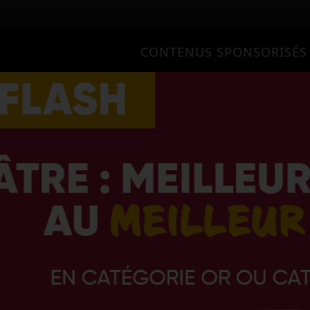
CONTENUS SPONSORISÉS