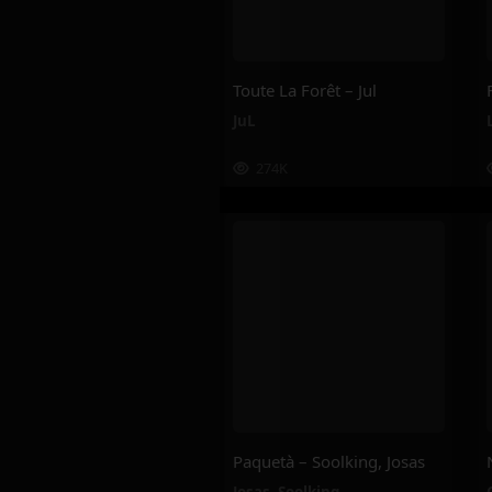
Toute La Forêt – Jul
JuL
274K
Paquetà – Soolking, Josas