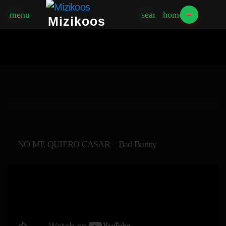
menu
search
home
Mizikoos
NO ME QUIERO CASAR – Bad Bunny