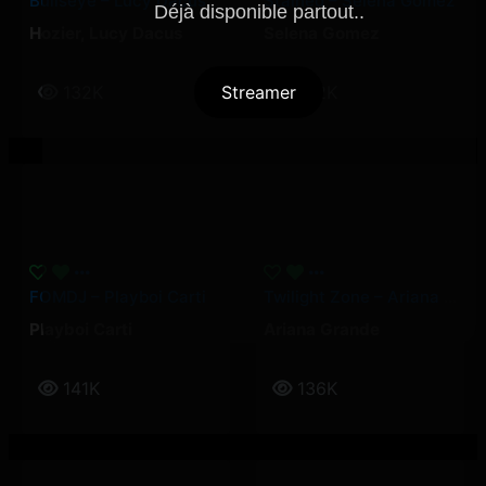
Bullseye – Lucy Dacus, Hozier
Stained – Selena Gomez
Déjà disponible partout..
Hozier
,
Lucy Dacus
Selena Gomez
Streamer
132K
132K
FOMDJ – Playboi Carti
Twilight Zone – Ariana Grande
Playboi Carti
Ariana Grande
141K
136K