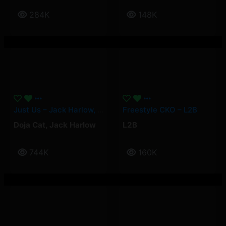
284K
148K
Just Us – Jack Harlow, Doja Cat
Freestyle CKO – L2B
Doja Cat
,
Jack Harlow
L2B
744K
160K