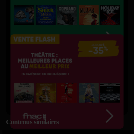
Contenus similaires