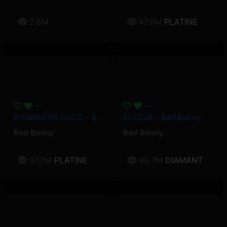
2.8M
47.9M
PLATINE
PIToRRO DE COCO – Bad Bunny
EL CLúB – Bad Bunny
Bad Bunny
Bad Bunny
37.7M
PLATINE
90.7M
DIAMANT