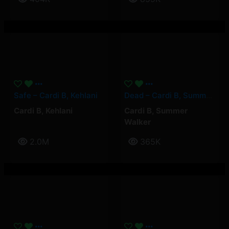
Safe – Cardi B, Kehlani
Dead – Cardi B, Summer Walker
Cardi B
,
Kehlani
Cardi B
,
Summer
Walker
2.0M
365K