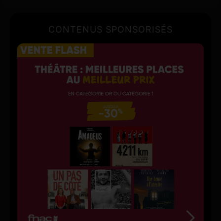
CONTENUS SPONSORISÉS