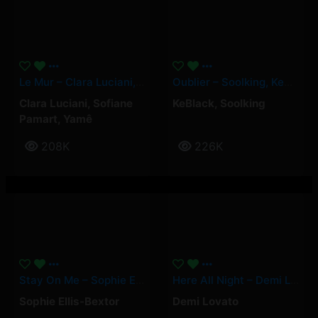
Le Mur – Clara Luciani, Yamê, Sofiane Pamart
Oublier – Soolking, KeBlack
Clara Luciani
,
Sofiane
KeBlack
,
Soolking
Pamart
,
Yamê
208K
226K
Stay On Me – Sophie Ellis-Bextor
Here All Night – Demi Lovato
Sophie Ellis-Bextor
Demi Lovato