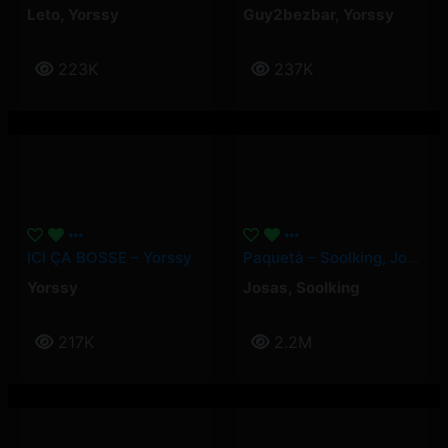
Leto
,
Yorssy
Guy2bezbar
,
Yorssy
223K
237K
ICI ÇA BOSSE – Yorssy
Paquetà – Soolking, Josas
Yorssy
Josas
,
Soolking
217K
2.2M