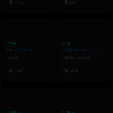
142K
234K
Lundi – Tuerie
MollyPop – Jok’air, La Zowi
Tuerie
Jok'air
,
La Zowi
144K
142K