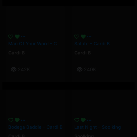
Man Of Your Word – Cardi B
Salute – Cardi B
Cardi B
Cardi B
242K
240K
Bodega Baddie – Cardi B
Last Night – Soolking
Cardi B
Soolking