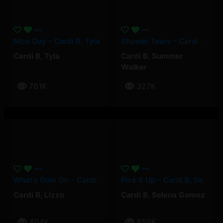
Nice Guy – Cardi B, Tyla
Shower Tears – Cardi B, Summer Walker
Cardi B
,
Tyla
Cardi B
,
Summer
Walker
761K
327K
What’s Goin On – Cardi B, Lizzo
Pick It Up – Cardi B, Selena Gomez
Cardi B
,
Lizzo
Cardi B
,
Selena Gomez
404K
859K