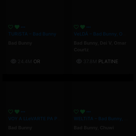
TURiSTA – Bad Bunny
VeLDÁ – Bad Bunny, Omar Courtz, Dei V
Bad Bunny
Bad Bunny
,
Dei V
,
Omar
Courtz
24.4M
OR
37.8M
PLATINE
VOY A LLeVARTE PA PR – Bad Bunny
WELTiTA – Bad Bunny, Chuwi
Bad Bunny
Bad Bunny
,
Chuwi