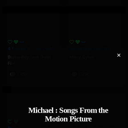
4 Kampe II – Joé Dwèt Filé & Burna Boy
Something Beautiful – Miley Cyrus
×
Burna Boy
,
Joé Dwèt
Miley Cyrus
Filé
235K
150K
Michael : Songs From the
Motion Picture