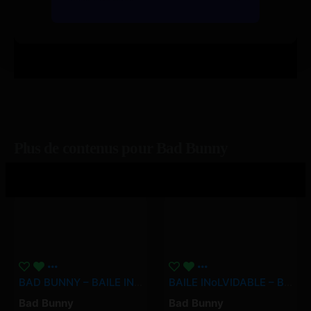
Plus de contenus pour Bad Bunny
BAD BUNNY – BAILE INoLVIDABLE (Video Oficial) | DeBÍ TiRAR MáS FOToS
BAILE INoLVIDABLE – Bad Bunny
Bad Bunny
Bad Bunny