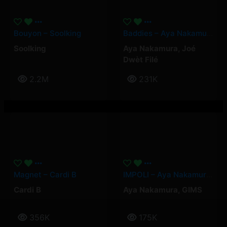
Bouyon – Soolking
Baddies – Aya Nakamura, Joé Dwèt Filé
Soolking
Aya Nakamura
,
Joé
Dwèt Filé
2.2M
231K
Magnet – Cardi B
IMPOLI – Aya Nakamura, GIMS
Cardi B
Aya Nakamura
,
GIMS
356K
175K