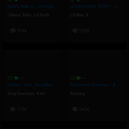
Can’t Hide It – Lil Durk, Jhené Aiko
LEAN ON MY BODY – Lil Nas X
Jhené Aiko
,
Lil Durk
Lil Nas X
154K
135K
Shine – Kim, Guy2Bezbar
Tourment D’amour – Bamby
Guy2bezbar
,
Kim
Bamby
175K
142K