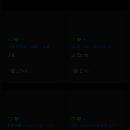
Toute La Forêt – Jul
Fuck You – La Zarra
JuL
La Zarra
274K
214K
PILENLI – Yorssy, Leto
MALABAR – Yorssy, Guy2Bezbar