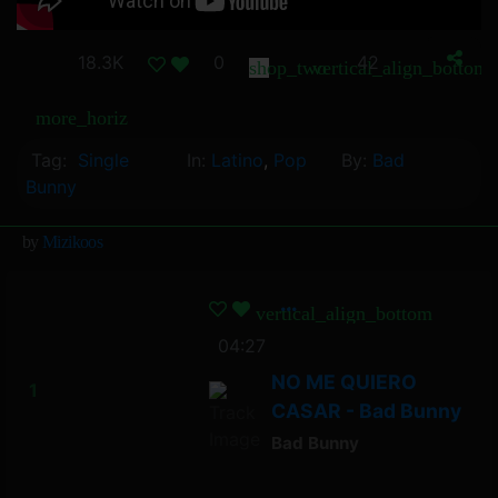
18.3K
0
42
shop_two
vertical_align_bottom
more_horiz
Tag:
Single
In:
Latino
,
Pop
By:
Bad
Bunny
by
Mizikoos
vertical_align_bottom
04:27
NO ME QUIERO
CASAR - Bad Bunny
Bad Bunny