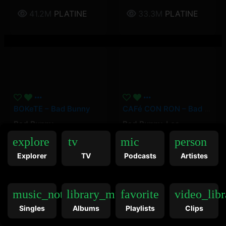
41.2M
PLATINE
33.3M
PLATINE
BOKeTE – Bad Bunny
CAFé CON RON – Bad Bunny, Los Pleneros De La Cresta
Bad Bunny
Bad Bunny
,
Los
Pleneros de la Cresta
explore
tv
mic
person
24.3M
OR
21.1M
OR
Explorer
TV
Podcasts
Artistes
music_note
library_music
favorite
video_libr
Singles
Albums
Playlists
Clips