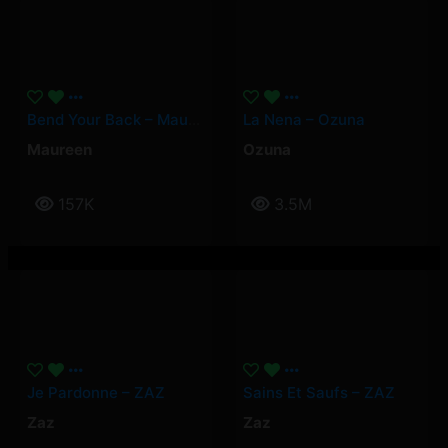
Bend Your Back – Maureen
La Nena – Ozuna
Maureen
Ozuna
157K
3.5M
Je Pardonne – ZAZ
Sains Et Saufs – ZAZ
Zaz
Zaz