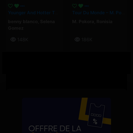
Younger And Hotter Than Me – Selena Gomez, Benny Blanco
Tour Du Monde – M. Pokora, Ronisia
benny blanco
,
Selena
M. Pokora
,
Ronisia
Gomez
148K
186K