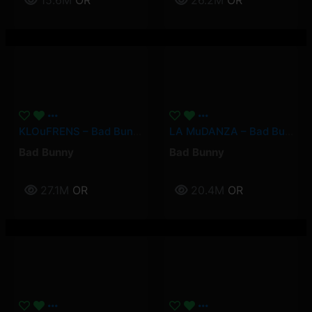
15.6M
OR
26.2M
OR
KLOuFRENS – Bad Bunny
LA MuDANZA – Bad Bunny
Bad Bunny
Bad Bunny
27.1M
OR
20.4M
OR