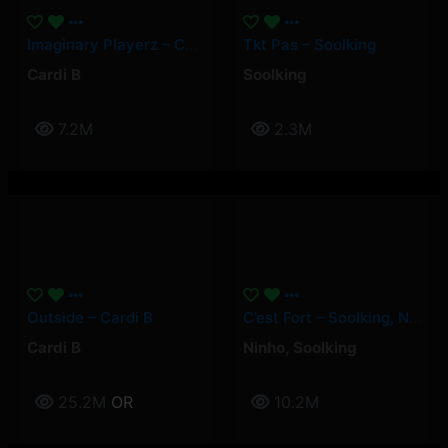
Imaginary Playerz – Cardi B
Tkt Pas – Soolking
Cardi B
Soolking
7.2M
2.3M
Outside – Cardi B
C’est Fort – Soolking, Ninho
Cardi B
Ninho
,
Soolking
25.2M
OR
10.2M