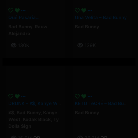
Qué Pasaría…
Una Velita – Bad Bunny
Bad Bunny
,
Rauw
Bad Bunny
Alejandro
130K
139K
DRUNK – ¥$, Kanye West, Ty Dolla $ign, Kodak Black, Bad Bunny
KETU TeCRÉ – Bad Bunny
¥$
,
Bad Bunny
,
Kanye
Bad Bunny
West
,
Kodak Black
,
Ty
Dolla $ign