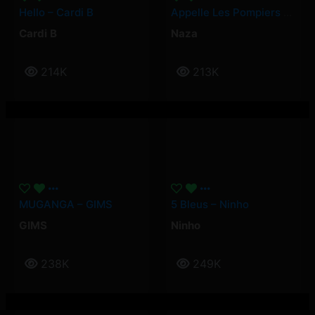
Hello – Cardi B
Appelle Les Pompiers – Naza
Cardi B
Naza
214K
213K
MUGANGA – GIMS
5 Bleus – Ninho
GIMS
Ninho
238K
249K