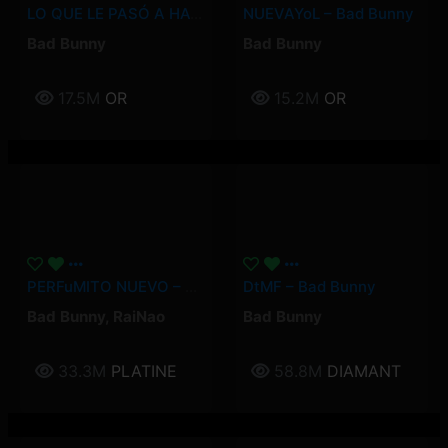
LO QUE LE PASÓ A HAWAii – Bad Bunny
NUEVAYoL – Bad Bunny
Bad Bunny
Bad Bunny
17.5M
OR
15.2M
OR
PERFuMITO NUEVO – Bad Bunny, RaiNao
DtMF – Bad Bunny
Bad Bunny
,
RaiNao
Bad Bunny
33.3M
PLATINE
58.8M
DIAMANT