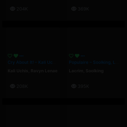
204K
369K
Cry About It! – Kali Uchis, Ravyn Lenae
Populaire – Soolking, Lacrim
Kali Uchis
,
Ravyn Lenae
Lacrim
,
Soolking
208K
395K