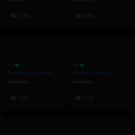
238K
218K
Barbossa – Soolking
Soghri – Soolking
Soolking
Soolking
216K
213K