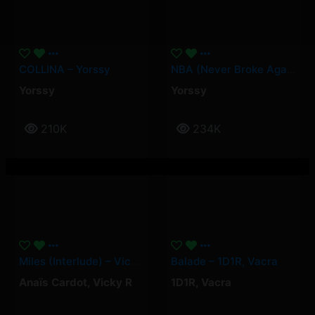
COLLINA – Yorssy
NBA (Never Broke Again) – Yorssy
Yorssy
Yorssy
210K
234K
Miles (Interlude) – Vicky R, Anais Cardot
Balade – 1D1R, Vacra
Anaïs Cardot
,
Vicky R
1D1R
,
Vacra