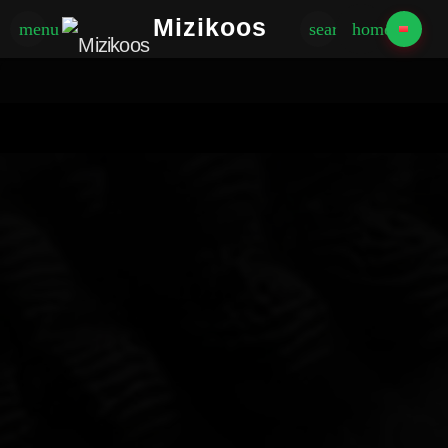
Mizikoos
menu
search
home