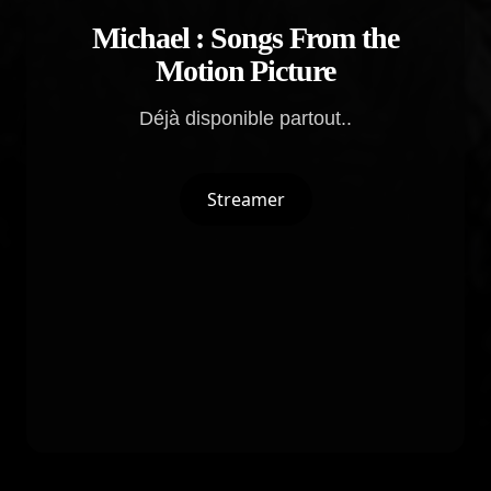
Michael : Songs From the
Motion Picture
Déjà disponible partout..
Streamer