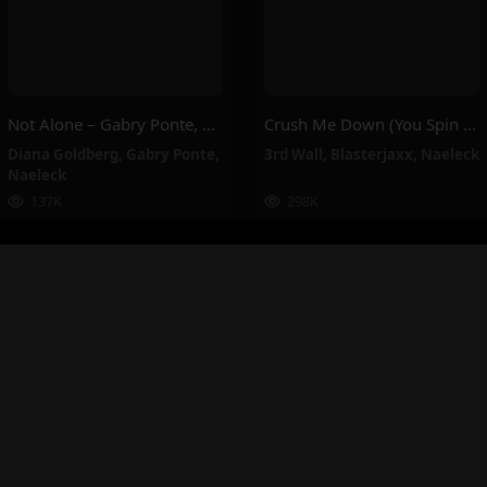
Not Alone – Gabry Ponte, Naeleck, Diana Goldberg
Crush Me Down (You Spin Me Around) – Blasterjaxx, Naeleck, 3rd Wall
Diana Goldberg
,
Gabry Ponte
,
3rd Wall
,
Blasterjaxx
,
Naeleck
Naeleck
137K
298K