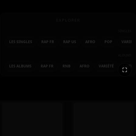
EXPLORER
SINGLES
LES SINGLES
RAP FR
RAP US
AFRO
POP
VARIET
ALBUMS
LES ALBUMS
RAP FR
RNB
AFRO
VARIÉTÉ
LATIN
⛶