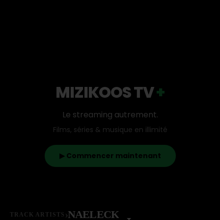
MIZIKOOS TV
+
Le streaming autrement.
Films, séries & musique en illimité
▶ Commencer maintenant
›
NAELECK
TRACK ARTISTS