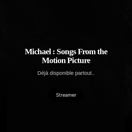
Michael : Songs From the
Motion Picture
Déjà disponible partout..
Streamer