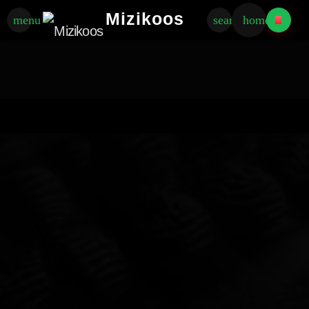
Mizikoos
menu
search
home