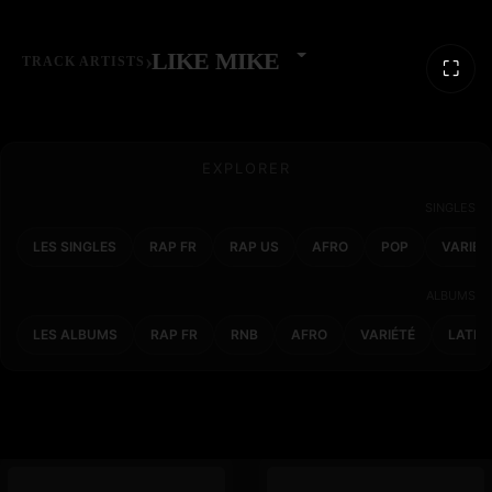
›
LIKE MIKE
TRACK ARTISTS
⛶
EXPLORER
SINGLES
LES SINGLES
RAP FR
RAP US
AFRO
POP
VARIET
ALBUMS
LES ALBUMS
RAP FR
RNB
AFRO
VARIÉTÉ
LATIN