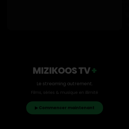
MIZIKOOS TV
+
Le streaming autrement.
Films, séries & musique en illimité
▶ Commencer maintenant