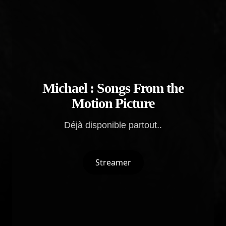
Michael : Songs From the
Motion Picture
Déjà disponible partout..
Streamer