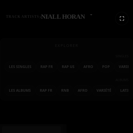
›
NIALL HORAN
TRACK ARTISTS
⛶
EXPLORER
SINGLES
LES SINGLES
RAP FR
RAP US
AFRO
POP
VARIET
ALBUMS
LES ALBUMS
RAP FR
RNB
AFRO
VARIÉTÉ
LATIN