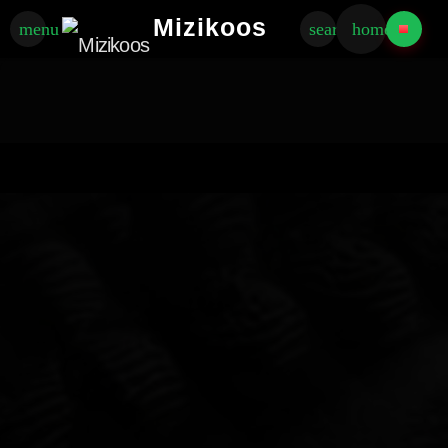
Mizikoos
menu
search
home