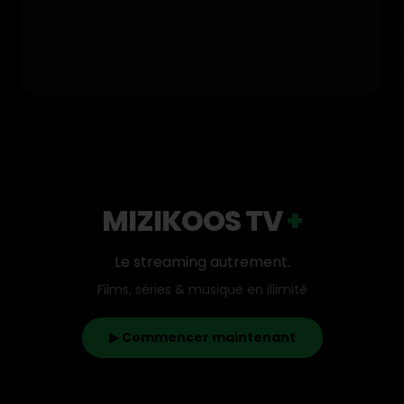
MIZIKOOS TV
+
Le streaming autrement.
Films, séries & musique en illimité
▶ Commencer maintenant