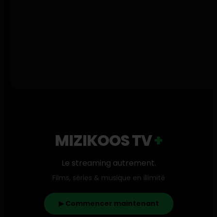
4
2Bang
1
2Pac
1
2TH
1
2Wi
1
2Zer
2
310babii
1
3arbi
MIZIKOOS TV
+
1
3rd Wall
1
Le streaming autrement.
3robi
1
Films, séries & musique en illimité
3xdavs
1
404Billy
▶ Commencer maintenant
4