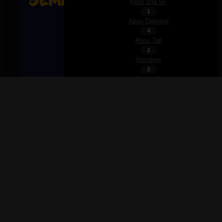
Aboii D'la SF
1
Abou Debeing
4
Abou Tall
2
Absolem
2
Accaoui
2
Achile
1
Achim
2
Acid Arab
Ajouter à la liste
Ajouter à la playlist
1
Partager
Adam Port
×
3
Rechercher
Adamé
×
1
Addison Rae
Partager
2
Adé