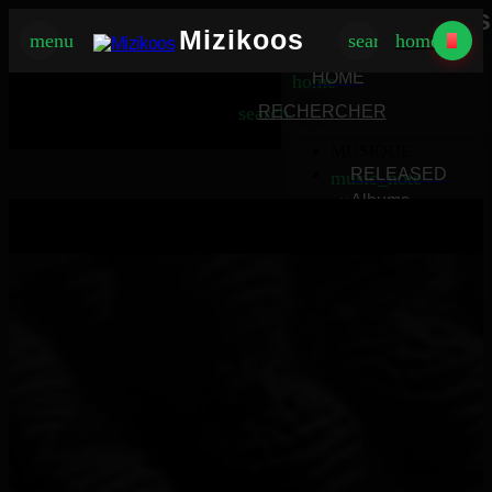
Mizikoos
Mizikoos
menu
search
home
MIZIKOOS
HOME
home
search
RECHERCHER
MUSIQUE
RELEASED
music_note
Albums
album
Singles
music_note
Charts
trending_up
TV
tv