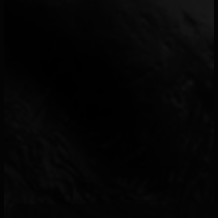
-M-
7
*NSYNC
1
&ME
1
$enar
1
$NOT
1
$uicideboy$
1
¥$
21
070 Shake
3
1 World
1
100 Blaze
1
100Visages
1