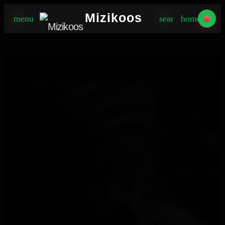
×
Mizikoos
menu
search
home