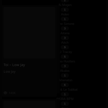
2
Ai.mogen
1
Aiden
1
Aime Simone
3
Aitana
3
Aitch
9
AJ Tracey
5
Ajebo Hustlers
Toi – Low Jay
3
Akalex
Low Jay
1
Akhenaton
6
Akira & Le Sabbat
140K
1
AKIRA BPM
1