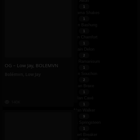
Akon
1
Alabama Shakes
1
Alain Bashung
1
Alain Chamfort
1
Alain Delon
2
Alain Ramanisum
OG – Low Jay, BOLEMVN
1
Alain Souchon
Bolémvn
,
Low Jay
2
Alan Braxe
1
Alan Cavé
140K
1
Alan Walker
9
Alana Springsteen
1
Albert Breaker