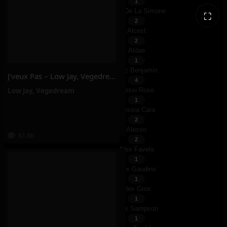
1
Albin De La Simone
⛶
2
Alcest
2
Aldae
1
Alec Benjamin
J’veux Pas – Low Jay, Vegedream
4
Low Jay
,
Vegedream
Alessi Rose
1
Alessia Cara
2
Alesso
81.8K
2
Alex Favela
1
Alex Gaudino
1
Alex Grox
1
Alex Sampson
1