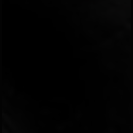
3
1 World
1
100 Blaze
1
100Visages
1
113
38
13 Block
1
13 Organisé
32
15 15
2
163Margs
1
1D1R
1
1da Banton
3
1PLIKÉ140
26