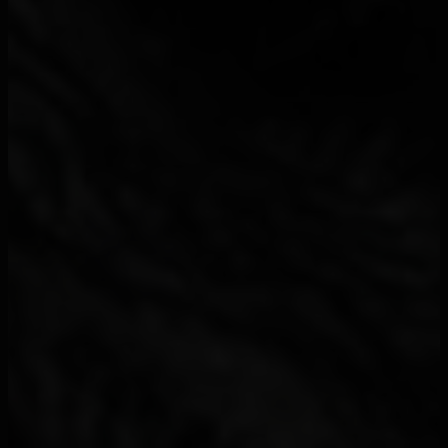
2 Chainz
2
21 Juin Le Duo
2
21 Savage
33
24kGoldn
4
2Bang
1
2Pac
1
2TH
1
2Wi
1
2Zer
2
310babii
1
3arbi
1
3rd Wall