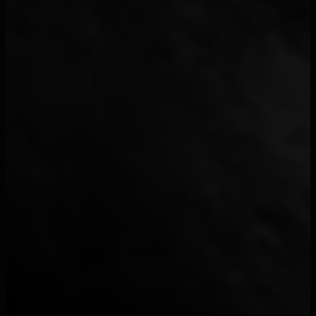
-M-
7
*NSYNC
1
&ME
1
$enar
1
$NOT
1
$uicideboy$
1
¥$
21
070 Shake