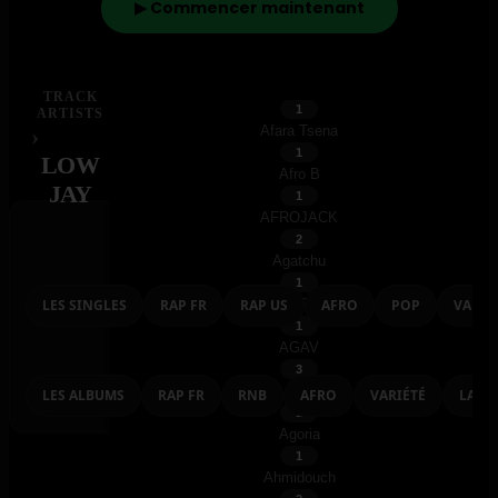
Adrien Antoine
▶ Commencer maintenant
1
Adz
1
Aespa
TRACK
1
ARTISTS
Afara Tsena
›
1
LOW
Afro B
JAY
1
AFROJACK
EXPLORER
2
Agatchu
SINGLES
1
Agatino Romero
LES SINGLES
RAP FR
RAP US
AFRO
POP
VARIE
1
AGAV
ALBUMS
3
Agis Ou Rêve
LES ALBUMS
RAP FR
RNB
AFRO
VARIÉTÉ
LATI
1
Agoria
1
Ahmidouch