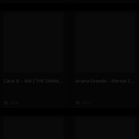
Cardi B – AM I THE DRAMA ?
Ariana Grande – Eternal Sunshine Deluxe: Brighter Days Ahead
923K
261K