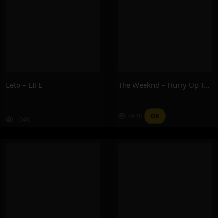
Leto – LIFE
The Weeknd – Hurry Up Tomorrow
861K
OR
104K