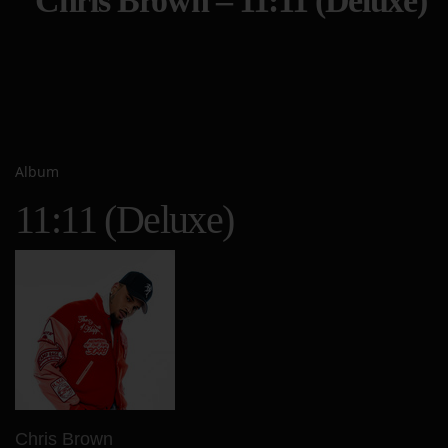
Chris Brown – 11:11 (Deluxe)
Album
11:11 (Deluxe)
Chris Brown