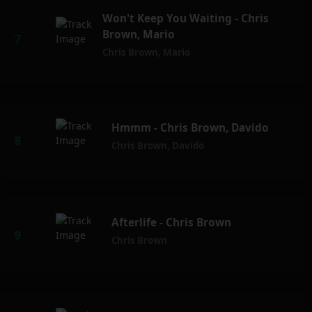
Won't Keep You Waiting - Chris
Brown, Mario
Chris Brown
,
Mario
Hmmm - Chris Brown, Davido
Chris Brown
,
Davido
Afterlife - Chris Brown
Chris Brown