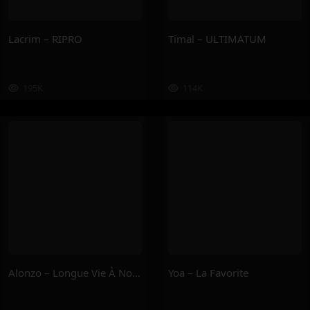
Lacrim – RIPRO
Timal – ULTIMATUM
195K
114K
Alonzo – Longue Vie À Nous
Yoa – La Favorite