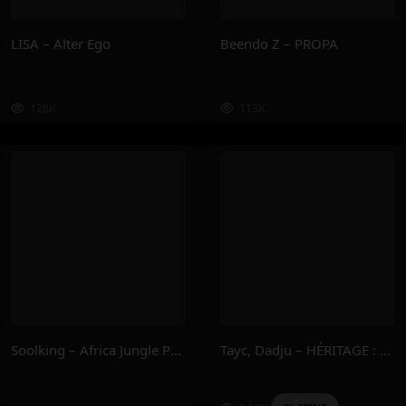
LISA – Alter Ego
Beendo Z – PROPA
128K
113K
Soolking – Africa Jungle Part.1
Tayc, Dadju – HÉRITAGE : DERNIÈRE EMPREINTE