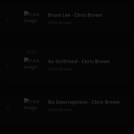
Bruce Lee - Chris Brown
Chris Brown
02:56
Go Girlfriend - Chris Brown
Chris Brown
No Interruptions - Chris Brown
Chris Brown