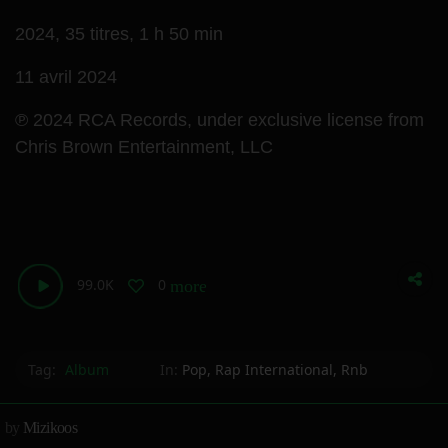
2024,
35 titres,
1 h 50 min
11 avril 2024
℗ 2024 RCA Records, under exclusive license from
Chris Brown Entertainment, LLC
99.0K
0
more_horiz
Tag:
Album
In:
Pop
,
Rap International
,
Rnb
by
Mizikoos