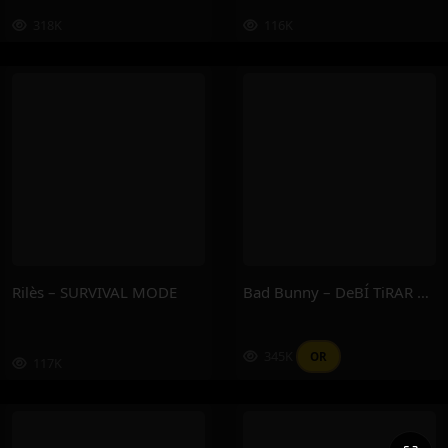
318K
116K
Rilès – SURVIVAL MODE
Bad Bunny – DeBÍ TiRAR MáS FOToS
345K
OR
117K