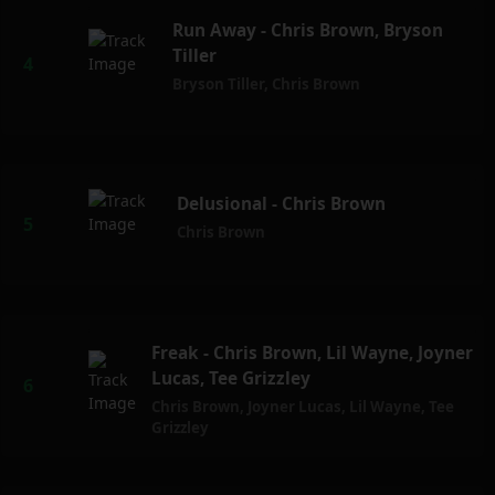
Run Away - Chris Brown, Bryson
Tiller
Bryson Tiller
,
Chris Brown
Delusional - Chris Brown
Chris Brown
Freak - Chris Brown, Lil Wayne, Joyner
Lucas, Tee Grizzley
Chris Brown
,
Joyner Lucas
,
Lil Wayne
,
Tee
Grizzley