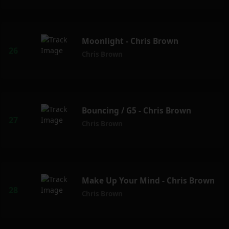
Moonlight - Chris Brown
Chris Brown
Bouncing / G5 - Chris Brown
Chris Brown
Make Up Your Mind - Chris Brown
Chris Brown