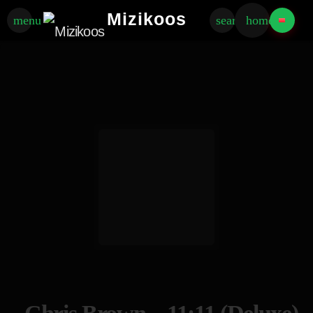
Mizikoos
menu
search
home