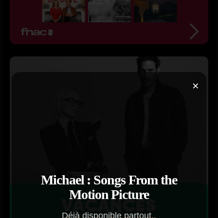
×
Michael : Songs From the
Motion Picture
Déjà disponible partout..