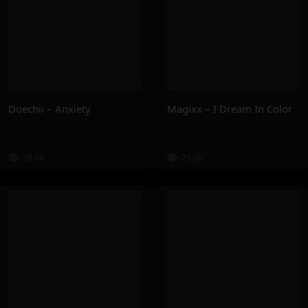
Doechii – Anxiety
Magixx – I Dream In Color
78.0K
75.0K