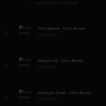
Byron Messia
,
Chris Brown
Very Special - Chris Brown
Chris Brown
Messed Up - Chris Brown
Chris Brown
Midnight Freak - Chris Brown
Chris Brown