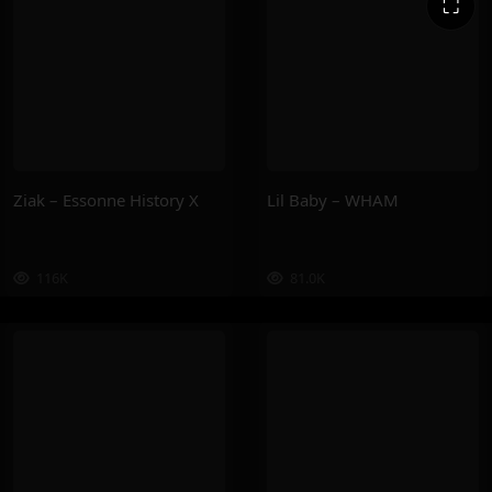
⛶
Ziak – Essonne History X
Lil Baby – WHAM
116K
81.0K