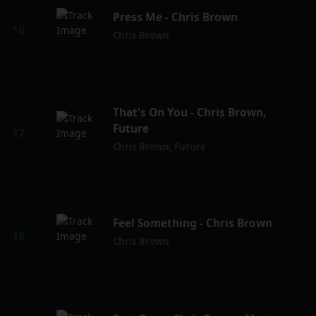
Press Me - Chris Brown
Chris Brown
That's On You - Chris Brown,
Future
Chris Brown
,
Future
Feel Something - Chris Brown
Chris Brown