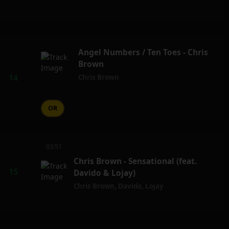
Angel Numbers / Ten Toes - Chris
Brown
Chris Brown
OR
03:51
Chris Brown - Sensational (feat.
Davido & Lojay)
Chris Brown
,
Davido
,
Lojay