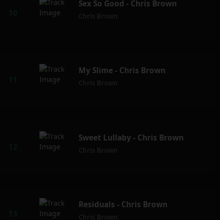
Sex So Good - Chris Brown
Chris Brown
My Slime - Chris Brown
Chris Brown
Sweet Lullaby - Chris Brown
Chris Brown
Residuals - Chris Brown
Chris Brown