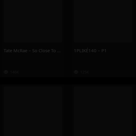
Tate McRae – So Close To What
1PLIKÉ140 – P1
146K
125K