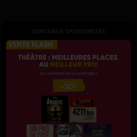
CONTENUS SPONSORISÉS