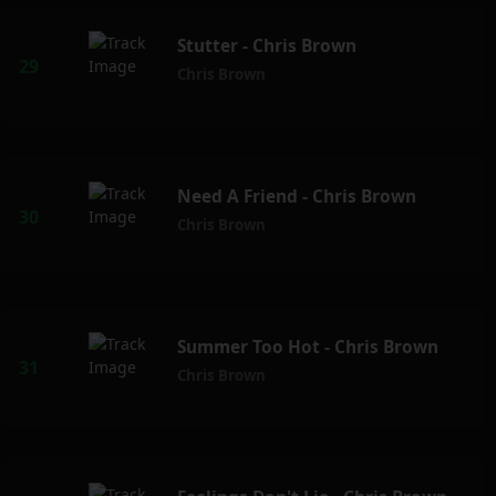
Stutter - Chris Brown
Chris Brown
Need A Friend - Chris Brown
Chris Brown
Summer Too Hot - Chris Brown
Chris Brown