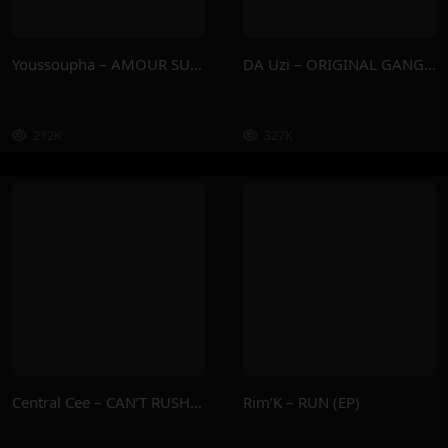
Youssoupha – AMOUR SUPREME
DA Uzi – ORIGINAL GANGSTA
212K
327K
Central Cee – CAN’T RUSH GREATNESS
Rim’K – RUN (EP)