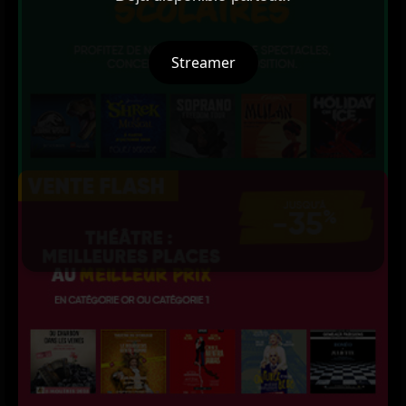
Streamer