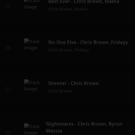
Best Ever - Chris Brown, Maeta
Chris Brown
,
Maeta
No One Else - Chris Brown, Fridayy
Chris Brown
,
Fridayy
Shooter - Chris Brown
Chris Brown
Nightmares - Chris Brown, Byron
Messia