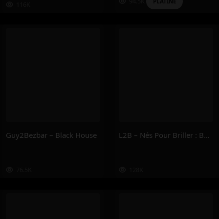
94.5K
PLATINE
116K
Guy2Bezbar – Black House
L2B – Nés Pour Briller : Book I
76.5K
128K