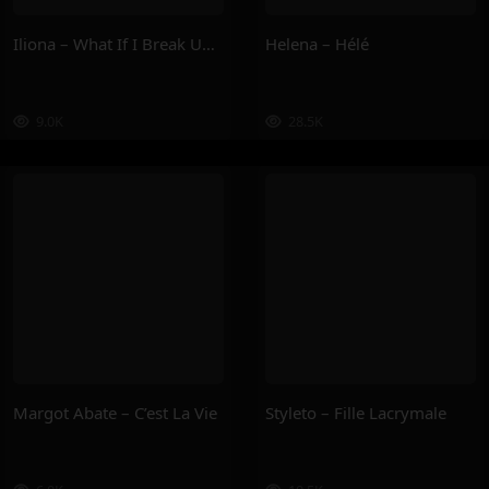
Iliona – What If I Break Up With U ?
Helena – Hélé
9.0K
28.5K
Margot Abate – C’est La Vie
Styleto – Fille Lacrymale