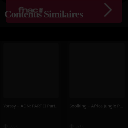
Contenus Similaires
Yorssy – ADN: PART II Part.2
Soolking – Africa Jungle Part.2
305K
321K