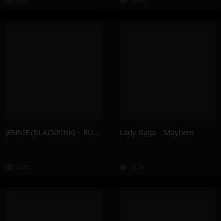
6.0K
10.5K
JENNIE (BLACKPINK) – RUBY
Lady Gaga – Mayhem
147K
317K