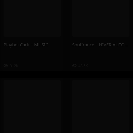
Playboi Carti – MUSIC
Souffrance – HIVER AUTOMNE
912K
43.5K