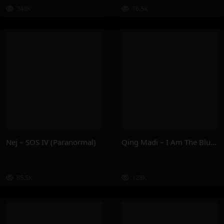
348K
76.5K
Nej – SOS IV (Paranormal)
Qing Madi – I Am The Blueprint
85.5K
128K