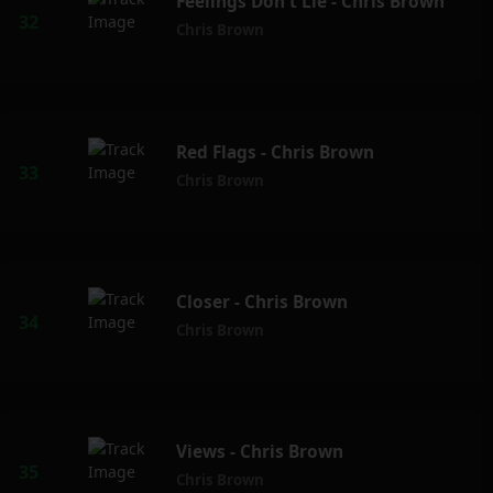
Feelings Don't Lie - Chris Brown
Chris Brown
Red Flags - Chris Brown
Chris Brown
Closer - Chris Brown
Chris Brown
Views - Chris Brown
Chris Brown