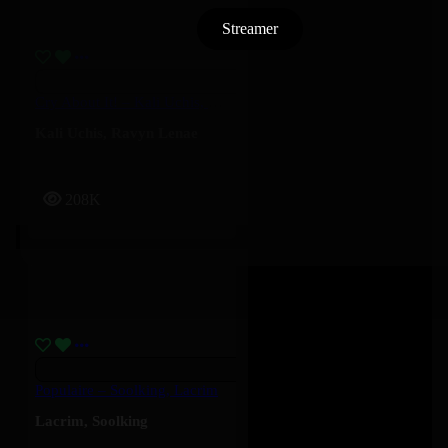
Streamer
Cry About It! – Kali Uchis, Ravyn Lenae
Kali Uchis
,
Ravyn Lenae
208K
Populaire – Soolking, Lacrim
Lacrim
,
Soolking