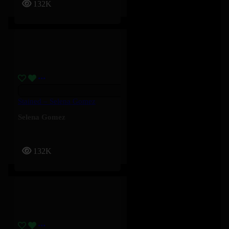
132K
Stained – Selena Gomez
Selena Gomez
132K