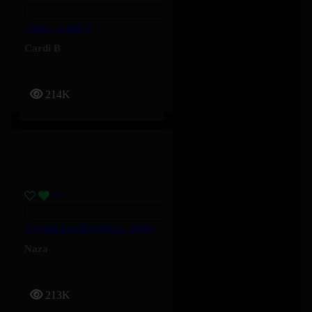
Hello – Cardi B
Cardi B
214K
Appelle Les Pompiers – Naza
Naza
213K