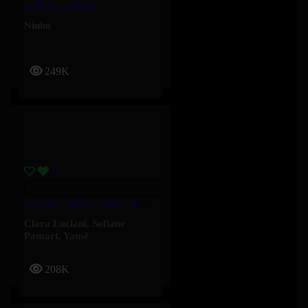
5 Bleus – Ninho
Ninho
249K
Le Mur – Clara Luciani, Yamê, Sofiane Pamart
Clara Luciani
,
Sofiane
Pamart
,
Yamê
208K