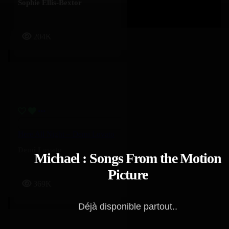
Sophie Ellis-Bextor
204K
Here All Night – Demi Lovato
Demi Lovato
Michael : Songs From the Motion
Picture
369K
Déjà disponible partout..