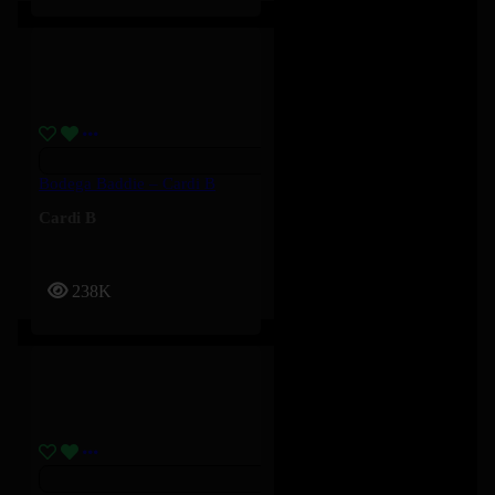
Bodega Baddie – Cardi B
Cardi B
238K