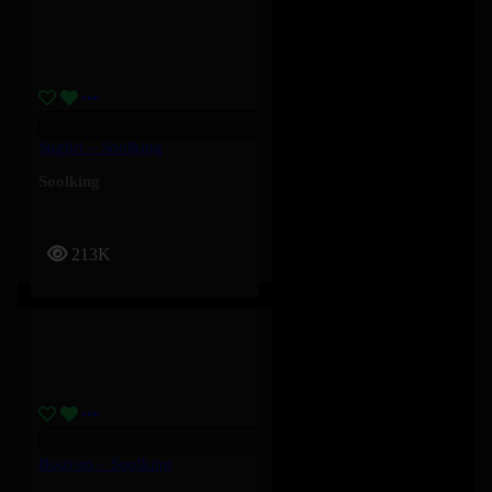
Soghri – Soolking
Soolking
213K
Bouyon – Soolking