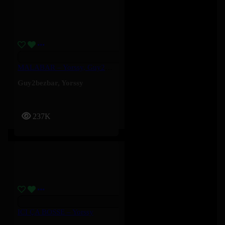
MALABAR – Yorssy, Guy2Bezbar
Guy2bezbar
,
Yorssy
237K
ICI ÇA BOSSE – Yorssy