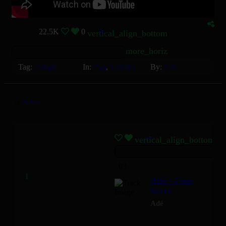
22.5K
0
46
vertical_align_bottom
more_horiz
Tag:
Single
In:
Pop
,
Variétés
By:
Adé
by
Mizikoos
vertical_align_bottom
03
Adé - J'me
barre
Adé