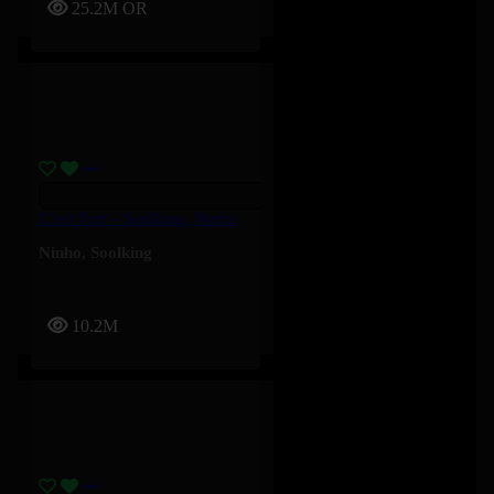
25.2M
OR
C’est Fort – Soolking, Ninho
Ninho
,
Soolking
10.2M