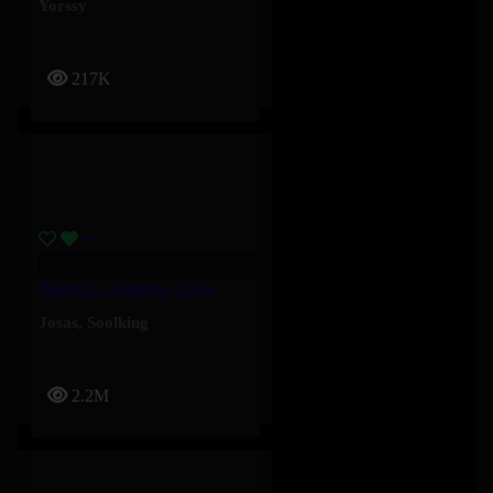
Yorssy
217K
Paquetà – Soolking, Josas
Josas
,
Soolking
2.2M