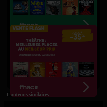
Contenus similaires