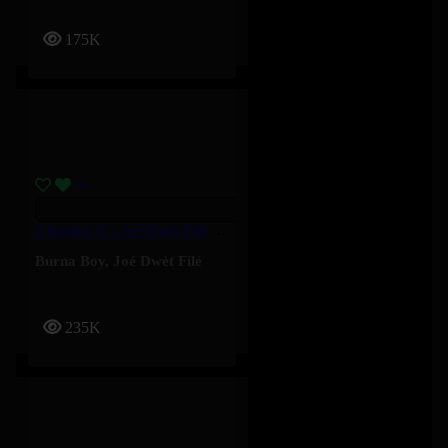
175K
4 Kampe II – Joé Dwèt Filé & Burna Boy
Burna Boy
,
Joé Dwèt Filé
235K