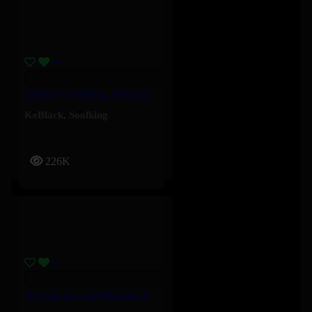
Oublier – Soolking, KeBlack
KeBlack
,
Soolking
226K
Stay On Me – Sophie Ellis-Bextor