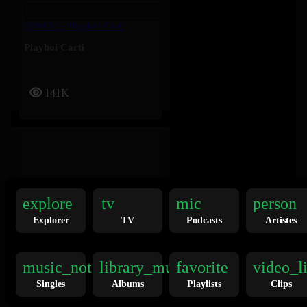
FOMDJ – Playboi Carti
Playboi Carti
141K
explore
tv
mic
person
Explorer
TV
Podcasts
Artistes
Twilight Zone – Ariana Grande
Ariana Grande
music_note
library_music
favorite
video_l
Singles
Albums
Playlists
Clips
136K