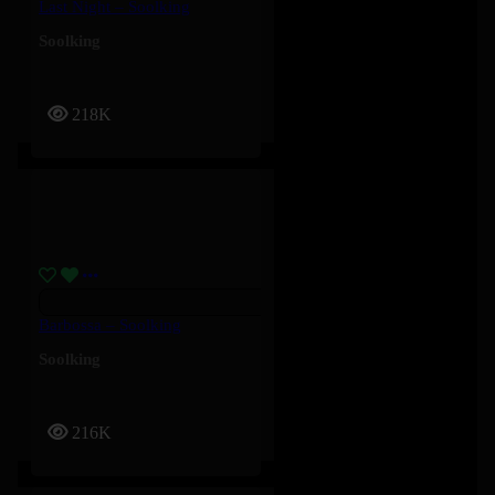
Last Night – Soolking
Soolking
218K
Barbossa – Soolking
Soolking
216K