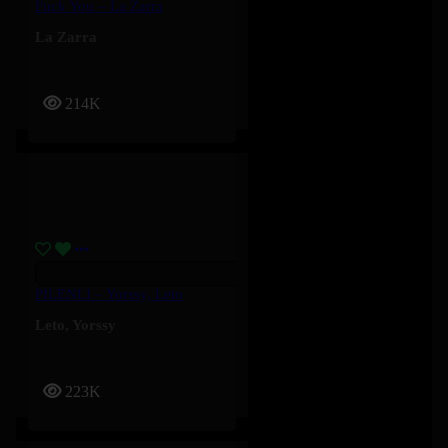
Fuck You – La Zarra
La Zarra
214K
PILENLI – Yorssy, Leto
Leto
,
Yorssy
223K