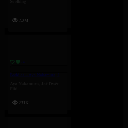
Soolking
2.2M
Baddies – Aya Nakamura, Joé Dwèt Filé
Aya Nakamura
,
Joé Dwèt
Filé
231K