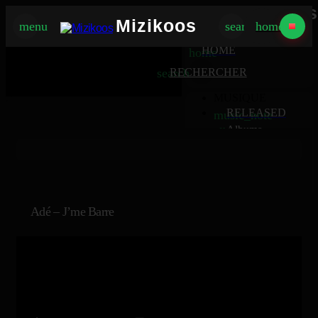
Mizikoos
Mizikoos
menu
search
home
MIZIKOOS
HOME
home
search
RECHERCHER
MUSIQUE
RELEASED
music_note
Albums
album
Singles
music_note
Charts
trending_up
TV
tv
Adé – J’me Barre