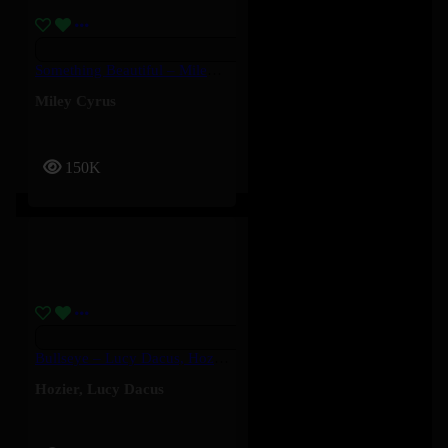
Something Beautiful – Miley Cyrus
Miley Cyrus
150K
Bullseye – Lucy Dacus, Hozier
Hozier
,
Lucy Dacus