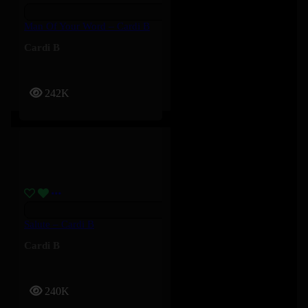
Man Of Your Word – Cardi B
Cardi B
242K
Salute – Cardi B
Cardi B
240K