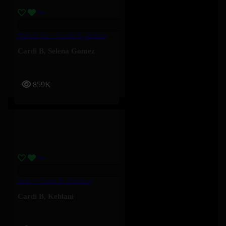
Pick It Up – Cardi B, Selena Gomez
Cardi B
,
Selena Gomez
859K
Safe – Cardi B, Kehlani
Cardi B
,
Kehlani