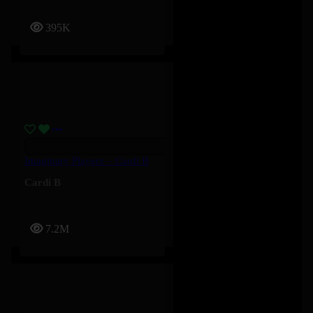
395K
Imaginary Playerz – Cardi B
Cardi B
7.2M