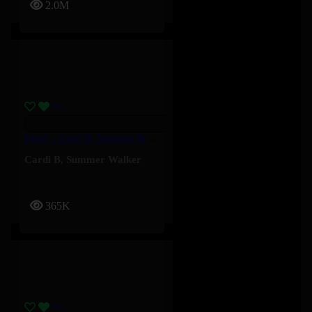
2.0M
Dead – Cardi B, Summer Walker
Cardi B
,
Summer Walker
365K