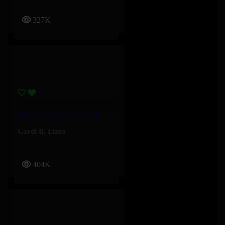
327K
What’s Goin On – Cardi B, Lizzo
Cardi B
,
Lizzo
404K