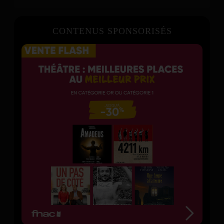
CONTENUS SPONSORISÉS