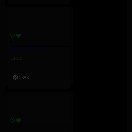
MUGANGA – GIMS
GIMS
238K