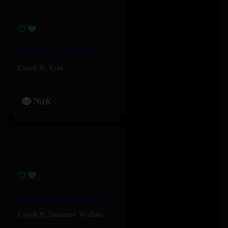
Nice Guy – Cardi B, Tyla
Cardi B
,
Tyla
761K
Shower Tears – Cardi B, Summer Walker
Cardi B
,
Summer Walker