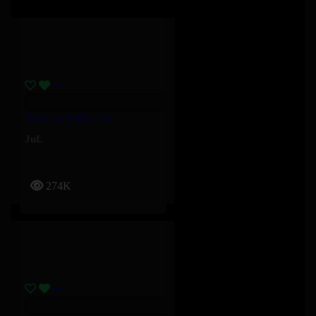
Toute La Forêt – Jul
JuL
274K