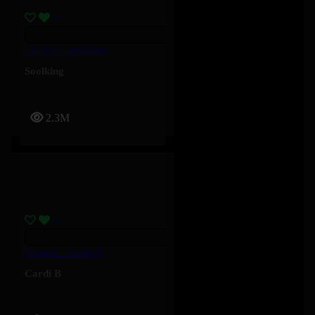
Tkt Pas – Soolking
Soolking
2.3M
Outside – Cardi B
Cardi B