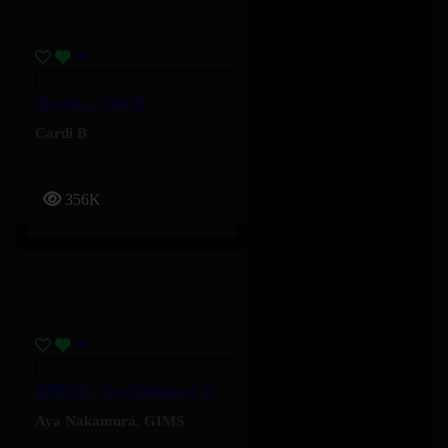
Magnet – Cardi B
Cardi B
356K
IMPOLI – Aya Nakamura, GIMS
Aya Nakamura
,
GIMS