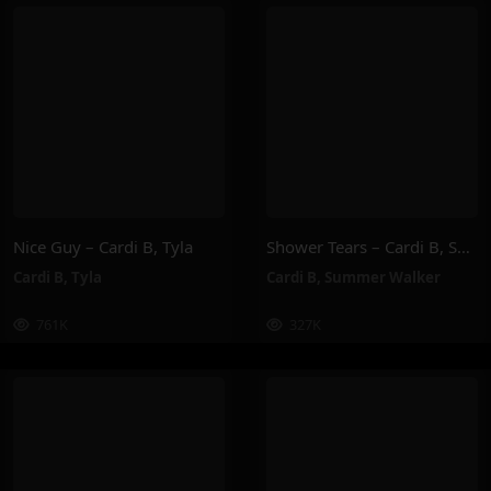
Nice Guy – Cardi B, Tyla
Shower Tears – Cardi B, Summer Walker
Cardi B
,
Tyla
Cardi B
,
Summer Walker
761K
327K