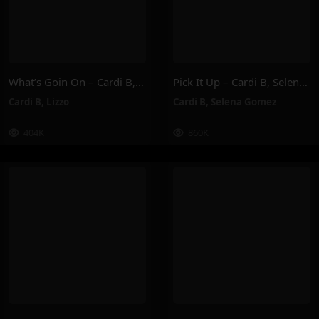
What’s Goin On – Cardi B, Lizzo
Pick It Up – Cardi B, Selena Gomez
Cardi B
,
Lizzo
Cardi B
,
Selena Gomez
404K
860K