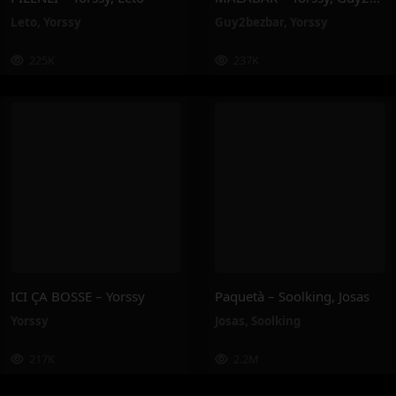
Leto
,
Yorssy
Guy2bezbar
,
Yorssy
225K
237K
ICI ÇA BOSSE – Yorssy
Paquetà – Soolking, Josas
Yorssy
Josas
,
Soolking
217K
2.2M