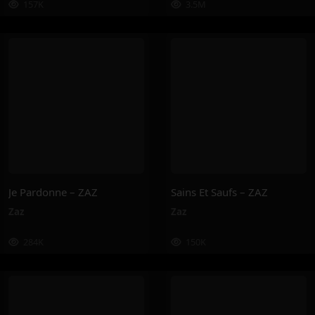
157K
3.5M
Je Pardonne – ZAZ
Sains Et Saufs – ZAZ
Zaz
Zaz
284K
150K