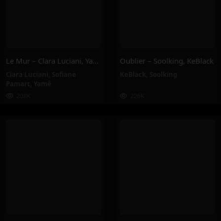
Le Mur – Clara Luciani, Yamê, Sofiane Pamart
Oublier – Soolking, KeBlack
Clara Luciani
,
Sofiane
KeBlack
,
Soolking
Pamart
,
Yamê
208K
226K