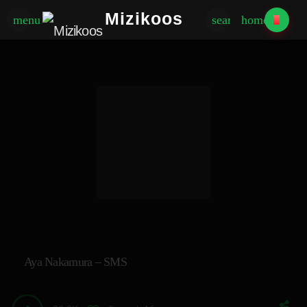
Mizikoos
menu
search
home
Aya Nakamura – SMS