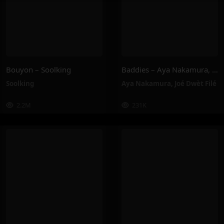
Bouyon – Soolking
Baddies – Aya Nakamura, Joé Dwèt Filé
Soolking
Aya Nakamura
,
Joé Dwèt Filé
2.2M
231K