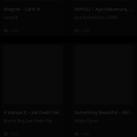
Magnet – Cardi B
IMPOLI – Aya Nakamura, GIMS
Cardi B
Aya Nakamura
,
GIMS
356K
205K
4 Kampe II – Joé Dwèt Filé & Burna Boy
Something Beautiful – Miley Cyrus
Burna Boy
,
Joé Dwèt Filé
Miley Cyrus
237K
150K