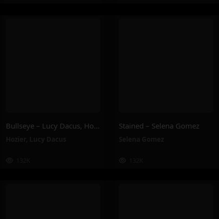
Bullseye – Lucy Dacus, Hozier
Stained – Selena Gomez
Hozier
,
Lucy Dacus
Selena Gomez
132K
132K