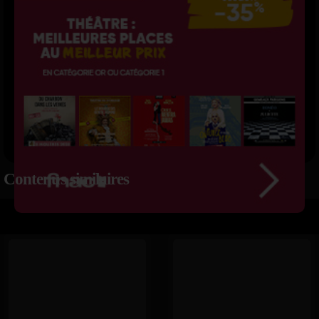
Contenus similaires