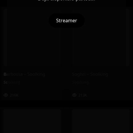
Streamer
Barbossa – Soolking
Soghri – Soolking
Soolking
Soolking
216K
213K