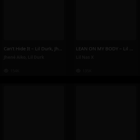
Can’t Hide It – Lil Durk, Jhené Aiko
LEAN ON MY BODY – Lil Nas X
Jhené Aiko
,
Lil Durk
Lil Nas X
154K
135K