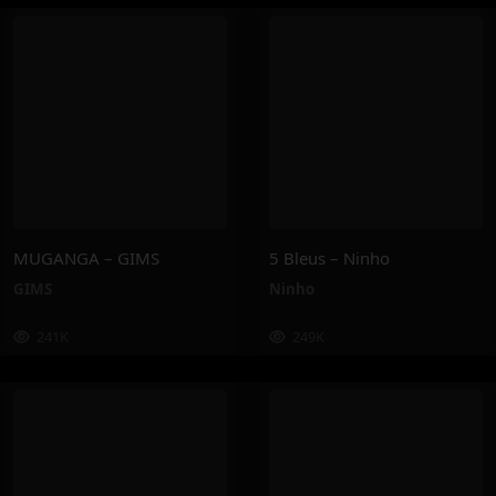
MUGANGA – GIMS
5 Bleus – Ninho
GIMS
Ninho
241K
249K