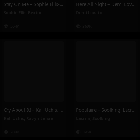
Stay On Me – Sophie Ellis-Bextor
Here All Night – Demi Lovato
Sophie Ellis-Bextor
Demi Lovato
204K
369K
Cry About It! – Kali Uchis, Ravyn Lenae
Populaire – Soolking, Lacrim
Kali Uchis
,
Ravyn Lenae
Lacrim
,
Soolking
208K
395K