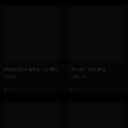
Imaginary Playerz – Cardi B
Tkt Pas – Soolking
Cardi B
Soolking
7.2M
2.3M