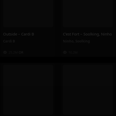
Outside – Cardi B
C’est Fort – Soolking, Ninho
Cardi B
Ninho
,
Soolking
25.2M
OR
10.2M