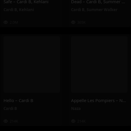
Safe – Cardi B, Kehlani
Dead – Cardi B, Summer Walker
Cardi B
,
Kehlani
Cardi B
,
Summer Walker
2.0M
365K
Hello – Cardi B
Appelle Les Pompiers – Naza
Cardi B
Naza
214K
214K