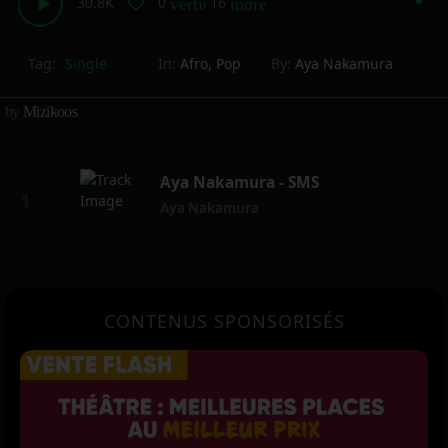
30.8K
0
16
vertical_align_bottom
more_horiz
Tag:
Single
In:
Afro
,
Pop
By:
Aya Nakamura
by
Mizikoos
Aya Nakamura - SMS
Aya Nakamura
CONTENUS SPONSORISÉS