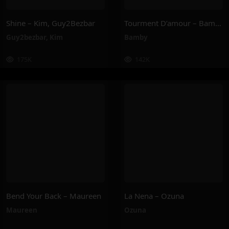
Shine – Kim, Guy2Bezbar
Tourment D’amour – Bamby
Guy2bezbar
,
Kim
Bamby
175K
142K
Bend Your Back – Maureen
La Nena – Ozuna
Maureen
Ozuna