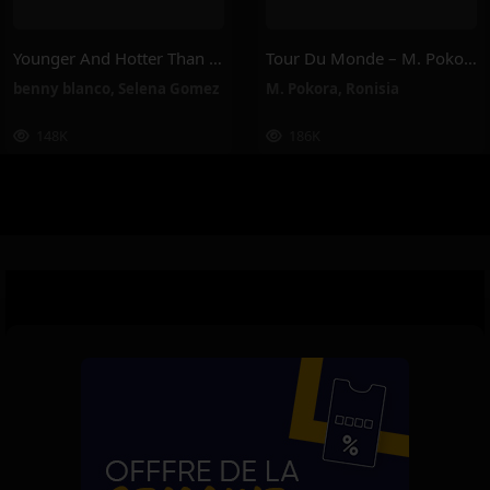
Younger And Hotter Than Me – Selena Gomez, Benny Blanco
Tour Du Monde – M. Pokora, Ronisia
benny blanco
,
Selena Gomez
M. Pokora
,
Ronisia
148K
186K