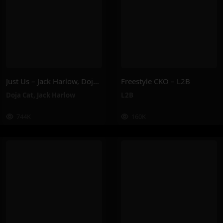
Just Us – Jack Harlow, Doja Cat
Freestyle CKO – L2B
Doja Cat
,
Jack Harlow
L2B
744K
160K