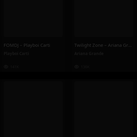
FOMDJ – Playboi Carti
Twilight Zone – Ariana Grande
Playboi Carti
Ariana Grande
141K
136K