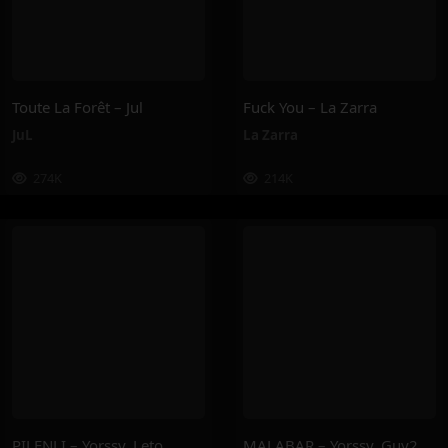
Toute La Forêt – Jul
Fuck You – La Zarra
JuL
La Zarra
274K
214K
PILENLI – Yorssy, Leto
MALABAR – Yorssy, Guy2Bezbar