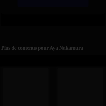
Plus de contenus pour Aya Nakamura