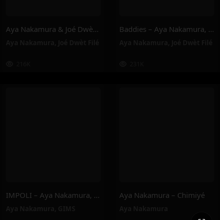
Aya Nakamura & Joé Dwèt Filé – Baddies
Baddies – Aya Nakamura, Joé Dwèt Filé
Aya Nakamura
,
Joé Dwèt Filé
Aya Nakamura
,
Joé Dwèt Filé
216K
231K
IMPOLI – Aya Nakamura, GIMS
Aya Nakamura – Chimiyé
Aya Nakamura
,
GIMS
Aya Nakamura