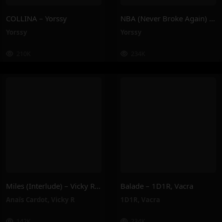
COLLINA – Yorssy
NBA (Never Broke Again) – Yorssy
Yorssy
Yorssy
210K
234K
Miles (Interlude) – Vicky R, Anais Cardot
Balade – 1D1R, Vacra
Anaïs Cardot
,
Vicky R
1D1R
,
Vacra
142K
234K