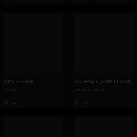
Lundi – Tuerie
MollyPop – Jok’air, La Zowi
Tuerie
Jok'air
,
La Zowi
144K
142K