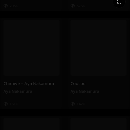
⛶
205K
576K
Chimiyé – Aya Nakamura
Coucou
Aya Nakamura
Aya Nakamura
151K
142K