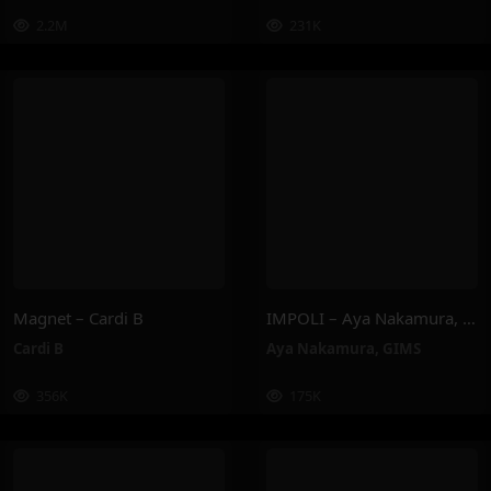
2.2M
231K
Magnet – Cardi B
IMPOLI – Aya Nakamura, GIMS
Cardi B
Aya Nakamura
,
GIMS
356K
175K