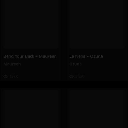
Bend Your Back – Maureen
La Nena – Ozuna
Maureen
Ozuna
157K
3.5M