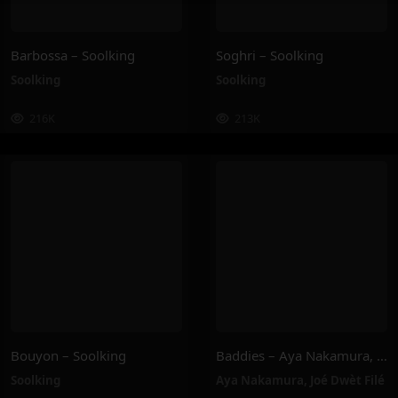
Barbossa – Soolking
Soghri – Soolking
Soolking
Soolking
216K
213K
Bouyon – Soolking
Baddies – Aya Nakamura, Joé Dwèt Filé
Soolking
Aya Nakamura
,
Joé Dwèt Filé