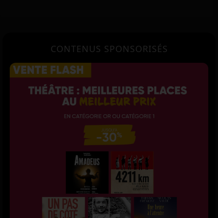
CONTENUS SPONSORISÉS