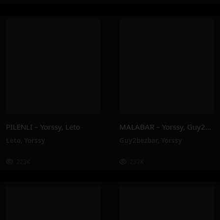
PILENLI – Yorssy, Leto
MALABAR – Yorssy, Guy2Bezbar
Leto
,
Yorssy
Guy2bezbar
,
Yorssy
223K
237K