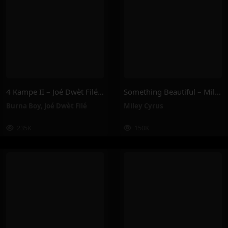
4 Kampe II – Joé Dwèt Filé & Burna Boy
Something Beautiful – Miley Cyrus
Burna Boy
,
Joé Dwèt Filé
Miley Cyrus
235K
150K