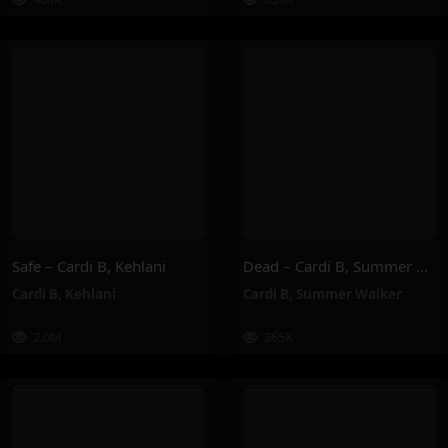
Safe – Cardi B, Kehlani
Dead – Cardi B, Summer Walker
Cardi B
,
Kehlani
Cardi B
,
Summer Walker
2.0M
365K