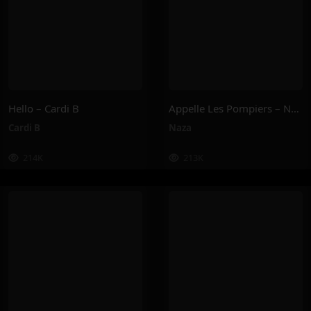
Hello – Cardi B
Appelle Les Pompiers – Naza
Cardi B
Naza
214K
213K