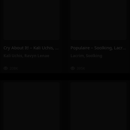
Cry About It! – Kali Uchis, Ravyn Lenae
Populaire – Soolking, Lacrim
Kali Uchis
,
Ravyn Lenae
Lacrim
,
Soolking
208K
395K