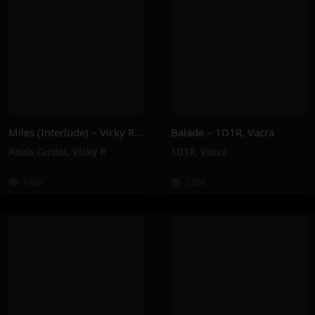
Miles (Interlude) – Vicky R, Anais Cardot
Balade – 1D1R, Vacra
Anaïs Cardot
,
Vicky R
1D1R
,
Vacra
142K
232K