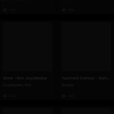
154K
135K
Shine – Kim, Guy2Bezbar
Tourment D’amour – Bamby
Guy2bezbar
,
Kim
Bamby
175K
142K