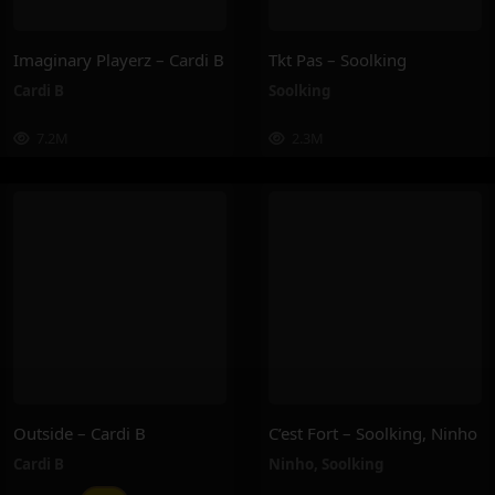
Imaginary Playerz – Cardi B
Tkt Pas – Soolking
Cardi B
Soolking
7.2M
2.3M
Outside – Cardi B
C’est Fort – Soolking, Ninho
Cardi B
Ninho
,
Soolking