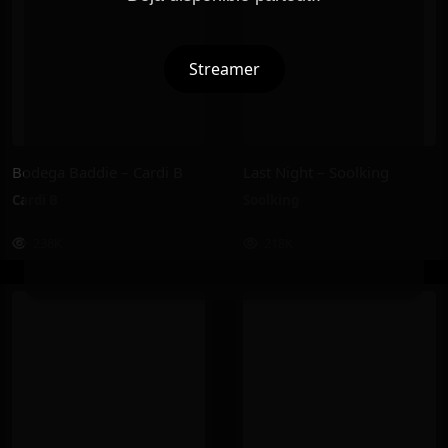
Streamer
Bodega Baddie – Cardi B
Last Night – Soolking
Cardi B
Soolking
238K
218K