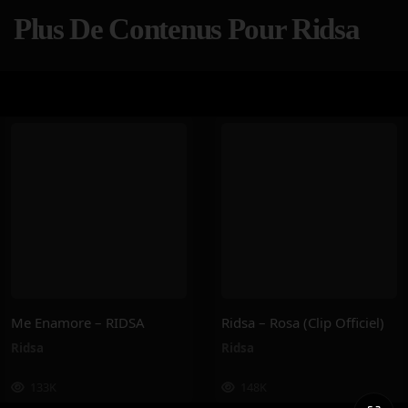
Plus De Contenus Pour Ridsa
Me Enamore – RIDSA
Ridsa – Rosa (Clip Officiel)
Ridsa
Ridsa
133K
148K