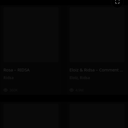
⛶
Rosa – RIDSA
Eloïz & Ridsa – Comment Tu Vas ? (Clip Officiel)
Ridsa
Eloïz
,
Ridsa
360K
4.9M