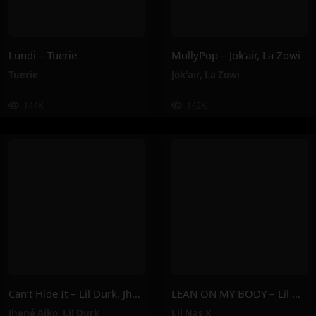
Lundi – Tuerie
MollyPop – Jok’air, La Zowi
Tuerie
Jok'air
,
La Zowi
144K
142K
Can’t Hide It – Lil Durk, Jhené Aiko
LEAN ON MY BODY – Lil Nas X
Jhené Aiko
,
Lil Durk
Lil Nas X