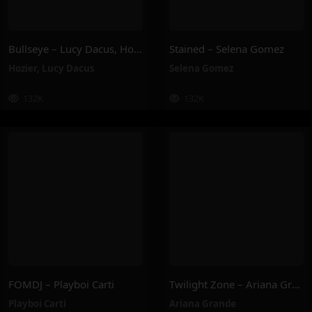
Bullseye – Lucy Dacus, Hozier
Stained – Selena Gomez
Hozier
,
Lucy Dacus
Selena Gomez
132K
132K
FOMDJ – Playboi Carti
Twilight Zone – Ariana Grande
Playboi Carti
Ariana Grande