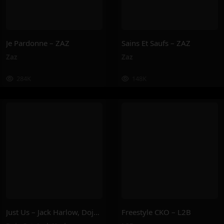
Je Pardonne – ZAZ
Sains Et Saufs – ZAZ
Zaz
Zaz
284K
148K
Just Us – Jack Harlow, Doja Cat
Freestyle CKO – L2B