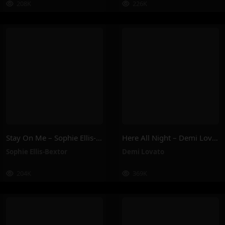
208K
226K
Stay On Me – Sophie Ellis-Bextor
Here All Night – Demi Lovato
Sophie Ellis-Bextor
Demi Lovato
204K
369K