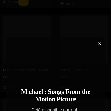
25.2M
OR
10.2M
×
Man Of Your Word – Cardi B
Salute – Cardi B
Cardi B
Cardi B
242K
240K
Michael : Songs From the
Motion Picture
Déjà disponible partout..