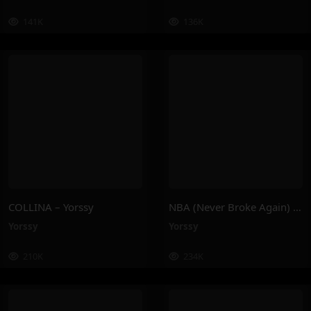
141K
136K
COLLINA – Yorssy
NBA (Never Broke Again) – Yorssy
Yorssy
Yorssy
210K
234K