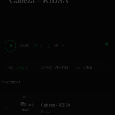
Cabeza – RIDSA
25.8K
0
59
vertical_align_bottom
more_horiz
Tag:
Single
In:
Pop
,
Variétés
By:
Ridsa
by
Mizikoos
02:55
Cabeza - RIDSA
Ridsa