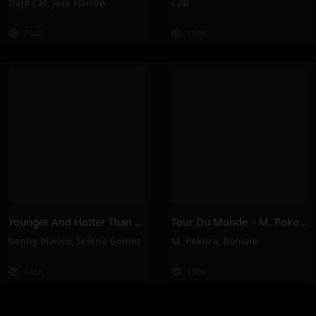
Doja Cat
,
Jack Harlow
L2B
744K
160K
Younger And Hotter Than Me – Selena Gomez, Benny Blanco
Tour Du Monde – M. Pokora, Ronisia
benny blanco
,
Selena Gomez
M. Pokora
,
Ronisia
148K
186K