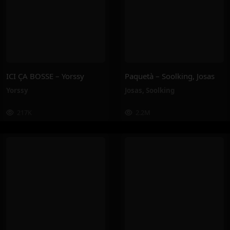
ICI ÇA BOSSE – Yorssy
Paquetà – Soolking, Josas
Yorssy
Josas
,
Soolking
217K
2.2M