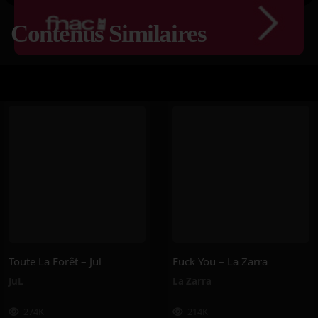
Contenus Similaires
Toute La Forêt – Jul
Fuck You – La Zarra
JuL
La Zarra
274K
214K