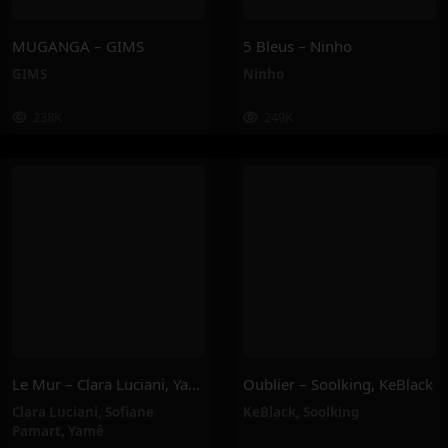
MUGANGA – GIMS
5 Bleus – Ninho
GIMS
Ninho
238K
249K
Le Mur – Clara Luciani, Yamê, Sofiane Pamart
Oublier – Soolking, KeBlack
Clara Luciani
,
Sofiane
KeBlack
,
Soolking
Pamart
,
Yamê