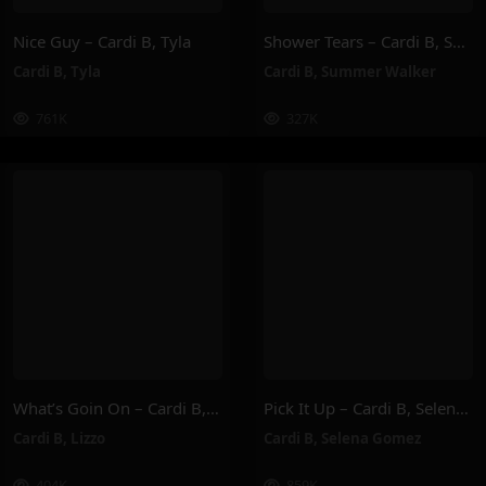
Nice Guy – Cardi B, Tyla
Shower Tears – Cardi B, Summer Walker
Cardi B
,
Tyla
Cardi B
,
Summer Walker
761K
327K
What’s Goin On – Cardi B, Lizzo
Pick It Up – Cardi B, Selena Gomez
Cardi B
,
Lizzo
Cardi B
,
Selena Gomez
404K
859K