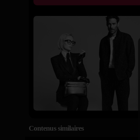
Contenus similaires