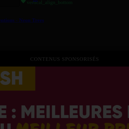
vertical_align_bottom
entions - Neon Trees
CONTENUS SPONSORISÉS