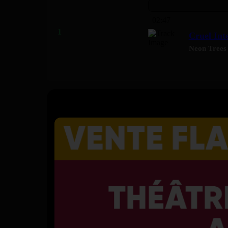
02:47
Cruel Int
Neon Trees