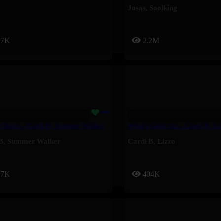
Josas
,
Soolking
17K
2.2M
 Tears – Cardi B, Summer Walker
What’s Goin On – Cardi B, Li
B
,
Summer Walker
Cardi B
,
Lizzo
27K
404K