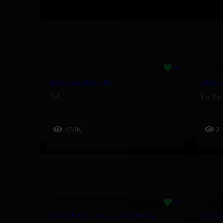
Toute La Forêt – Jul
Fuck Y
JuL
La Za
274K
2
MALABAR – Yorssy, Guy2Bezbar
ICI ÇA