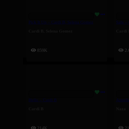
Pick It Up – Cardi B, Selena Gomez
Safe –
Cardi B
,
Selena Gomez
Cardi 
859K
2
Hello – Cardi B
Appell
Cardi B
Naza
214K
2