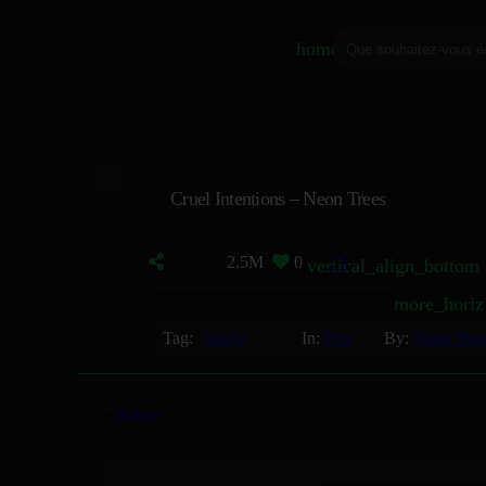
home
Cruel Intentions – Neon Trees
2.5M
0
25
vertical_align_bottom
more_horiz
Tag:
Single
In:
Pop
By:
Neon Tree
by
Mizikoos