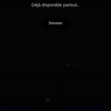
Déjà disponible partout..
Streamer
ou – La Zarra
PILENLI – Yorssy, Leto
rra
Leto
,
Yorssy
14K
223K
 BOSSE – Yorssy
Paquetà – Soolking, Josas