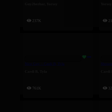
Guy2bezbar
,
Yorssy
Yorssy
237K
2
Nice Guy – Cardi B, Tyla
Shower
Cardi B
,
Tyla
Cardi 
761K
3