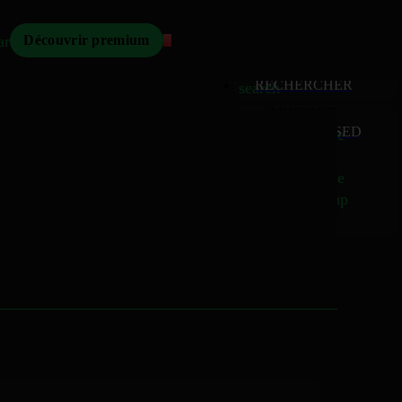
Mizikoos
arch
Découvrir premium
MIZIKOOS
HOME
home
RECHERCHER
search
MUSIQUE
RELEASED
music_note
Albums
album
Singles
music_note
Charts
trending_up
TV
tv