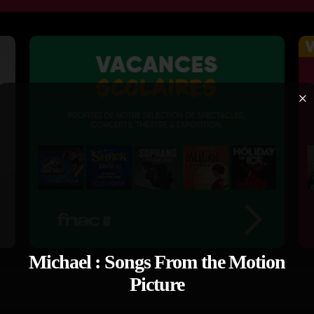
×
Michael : Songs From the Motion
Picture