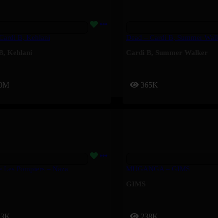
 Cardi B, Kehlani
Dead – Cardi B, Summer Wal
B
,
Kehlani
Cardi B
,
Summer Walker
.0M
365K
e Les Pompiers – Naza
MUGANGA – GIMS
GIMS
13K
238K