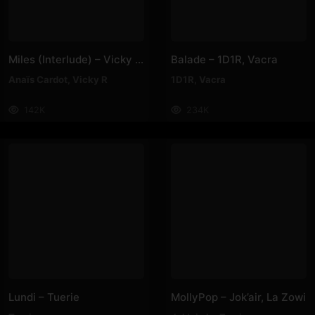
Miles (Interlude) – Vicky R, Anais Cardot
Balade – 1D1R, Vacra
Anaïs Cardot
,
Vicky R
1D1R
,
Vacra
142K
234K
Lundi – Tuerie
MollyPop – Jok’air, La Zowi