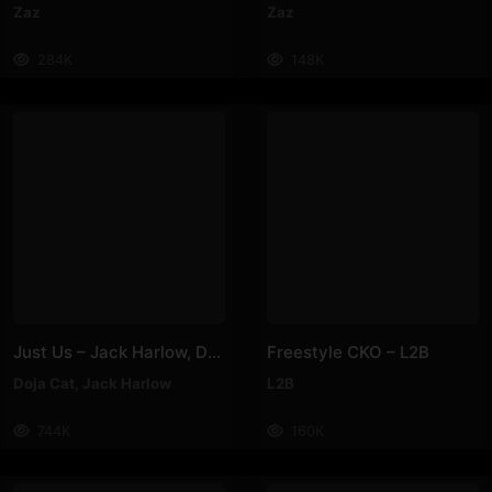
Zaz
Zaz
284K
148K
Just Us – Jack Harlow, Doja Cat
Freestyle CKO – L2B
Doja Cat
,
Jack Harlow
L2B
744K
160K