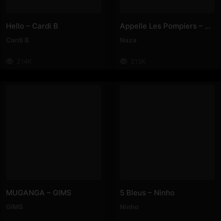
Hello – Cardi B
Appelle Les Pompiers – Naza
Cardi B
Naza
214K
213K
MUGANGA – GIMS
5 Bleus – Ninho
GIMS
Ninho