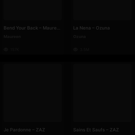
Bend Your Back – Maureen
La Nena – Ozuna
Maureen
Ozuna
157K
3.5M
Je Pardonne – ZAZ
Sains Et Saufs – ZAZ