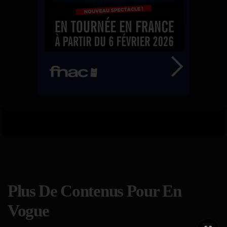
Plus De Contenus Pour En
Vogue