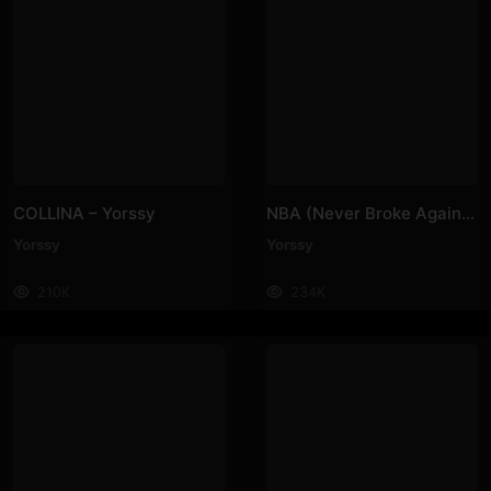
COLLINA – Yorssy
NBA (Never Broke Again) – Yorssy
Yorssy
Yorssy
210K
234K