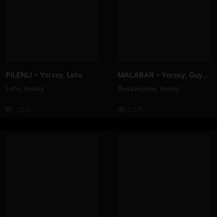
PILENLI – Yorssy, Leto
MALABAR – Yorssy, Guy2Bezbar
Leto
,
Yorssy
Guy2bezbar
,
Yorssy
223K
237K