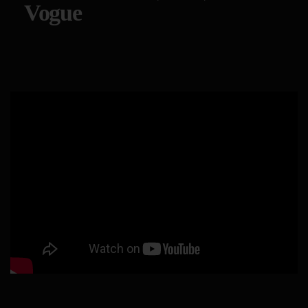
Vogue