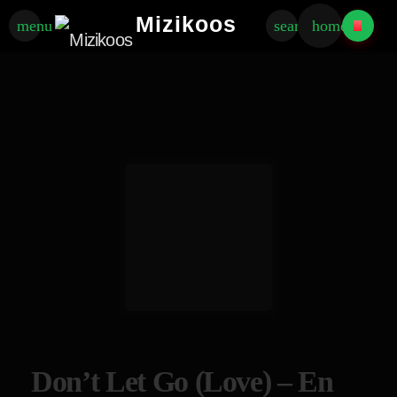
Mizikoos
menu
search
home
Don’t Let Go (Love) – En