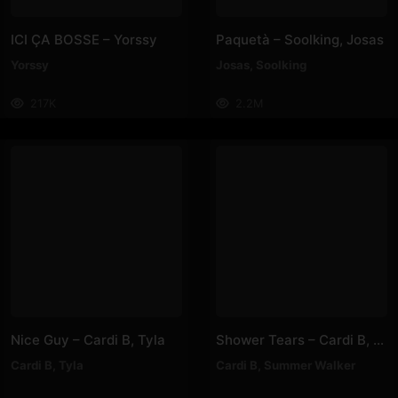
ICI ÇA BOSSE – Yorssy
Paquetà – Soolking, Josas
Yorssy
Josas
,
Soolking
217K
2.2M
Nice Guy – Cardi B, Tyla
Shower Tears – Cardi B, Summer Walker
Cardi B
,
Tyla
Cardi B
,
Summer Walker