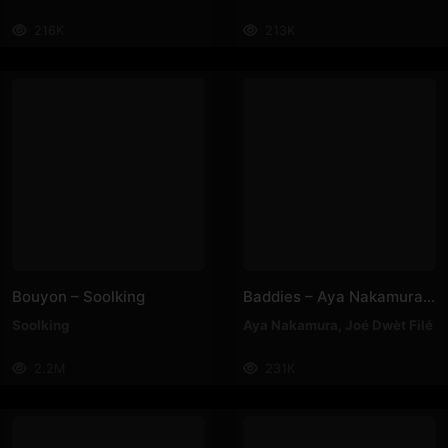
216K
213K
Bouyon – Soolking
Baddies – Aya Nakamura, Joé Dwèt Filé
Soolking
Aya Nakamura
,
Joé Dwèt Filé
2.2M
231K