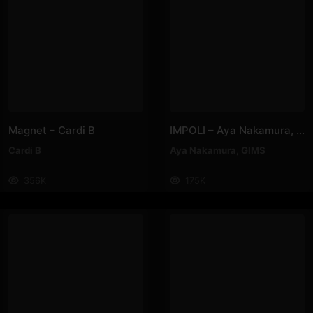
Magnet – Cardi B
IMPOLI – Aya Nakamura, GIMS
Cardi B
Aya Nakamura
,
GIMS
356K
175K