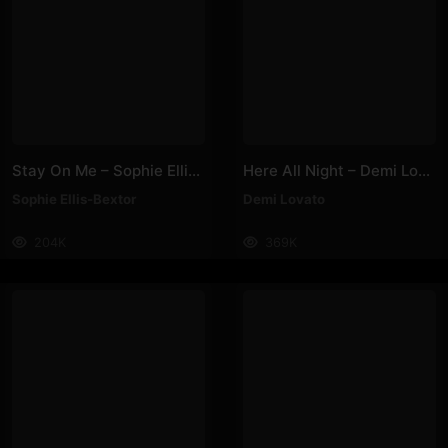
Stay On Me – Sophie Ellis-Bextor
Here All Night – Demi Lovato
Sophie Ellis-Bextor
Demi Lovato
204K
369K