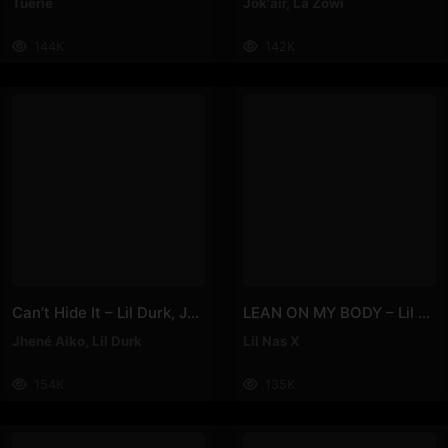
Tuerie
Jok'air
,
La Zowi
144K
142K
Can’t Hide It – Lil Durk, Jhené Aiko
LEAN ON MY BODY – Lil Nas X
Jhené Aiko
,
Lil Durk
Lil Nas X
154K
135K