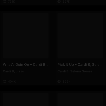
761K
327K
What’s Goin On – Cardi B, Lizzo
Pick It Up – Cardi B, Selena Gomez
Cardi B
,
Lizzo
Cardi B
,
Selena Gomez
404K
859K