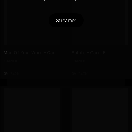
Streamer
Man Of Your Word – Cardi B
Salute – Cardi B
Cardi B
Cardi B
242K
240K