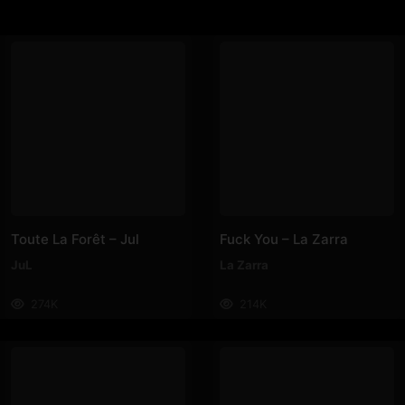
Toute La Forêt – Jul
Fuck You – La Zarra
JuL
La Zarra
274K
214K