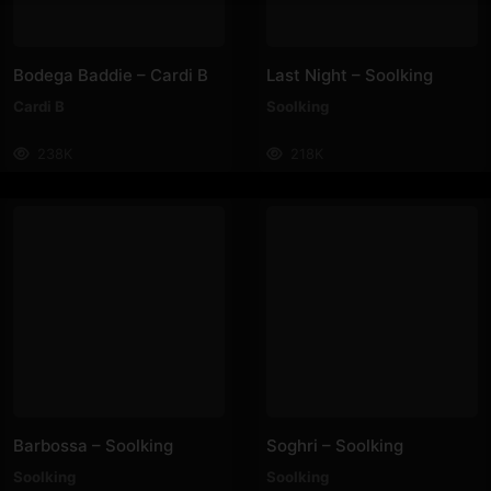
Bodega Baddie – Cardi B
Last Night – Soolking
Cardi B
Soolking
238K
218K
Barbossa – Soolking
Soghri – Soolking
Soolking
Soolking