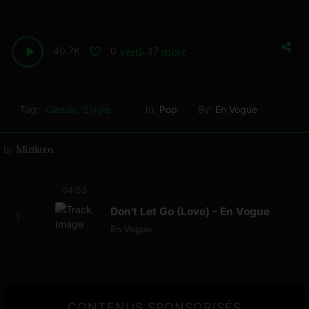
40.7K
0
37
vertical_align_bottom
more_horiz
Tag:
Classic
,
Single
In:
Pop
By:
En Vogue
by
Mizikoos
04:52
Don't Let Go (Love) - En Vogue
En Vogue
CONTENUS SPONSORISÉS