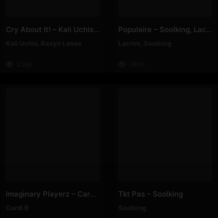
Cry About It! – Kali Uchis, Ravyn Lenae
Populaire – Soolking, Lacrim
Kali Uchis
,
Ravyn Lenae
Lacrim
,
Soolking
208K
395K
Imaginary Playerz – Cardi B
Tkt Pas – Soolking
Cardi B
Soolking