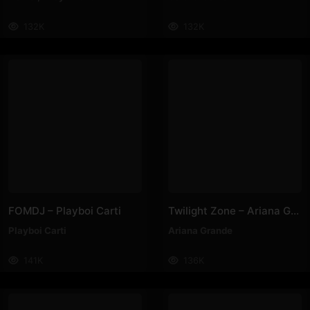
132K
132K
FOMDJ – Playboi Carti
Twilight Zone – Ariana Grande
Playboi Carti
Ariana Grande
141K
136K