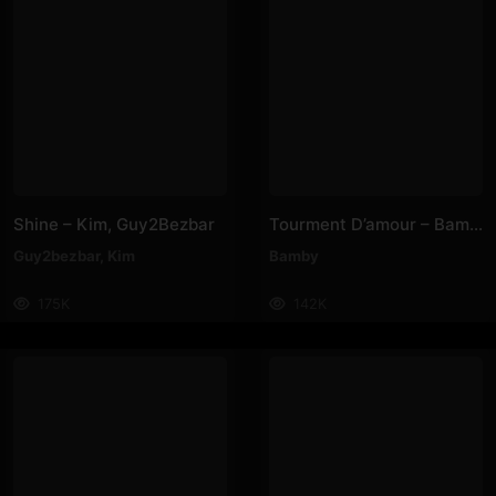
Shine – Kim, Guy2Bezbar
Tourment D’amour – Bamby
Guy2bezbar
,
Kim
Bamby
175K
142K