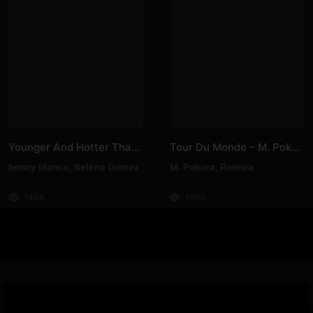
Younger And Hotter Than Me – Selena Gomez, Benny Blanco
Tour Du Monde – M. Pokora, Ronisia
benny blanco
,
Selena Gomez
M. Pokora
,
Ronisia
148K
186K