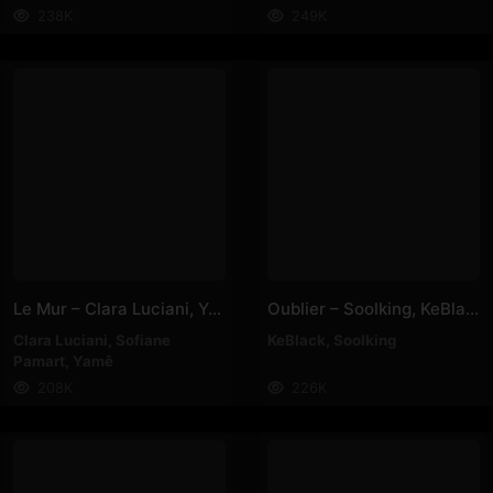
238K
249K
Le Mur – Clara Luciani, Yamê, Sofiane Pamart
Oublier – Soolking, KeBlack
Clara Luciani
,
Sofiane
KeBlack
,
Soolking
Pamart
,
Yamê
208K
226K