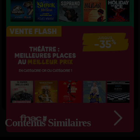
Contenus Similaires