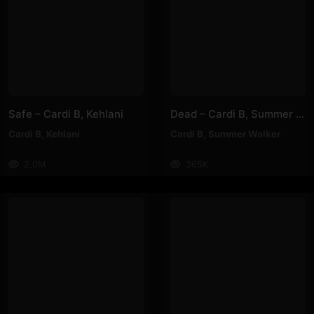
Safe – Cardi B, Kehlani
Dead – Cardi B, Summer Walker
Cardi B
,
Kehlani
Cardi B
,
Summer Walker
2.0M
365K