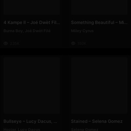
4 Kampe II – Joé Dwèt Filé & Burna Boy
Something Beautiful – Miley Cyrus
Burna Boy
,
Joé Dwèt Filé
Miley Cyrus
235K
150K
Bullseye – Lucy Dacus, Hozier
Stained – Selena Gomez
Hozier
,
Lucy Dacus
Selena Gomez