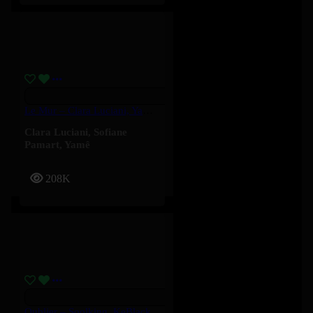
Le Mur – Clara Luciani, Yamê, Sofiane Pamart
Clara Luciani
,
Sofiane
Pamart
,
Yamê
208K
Oublier – Soolking, KeBlack