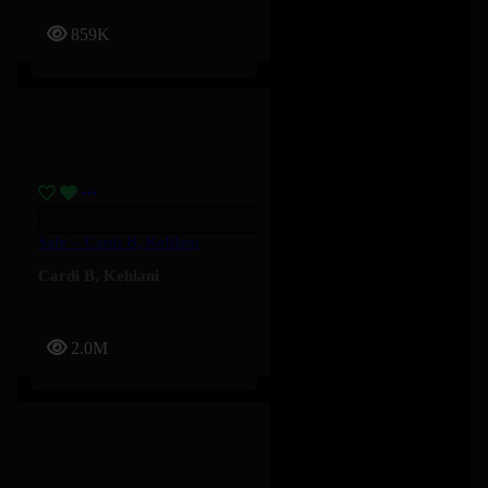
859K
Safe – Cardi B, Kehlani
Cardi B
,
Kehlani
2.0M