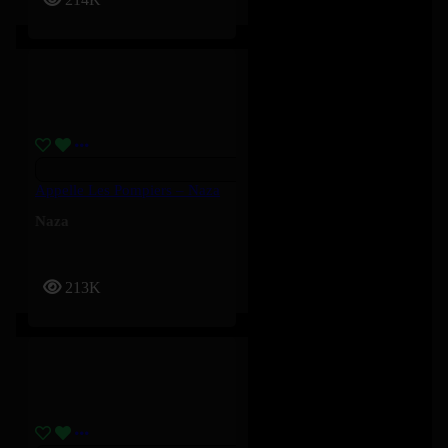
Appelle Les Pompiers – Naza
Naza
213K