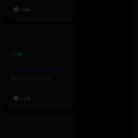
150K
Bullseye – Lucy Dacus, Hozier
Hozier
,
Lucy Dacus
132K