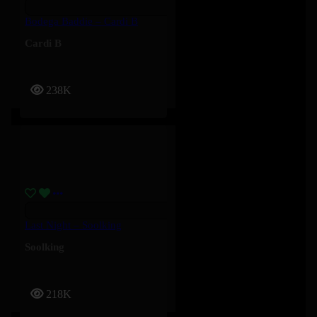
Bodega Baddie – Cardi B
Cardi B
238K
Last Night – Soolking
Soolking
218K