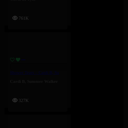
761K
Shower Tears – Cardi B, Summer Walker
Cardi B
,
Summer Walker
327K