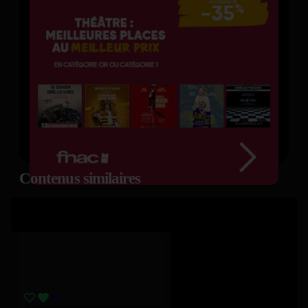
Contenus similaires