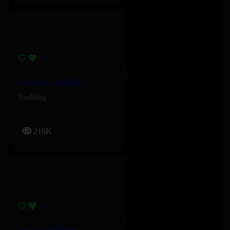
Barbossa – Soolking
Soolking
216K
Soghri – Soolking