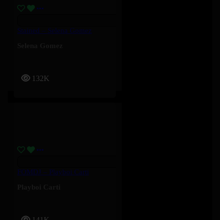
Stained – Selena Gomez
Selena Gomez
132K
FOMDJ – Playboi Carti
Playboi Carti
141K