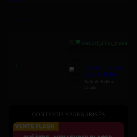
by
Mizikoos
vertical_align_bottom
02:44
Emorio - Trinix,
Fafá de Belém
Fafá de Belém
,
Trinix
CONTENUS SPONSORISÉS