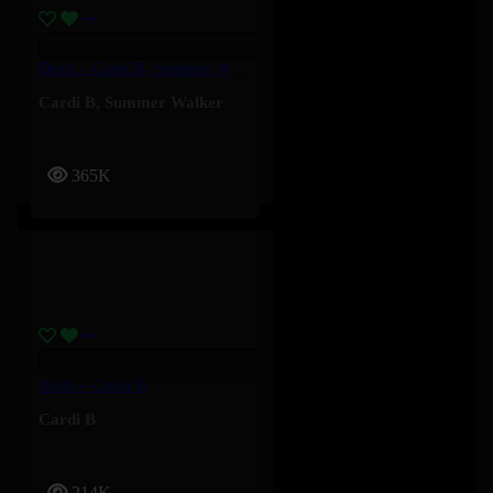
Dead – Cardi B, Summer Walker
Cardi B
,
Summer Walker
365K
Hello – Cardi B
Cardi B
214K