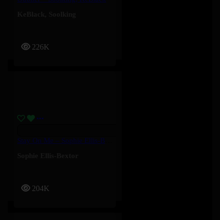
KeBlack
,
Soolking
226K
Stay On Me – Sophie Ellis-Bextor
Sophie Ellis-Bextor
204K