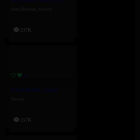
Guy2bezbar
,
Yorssy
237K
ICI ÇA BOSSE – Yorssy
Yorssy
217K