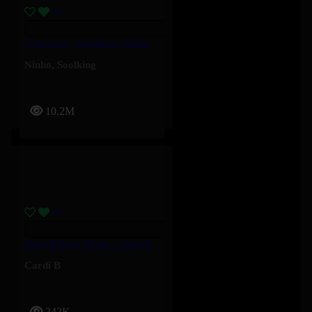
C’est Fort – Soolking, Ninho
Ninho
,
Soolking
10.2M
Man Of Your Word – Cardi B
Cardi B
242K