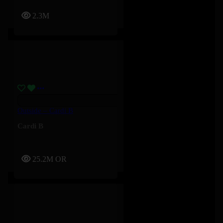
2.3M
Outside – Cardi B
Cardi B
25.2M
OR