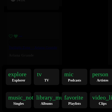
Twilight Zone – Ariana Grande
Ariana Grande
136K
explore
tv
mic
person
Explorer
TV
Podcasts
Artistes
music_note
library_music
favorite
video_l
Singles
Albums
Playlists
Clips