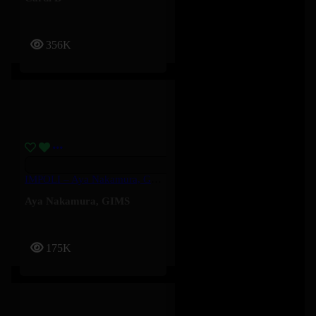
356K
IMPOLI – Aya Nakamura, GIMS
Aya Nakamura
,
GIMS
175K