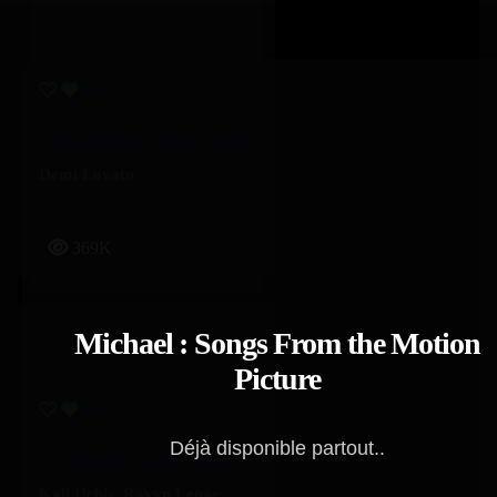
Here All Night – Demi Lovato
Demi Lovato
369K
Michael : Songs From the Motion
Picture
Déjà disponible partout..
Cry About It! – Kali Uchis, Ravyn Lenae
Kali Uchis
,
Ravyn Lenae