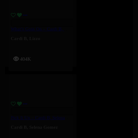
What’s Goin On – Cardi B, Lizzo
Cardi B
,
Lizzo
404K
Pick It Up – Cardi B, Selena Gomez
Cardi B
,
Selena Gomez