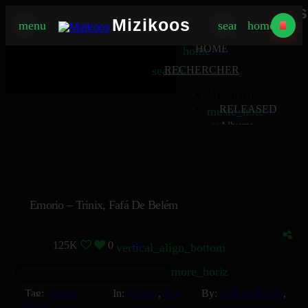
Mizikoos
Mizikoos
menu
search
home
MIZIKOOS
HOME
home
search
RECHERCHER
MUSIQUE
RELEASED
music_note
Albums
album
Singles
music_note
Charts
trending_up
TV
tv
Emorio – Trinix, Fafá De Belém
125K
0
80
vertical_align_bottom
more_horiz
Tag:
Single
In:
Electro
,
Pop
By:
Fafá de Belém
,
Trinix