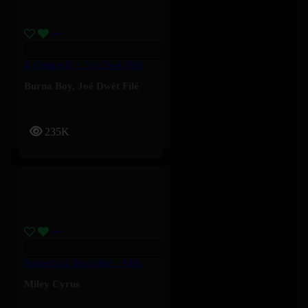
4 Kampe II – Joé Dwèt Filé & Burna Boy
Burna Boy
,
Joé Dwèt Filé
235K
Something Beautiful – Miley Cyrus
Miley Cyrus