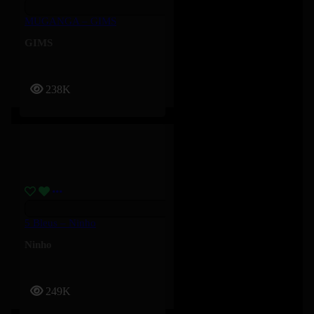
MUGANGA – GIMS
GIMS
238K
5 Bleus – Ninho
Ninho
249K