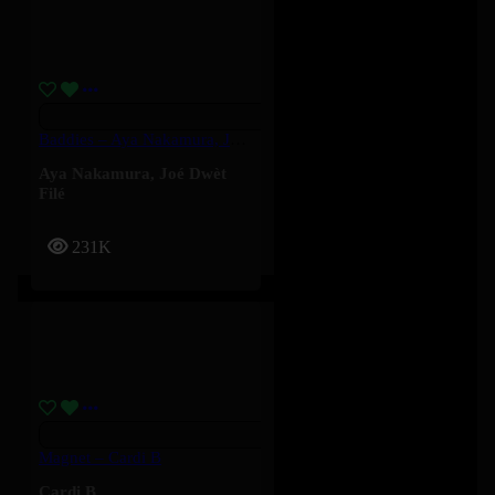
Baddies – Aya Nakamura, Joé Dwèt Filé
Aya Nakamura
,
Joé Dwèt
Filé
231K
Magnet – Cardi B
Cardi B