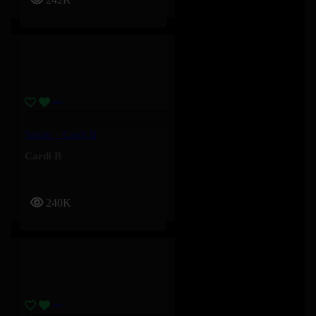
Salute – Cardi B
Cardi B
240K