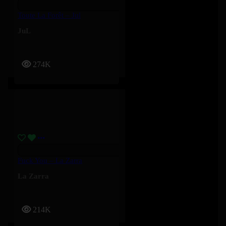
Toute La Forêt – Jul
JuL
274K
Fuck You – La Zarra
La Zarra
214K