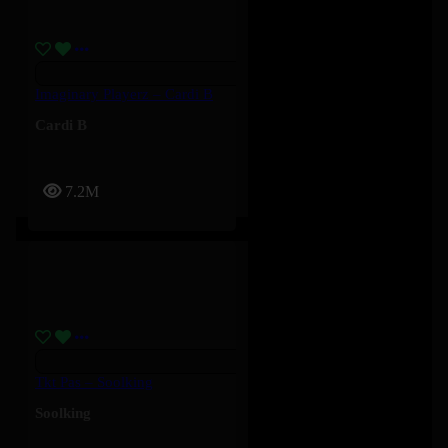
Imaginary Playerz – Cardi B
Cardi B
7.2M
Tkt Pas – Soolking
Soolking