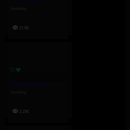
Soolking
213K
Bouyon – Soolking
Soolking
2.2M