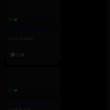
Paquetà – Soolking, Josas
Josas
,
Soolking
2.2M
Nice Guy – Cardi B, Tyla
Cardi B
,
Tyla