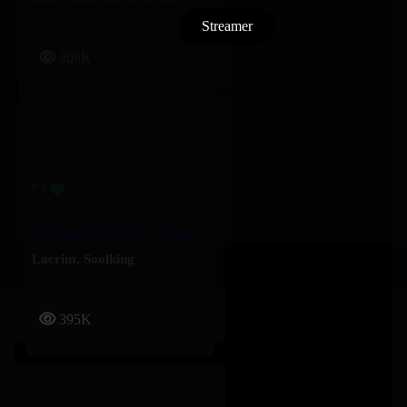
Streamer
208K
Populaire – Soolking, Lacrim
Lacrim
,
Soolking
395K