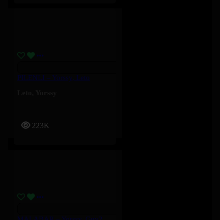
PILENLI – Yorssy, Leto
Leto
,
Yorssy
223K
MALABAR – Yorssy, Guy2Bezbar