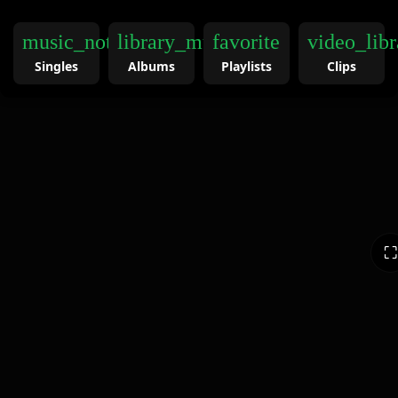
music_note
library_music
favorite
video_libr
Singles
Albums
Playlists
Clips
⛶