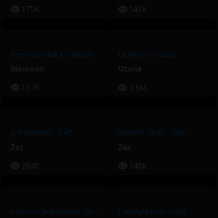
175K
142K
Bend Your Back – Maureen
La Nena – Ozuna
Maureen
Ozuna
157K
3.5M
Je Pardonne – ZAZ
Sains Et Saufs – ZAZ
Zaz
Zaz
284K
148K
Just Us – Jack Harlow, Doja Cat
Freestyle CKO – L2B