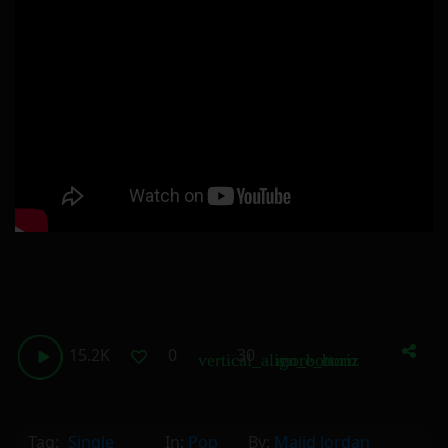
15.2K
0
30
vertical_align_bottom
more_horiz
Tag:
Single
In:
Pop
By:
Majid Jordan