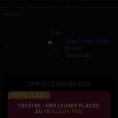
by
Mizikoos
vertical_align_bottom
04:33
Eyes Closed - Majid
Jordan
Majid Jordan
CONTENUS SPONSORISÉS