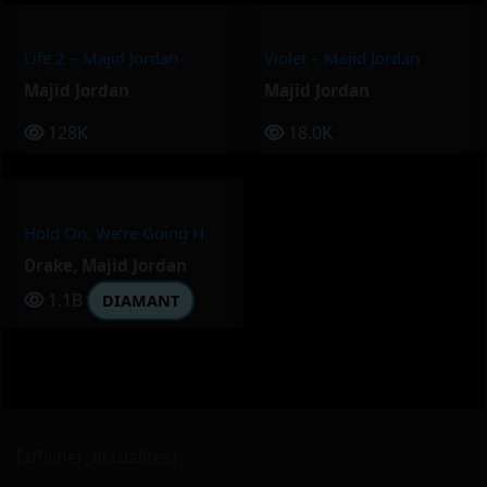
Life 2 – Majid Jordan
Violet – Majid Jordan
Majid Jordan
Majid Jordan
128K
18.0K
Hold On, We’re Going Home – Drake, Majid Jordan
Drake
,
Majid Jordan
1.1B
DIAMANT
[afficher_actualites]