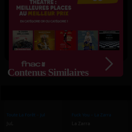
Contenus Similaires
Toute La Forêt – Jul
Fuck You – La Zarra
JuL
La Zarra