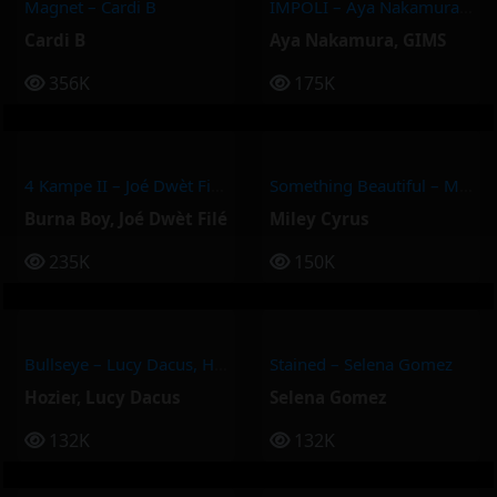
Magnet – Cardi B
IMPOLI – Aya Nakamura, GIMS
Cardi B
Aya Nakamura
,
GIMS
356K
175K
4 Kampe II – Joé Dwèt Filé & Burna Boy
Something Beautiful – Miley Cyrus
Burna Boy
,
Joé Dwèt Filé
Miley Cyrus
235K
150K
Bullseye – Lucy Dacus, Hozier
Stained – Selena Gomez
Hozier
,
Lucy Dacus
Selena Gomez
132K
132K