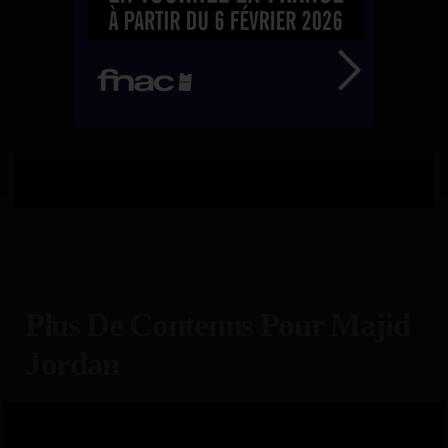
Plus De Contenus Pour Majid
Jordan