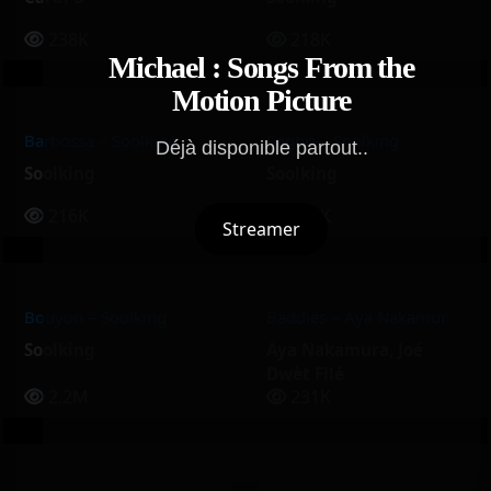
238K
218K
Michael : Songs From the
Motion Picture
Barbossa – Soolking
Soghri – Soolking
Déjà disponible partout..
Soolking
Soolking
216K
213K
Streamer
Bouyon – Soolking
Baddies – Aya Nakamura, Joé Dwèt Filé
Soolking
Aya Nakamura
,
Joé
Dwèt Filé
2.2M
231K