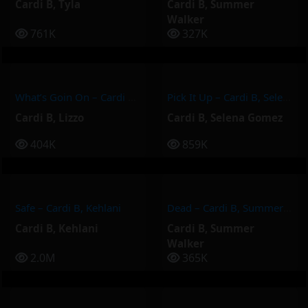
Cardi B
,
Tyla
Cardi B
,
Summer
Walker
761K
327K
What’s Goin On – Cardi B, Lizzo
Pick It Up – Cardi B, Selena Gomez
Cardi B
,
Lizzo
Cardi B
,
Selena Gomez
404K
859K
Safe – Cardi B, Kehlani
Dead – Cardi B, Summer Walker
Cardi B
,
Kehlani
Cardi B
,
Summer
Walker
2.0M
365K