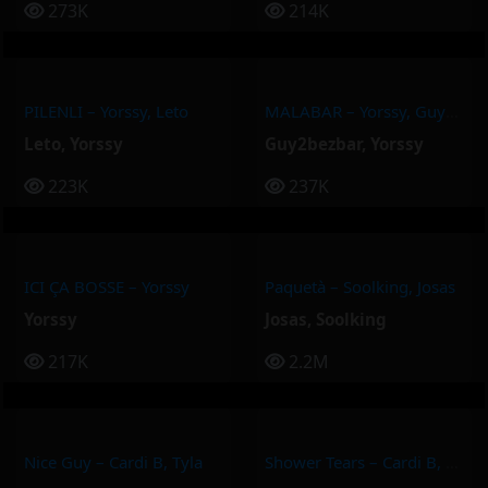
273K
214K
PILENLI – Yorssy, Leto
MALABAR – Yorssy, Guy2Bezbar
Leto
,
Yorssy
Guy2bezbar
,
Yorssy
223K
237K
ICI ÇA BOSSE – Yorssy
Paquetà – Soolking, Josas
Yorssy
Josas
,
Soolking
217K
2.2M
Nice Guy – Cardi B, Tyla
Shower Tears – Cardi B, Summer Walker