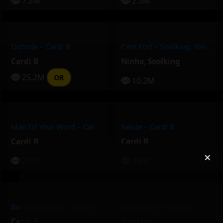
7.2M
2.3M
Outside – Cardi B
C’est Fort – Soolking, Ninho
Cardi B
Ninho
,
Soolking
25.2M
OR
10.2M
Man Of Your Word – Cardi B
Salute – Cardi B
Cardi B
Cardi B
×
242K
240K
Bodega Baddie – Cardi B
Last Night – Soolking
Cardi B
Soolking