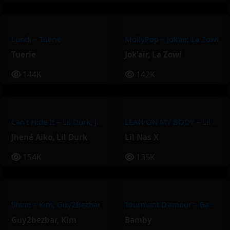
Lundi – Tuerie
MollyPop – Jok’air, La Zowi
Tuerie
Jok'air
,
La Zowi
144K
142K
Can’t Hide It – Lil Durk, Jhené Aiko
LEAN ON MY BODY – Lil Nas X
Jhené Aiko
,
Lil Durk
Lil Nas X
154K
135K
Shine – Kim, Guy2Bezbar
Tourment D’amour – Bamby
Guy2bezbar
,
Kim
Bamby