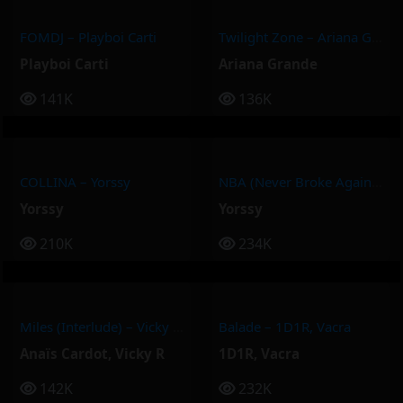
FOMDJ – Playboi Carti
Twilight Zone – Ariana Grande
Playboi Carti
Ariana Grande
141K
136K
COLLINA – Yorssy
NBA (Never Broke Again) – Yorssy
Yorssy
Yorssy
210K
234K
Miles (Interlude) – Vicky R, Anais Cardot
Balade – 1D1R, Vacra
Anaïs Cardot
,
Vicky R
1D1R
,
Vacra
142K
232K