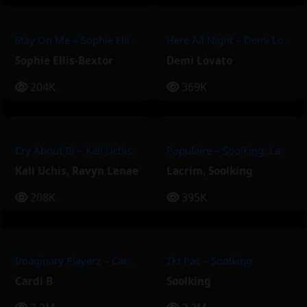
Stay On Me – Sophie Ellis-Bextor
Here All Night – Demi Lovato
Sophie Ellis-Bextor
Demi Lovato
204K
369K
Cry About It! – Kali Uchis, Ravyn Lenae
Populaire – Soolking, Lacrim
Kali Uchis
,
Ravyn Lenae
Lacrim
,
Soolking
208K
395K
Imaginary Playerz – Cardi B
Tkt Pas – Soolking
Cardi B
Soolking