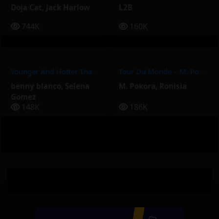
Doja Cat
,
Jack Harlow
L2B
744K
160K
Younger And Hotter Than Me – Selena Gomez, Benny Blanco
Tour Du Monde – M. Pokora, Ronisia
benny blanco
,
Selena
M. Pokora
,
Ronisia
Gomez
148K
186K