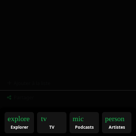
Ajouter à la liste
Partager
explore
tv
mic
person
Explorer
TV
Podcasts
Artistes