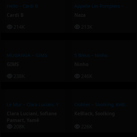
Hello – Cardi B
Appelle Les Pompiers – Naza
Cardi B
Naza
214K
213K
MUGANGA – GIMS
5 Bleus – Ninho
GIMS
Ninho
238K
246K
Le Mur – Clara Luciani, Yamê, Sofiane Pamart
Oublier – Soolking, KeBlack
Clara Luciani
,
Sofiane
KeBlack
,
Soolking
Pamart
,
Yamê
208K
226K