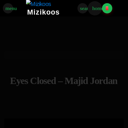
menu
search
home
Mizikoos
Eyes Closed – Majid Jordan