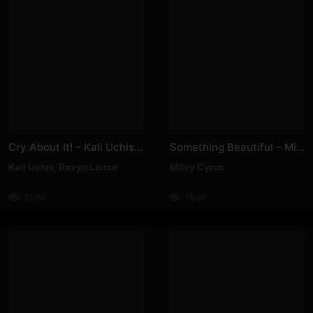
Cry About It! – Kali Uchis, Ravyn Lenae
Something Beautiful – Miley Cyrus
Kali Uchis
,
Ravyn Lenae
Miley Cyrus
208K
150K