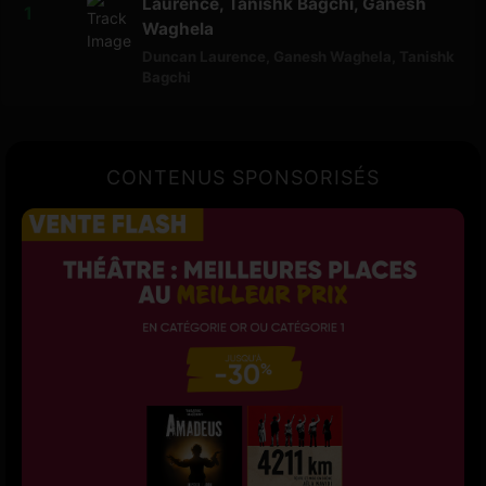
Laurence, Tanishk Bagchi, Ganesh
Waghela
Duncan Laurence
,
Ganesh Waghela
,
Tanishk
Bagchi
CONTENUS SPONSORISÉS