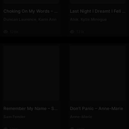
Choking On My Words – Karin Ann, Duncan Laurence
Last Night I Dreamt I Fell In Love – Alok, Kylie Minogue
Duncan Laurence
,
Karin Ann
Alok
,
Kylie Minogue
128K
131K
Remember My Name – Sam Fender
Don’t Panic – Anne-Marie
Sam Fender
Anne-Marie