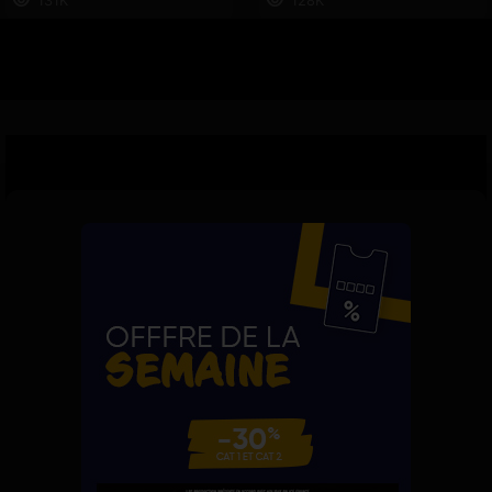
131K
128K