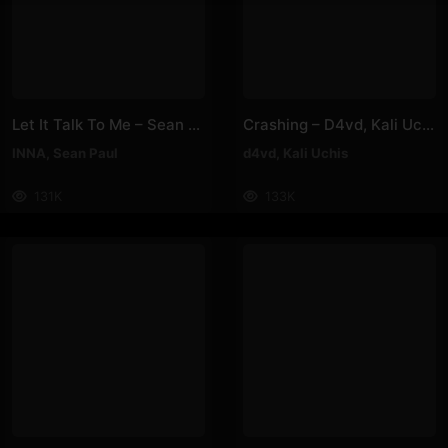
Let It Talk To Me – Sean Paul, INNA
Crashing – D4vd, Kali Uchis
INNA
,
Sean Paul
d4vd
,
Kali Uchis
131K
133K