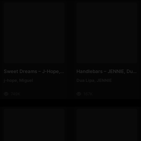
Sweet Dreams – J-Hope, Miguel
Handlebars – JENNIE, Dua Lipa
j-hope
,
Miguel
Dua Lipa
,
JENNIE
749K
167K