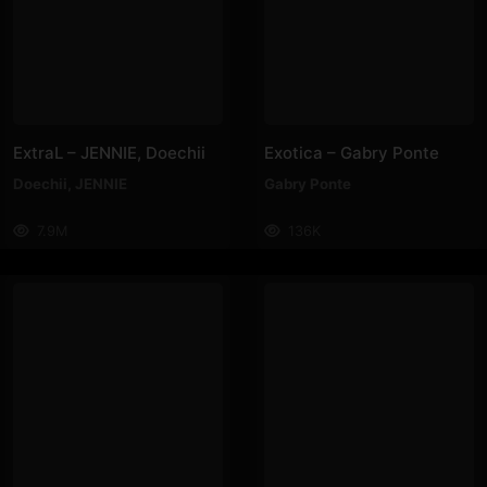
ExtraL – JENNIE, Doechii
Exotica – Gabry Ponte
Doechii
,
JENNIE
Gabry Ponte
7.9M
136K