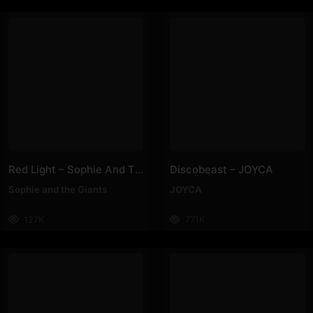
Red Light – Sophie And The Giants
Discobeast – JOYCA
Sophie and the Giants
JOYCA
127K
771K