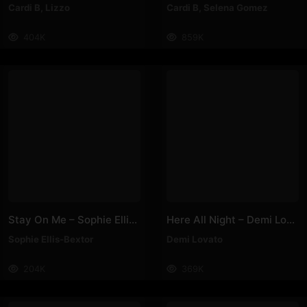
Cardi B
,
Lizzo
Cardi B
,
Selena Gomez
404K
859K
Stay On Me – Sophie Ellis-Bextor
Here All Night – Demi Lovato
Sophie Ellis-Bextor
Demi Lovato
204K
369K