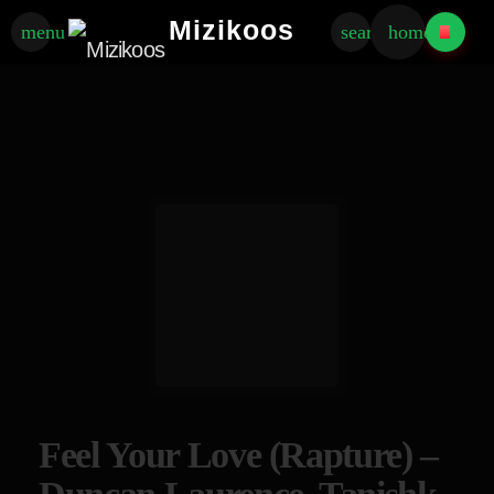
Mizikoos
menu
search
home
Feel Your Love (Rapture) –