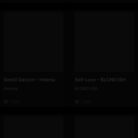
Gentil Garçon – Helena
Self Love – BLOND:ISH
Helena
BLOND:ISH
155K
136K