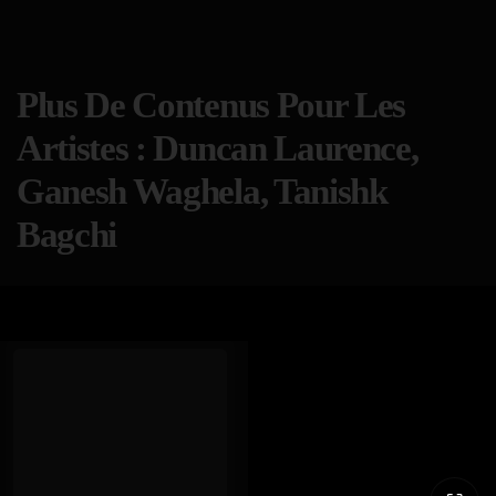
Plus De Contenus Pour Les
Artistes : Duncan Laurence,
Ganesh Waghela, Tanishk
Bagchi