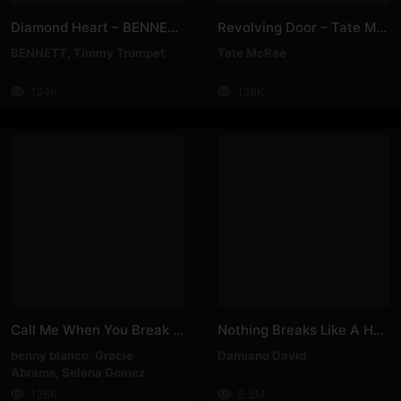
Diamond Heart – BENNETT, Timmy Trumpet
Revolving Door – Tate McRae
BENNETT
,
Timmy Trumpet
Tate McRae
134K
139K
Call Me When You Break Up – Selena Gomez, Benny Blanco, Gracie Abrams
Nothing Breaks Like A Heart – Spotify Singles – Damiano David
benny blanco
,
Gracie
Damiano David
Abrams
,
Selena Gomez
136K
8.5M