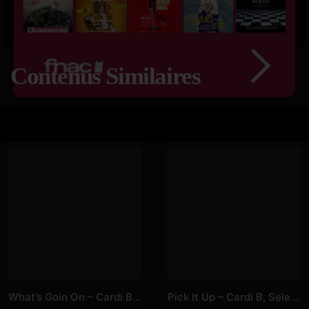
Contenus Similaires
What’s Goin On – Cardi B, Lizzo
Pick It Up – Cardi B, Selena Gomez