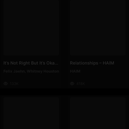
It’s Not Right But It’s Okay – Felix Jaehn, Whitney Houston
Relationships – HAIM
Felix Jaehn
,
Whitney Houston
HAIM
133K
418K