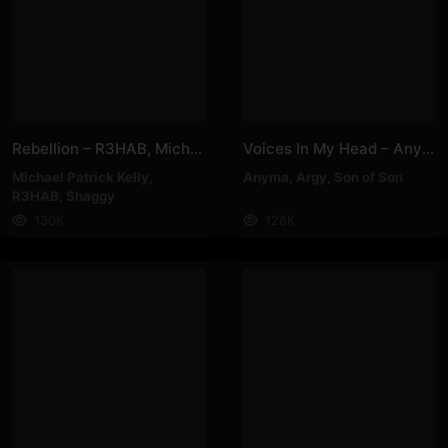
Rebellion – R3HAB, Michael Patrick Kelly, Shaggy
Voices In My Head – Anyma, Argy, Son Of Son
Michael Patrick Kelly
,
Anyma
,
Argy
,
Son of Son
R3HAB
,
Shaggy
130K
128K