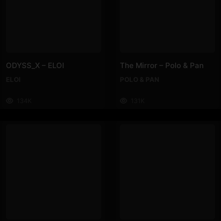
ODYSS_X – ELOI
The Mirror – Polo & Pan
ELOI
POLO & PAN
134K
131K