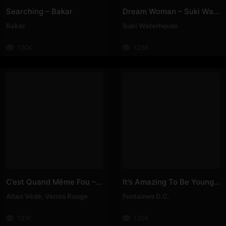
Searching – Bakar
Dream Woman – Suki Waterhouse
Bakar
Suki Waterhouse
130K
128K
C’est Quand Même Fou – Vernis Rouge, Allan Védé
It’s Amazing To Be Young – Fontaines D.C
Allan Védé
,
Vernis Rouge
Fontaines D.C.
131K
130K