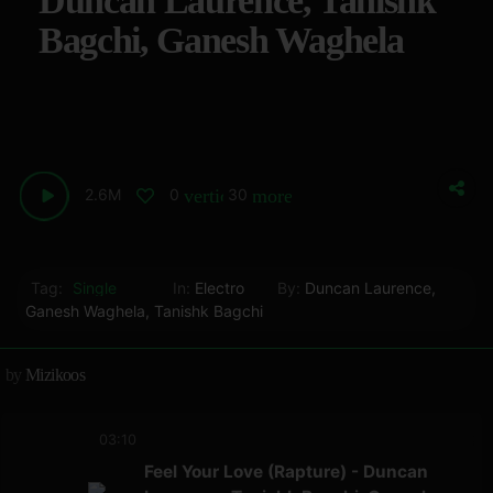
Duncan Laurence, Tanishk
Bagchi, Ganesh Waghela
2.6M
0
30
vertical_align_bottom
more_horiz
Tag:
Single
In:
Electro
By:
Duncan Laurence
,
Ganesh Waghela
,
Tanishk Bagchi
by
Mizikoos
03:10
Feel Your Love (Rapture) - Duncan