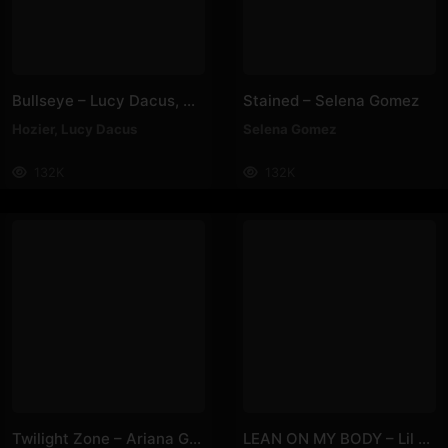
Bullseye – Lucy Dacus, Hozier
Stained – Selena Gomez
Hozier
,
Lucy Dacus
Selena Gomez
132K
132K
Twilight Zone – Ariana Grande
LEAN ON MY BODY – Lil Nas X