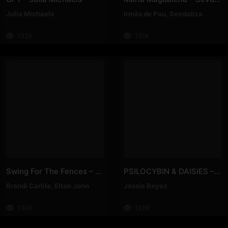
Julia Michaels
Irmãs de Pau
,
Sevdaliza
132K
131K
Swing For The Fences – Elton John, Brandi Carlile
PSILOCYBIN & DAISIES – Jessie Reyez
Brandi Carlile
,
Elton John
Jessie Reyez
130K
128K