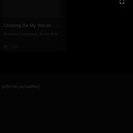
⛶
Choking On My Words – Karin Ann, Duncan Laurence
Duncan Laurence
,
Karin Ann
128K
[afficher_actualites]