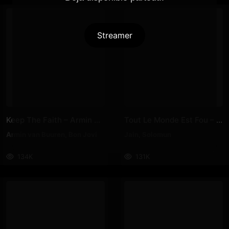
Streamer
Keep The Faith – Armin Van Buuren, Bon Jovi
Tout Le Monde Est Fou – Jain, Solomun
Armin van Buuren
,
Bon Jovi
Jain
,
Solomun
134K
131K