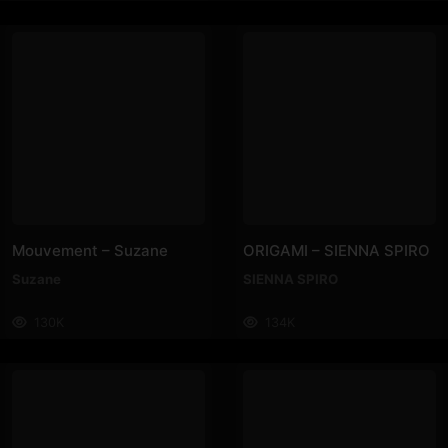
Mouvement – Suzane
ORIGAMI – SIENNA SPIRO
Suzane
SIENNA SPIRO
130K
134K