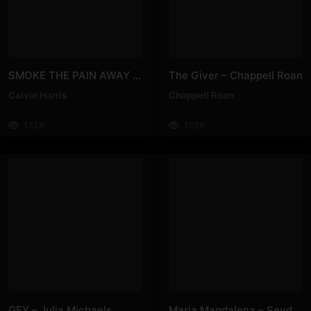
SMOKE THE PAIN AWAY – Calvin Harris
The Giver – Chappell Roan
Calvin Harris
Chappell Roan
132K
132K
GFY – Julia Michaels
Maria Magdalena – Sevdaliza, Irmãs De Pau