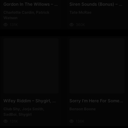
Gordon In The Willows – Patrick Watson, Charlotte Cardin
Siren Sounds (bonus) – Tate McRae
Charlotte Cardin
,
Patrick
Tate McRae
Watson
131K
360K
Wifey Riddim – Shygirl, Club Shy, Jorja Smith, SadBoi
Sorry I’m Here For Someone Else – Benson Boone
Club Shy
,
Jorja Smith
,
Benson Boone
SadBoi
,
Shygirl
131K
136K