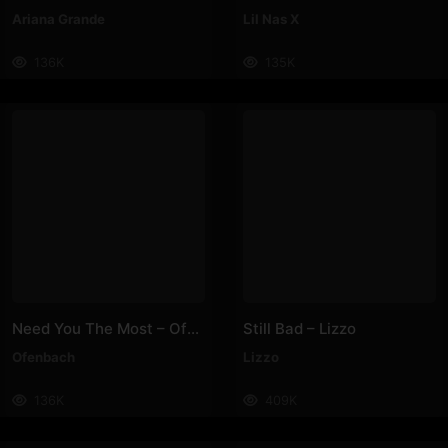
Ariana Grande
Lil Nas X
136K
135K
Need You The Most – Ofenbach
Still Bad – Lizzo
Ofenbach
Lizzo
136K
409K