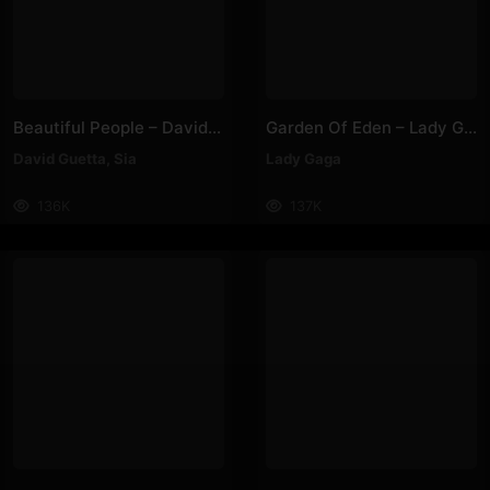
Beautiful People – David Guetta, Sia
Garden Of Eden – Lady Gaga
David Guetta
,
Sia
Lady Gaga
136K
137K