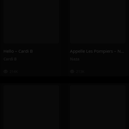
Hello – Cardi B
Appelle Les Pompiers – Naza
Cardi B
Naza
214K
213K