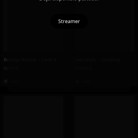
Streamer
Bodega Baddie – Cardi B
Last Night – Soolking
Cardi B
Soolking
238K
218K