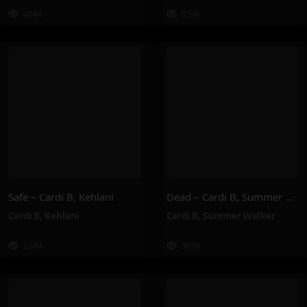
404K
859K
Safe – Cardi B, Kehlani
Dead – Cardi B, Summer Walker
Cardi B
,
Kehlani
Cardi B
,
Summer Walker
2.0M
365K