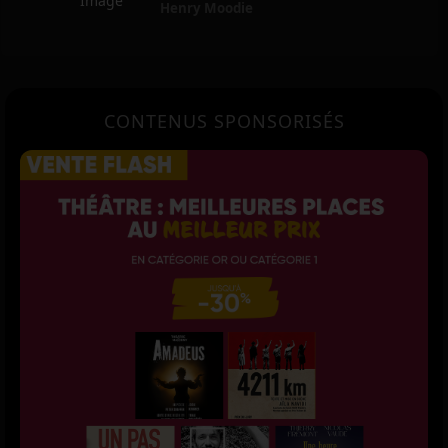
Henry Moodie
CONTENUS SPONSORISÉS