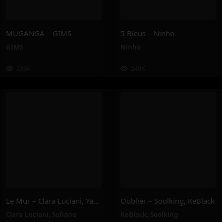
MUGANGA – GIMS
5 Bleus – Ninho
GIMS
Ninho
238K
249K
Le Mur – Clara Luciani, Yamê, Sofiane Pamart
Oublier – Soolking, KeBlack
Clara Luciani
,
Sofiane
KeBlack
,
Soolking