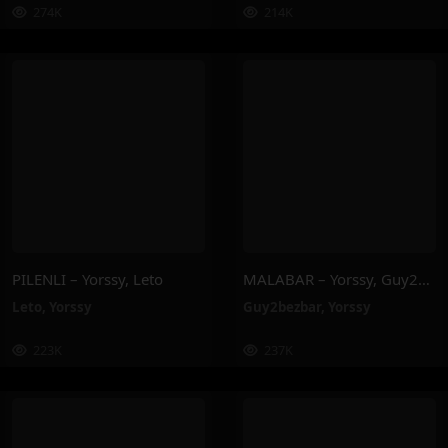
274K
214K
PILENLI – Yorssy, Leto
MALABAR – Yorssy, Guy2Bezbar
Leto
,
Yorssy
Guy2bezbar
,
Yorssy
223K
237K