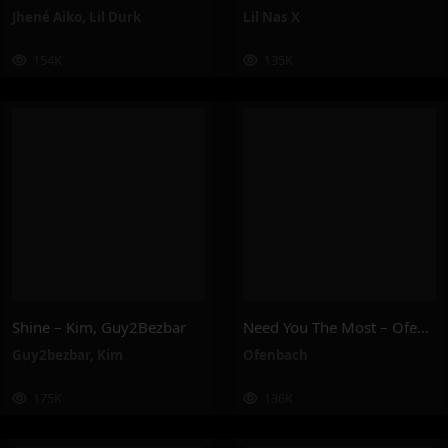
Jhené Aiko
,
Lil Durk
Lil Nas X
154K
135K
Shine – Kim, Guy2Bezbar
Need You The Most – Ofenbach
Guy2bezbar
,
Kim
Ofenbach
175K
136K