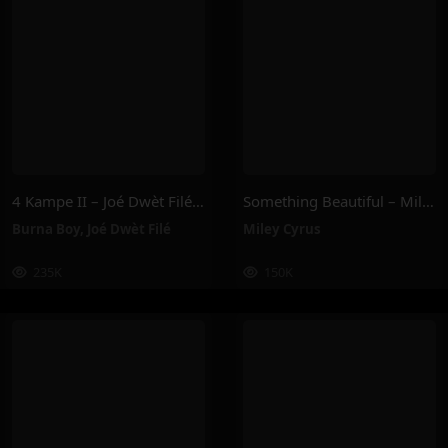
4 Kampe II – Joé Dwèt Filé & Burna Boy
Something Beautiful – Miley Cyrus
Burna Boy
,
Joé Dwèt Filé
Miley Cyrus
235K
150K