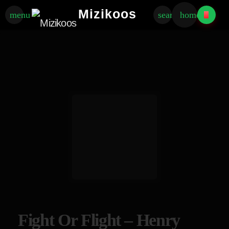
Mizikoos
menu
search
home
Fight Or Flight – Henry