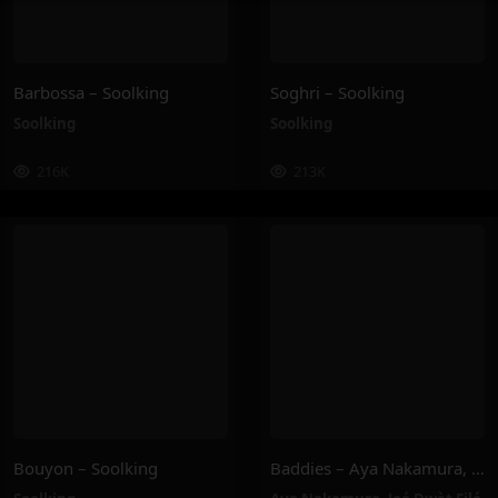
Barbossa – Soolking
Soghri – Soolking
Soolking
Soolking
216K
213K
Bouyon – Soolking
Baddies – Aya Nakamura, Joé Dwèt Filé