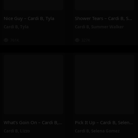
Nice Guy – Cardi B, Tyla
Shower Tears – Cardi B, Summer Walker
Cardi B
,
Tyla
Cardi B
,
Summer Walker
761K
327K
What’s Goin On – Cardi B, Lizzo
Pick It Up – Cardi B, Selena Gomez
Cardi B
,
Lizzo
Cardi B
,
Selena Gomez