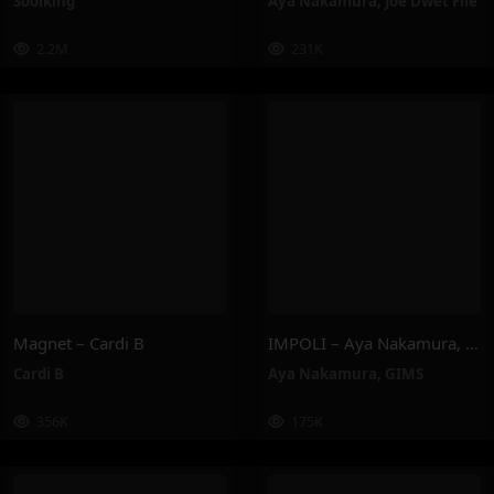
Soolking
Aya Nakamura
,
Joé Dwèt Filé
2.2M
231K
Magnet – Cardi B
IMPOLI – Aya Nakamura, GIMS
Cardi B
Aya Nakamura
,
GIMS
356K
175K