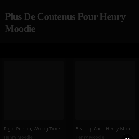
Plus De Contenus Pour Henry
Moodie
Right Person, Wrong Time – Henry Moodie
Beat Up Car – Henry Moodie
Henry Moodie
Henry Moodie