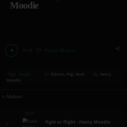
Moodie
15.2K
0
26
vertical_align_bottom
more_horiz
Tag:
Single
In:
Electro
,
Pop
,
Rock
By:
Henry
Moodie
by
Mizikoos
03:16
fight or flight - Henry Moodie