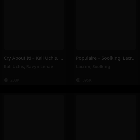
Cry About It! – Kali Uchis, Ravyn Lenae
Populaire – Soolking, Lacrim
Kali Uchis
,
Ravyn Lenae
Lacrim
,
Soolking
208K
395K