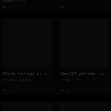
Pamart
,
Yamê
208K
226K
Stay On Me – Sophie Ellis-Bextor
Here All Night – Demi Lovato
Sophie Ellis-Bextor
Demi Lovato
204K
369K