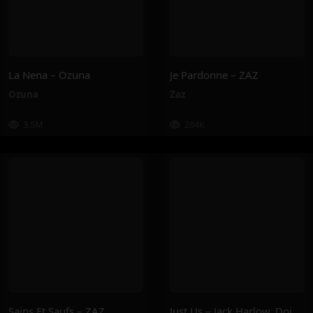
La Nena – Ozuna
Je Pardonne – ZAZ
Ozuna
Zaz
3.5M
284K
Sains Et Saufs – ZAZ
Just Us – Jack Harlow, Doja Cat