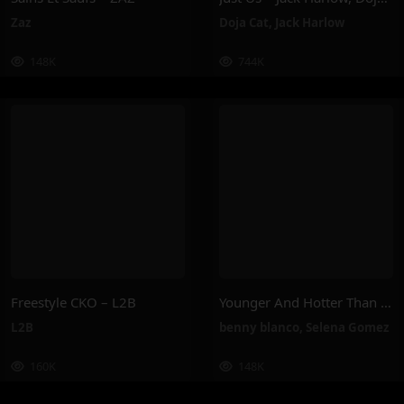
Zaz
Doja Cat
,
Jack Harlow
148K
744K
Freestyle CKO – L2B
Younger And Hotter Than Me – Selena Gomez, Benny Blanco
L2B
benny blanco
,
Selena Gomez
160K
148K