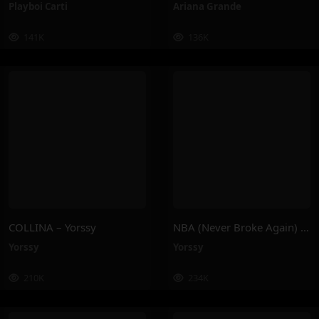
Playboi Carti
Ariana Grande
141K
136K
COLLINA – Yorssy
NBA (Never Broke Again) – Yorssy
Yorssy
Yorssy
210K
234K