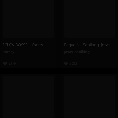
ICI ÇA BOSSE – Yorssy
Paquetà – Soolking, Josas
Yorssy
Josas
,
Soolking
217K
2.2M