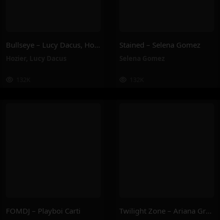
Bullseye – Lucy Dacus, Hozier
Stained – Selena Gomez
Hozier
,
Lucy Dacus
Selena Gomez
132K
132K
FOMDJ – Playboi Carti
Twilight Zone – Ariana Grande