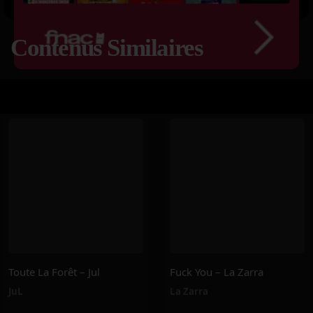
Contenus Similaires
Toute La Forêt – Jul
Fuck You – La Zarra
JuL
La Zarra