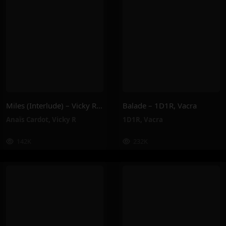
Miles (Interlude) – Vicky R, Anais Cardot
Balade – 1D1R, Vacra
Anaïs Cardot
,
Vicky R
1D1R
,
Vacra
142K
232K