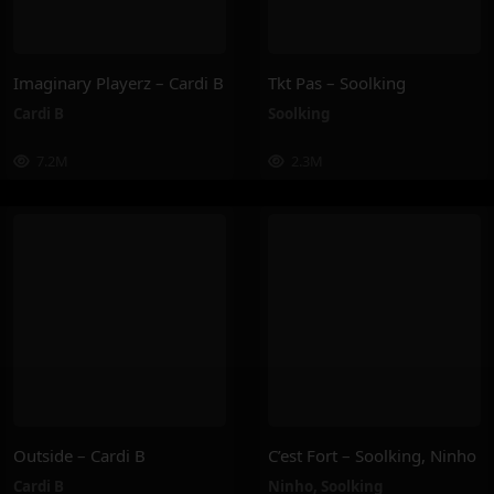
Imaginary Playerz – Cardi B
Tkt Pas – Soolking
Cardi B
Soolking
7.2M
2.3M
Outside – Cardi B
C’est Fort – Soolking, Ninho
Cardi B
Ninho
,
Soolking