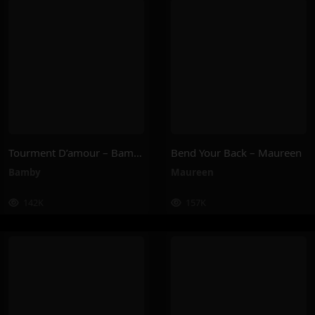
Tourment D’amour – Bamby
Bend Your Back – Maureen
Bamby
Maureen
142K
157K