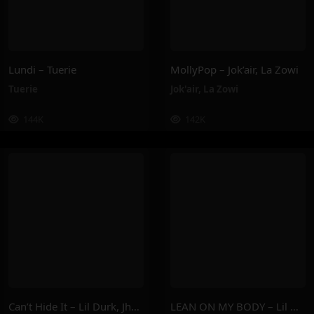
Lundi – Tuerie
MollyPop – Jok’air, La Zowi
Tuerie
Jok'air
,
La Zowi
144K
142K
Can’t Hide It – Lil Durk, Jhené Aiko
LEAN ON MY BODY – Lil Nas X