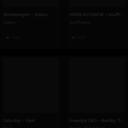
Michelangelo – Sopico
HIVER AUTOMNE – Souffrance
Sopico
Souffrance
136K
200K
Saturday – Favé
Freestyle CKO – Bamby, Tribal Kush