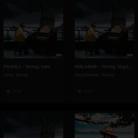
PILENLI – Yorssy, Leto
MALABAR – Yorssy, Guy2Bezbar
Leto
,
Yorssy
Guy2bezbar
,
Yorssy
223K
237K