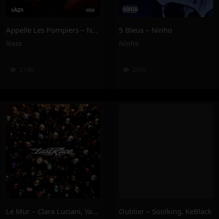
Appelle Les Pompiers – Naza
5 Bleus – Ninho
Naza
Ninho
213K
249K
Le Mur – Clara Luciani, Yamê, Sofiane Pamart
Oublier – Soolking, KeBlack