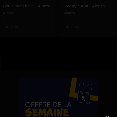
Boulevard Chave – Alonzo
Freestyle Araï – Alonzo
Alonzo
Alonzo
137K
139K