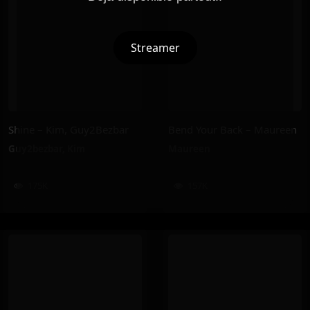
Streamer
Shine – Kim, Guy2Bezbar
Bend Your Back – Maureen
Guy2bezbar
,
Kim
Maureen
175K
157K