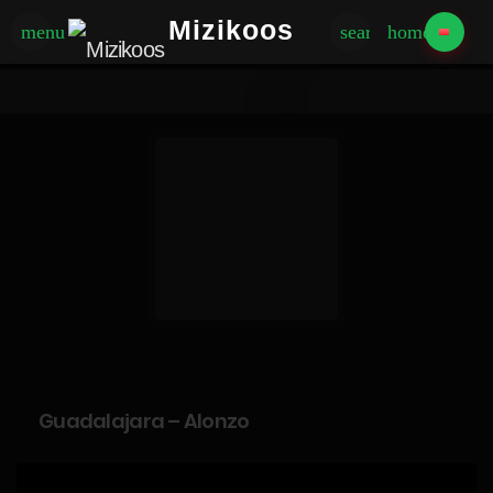
Mizikoos
menu
search
home
Guadalajara – Alonzo