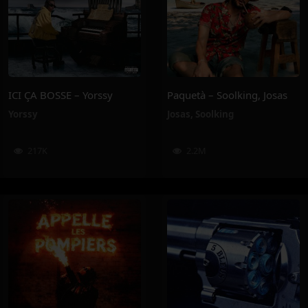
ICI ÇA BOSSE – Yorssy
Paquetà – Soolking, Josas
Yorssy
Josas
,
Soolking
217K
2.2M