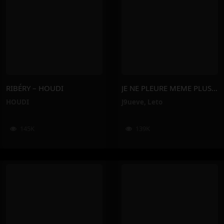
RIBÉRY – HOUDI
JE NE PLEURE MEME PLUS – J9ueve, Leto
HOUDI
J9ueve
,
Leto
145K
139K