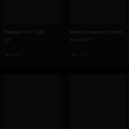
Freestyle CKO – L2B
Mexico En Janvier_freestyle 2025 – Bigflo & Oli
L2B
Bigflo & Oli
160K
1.5M