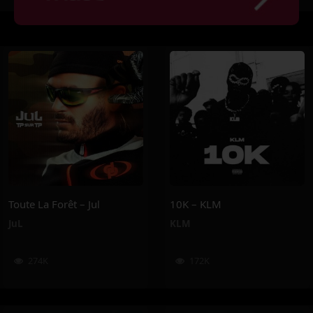
Toute La Forêt – Jul
10K – KLM
JuL
KLM
274K
172K