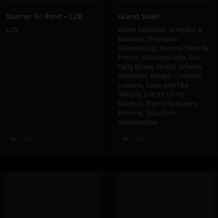
Tourner En Rond – L2B
Grand Soleil
L2B
Adèle Castillon
,
Amadou &
Mariam
,
Charlotte
Gainsbourg
,
Damso
,
Eddy de
Pretto
,
ElGrandeToto
,
Eva
,
Fally Ipupa
,
Hoshi
,
Juliette
Armanet
,
Kalash Criminel
,
Louane
,
Lous and The
Yakuza
,
LUCKY LOVE
,
Médine
,
Pierre de Maere
,
Pomme
,
Sidaction
,
Youssoupha
154K
183K