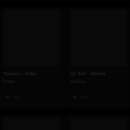
Tsunami – RnBoi
QI. RAP – Médine
RnBoi
Médine
163K
249K