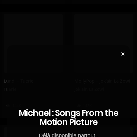
×
Lundi – Tuerie
MollyPop – Jok’air, La Zowi
Tuerie
Jok'air
,
La Zowi
144K
142K
Michael : Songs From the
Motion Picture
Déjà disponible partout..