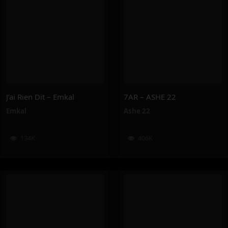
J’ai Rien Dit – Emkal
7AR – ASHE 22
Emkal
Ashe 22
134K
406K