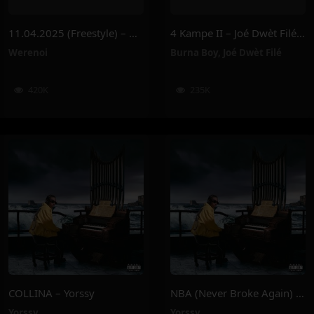
11.04.2025 (Freestyle) – Werenoi
4 Kampe II – Joé Dwèt Filé & Burna Boy
Werenoi
Burna Boy
,
Joé Dwèt Filé
420K
235K
COLLINA – Yorssy
NBA (Never Broke Again) – Yorssy
Yorssy
Yorssy