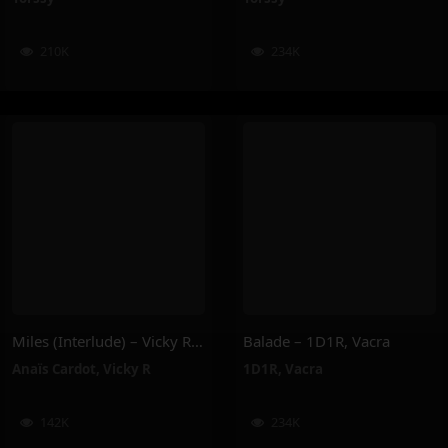
210K
234K
Miles (Interlude) – Vicky R, Anais Cardot
Balade – 1D1R, Vacra
Anaïs Cardot
,
Vicky R
1D1R
,
Vacra
142K
234K