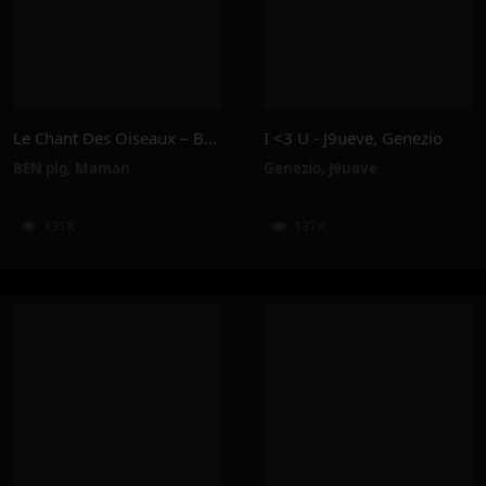
Le Chant Des Oiseaux – BEN Plg, Maman
I <3 U - J9ueve, Genezio
BEN plg
,
Maman
Genezio
,
J9ueve
131K
137K