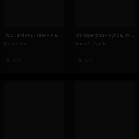
Trop Tard Pour Hier – Klem Schen
Introspection – Lynda, Imen Es
Klem Schen
Imen Es
,
Lynda
137K
181K