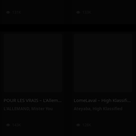
131K
133K
POUR LES VRAIS – L’Allemand, Mister You
LomeLaval – High Klassified, Ateyaba
L'ALLEMAND
,
Mister You
Ateyaba
,
High Klassified
143K
128K