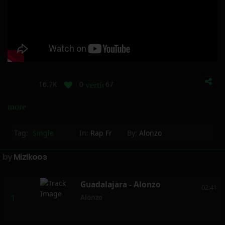
16.7K
0
67
vertical_align_bottom
more_horiz
Tag:
Single
In:
Rap Fr
By:
Alonzo
by
Mizikoos
Guadalajara - Alonzo
02:41
Alonzo