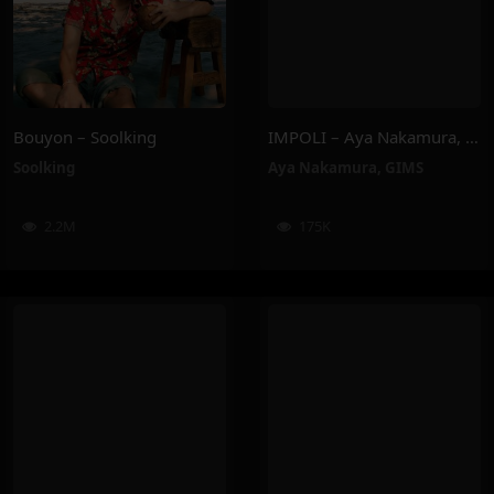
Bouyon – Soolking
IMPOLI – Aya Nakamura, GIMS
Soolking
Aya Nakamura
,
GIMS
2.2M
175K