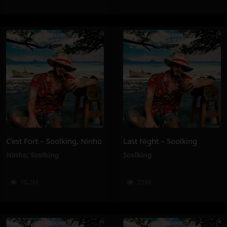
C’est Fort – Soolking, Ninho
Last Night – Soolking
Ninho
,
Soolking
Soolking
10.2M
218K