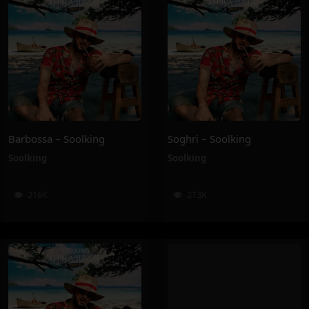
Barbossa – Soolking
Soghri – Soolking
Soolking
Soolking
216K
213K