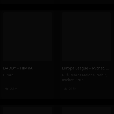
DADDY – HIMRA
Europa League – Rvchet, Guè, SNIK, Nahir, Marnz Malone
Himra
Guè
,
Marnz Malone
,
Nahir
,
Rvchet
,
SNIK
2.6M
215K