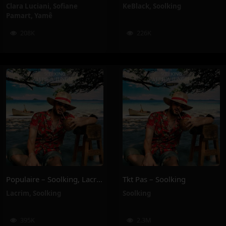
Clara Luciani
,
Sofiane
KeBlack
,
Soolking
Pamart
,
Yamê
208K
226K
Populaire – Soolking, Lacrim
Tkt Pas – Soolking
Lacrim
,
Soolking
Soolking
395K
2.3M