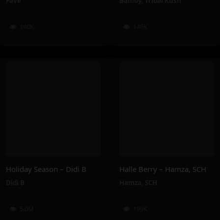
Favé
Bamby
,
Tribal Kush
160K
146K
Holiday Season – Didi B
Halle Berry – Hamza, SCH
Didi B
Hamza
,
SCH
5.0M
199K