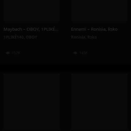
Maybach – OBOY, 1PLIKÉ140
Ennemi – Ronisia, Rsko
1PLIKÉ140
,
OBOY
Ronisia
,
Rsko
152K
145K