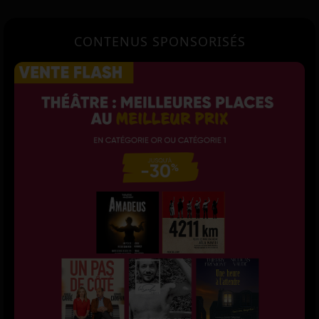
CONTENUS SPONSORISÉS