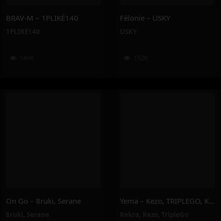
BRAV-M – 1PLIKÉ140
Félonie – USKY
1PLIKÉ140
USKY
149K
152K
On Go – 8ruki, Serane
Yema – Kezo, TRIPLEGO, Kekra
8ruki
,
Serane
Kekra
,
Kezo
,
TripleGo