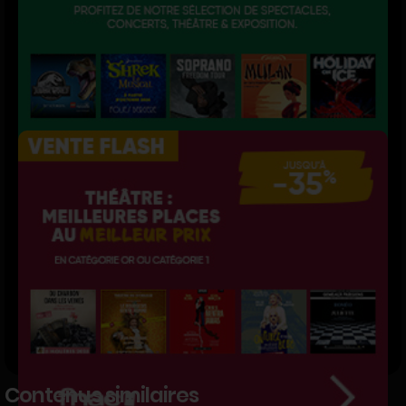
Contenus similaires