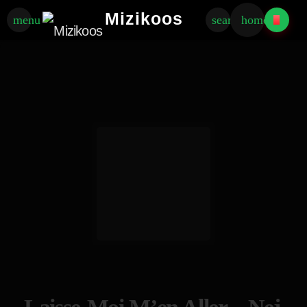
Mizikoos
menu
search
home