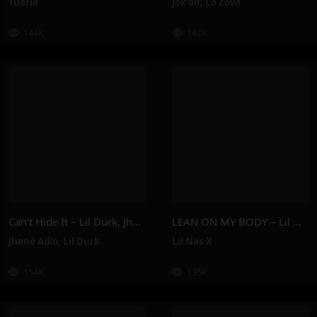
Tuerie
Jok'air
,
La Zowi
144K
142K
Can’t Hide It – Lil Durk, Jhené Aiko
LEAN ON MY BODY – Lil Nas X
Jhené Aiko
,
Lil Durk
Lil Nas X
154K
135K