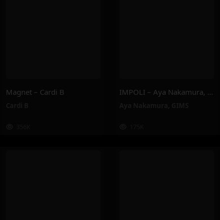
Magnet – Cardi B
IMPOLI – Aya Nakamura, GIMS
Cardi B
Aya Nakamura
,
GIMS
356K
175K