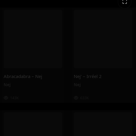
⛶
Abracadabra – Nej
Nej’ – Irréel 2
Nej
Nej
143K
633K