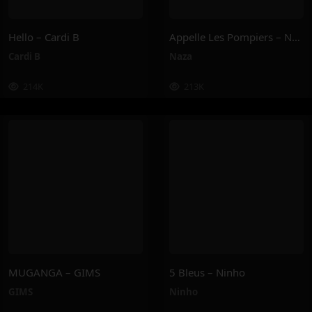
Hello – Cardi B
Appelle Les Pompiers – Naza
Cardi B
Naza
214K
213K
MUGANGA – GIMS
5 Bleus – Ninho
GIMS
Ninho