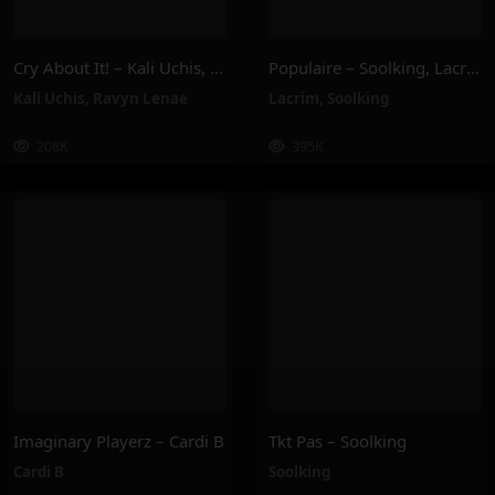
Cry About It! – Kali Uchis, Ravyn Lenae
Populaire – Soolking, Lacrim
Kali Uchis
,
Ravyn Lenae
Lacrim
,
Soolking
208K
395K
Imaginary Playerz – Cardi B
Tkt Pas – Soolking
Cardi B
Soolking