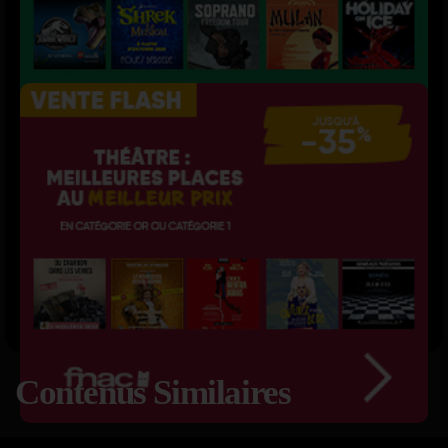
Contenus Similaires