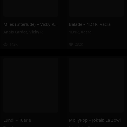
Miles (Interlude) – Vicky R, Anais Cardot
Balade – 1D1R, Vacra
Anaïs Cardot
,
Vicky R
1D1R
,
Vacra
142K
232K
Lundi – Tuerie
MollyPop – Jok’air, La Zowi