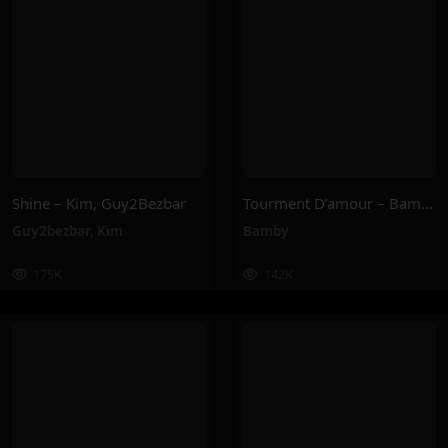
Shine – Kim, Guy2Bezbar
Tourment D’amour – Bamby
Guy2bezbar
,
Kim
Bamby
175K
142K