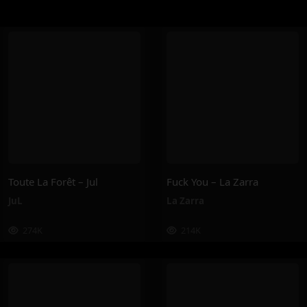
Toute La Forêt – Jul
Fuck You – La Zarra
JuL
La Zarra
274K
214K