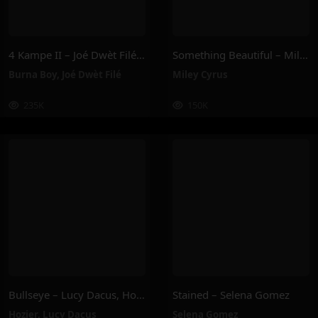
4 Kampe II – Joé Dwèt Filé & Burna Boy
Something Beautiful – Miley Cyrus
Burna Boy
,
Joé Dwèt Filé
Miley Cyrus
235K
150K
Bullseye – Lucy Dacus, Hozier
Stained – Selena Gomez
Hozier
,
Lucy Dacus
Selena Gomez