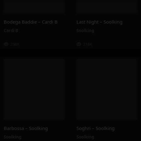
Bodega Baddie – Cardi B
Last Night – Soolking
Cardi B
Soolking
238K
218K
Barbossa – Soolking
Soghri – Soolking
Soolking
Soolking