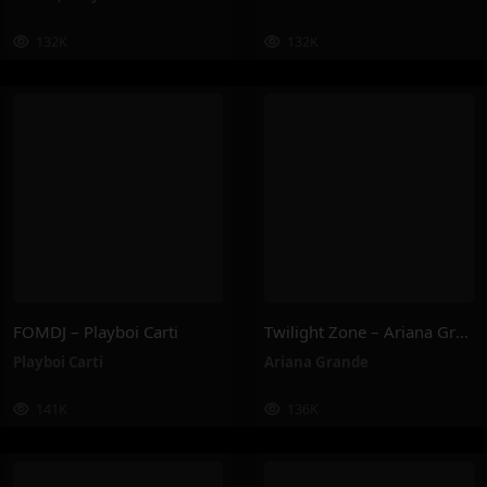
132K
132K
FOMDJ – Playboi Carti
Twilight Zone – Ariana Grande
Playboi Carti
Ariana Grande
141K
136K