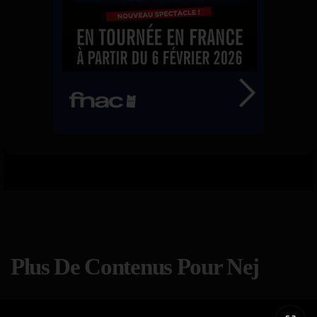
Plus De Contenus Pour Nej