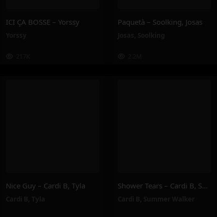
ICI ÇA BOSSE – Yorssy
Paquetà – Soolking, Josas
Yorssy
Josas
,
Soolking
217K
2.2M
Nice Guy – Cardi B, Tyla
Shower Tears – Cardi B, Summer Walker
Cardi B
,
Tyla
Cardi B
,
Summer Walker