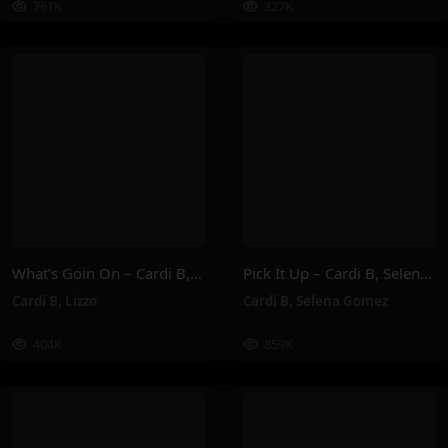
761K
327K
What’s Goin On – Cardi B, Lizzo
Pick It Up – Cardi B, Selena Gomez
Cardi B
,
Lizzo
Cardi B
,
Selena Gomez
404K
859K