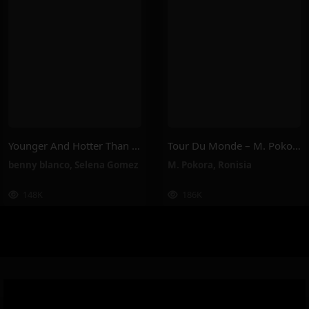
Younger And Hotter Than Me – Selena Gomez, Benny Blanco
Tour Du Monde – M. Pokora, Ronisia
benny blanco
,
Selena Gomez
M. Pokora
,
Ronisia
148K
186K