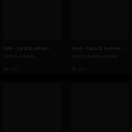
Safe – Cardi B, Kehlani
Dead – Cardi B, Summer Walker
Cardi B
,
Kehlani
Cardi B
,
Summer Walker
2.0M
365K