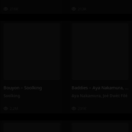
216K
213K
Bouyon – Soolking
Baddies – Aya Nakamura, Joé Dwèt Filé
Soolking
Aya Nakamura
,
Joé Dwèt Filé
2.2M
231K