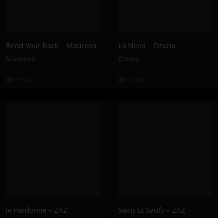
Bend Your Back – Maureen
La Nena – Ozuna
Maureen
Ozuna
157K
3.5M
Je Pardonne – ZAZ
Sains Et Saufs – ZAZ