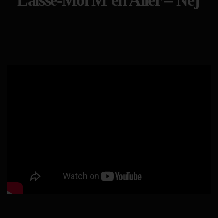
Laisse-Moi M’en Aller – Nej