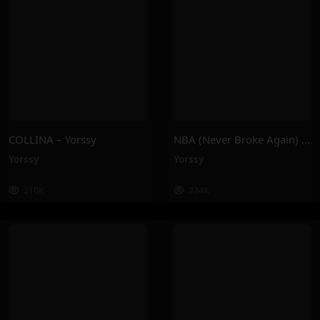
COLLINA – Yorssy
NBA (Never Broke Again) – Yorssy
Yorssy
Yorssy
210K
234K