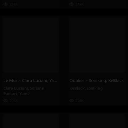
238K
249K
Le Mur – Clara Luciani, Yamê, Sofiane Pamart
Oublier – Soolking, KeBlack
Clara Luciani
,
Sofiane
KeBlack
,
Soolking
Pamart
,
Yamê
208K
226K