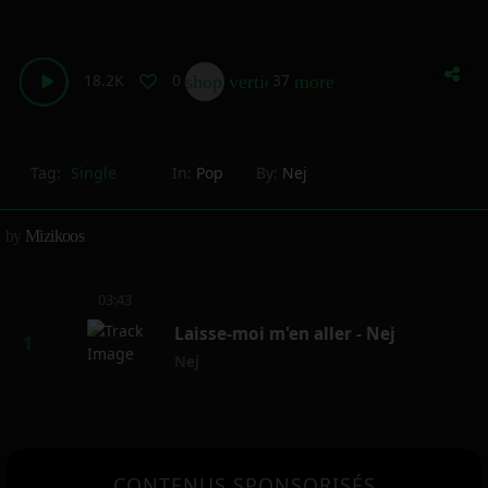
18.2K
0
37
shop_two
vertical_align_bottom
more_horiz
Tag:
Single
In:
Pop
By:
Nej
by
Mizikoos
03:43
Laisse-moi m'en aller - Nej
Nej
CONTENUS SPONSORISÉS