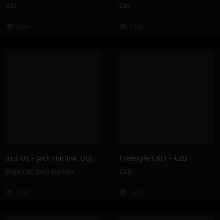
Zaz
Zaz
284K
148K
Just Us – Jack Harlow, Doja Cat
Freestyle CKO – L2B
Doja Cat
,
Jack Harlow
L2B
744K
160K