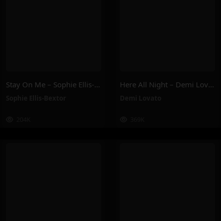
Stay On Me – Sophie Ellis-Bextor
Here All Night – Demi Lovato
Sophie Ellis-Bextor
Demi Lovato
204K
369K