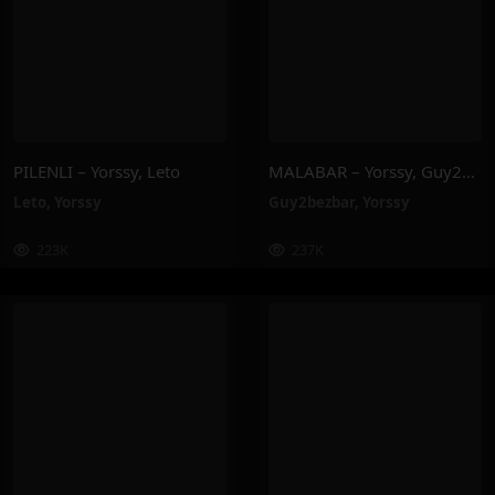
PILENLI – Yorssy, Leto
MALABAR – Yorssy, Guy2Bezbar
Leto
,
Yorssy
Guy2bezbar
,
Yorssy
223K
237K