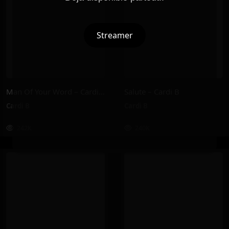
Streamer
Man Of Your Word – Cardi B
Salute – Cardi B
Cardi B
Cardi B
242K
240K