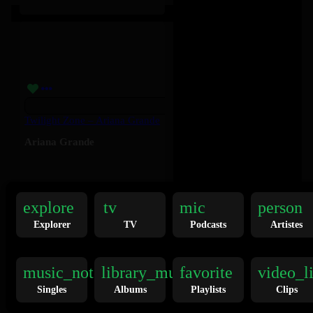
Twilight Zone – Ariana Grande
Ariana Grande
136K
explore
tv
mic
person
Explorer
TV
Podcasts
Artistes
music_note
library_music
favorite
video_l
Singles
Albums
Playlists
Clips