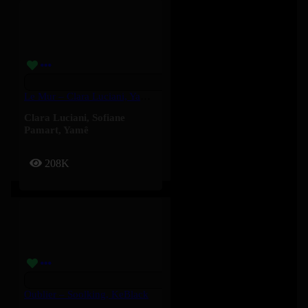
Le Mur – Clara Luciani, Yamê, Sofiane Pamart
Clara Luciani
,
Sofiane
Pamart
,
Yamê
208K
Oublier – Soolking, KeBlack