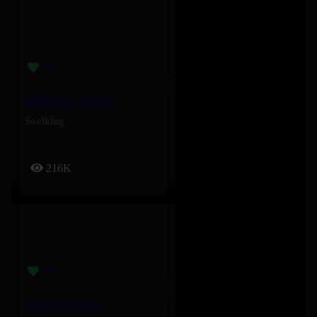
Barbossa – Soolking
Soolking
216K
Soghri – Soolking