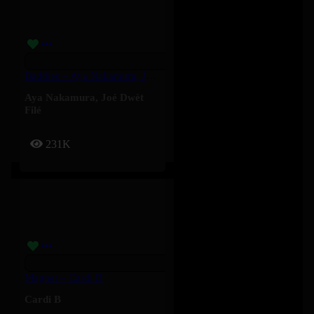
Baddies – Aya Nakamura, Joé Dwèt Filé
Aya Nakamura
,
Joé Dwèt
Filé
231K
Magnet – Cardi B
Cardi B