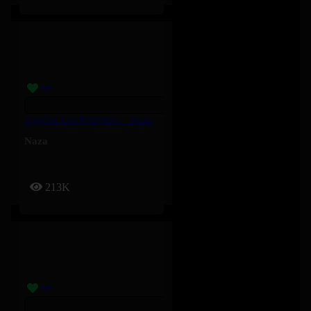
Appelle Les Pompiers – Naza
Naza
213K