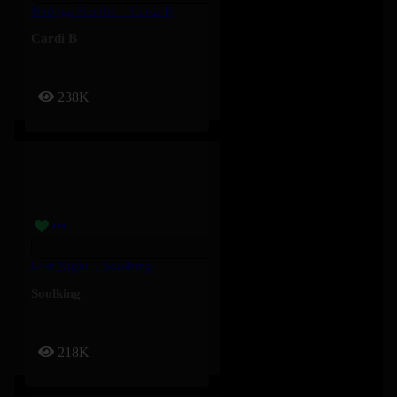
Bodega Baddie – Cardi B
Cardi B
238K
Last Night – Soolking
Soolking
218K