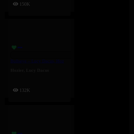
150K
Bullseye – Lucy Dacus, Hozier
Hozier
,
Lucy Dacus
132K