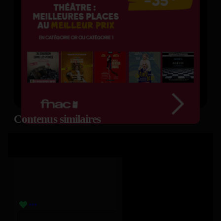
Contenus similaires