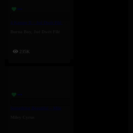
4 Kampe II – Joé Dwèt Filé & Burna Boy
Burna Boy
,
Joé Dwèt Filé
235K
Something Beautiful – Miley Cyrus
Miley Cyrus