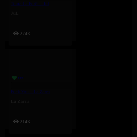
Toute La Forêt – Jul
JuL
274K
Fuck You – La Zarra
La Zarra
214K