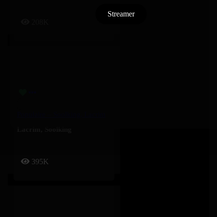
Streamer
208K
Populaire – Soolking, Lacrim
Lacrim
,
Soolking
395K