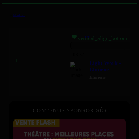
by
Mizikoos
vertical_align_bottom
03:37
Light Work -
Elmiene
Elmiene
CONTENUS SPONSORISÉS