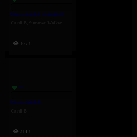
Dead – Cardi B, Summer Walker
Cardi B
,
Summer Walker
365K
Hello – Cardi B
Cardi B
214K