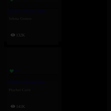
Stained – Selena Gomez
Selena Gomez
132K
FOMDJ – Playboi Carti
Playboi Carti
141K