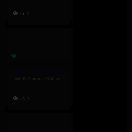
761K
Shower Tears – Cardi B, Summer Walker
Cardi B
,
Summer Walker
327K