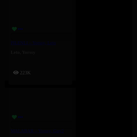
PILENLI – Yorssy, Leto
Leto
,
Yorssy
223K
MALABAR – Yorssy, Guy2Bezbar