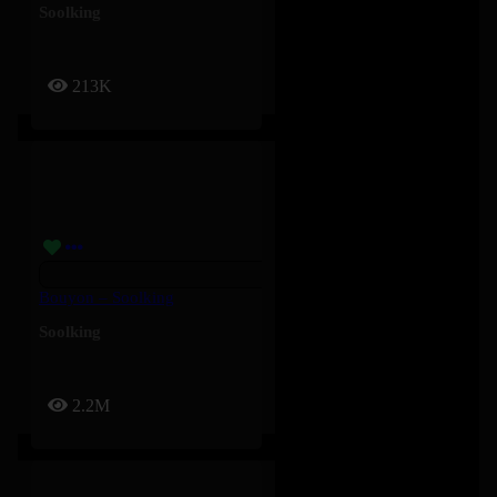
Soolking
213K
Bouyon – Soolking
Soolking
2.2M