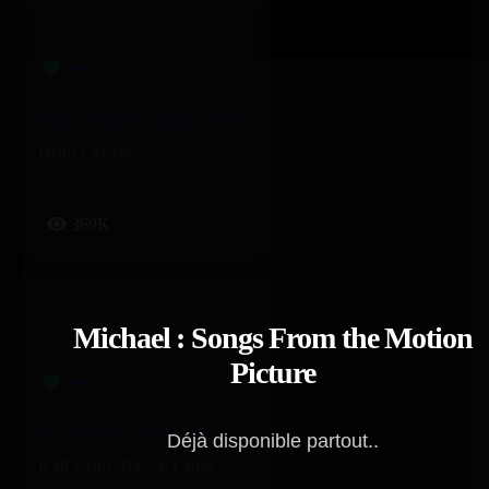
Here All Night – Demi Lovato
Demi Lovato
369K
Michael : Songs From the Motion
Picture
Cry About It! – Kali Uchis, Ravyn Lenae
Déjà disponible partout..
Kali Uchis
,
Ravyn Lenae