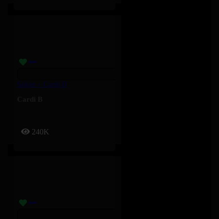
Salute – Cardi B
Cardi B
240K