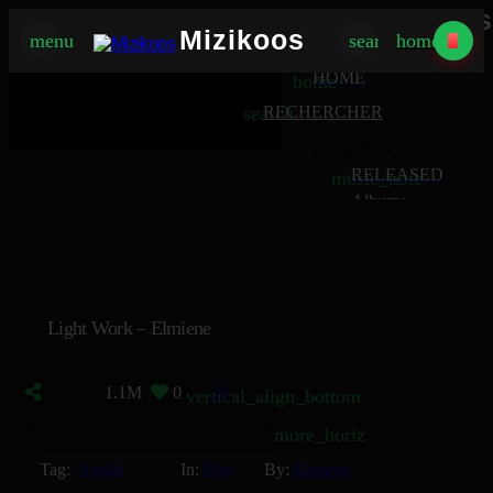
Mizikoos
Mizikoos
menu
search
home
MIZIKOOS
HOME
home
search
RECHERCHER
MUSIQUE
RELEASED
music_note
Albums
album
Singles
music_note
Charts
trending_up
TV
tv
Light Work – Elmiene
1.1M
0
30
vertical_align_bottom
more_horiz
Tag:
Single
In:
Pop
By:
Elmiene