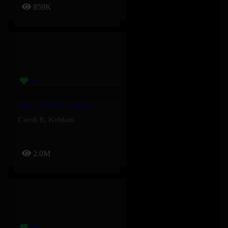
859K
Safe – Cardi B, Kehlani
Cardi B
,
Kehlani
2.0M