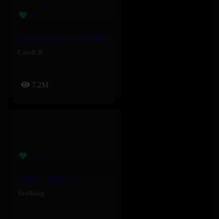
Imaginary Playerz – Cardi B
Cardi B
7.2M
Tkt Pas – Soolking
Soolking