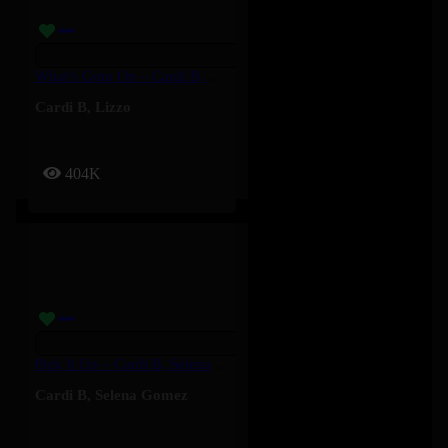
What’s Goin On – Cardi B, Lizzo
Cardi B
,
Lizzo
404K
Pick It Up – Cardi B, Selena Gomez
Cardi B
,
Selena Gomez