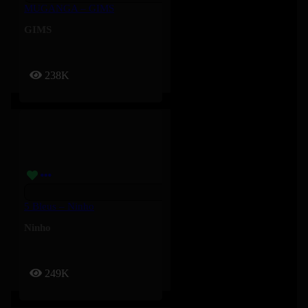
MUGANGA – GIMS
GIMS
238K
5 Bleus – Ninho
Ninho
249K