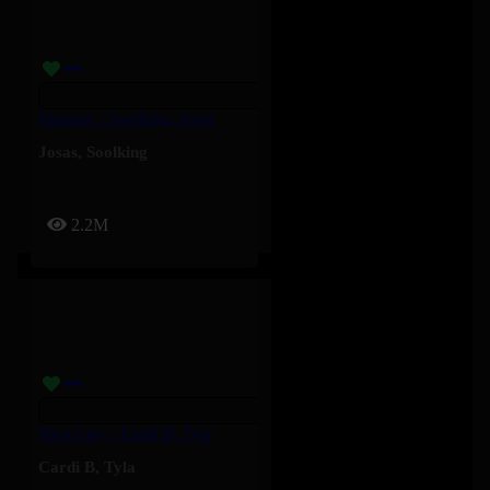
Paquetà – Soolking, Josas
Josas
,
Soolking
2.2M
Nice Guy – Cardi B, Tyla
Cardi B
,
Tyla