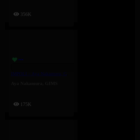
356K
IMPOLI – Aya Nakamura, GIMS
Aya Nakamura
,
GIMS
175K