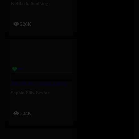
KeBlack
,
Soolking
226K
Stay On Me – Sophie Ellis-Bextor
Sophie Ellis-Bextor
204K