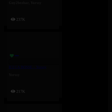
Guy2bezbar
,
Yorssy
237K
ICI ÇA BOSSE – Yorssy
Yorssy
217K