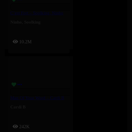
C’est Fort – Soolking, Ninho
Ninho
,
Soolking
10.2M
Man Of Your Word – Cardi B
Cardi B
242K