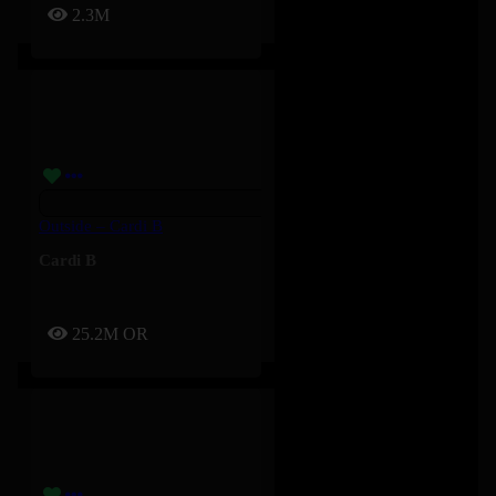
2.3M
Outside – Cardi B
Cardi B
25.2M
OR