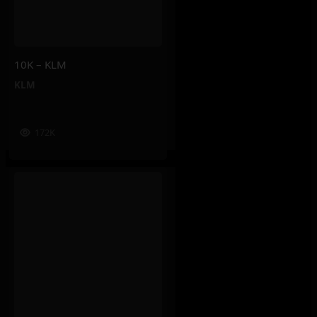
10K – KLM
KLM
172K