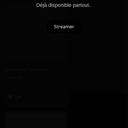
Déjà disponible partout..
Streamer
Last Night – Soolking
Soolking
218K