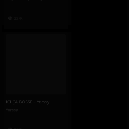
237K
ICI ÇA BOSSE – Yorssy
Yorssy