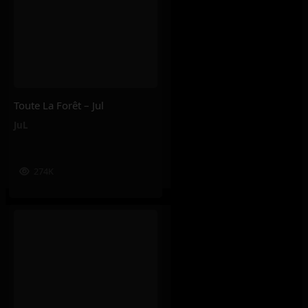
Toute La Forêt – Jul
JuL
274K