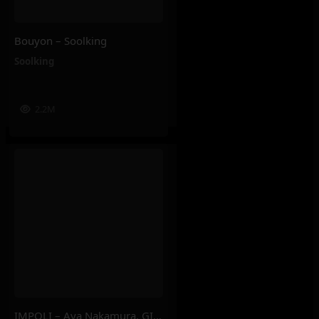
Bouyon – Soolking
Soolking
2.2M
IMPOLI – Aya Nakamura, GIMS