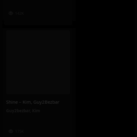
142K
Shine – Kim, Guy2Bezbar
Guy2bezbar
,
Kim
175K