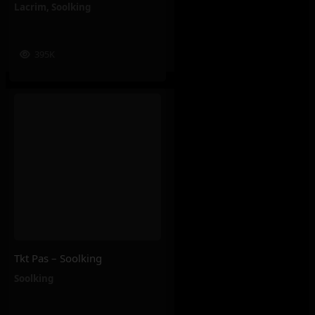
Lacrim
,
Soolking
395K
Tkt Pas – Soolking
Soolking