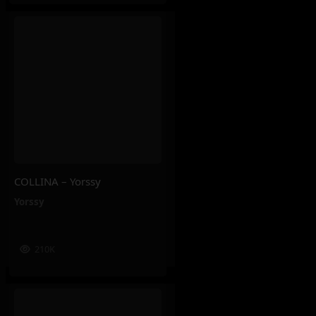
COLLINA – Yorssy
Yorssy
210K