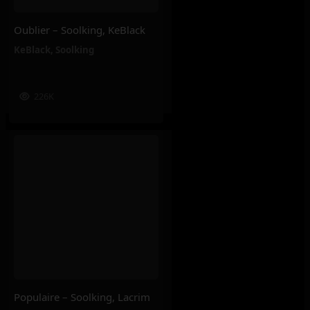
Oublier – Soolking, KeBlack
KeBlack
,
Soolking
226K
Populaire – Soolking, Lacrim