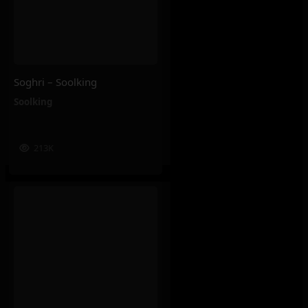
Soghri – Soolking
Soolking
213K