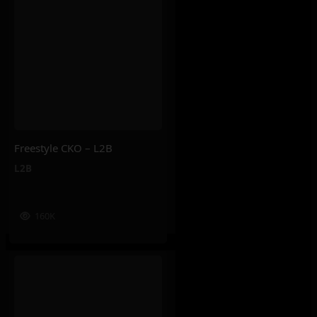
Freestyle CKO – L2B
L2B
160K