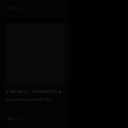
420K
4 Kampe II – Joé Dwèt Filé & Burna Boy
Burna Boy
,
Joé Dwèt Filé
235K