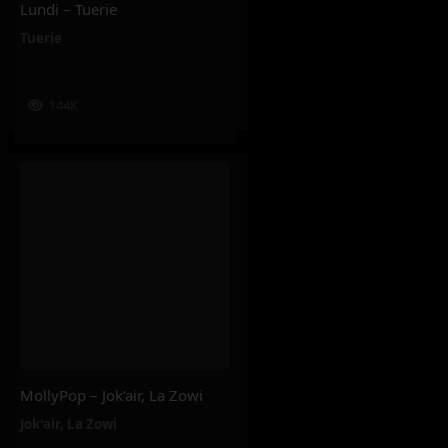
Lundi – Tuerie
Tuerie
144K
MollyPop – Jok’air, La Zowi
Jok'air
,
La Zowi