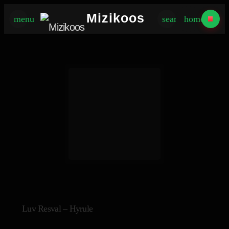
×
Mizikoos
menu
search
home
Luv Resval – Hyrule