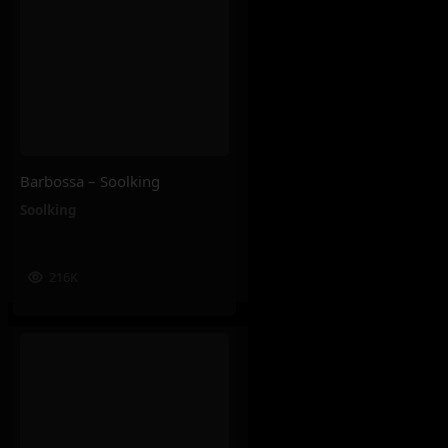
Barbossa – Soolking
Soolking
216K