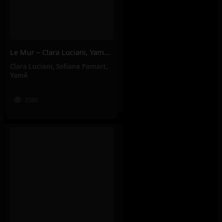
Le Mur – Clara Luciani, Yamê, Sofiane Pamart
Clara Luciani
,
Sofiane Pamart
,
Yamê
208K