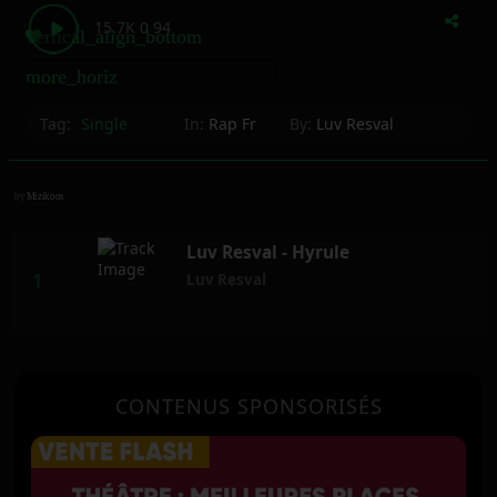
15.7K
0
94
vertical_align_bottom
more_horiz
Tag:
Single
In:
Rap Fr
By:
Luv Resval
by
Mizikoos
Luv Resval - Hyrule
Luv Resval
CONTENUS SPONSORISÉS