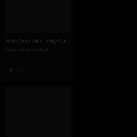
Miles (Interlude) – Vicky R, Anais Cardot
Anaïs Cardot
,
Vicky R
142K