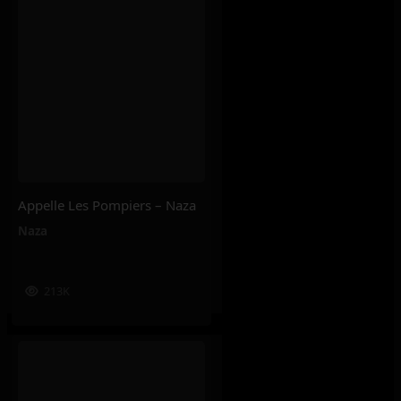
Appelle Les Pompiers – Naza
Naza
213K