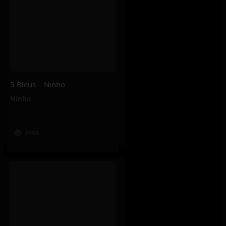
5 Bleus – Ninho
Ninho
249K