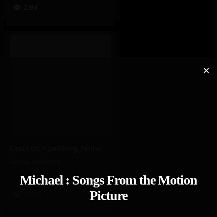
2.3M
×
C’est Fort – Soolking, Ninho
Ninho
,
Soolking
Michael : Songs From the Motion
Picture
10.2M