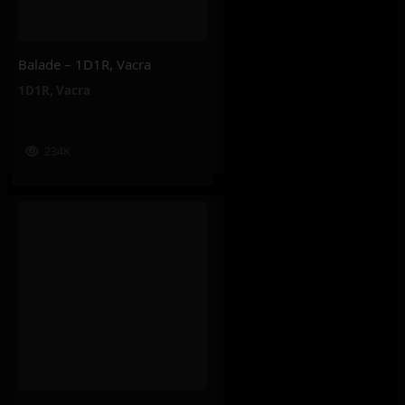
Balade – 1D1R, Vacra
1D1R
,
Vacra
234K