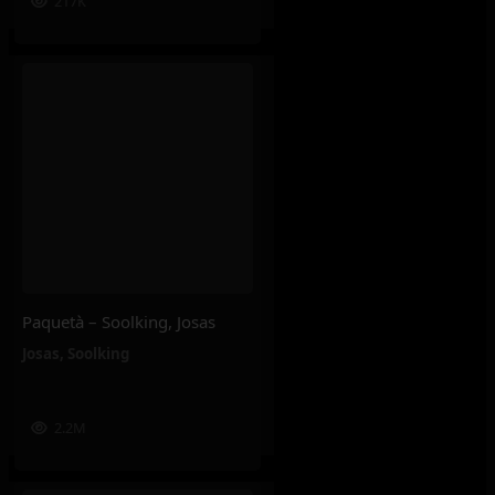
217K
Paquetà – Soolking, Josas
Josas
,
Soolking
2.2M