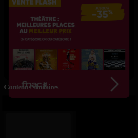
Contenus similaires