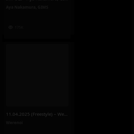
Aya Nakamura
,
GIMS
175K
11.04.2025 (Freestyle) – Werenoi
Werenoi