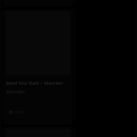
Bend Your Back – Maureen
Maureen
157K