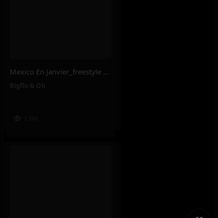
Mexico En Janvier_freestyle 2025 – Bigflo & Oli
Bigflo & Oli
1.5M