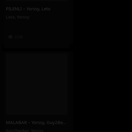
PILENLI – Yorssy, Leto
Leto
,
Yorssy
223K
MALABAR – Yorssy, Guy2Bezbar
Guy2bezbar
,
Yorssy