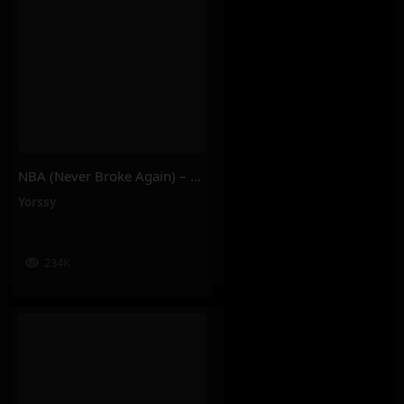
NBA (Never Broke Again) – Yorssy
Yorssy
234K