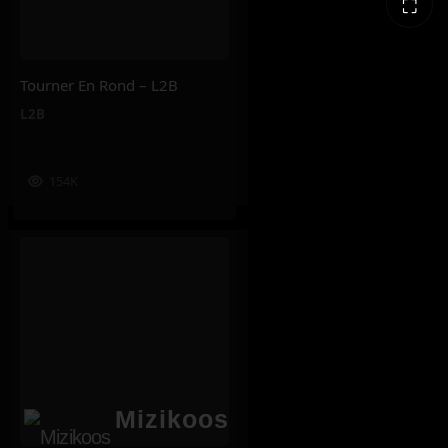
⛶
Tourner En Rond – L2B
L2B
154K
Mizikoos