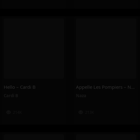
Hello – Cardi B
Appelle Les Pompiers – Naza
Cardi B
Naza
214K
213K