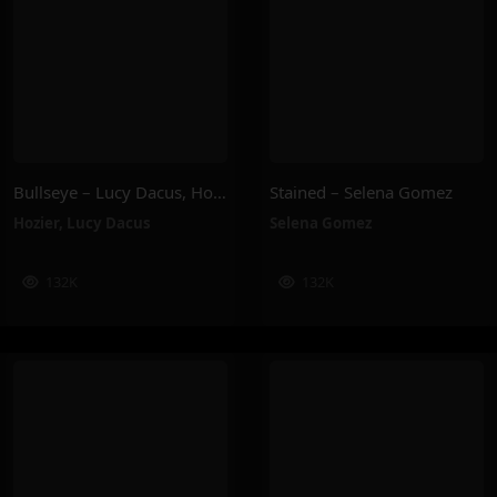
Bullseye – Lucy Dacus, Hozier
Stained – Selena Gomez
Hozier
,
Lucy Dacus
Selena Gomez
132K
132K