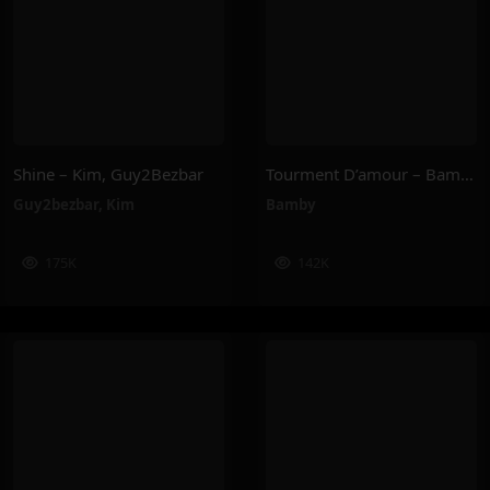
Shine – Kim, Guy2Bezbar
Tourment D’amour – Bamby
Guy2bezbar
,
Kim
Bamby
175K
142K