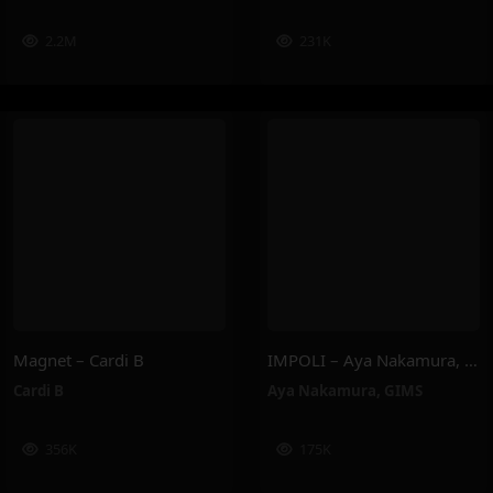
2.2M
231K
Magnet – Cardi B
IMPOLI – Aya Nakamura, GIMS
Cardi B
Aya Nakamura
,
GIMS
356K
175K