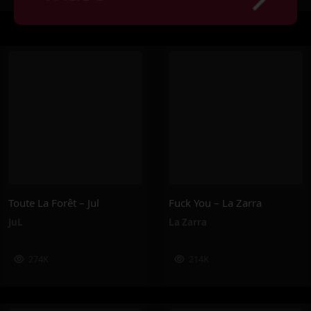
Toute La Forêt – Jul
Fuck You – La Zarra
JuL
La Zarra
274K
214K