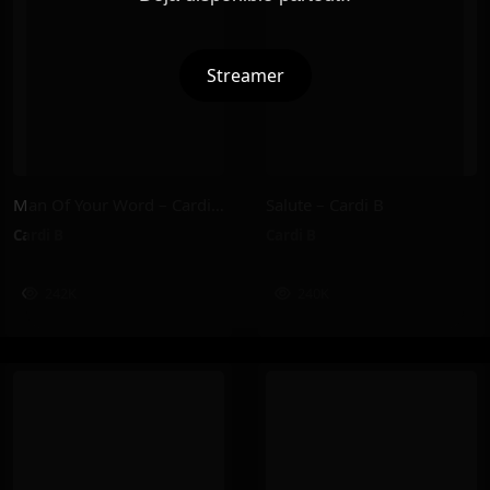
Streamer
Man Of Your Word – Cardi B
Salute – Cardi B
Cardi B
Cardi B
242K
240K