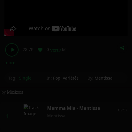
28.7K
0
66
vertical_align_bottom
more_horiz
Tag:
Single
In:
Pop
,
Variétés
By:
Mentissa
by
Mizikoos
Mamma Mia - Mentissa
02:57
Mentissa