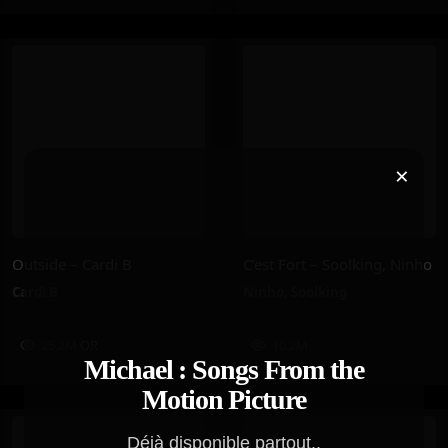
×
Outside – Cardi B
C’est Fort – Soolking, Ninho
Cardi B
Ninho
,
Soolking
25.2M
OR
10.2M
Michael : Songs From the
Motion Picture
Déjà disponible partout..