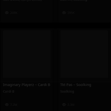
208K
395K
Imaginary Playerz – Cardi B
Tkt Pas – Soolking
Cardi B
Soolking
7.2M
2.3M