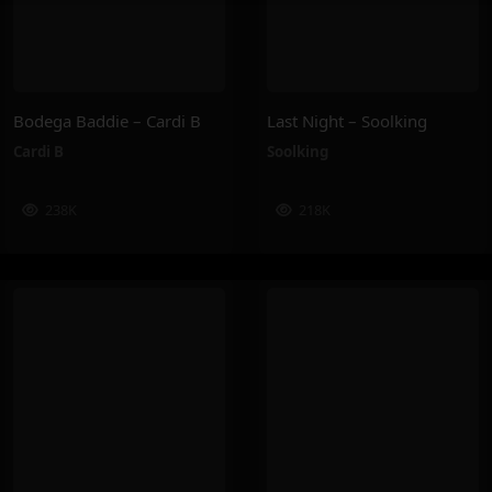
Bodega Baddie – Cardi B
Last Night – Soolking
Cardi B
Soolking
238K
218K