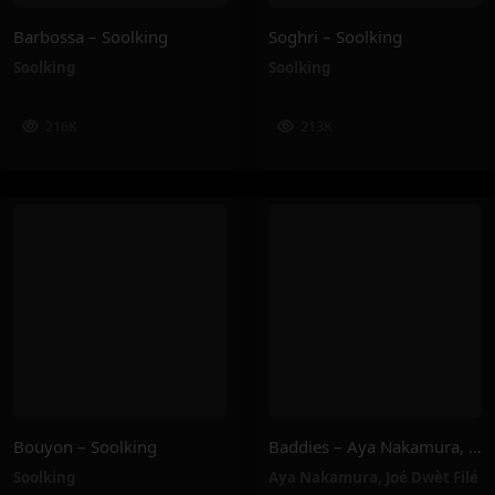
Barbossa – Soolking
Soghri – Soolking
Soolking
Soolking
216K
213K
Bouyon – Soolking
Baddies – Aya Nakamura, Joé Dwèt Filé
Soolking
Aya Nakamura
,
Joé Dwèt Filé