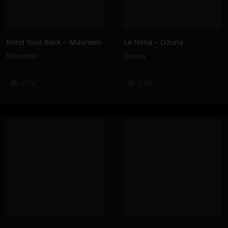
Bend Your Back – Maureen
La Nena – Ozuna
Maureen
Ozuna
157K
3.5M