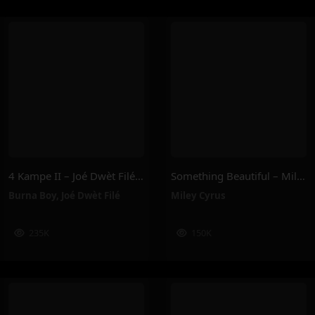
4 Kampe II – Joé Dwèt Filé & Burna Boy
Something Beautiful – Miley Cyrus
Burna Boy
,
Joé Dwèt Filé
Miley Cyrus
235K
150K