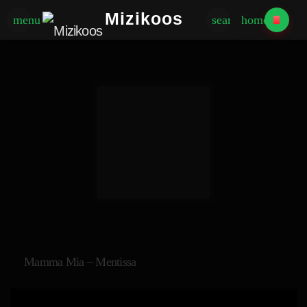
Mizikoos
menu
search
home
Mamma Mia – Mentissa