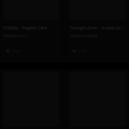
FOMDJ – Playboi Carti
Twilight Zone – Ariana Grande
Playboi Carti
Ariana Grande
141K
136K