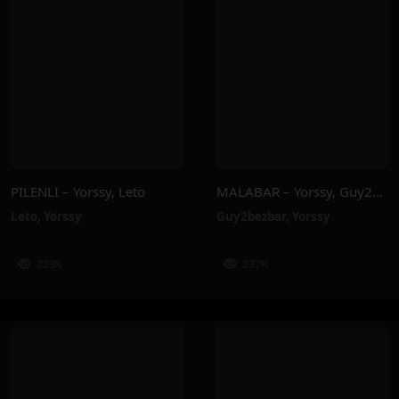
PILENLI – Yorssy, Leto
MALABAR – Yorssy, Guy2Bezbar
Leto
,
Yorssy
Guy2bezbar
,
Yorssy
223K
237K