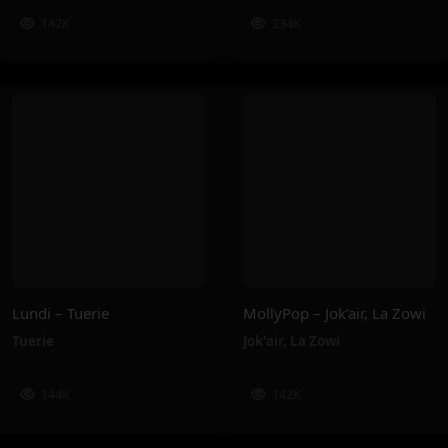
142K
234K
Lundi – Tuerie
MollyPop – Jok’air, La Zowi
Tuerie
Jok'air
,
La Zowi
144K
142K