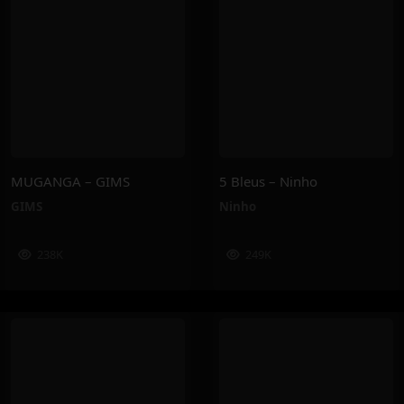
MUGANGA – GIMS
5 Bleus – Ninho
GIMS
Ninho
238K
249K