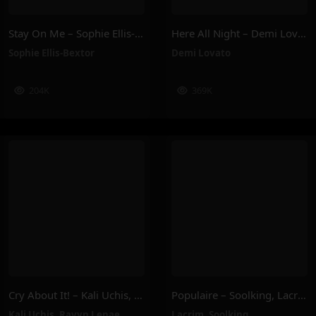
Stay On Me – Sophie Ellis-Bextor
Here All Night – Demi Lovato
Sophie Ellis-Bextor
Demi Lovato
204K
369K
Cry About It! – Kali Uchis, Ravyn Lenae
Populaire – Soolking, Lacrim
Kali Uchis
,
Ravyn Lenae
Lacrim
,
Soolking