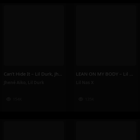
Can’t Hide It – Lil Durk, Jhené Aiko
LEAN ON MY BODY – Lil Nas X
Jhené Aiko
,
Lil Durk
Lil Nas X
154K
135K