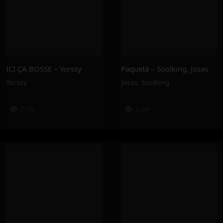
ICI ÇA BOSSE – Yorssy
Paquetà – Soolking, Josas
Yorssy
Josas
,
Soolking
217K
2.2M