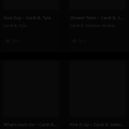
Nice Guy – Cardi B, Tyla
Shower Tears – Cardi B, Summer Walker
Cardi B
,
Tyla
Cardi B
,
Summer Walker
761K
327K
What’s Goin On – Cardi B, Lizzo
Pick It Up – Cardi B, Selena Gomez