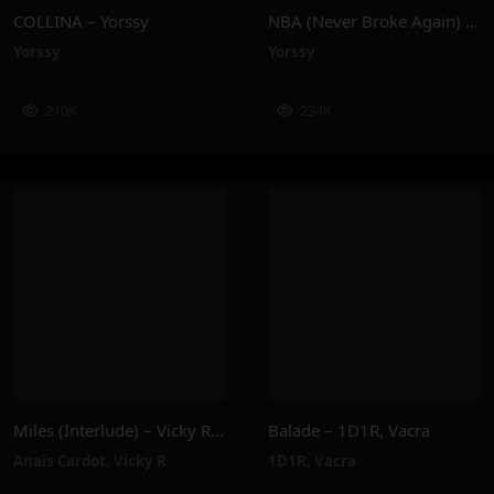
COLLINA – Yorssy
NBA (Never Broke Again) – Yorssy
Yorssy
Yorssy
210K
234K
Miles (Interlude) – Vicky R, Anais Cardot
Balade – 1D1R, Vacra
Anaïs Cardot
,
Vicky R
1D1R
,
Vacra