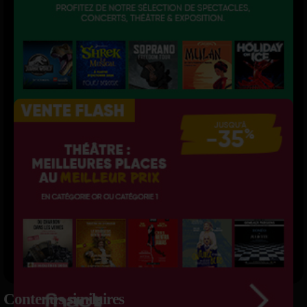
Contenus similaires