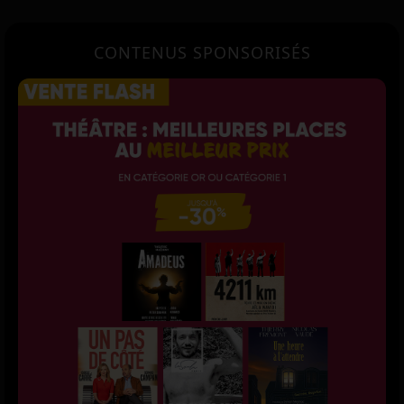
CONTENUS SPONSORISÉS