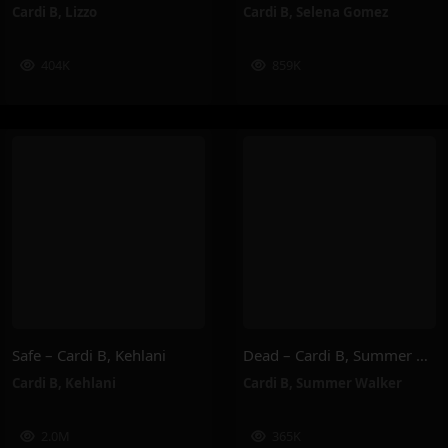
Cardi B
,
Lizzo
Cardi B
,
Selena Gomez
404K
859K
Safe – Cardi B, Kehlani
Dead – Cardi B, Summer Walker
Cardi B
,
Kehlani
Cardi B
,
Summer Walker
2.0M
365K