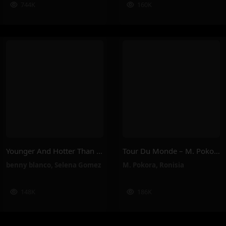
744K
160K
Younger And Hotter Than Me – Selena Gomez, Benny Blanco
Tour Du Monde – M. Pokora, Ronisia
benny blanco
,
Selena Gomez
M. Pokora
,
Ronisia
148K
186K