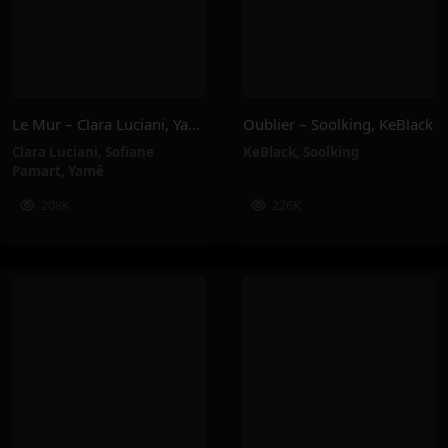
Le Mur – Clara Luciani, Yamê, Sofiane Pamart
Oublier – Soolking, KeBlack
Clara Luciani
,
Sofiane
KeBlack
,
Soolking
Pamart
,
Yamê
208K
226K