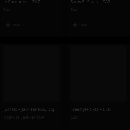
Je Pardonne – ZAZ
Sains Et Saufs – ZAZ
Zaz
Zaz
284K
148K
Just Us – Jack Harlow, Doja Cat
Freestyle CKO – L2B
Doja Cat
,
Jack Harlow
L2B