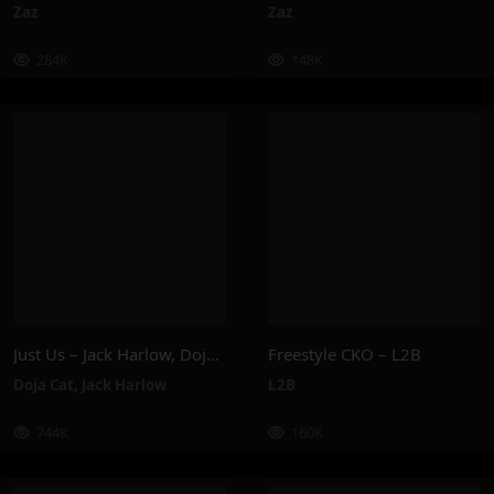
Zaz
Zaz
284K
148K
Just Us – Jack Harlow, Doja Cat
Freestyle CKO – L2B
Doja Cat
,
Jack Harlow
L2B
744K
160K