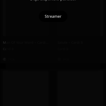
Streamer
Man Of Your Word – Cardi B
Salute – Cardi B
Cardi B
Cardi B
242K
240K