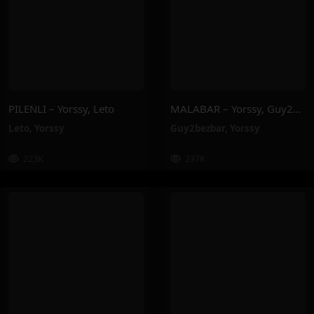
PILENLI – Yorssy, Leto
MALABAR – Yorssy, Guy2Bezbar
Leto
,
Yorssy
Guy2bezbar
,
Yorssy
223K
237K