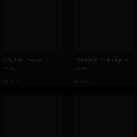
COLLINA – Yorssy
NBA (Never Broke Again) – Yorssy
Yorssy
Yorssy
210K
234K