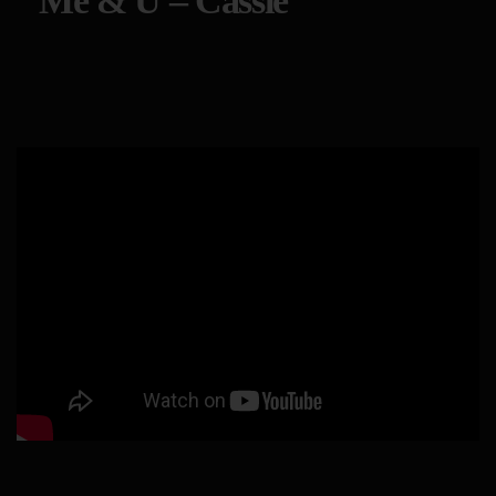
Me & U – Cassie