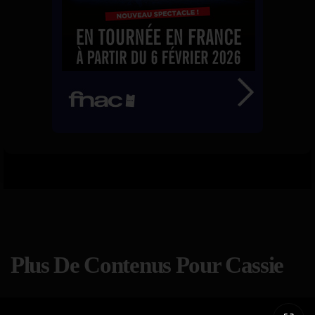
Plus De Contenus Pour Cassie