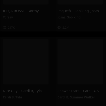
ICI ÇA BOSSE – Yorssy
Paquetà – Soolking, Josas
Yorssy
Josas
,
Soolking
217K
2.2M
Nice Guy – Cardi B, Tyla
Shower Tears – Cardi B, Summer Walker
Cardi B
,
Tyla
Cardi B
,
Summer Walker