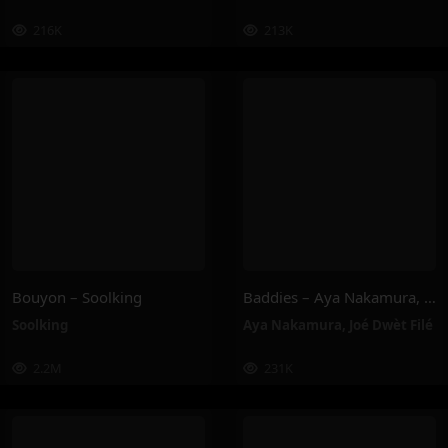
216K
213K
Bouyon – Soolking
Baddies – Aya Nakamura, Joé Dwèt Filé
Soolking
Aya Nakamura
,
Joé Dwèt Filé
2.2M
231K