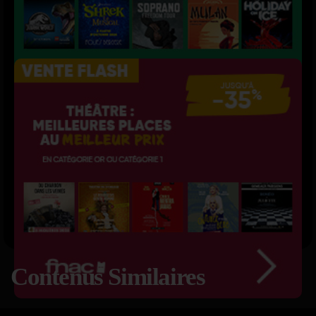
Contenus Similaires