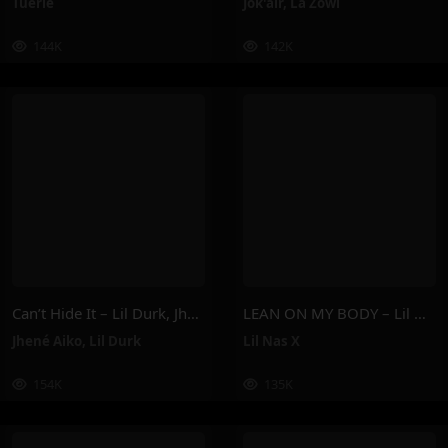
Tuerie
Jok'air
,
La Zowi
144K
142K
Can’t Hide It – Lil Durk, Jhené Aiko
LEAN ON MY BODY – Lil Nas X
Jhené Aiko
,
Lil Durk
Lil Nas X
154K
135K