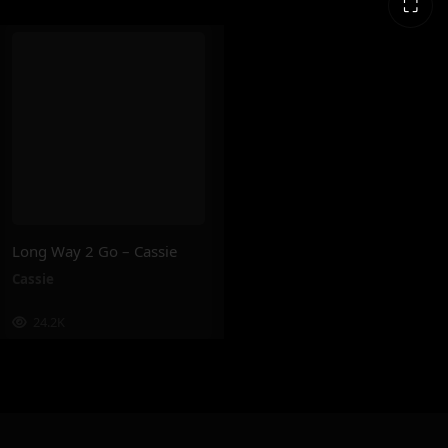
⛶
Long Way 2 Go – Cassie
Cassie
24.2K