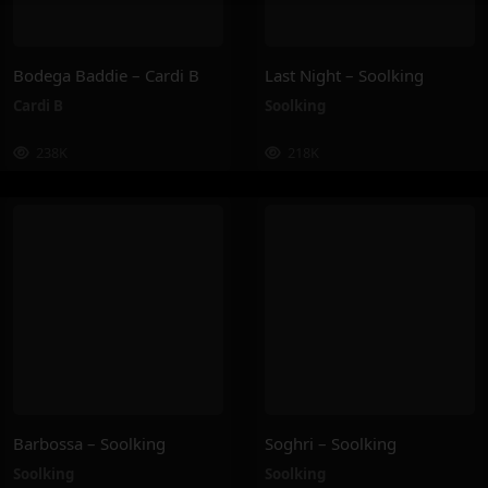
Bodega Baddie – Cardi B
Last Night – Soolking
Cardi B
Soolking
238K
218K
Barbossa – Soolking
Soghri – Soolking
Soolking
Soolking