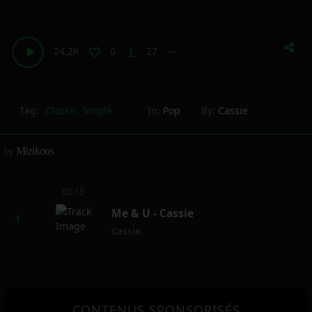
24.2K
0
27
vertical_align_bottom
more_horiz
Tag:
Classic
,
Single
In:
Pop
By:
Cassie
by
Mizikoos
03:15
Me & U - Cassie
Cassie
CONTENUS SPONSORISÉS