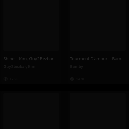
Shine – Kim, Guy2Bezbar
Tourment D’amour – Bamby
Guy2bezbar
,
Kim
Bamby
175K
142K