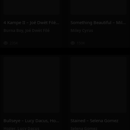
4 Kampe II – Joé Dwèt Filé & Burna Boy
Something Beautiful – Miley Cyrus
Burna Boy
,
Joé Dwèt Filé
Miley Cyrus
235K
150K
Bullseye – Lucy Dacus, Hozier
Stained – Selena Gomez
Hozier
,
Lucy Dacus
Selena Gomez