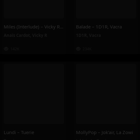
Miles (Interlude) – Vicky R, Anais Cardot
Balade – 1D1R, Vacra
Anaïs Cardot
,
Vicky R
1D1R
,
Vacra
142K
234K
Lundi – Tuerie
MollyPop – Jok’air, La Zowi