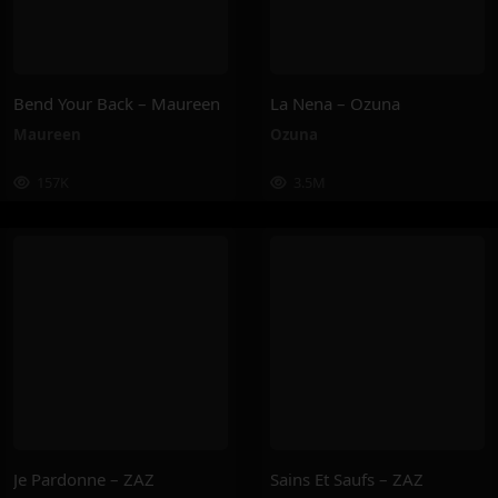
Bend Your Back – Maureen
La Nena – Ozuna
Maureen
Ozuna
157K
3.5M
Je Pardonne – ZAZ
Sains Et Saufs – ZAZ