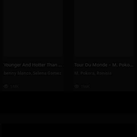
Younger And Hotter Than Me – Selena Gomez, Benny Blanco
Tour Du Monde – M. Pokora, Ronisia
benny blanco
,
Selena Gomez
M. Pokora
,
Ronisia
148K
186K