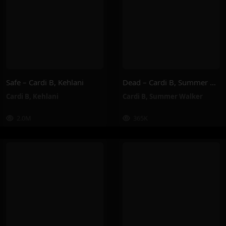
Safe – Cardi B, Kehlani
Dead – Cardi B, Summer Walker
Cardi B
,
Kehlani
Cardi B
,
Summer Walker
2.0M
365K