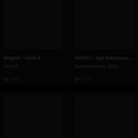
Magnet – Cardi B
IMPOLI – Aya Nakamura, GIMS
Cardi B
Aya Nakamura
,
GIMS
356K
175K