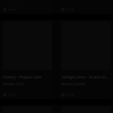
132K
132K
FOMDJ – Playboi Carti
Twilight Zone – Ariana Grande
Playboi Carti
Ariana Grande
141K
136K