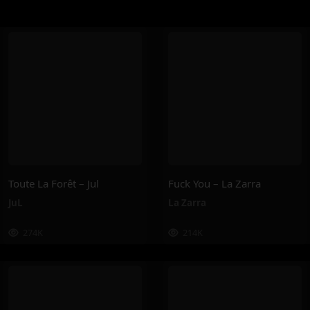
Toute La Forêt – Jul
Fuck You – La Zarra
JuL
La Zarra
274K
214K