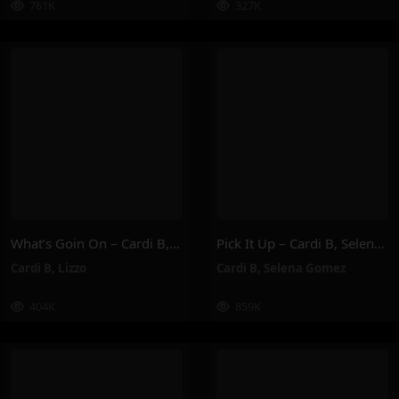
761K
327K
What’s Goin On – Cardi B, Lizzo
Pick It Up – Cardi B, Selena Gomez
Cardi B
,
Lizzo
Cardi B
,
Selena Gomez
404K
859K