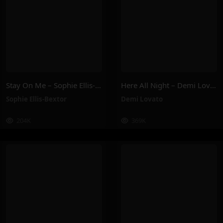
Stay On Me – Sophie Ellis-Bextor
Here All Night – Demi Lovato
Sophie Ellis-Bextor
Demi Lovato
204K
369K