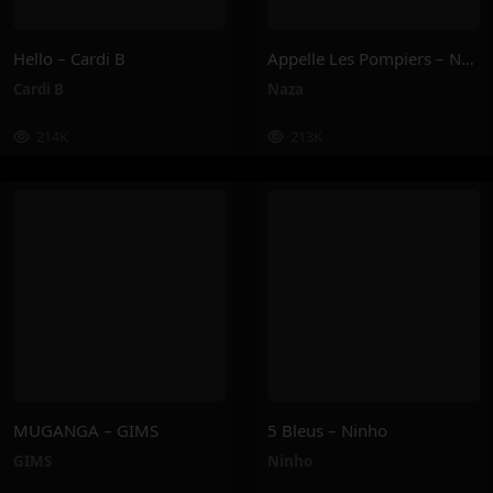
Hello – Cardi B
Appelle Les Pompiers – Naza
Cardi B
Naza
214K
213K
MUGANGA – GIMS
5 Bleus – Ninho
GIMS
Ninho