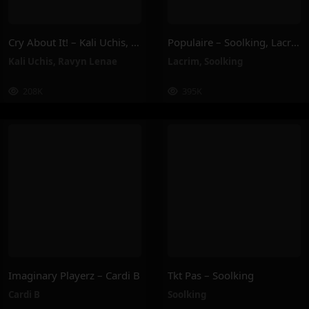
Cry About It! – Kali Uchis, Ravyn Lenae
Populaire – Soolking, Lacrim
Kali Uchis
,
Ravyn Lenae
Lacrim
,
Soolking
208K
395K
Imaginary Playerz – Cardi B
Tkt Pas – Soolking
Cardi B
Soolking