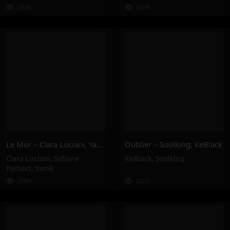
238K
249K
Le Mur – Clara Luciani, Yamê, Sofiane Pamart
Oublier – Soolking, KeBlack
Clara Luciani
,
Sofiane
KeBlack
,
Soolking
Pamart
,
Yamê
208K
226K