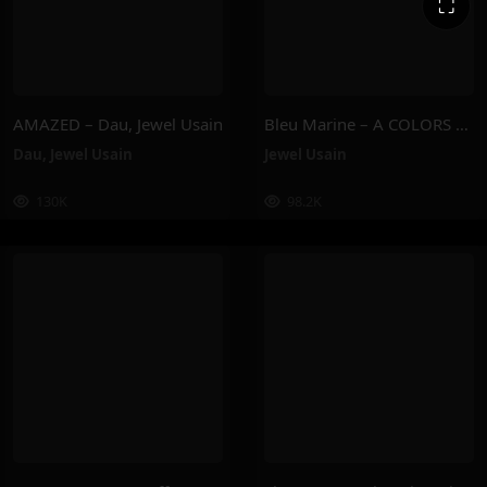
⛶
AMAZED – Dau, Jewel Usain
Bleu Marine – A COLORS SHOW – Jewel Usain
Dau
,
Jewel Usain
Jewel Usain
130K
98.2K