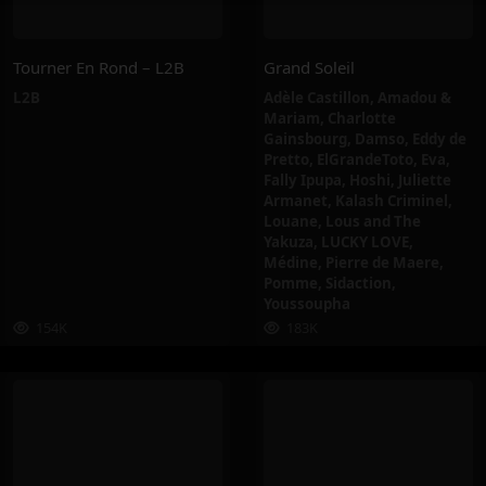
Tourner En Rond – L2B
Grand Soleil
L2B
Adèle Castillon
,
Amadou &
Mariam
,
Charlotte
Gainsbourg
,
Damso
,
Eddy de
Pretto
,
ElGrandeToto
,
Eva
,
Fally Ipupa
,
Hoshi
,
Juliette
Armanet
,
Kalash Criminel
,
Louane
,
Lous and The
Yakuza
,
LUCKY LOVE
,
Médine
,
Pierre de Maere
,
Pomme
,
Sidaction
,
Youssoupha
154K
183K