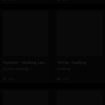
Populaire – Soolking, Lacrim
Tkt Pas – Soolking
Lacrim
,
Soolking
Soolking
395K
2.3M