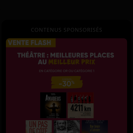
CONTENUS SPONSORISÉS