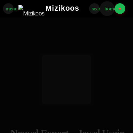
Mizikoos
menu
search
home