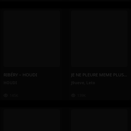
RIBÉRY – HOUDI
JE NE PLEURE MEME PLUS – J9ueve, Leto
HOUDI
J9ueve
,
Leto
145K
139K