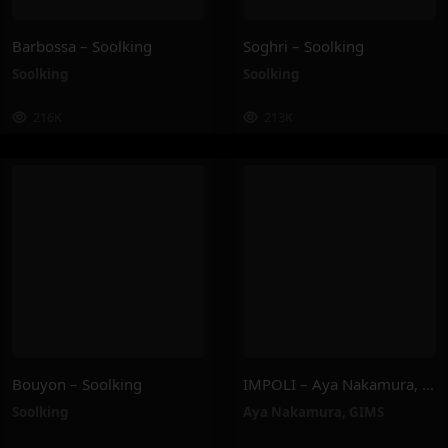
Barbossa – Soolking
Soghri – Soolking
Soolking
Soolking
216K
213K
Bouyon – Soolking
IMPOLI – Aya Nakamura, GIMS
Soolking
Aya Nakamura
,
GIMS