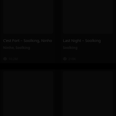
C’est Fort – Soolking, Ninho
Last Night – Soolking
Ninho
,
Soolking
Soolking
10.2M
218K