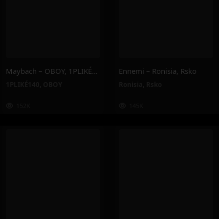
Maybach – OBOY, 1PLIKÉ140
Ennemi – Ronisia, Rsko
1PLIKÉ140
,
OBOY
Ronisia
,
Rsko
152K
145K