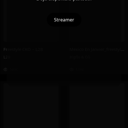
Streamer
Freestyle CKO – L2B
Mexico En Janvier_freestyle 2025 – Bigflo & Oli
L2B
Bigflo & Oli
160K
1.5M