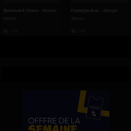
Boulevard Chave – Alonzo
Freestyle Araï – Alonzo
Alonzo
Alonzo
137K
139K