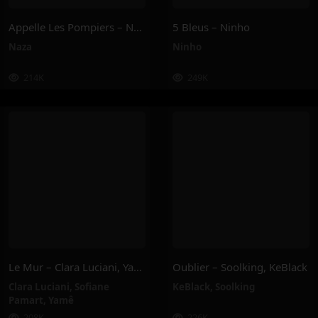
Appelle Les Pompiers – Naza
5 Bleus – Ninho
Naza
Ninho
214K
249K
Le Mur – Clara Luciani, Yamê, Sofiane Pamart
Oublier – Soolking, KeBlack
Clara Luciani
,
Sofiane
KeBlack
,
Soolking
Pamart
,
Yamê
208K
226K