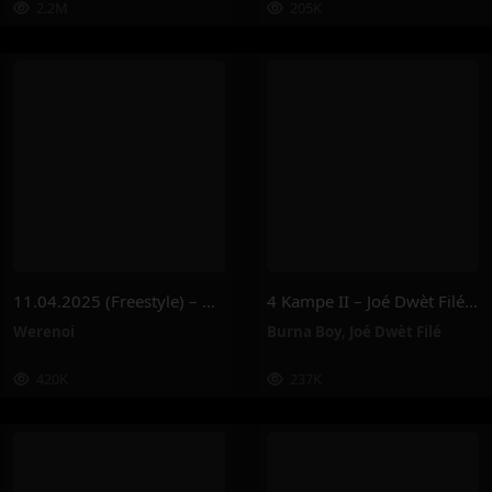
2.2M
205K
11.04.2025 (Freestyle) – Werenoi
4 Kampe II – Joé Dwèt Filé & Burna Boy
Werenoi
Burna Boy
,
Joé Dwèt Filé
420K
237K