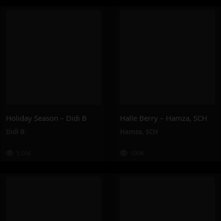
Holiday Season – Didi B
Halle Berry – Hamza, SCH
Didi B
Hamza
,
SCH
5.0M
199K