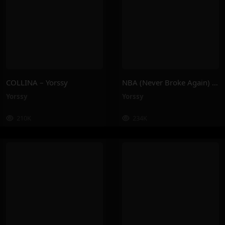
COLLINA – Yorssy
NBA (Never Broke Again) – Yorssy
Yorssy
Yorssy
210K
234K