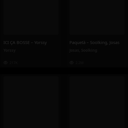
ICI ÇA BOSSE – Yorssy
Paquetà – Soolking, Josas
Yorssy
Josas
,
Soolking
217K
2.2M