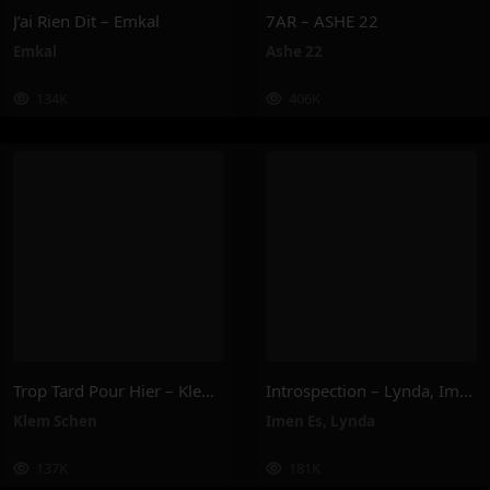
J’ai Rien Dit – Emkal
7AR – ASHE 22
Emkal
Ashe 22
134K
406K
Trop Tard Pour Hier – Klem Schen
Introspection – Lynda, Imen Es
Klem Schen
Imen Es
,
Lynda
137K
181K