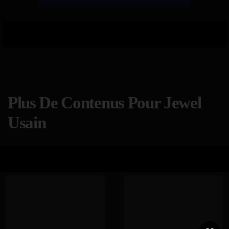
Plus De Contenus Pour Jewel
Usain