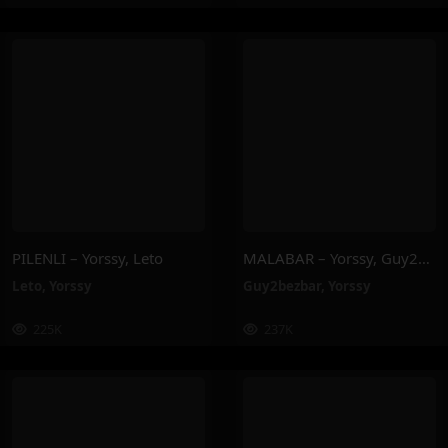
PILENLI – Yorssy, Leto
MALABAR – Yorssy, Guy2Bezbar
Leto
,
Yorssy
Guy2bezbar
,
Yorssy
225K
237K