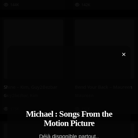
144K
142K
×
Shine – Kim, Guy2Bezbar
Bend Your Back – Maureen
Guy2bezbar
,
Kim
Maureen
175K
157K
Michael : Songs From the
Motion Picture
Déjà disponible partout..