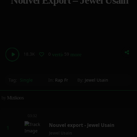
Nouvel Export – Jewel Usain
18.3K
0
59
vertical_align_bottom
more_horiz
Tag:
Single
In:
Rap Fr
By:
Jewel Usain
by
Mizikoos
03:32
Nouvel export - Jewel Usain
Jewel Usain