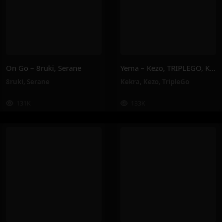
On Go – 8ruki, Serane
Yema – Kezo, TRIPLEGO, Kekra
8ruki
,
Serane
Kekra
,
Kezo
,
TripleGo
131K
133K