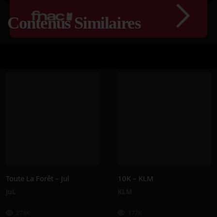
Contenus Similaires
Toute La Forêt – Jul
10K – KLM
JuL
KLM
274K
172K