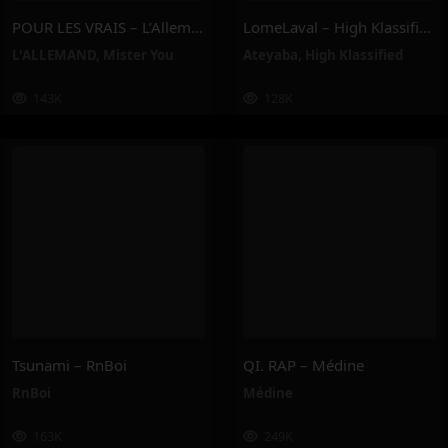
POUR LES VRAIS – L’Allemand, Mister You
LomeLaval – High Klassified, Ateyaba
L'ALLEMAND
,
Mister You
Ateyaba
,
High Klassified
143K
128K
Tsunami – RnBoi
QI. RAP – Médine
RnBoi
Médine
163K
249K