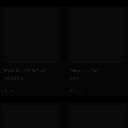
BRAV-M – 1PLIKÉ140
Félonie – USKY
1PLIKÉ140
USKY
149K
152K