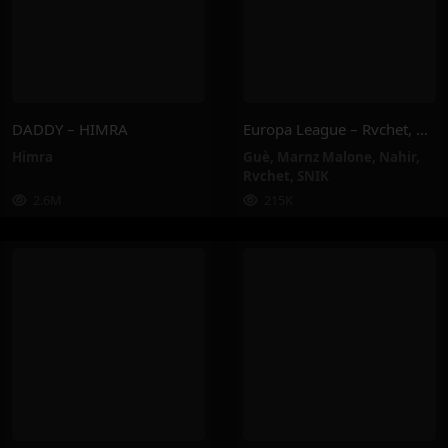
DADDY – HIMRA
Europa League – Rvchet, Guè, SNIK, Nahir, Marnz Malone
Himra
Guè
,
Marnz Malone
,
Nahir
,
Rvchet
,
SNIK
2.6M
215K