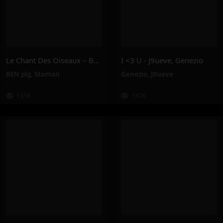
Le Chant Des Oiseaux – BEN Plg, Maman
I <3 U - J9ueve, Genezio
BEN plg
,
Maman
Genezio
,
J9ueve
131K
137K