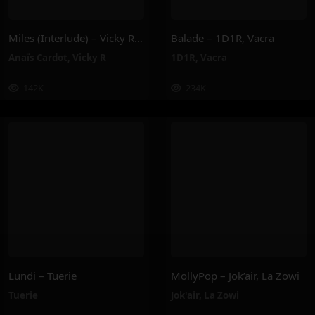
Miles (Interlude) – Vicky R, Anais Cardot
Balade – 1D1R, Vacra
Anaïs Cardot
,
Vicky R
1D1R
,
Vacra
142K
234K
Lundi – Tuerie
MollyPop – Jok’air, La Zowi
Tuerie
Jok'air
,
La Zowi