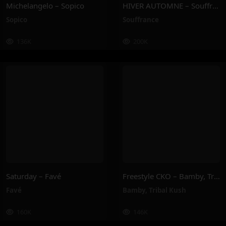
Michelangelo – Sopico
HIVER AUTOMNE – Souffrance
Sopico
Souffrance
136K
200K
Saturday – Favé
Freestyle CKO – Bamby, Tribal Kush
Favé
Bamby
,
Tribal Kush
160K
146K