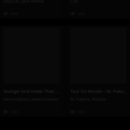
Doja Cat
,
Jack Harlow
L2B
744K
160K
Younger And Hotter Than Me – Selena Gomez, Benny Blanco
Tour Du Monde – M. Pokora, Ronisia
benny blanco
,
Selena Gomez
M. Pokora
,
Ronisia
148K
186K