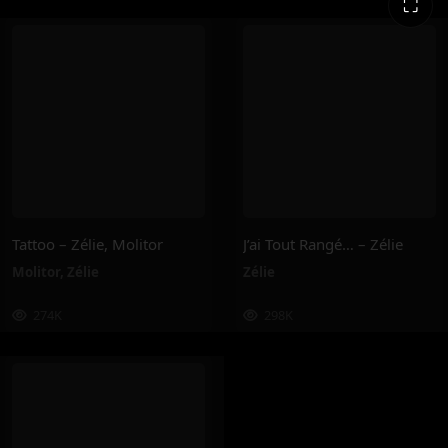
⛶
Tattoo – Zélie, Molitor
J’ai Tout Rangé… – Zélie
Molitor
,
Zélie
Zélie
274K
298K