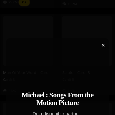
25.2M
OR
10.2M
×
Man Of Your Word – Cardi B
Salute – Cardi B
Cardi B
Cardi B
242K
240K
Michael : Songs From the
Motion Picture
Déjà disponible partout..