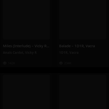
Miles (Interlude) – Vicky R, Anais Cardot
Balade – 1D1R, Vacra
Anaïs Cardot
,
Vicky R
1D1R
,
Vacra
142K
234K