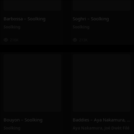
Barbossa – Soolking
Soghri – Soolking
Soolking
Soolking
216K
213K
Bouyon – Soolking
Baddies – Aya Nakamura, Joé Dwèt Filé
Soolking
Aya Nakamura
,
Joé Dwèt Filé