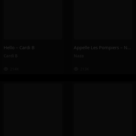
Hello – Cardi B
Appelle Les Pompiers – Naza
Cardi B
Naza
214K
213K