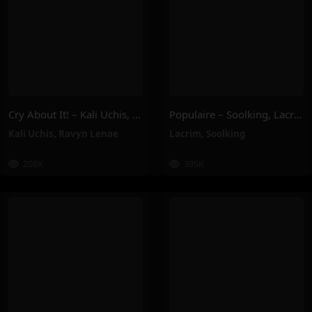
Cry About It! – Kali Uchis, Ravyn Lenae
Populaire – Soolking, Lacrim
Kali Uchis
,
Ravyn Lenae
Lacrim
,
Soolking
208K
395K