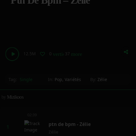
Ptn De Bpm – Zélie
12.5M
0
37
vertical_align_bottom
more_horiz
Tag:
Single
In:
Pop
,
Variétés
By:
Zélie
by
Mizikoos
02:39
ptn de bpm - Zélie
Zélie