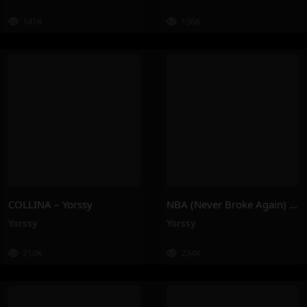
141K
136K
COLLINA – Yorssy
NBA (Never Broke Again) – Yorssy
Yorssy
Yorssy
210K
234K