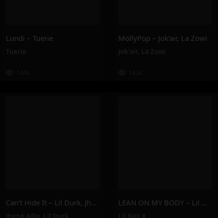
Lundi – Tuerie
MollyPop – Jok’air, La Zowi
Tuerie
Jok'air
,
La Zowi
144K
142K
Can’t Hide It – Lil Durk, Jhené Aiko
LEAN ON MY BODY – Lil Nas X
Jhené Aiko
,
Lil Durk
Lil Nas X