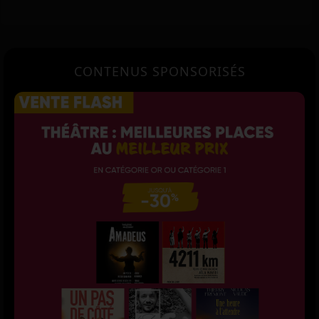
CONTENUS SPONSORISÉS