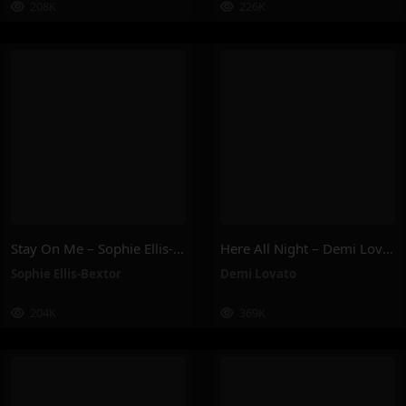
208K
226K
Stay On Me – Sophie Ellis-Bextor
Here All Night – Demi Lovato
Sophie Ellis-Bextor
Demi Lovato
204K
369K