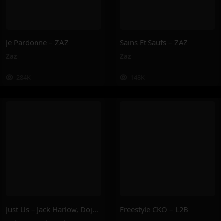
Je Pardonne – ZAZ
Sains Et Saufs – ZAZ
Zaz
Zaz
284K
148K
Just Us – Jack Harlow, Doja Cat
Freestyle CKO – L2B