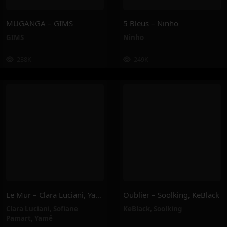
MUGANGA – GIMS
5 Bleus – Ninho
GIMS
Ninho
238K
249K
Le Mur – Clara Luciani, Yamê, Sofiane Pamart
Oublier – Soolking, KeBlack
Clara Luciani
,
Sofiane
KeBlack
,
Soolking
Pamart
,
Yamê