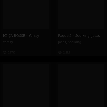
ICI ÇA BOSSE – Yorssy
Paquetà – Soolking, Josas
Yorssy
Josas
,
Soolking
217K
2.2M