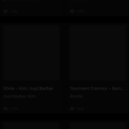
154K
135K
Shine – Kim, Guy2Bezbar
Tourment D’amour – Bamby
Guy2bezbar
,
Kim
Bamby
175K
142K