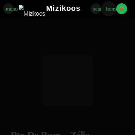
Mizikoos
menu
search
home