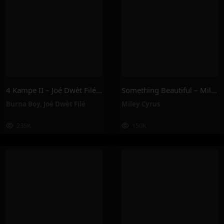
4 Kampe II – Joé Dwèt Filé & Burna Boy
Something Beautiful – Miley Cyrus
Burna Boy
,
Joé Dwèt Filé
Miley Cyrus
235K
150K