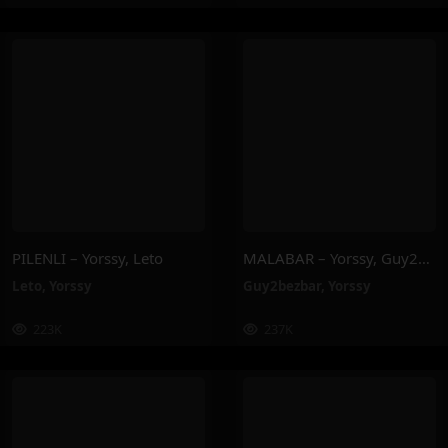
PILENLI – Yorssy, Leto
MALABAR – Yorssy, Guy2Bezbar
Leto
,
Yorssy
Guy2bezbar
,
Yorssy
223K
237K