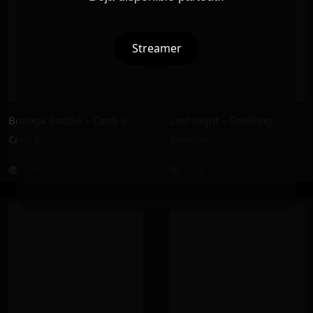
Streamer
Bodega Baddie – Cardi B
Last Night – Soolking
Cardi B
Soolking
238K
218K