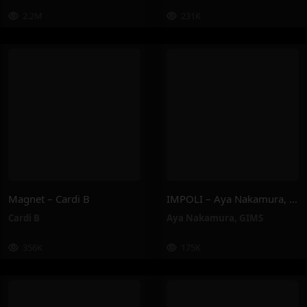
2.2M
231K
Magnet – Cardi B
IMPOLI – Aya Nakamura, GIMS
Cardi B
Aya Nakamura
,
GIMS
356K
175K