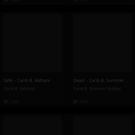
Safe – Cardi B, Kehlani
Dead – Cardi B, Summer Walker
Cardi B
,
Kehlani
Cardi B
,
Summer Walker
2.0M
365K