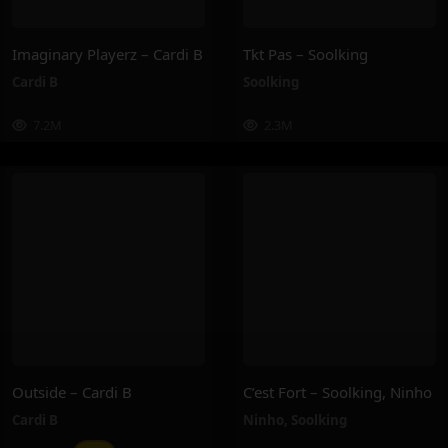
Imaginary Playerz – Cardi B
Tkt Pas – Soolking
Cardi B
Soolking
7.2M
2.3M
Outside – Cardi B
C’est Fort – Soolking, Ninho
Cardi B
Ninho
,
Soolking