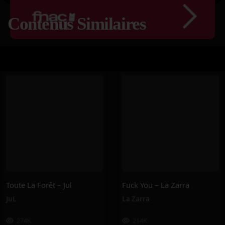
Contenus Similaires
Toute La Forêt – Jul
Fuck You – La Zarra
JuL
La Zarra
274K
214K