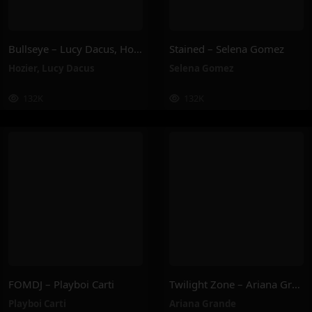
Bullseye – Lucy Dacus, Hozier
Stained – Selena Gomez
Hozier
,
Lucy Dacus
Selena Gomez
132K
132K
FOMDJ – Playboi Carti
Twilight Zone – Ariana Grande
Playboi Carti
Ariana Grande