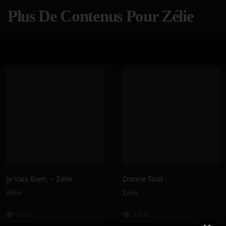
Plus De Contenus Pour Zélie
Je Vais Bien. – Zélie
Donne Tout
Zélie
Zélie
160K
131K