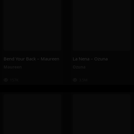
Bend Your Back – Maureen
La Nena – Ozuna
Maureen
Ozuna
157K
3.5M