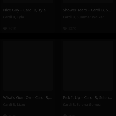
Nice Guy – Cardi B, Tyla
Shower Tears – Cardi B, Summer Walker
Cardi B
,
Tyla
Cardi B
,
Summer Walker
761K
327K
What’s Goin On – Cardi B, Lizzo
Pick It Up – Cardi B, Selena Gomez
Cardi B
,
Lizzo
Cardi B
,
Selena Gomez
404K
859K