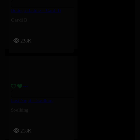
Bodega Baddie – Cardi B
Cardi B
238K
Last Night – Soolking
Soolking
218K