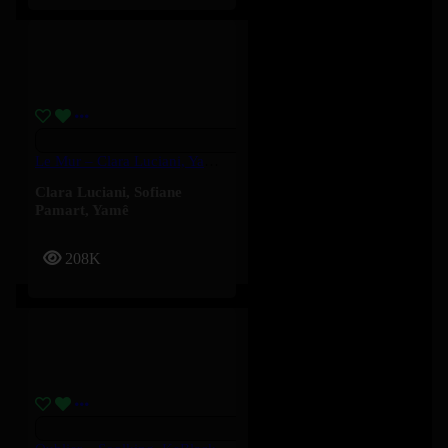
Le Mur – Clara Luciani, Yamê, Sofiane Pamart
Clara Luciani
,
Sofiane
Pamart
,
Yamê
208K