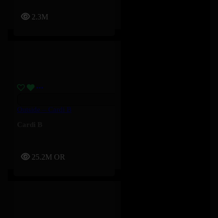
2.3M
Outside – Cardi B
Cardi B
25.2M
OR