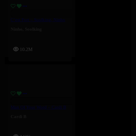
C’est Fort – Soolking, Ninho
Ninho
,
Soolking
10.2M
Man Of Your Word – Cardi B
Cardi B