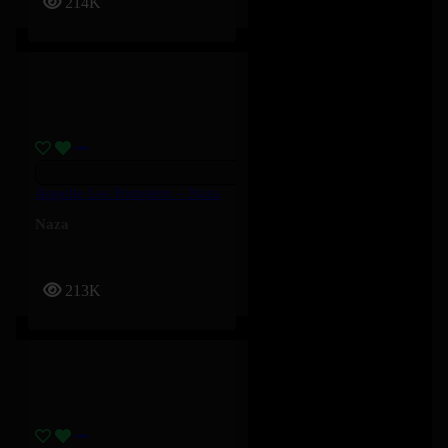
214K
Appelle Les Pompiers – Naza
Naza
213K