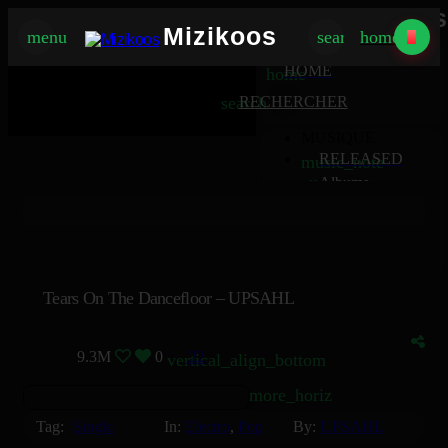
Mizikoos
Mizikoos
menu
search
home
MIZIKOOS
HOME
home
search
RECHERCHER
MUSIQUE
RELEASED
music_note
Albums
album
Singles
music_note
Charts
trending_up
TV
tv
Tears On The Dancefloor – UPSAHL
9.3M
0
22
vertical_align_bottom
more_horiz
Tag:
Single
In:
Electro
,
Pop
By:
UPSAHL