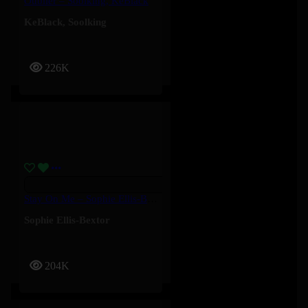
Oublier – Soolking, KeBlack
KeBlack
,
Soolking
226K
Stay On Me – Sophie Ellis-Bextor
Sophie Ellis-Bextor
204K