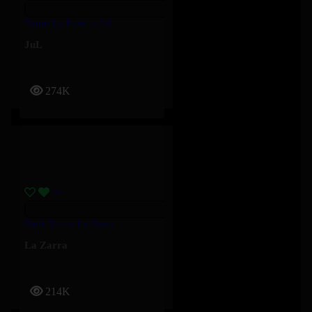
Toute La Forêt – Jul
JuL
274K
Fuck You – La Zarra
La Zarra
214K