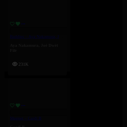
Baddies – Aya Nakamura, Joé Dwèt Filé
Aya Nakamura
,
Joé Dwèt
Filé
231K
Magnet – Cardi B
Cardi B