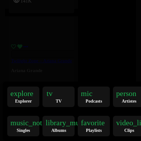
141K
Twilight Zone – Ariana Grande
Ariana Grande
136K
explore
tv
mic
person
Explorer
TV
Podcasts
Artistes
music_note
library_music
favorite
video_l
Singles
Albums
Playlists
Clips