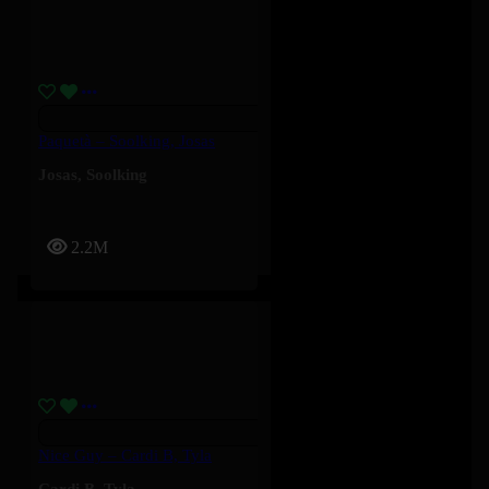
Paquetà – Soolking, Josas
Josas
,
Soolking
2.2M
Nice Guy – Cardi B, Tyla
Cardi B
,
Tyla