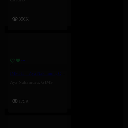
356K
IMPOLI – Aya Nakamura, GIMS
Aya Nakamura
,
GIMS
175K