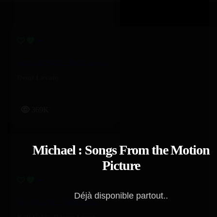
Here All Night – Demi Lovato
Demi Lovato
369K
Michael : Songs From the Motion
Picture
Déjà disponible partout..
Cry About It! – Kali Uchis, Ravyn Lenae
Kali Uchis
,
Ravyn Lenae