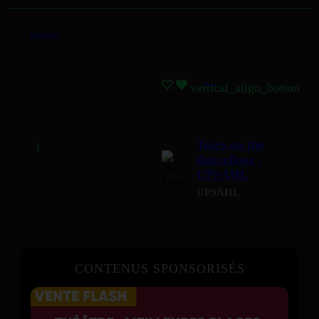
by
Mizikoos
vertical_align_bottom
02:54
Tears on the
dancefloor -
UPSAHL
UPSAHL
CONTENUS SPONSORISÉS