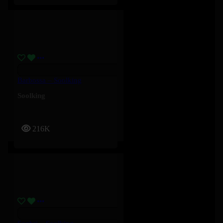
Barbossa – Soolking
Soolking
216K