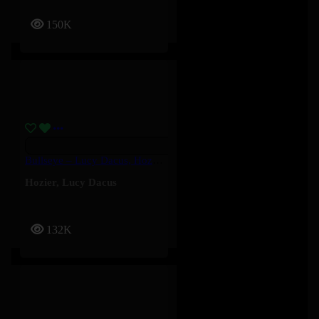
150K
Bullseye – Lucy Dacus, Hozier
Hozier
,
Lucy Dacus
132K