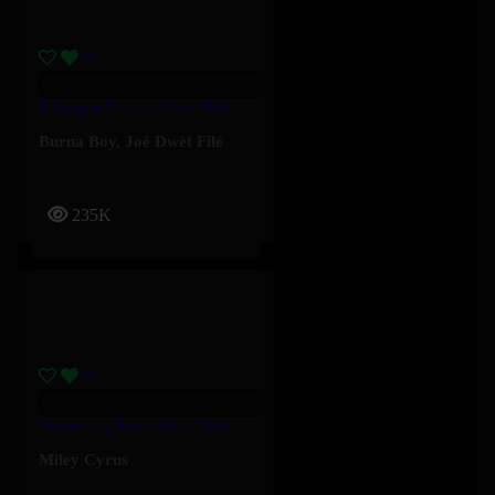
4 Kampe II – Joé Dwèt Filé & Burna Boy
Burna Boy
,
Joé Dwèt Filé
235K
Something Beautiful – Miley Cyrus
Miley Cyrus