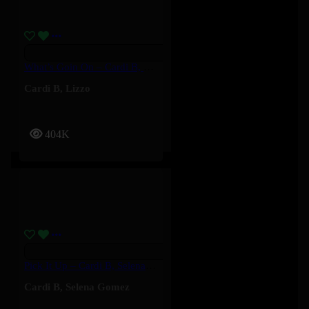
What’s Goin On – Cardi B, Lizzo
Cardi B
,
Lizzo
404K
Pick It Up – Cardi B, Selena Gomez
Cardi B
,
Selena Gomez