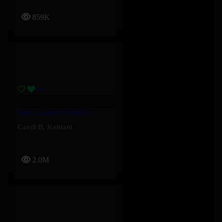
859K
Safe – Cardi B, Kehlani
Cardi B
,
Kehlani
2.0M