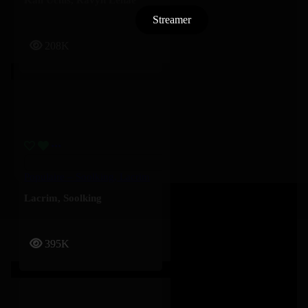
Streamer
208K
Populaire – Soolking, Lacrim
Lacrim
,
Soolking
395K