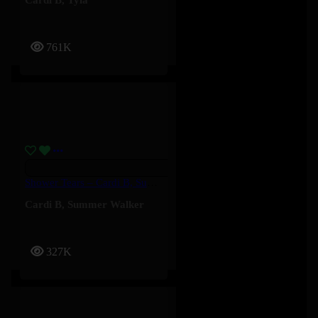
761K
Shower Tears – Cardi B, Summer Walker
Cardi B
,
Summer Walker
327K