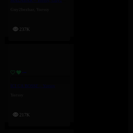
MALABAR – Yorssy, Guy2Bezbar
Guy2bezbar
,
Yorssy
237K
ICI ÇA BOSSE – Yorssy
Yorssy
217K