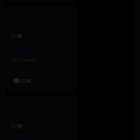
PILENLI – Yorssy, Leto
Leto
,
Yorssy
223K