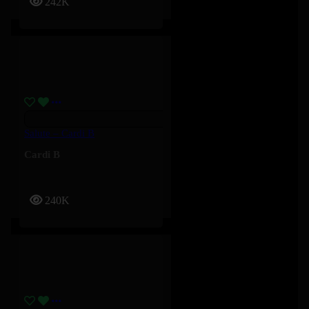
242K
Salute – Cardi B
Cardi B
240K