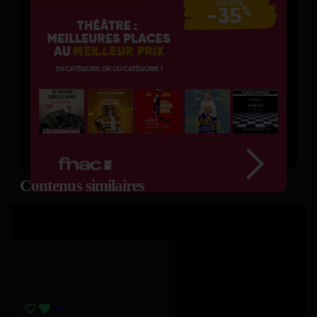
Contenus similaires