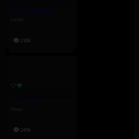
MUGANGA – GIMS
GIMS
238K
5 Bleus – Ninho
Ninho
249K