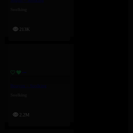
Soghri – Soolking
Soolking
213K
Bouyon – Soolking
Soolking
2.2M