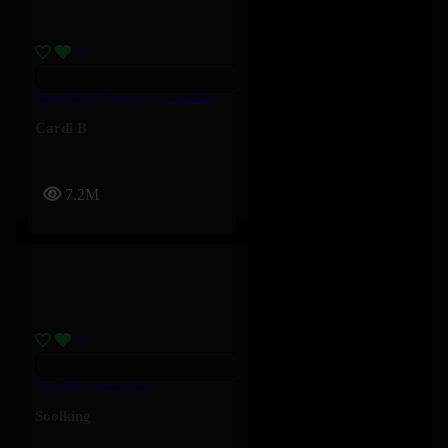
Imaginary Playerz – Cardi B
Cardi B
7.2M
Tkt Pas – Soolking
Soolking