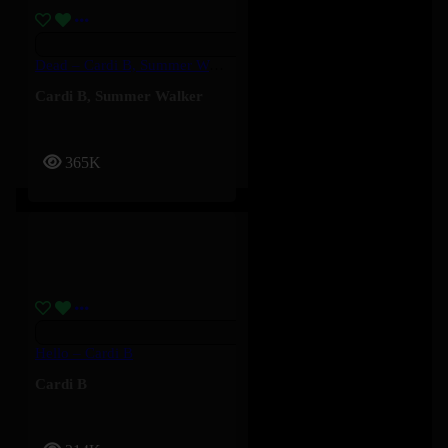
Dead – Cardi B, Summer Walker
Cardi B
,
Summer Walker
365K
Hello – Cardi B
Cardi B