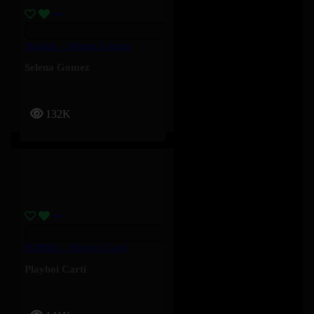
Stained – Selena Gomez
Selena Gomez
132K
FOMDJ – Playboi Carti
Playboi Carti