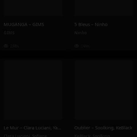
MUGANGA – GIMS
5 Bleus – Ninho
GIMS
Ninho
238K
249K
Le Mur – Clara Luciani, Yamê, Sofiane Pamart
Oublier – Soolking, KeBlack
Clara Luciani
,
Sofiane
KeBlack
,
Soolking