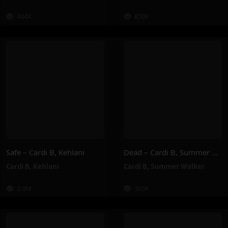
404K
859K
Safe – Cardi B, Kehlani
Dead – Cardi B, Summer Walker
Cardi B
,
Kehlani
Cardi B
,
Summer Walker
2.0M
365K