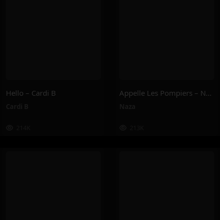
Hello – Cardi B
Appelle Les Pompiers – Naza
Cardi B
Naza
214K
213K