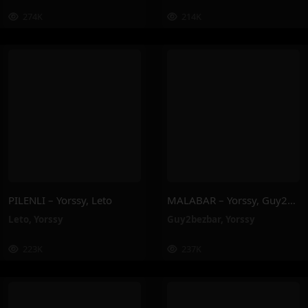
274K
214K
PILENLI – Yorssy, Leto
MALABAR – Yorssy, Guy2Bezbar
Leto
,
Yorssy
Guy2bezbar
,
Yorssy
223K
237K