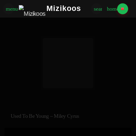
Mizikoos
menu
search
home
Used To Be Young – Miley Cyrus