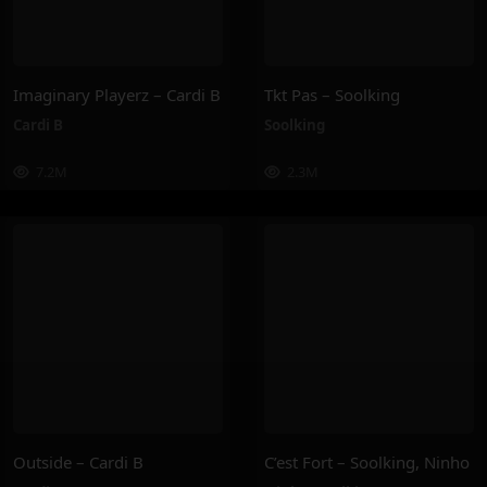
Imaginary Playerz – Cardi B
Tkt Pas – Soolking
Cardi B
Soolking
7.2M
2.3M
Outside – Cardi B
C’est Fort – Soolking, Ninho