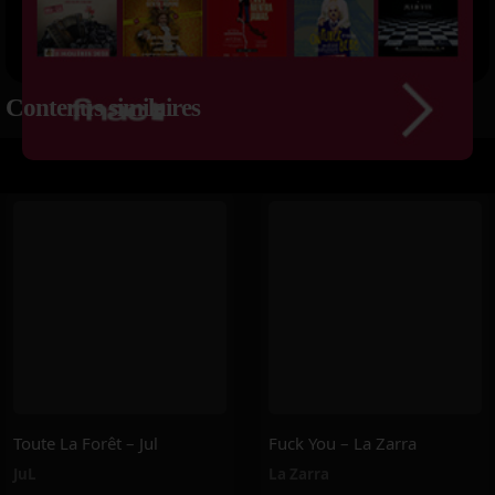
Contenus similaires
Toute La Forêt – Jul
Fuck You – La Zarra
JuL
La Zarra