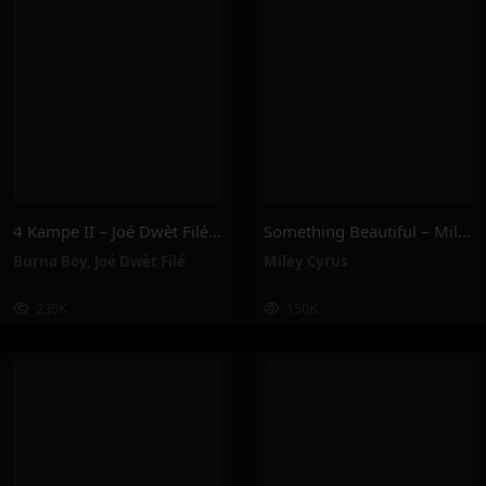
4 Kampe II – Joé Dwèt Filé & Burna Boy
Something Beautiful – Miley Cyrus
Burna Boy
,
Joé Dwèt Filé
Miley Cyrus
235K
150K