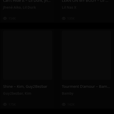
Can’t Hide It – Lil Durk, Jhené Aiko
LEAN ON MY BODY – Lil Nas X
Jhené Aiko
,
Lil Durk
Lil Nas X
154K
135K
Shine – Kim, Guy2Bezbar
Tourment D’amour – Bamby
Guy2bezbar
,
Kim
Bamby
175K
142K