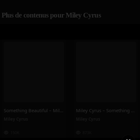
Plus de contenus pour Miley Cyrus
Something Beautiful – Miley Cyrus
Miley Cyrus – Something Beautiful
Miley Cyrus
Miley Cyrus
150K
873K