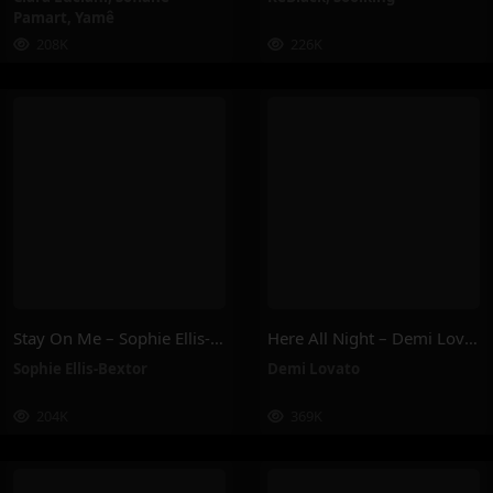
Pamart
,
Yamê
208K
226K
Stay On Me – Sophie Ellis-Bextor
Here All Night – Demi Lovato
Sophie Ellis-Bextor
Demi Lovato
204K
369K