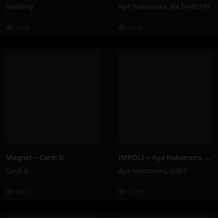
Soolking
Aya Nakamura
,
Joé Dwèt Filé
2.2M
231K
Magnet – Cardi B
IMPOLI – Aya Nakamura, GIMS
Cardi B
Aya Nakamura
,
GIMS
356K
175K