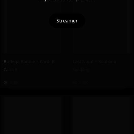
Streamer
Bodega Baddie – Cardi B
Last Night – Soolking
Cardi B
Soolking
238K
218K