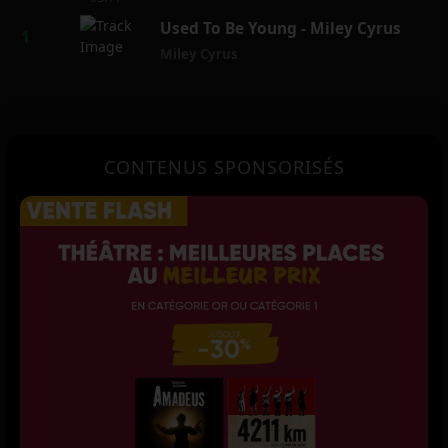
Used To Be Young - Miley Cyrus
Miley Cyrus
CONTENUS SPONSORISÉS