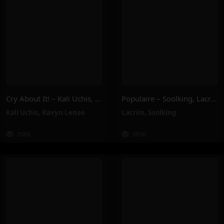
Cry About It! – Kali Uchis, Ravyn Lenae
Populaire – Soolking, Lacrim
Kali Uchis
,
Ravyn Lenae
Lacrim
,
Soolking
208K
395K