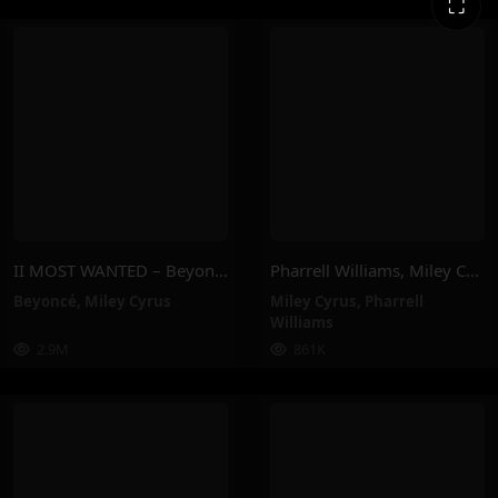
⛶
II MOST WANTED – Beyoncé, Miley Cyrus
Pharrell Williams, Miley Cyrus – Doctor (Work It Out) (Official Video)
Beyoncé
,
Miley Cyrus
Miley Cyrus
,
Pharrell
Williams
2.9M
861K