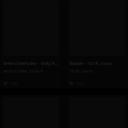
Miles (Interlude) – Vicky R, Anais Cardot
Balade – 1D1R, Vacra
Anaïs Cardot
,
Vicky R
1D1R
,
Vacra
142K
232K