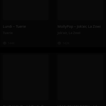
Lundi – Tuerie
MollyPop – Jok’air, La Zowi
Tuerie
Jok'air
,
La Zowi
144K
142K