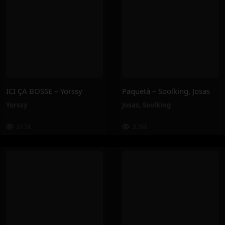
ICI ÇA BOSSE – Yorssy
Paquetà – Soolking, Josas
Yorssy
Josas
,
Soolking
217K
2.2M