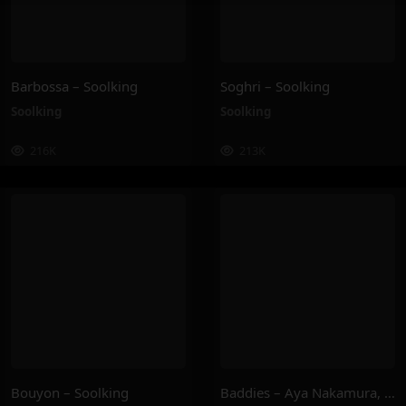
Barbossa – Soolking
Soghri – Soolking
Soolking
Soolking
216K
213K
Bouyon – Soolking
Baddies – Aya Nakamura, Joé Dwèt Filé