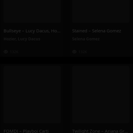
Bullseye – Lucy Dacus, Hozier
Stained – Selena Gomez
Hozier
,
Lucy Dacus
Selena Gomez
132K
132K
FOMDJ – Playboi Carti
Twilight Zone – Ariana Grande