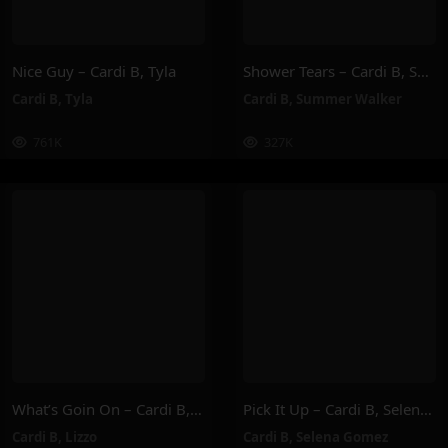
Nice Guy – Cardi B, Tyla
Shower Tears – Cardi B, Summer Walker
Cardi B
,
Tyla
Cardi B
,
Summer Walker
761K
327K
What’s Goin On – Cardi B, Lizzo
Pick It Up – Cardi B, Selena Gomez
Cardi B
,
Lizzo
Cardi B
,
Selena Gomez