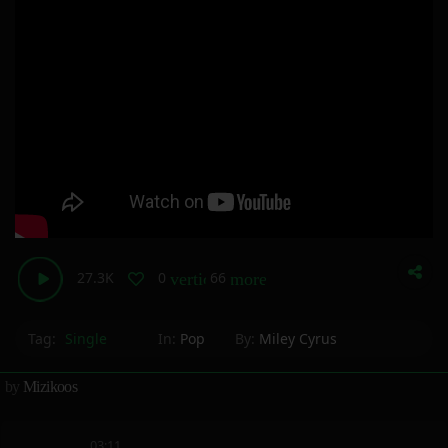
27.3K
0
66
vertical_align_bottom
more_horiz
Tag:
Single
In:
Pop
By:
Miley Cyrus
by
Mizikoos
03:11