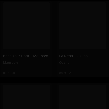
Bend Your Back – Maureen
La Nena – Ozuna
Maureen
Ozuna
157K
3.5M