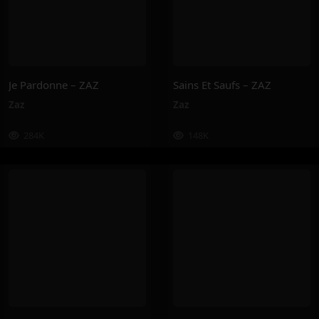
Je Pardonne – ZAZ
Sains Et Saufs – ZAZ
Zaz
Zaz
284K
148K