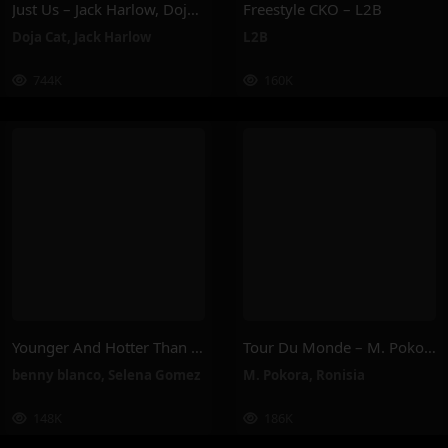
Just Us – Jack Harlow, Doja Cat
Freestyle CKO – L2B
Doja Cat
,
Jack Harlow
L2B
744K
160K
Younger And Hotter Than Me – Selena Gomez, Benny Blanco
Tour Du Monde – M. Pokora, Ronisia
benny blanco
,
Selena Gomez
M. Pokora
,
Ronisia
148K
186K