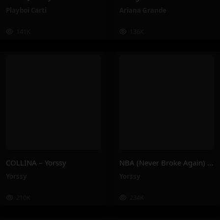
Playboi Carti
Ariana Grande
141K
136K
COLLINA – Yorssy
NBA (Never Broke Again) – Yorssy
Yorssy
Yorssy
210K
234K