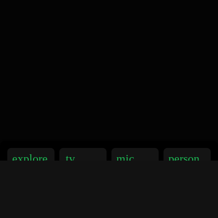
explore
tv
mic
person
Explorer
TV
Podcasts
Artistes
music_note
library_music
favorite
video_libr