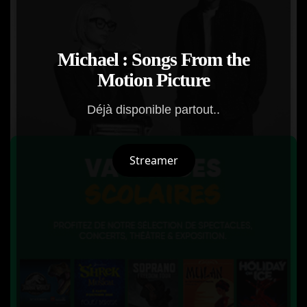
Michael : Songs From the
Motion Picture
Déjà disponible partout..
Streamer