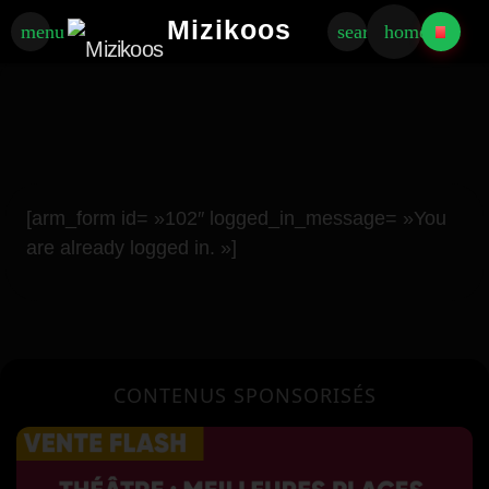
Mizikoos
menu
search
home
[arm_form id= »102″ logged_in_message= »You
are already logged in. »]
CONTENUS SPONSORISÉS