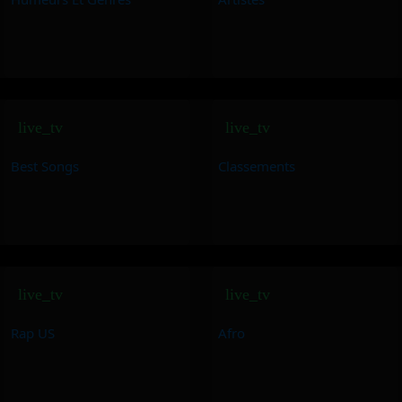
live_tv
live_tv
Best Songs
Classements
live_tv
live_tv
Rap US
Afro