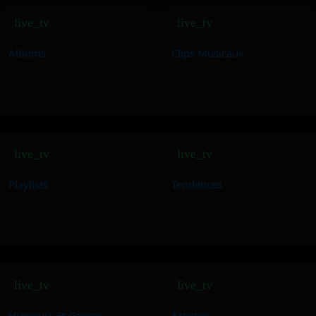
live_tv
live_tv
Albums
Clips Musicaux
live_tv
live_tv
Playlists
Tendances
live_tv
live_tv
Humeurs Et Genres
Artistes