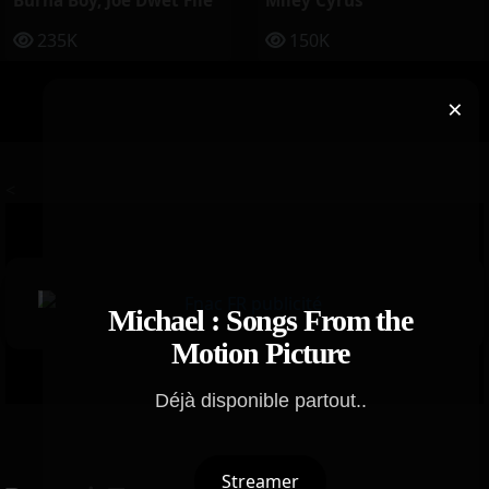
Burna Boy
,
Joé Dwèt Filé
Miley Cyrus
235K
150K
×
<
Michael : Songs From the
Motion Picture
Déjà disponible partout..
Streamer