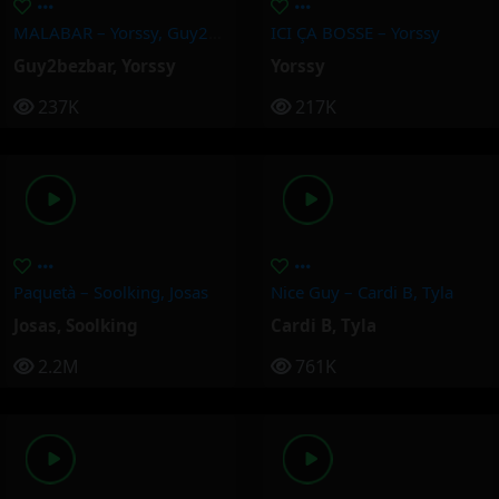
MALABAR – Yorssy, Guy2Bezbar
ICI ÇA BOSSE – Yorssy
Guy2bezbar
,
Yorssy
Yorssy
237K
217K
Paquetà – Soolking, Josas
Nice Guy – Cardi B, Tyla
Josas
,
Soolking
Cardi B
,
Tyla
2.2M
761K