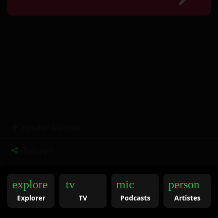
Ajouter à la liste
Partager
explore
tv
mic
person
Explorer
TV
Podcasts
Artistes