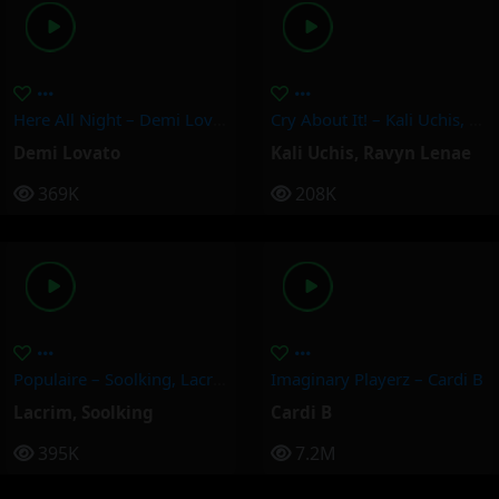
Here All Night – Demi Lovato
Cry About It! – Kali Uchis, Ravyn Lenae
Demi Lovato
Kali Uchis
,
Ravyn Lenae
369K
208K
Populaire – Soolking, Lacrim
Imaginary Playerz – Cardi B
Lacrim
,
Soolking
Cardi B
395K
7.2M