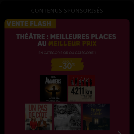
CONTENUS SPONSORISÉS