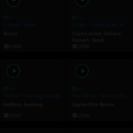
5 Bleus – Ninho
Le Mur – Clara Luciani, Yamê, Sofiane Pamart
Ninho
Clara Luciani
,
Sofiane
Pamart
,
Yamê
246K
208K
Oublier – Soolking, KeBlack
Stay On Me – Sophie Ellis-Bextor
KeBlack
,
Soolking
Sophie Ellis-Bextor
226K
204K