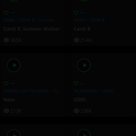
Dead – Cardi B, Summer Walker
Hello – Cardi B
Cardi B
,
Summer Walker
Cardi B
365K
214K
Appelle Les Pompiers – Naza
MUGANGA – GIMS
Naza
GIMS
213K
238K