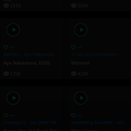
231K
356K
IMPOLI – Aya Nakamura, GIMS
11.04.2025 (Freestyle) – Werenoi
Aya Nakamura
,
GIMS
Werenoi
175K
420K
4 Kampe II – Joé Dwèt Filé & Burna Boy
Something Beautiful – Miley Cyrus