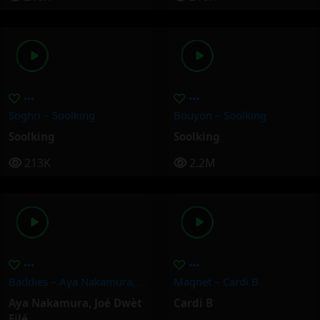
Soghri – Soolking
Bouyon – Soolking
Soolking
Soolking
213K
2.2M
Baddies – Aya Nakamura, Joé Dwèt Filé
Magnet – Cardi B
Aya Nakamura
,
Joé Dwèt
Cardi B
Filé