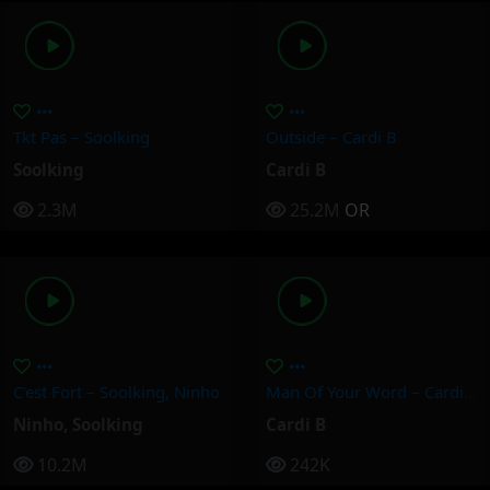
Tkt Pas – Soolking
Outside – Cardi B
Soolking
Cardi B
2.3M
25.2M
OR
C’est Fort – Soolking, Ninho
Man Of Your Word – Cardi B
Ninho
,
Soolking
Cardi B
10.2M
242K