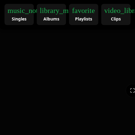
music_note
library_music
favorite
video_libr
Singles
Albums
Playlists
Clips
⛶