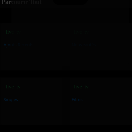
Parcourir Tout
live_tv
live_tv
Ajouts Recents
Nouveautés
live_tv
live_tv
Singles
Films