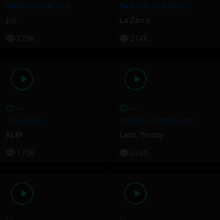
Toute La Forêt – Jul
Fuck You – La Zarra
JuL
La Zarra
273K
214K
10K – KLM
PILENLI – Yorssy, Leto
KLM
Leto
,
Yorssy
172K
223K