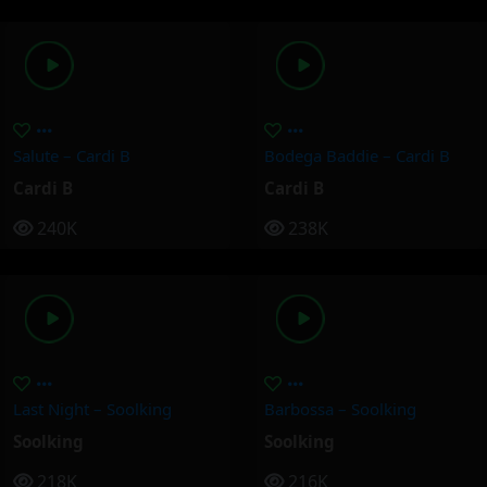
Salute – Cardi B
Bodega Baddie – Cardi B
Cardi B
Cardi B
240K
238K
Last Night – Soolking
Barbossa – Soolking
Soolking
Soolking
218K
216K