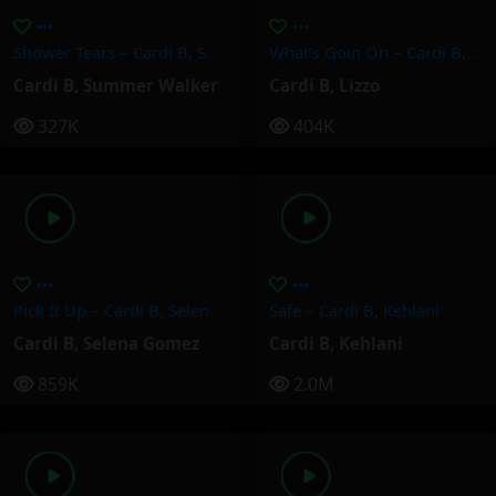
Shower Tears – Cardi B, Summer Walker
What’s Goin On – Cardi B, Lizzo
Cardi B
,
Summer Walker
Cardi B
,
Lizzo
327K
404K
Pick It Up – Cardi B, Selena Gomez
Safe – Cardi B, Kehlani
Cardi B
,
Selena Gomez
Cardi B
,
Kehlani
859K
2.0M