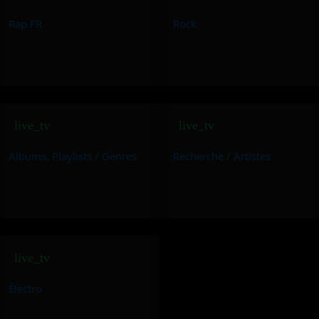
Rap FR
Rock
live_tv
live_tv
Albums, Playlists / Genres
Recherche / Artistes
live_tv
Électro