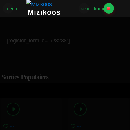
menu
search
home
Mizikoos
[register_form id= »23288″]
Sorties Populaires