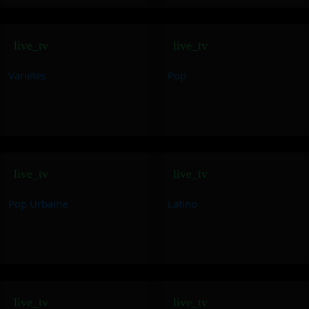
live_tv
live_tv
Variétés
Pop
live_tv
live_tv
Pop Urbaine
Latino
live_tv
live_tv