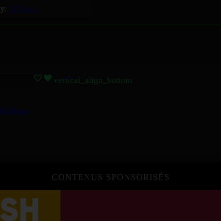
y:
Lil Tecca
vertical_align_bottom
il Tecca
CONTENUS SPONSORISÉS