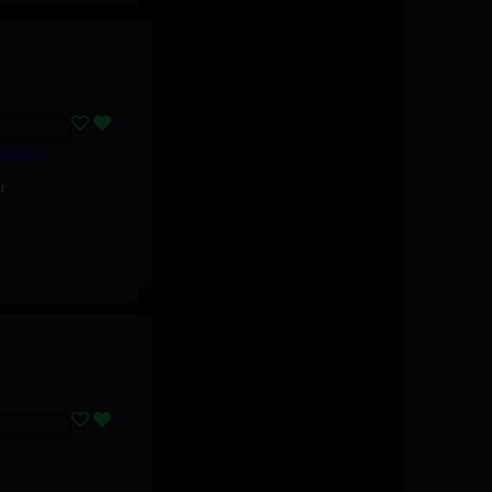
 Walker
r