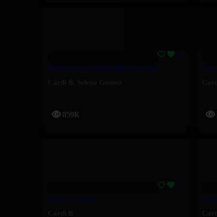
Pick It Up – Cardi B, Selena Gomez
Safe
Cardi B
,
Selena Gomez
Card
859K
Hello – Cardi B
Imag
Cardi B
Card