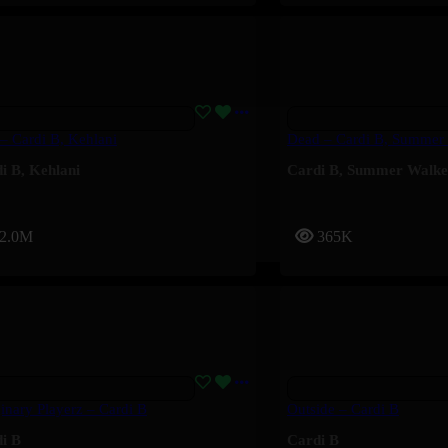
 – Cardi B, Kehlani
Dead – Cardi B, Summer
i B
,
Kehlani
Cardi B
,
Summer Walke
2.0M
365K
inary Playerz – Cardi B
Outside – Cardi B
i B
Cardi B