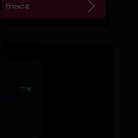
B, Lizzo