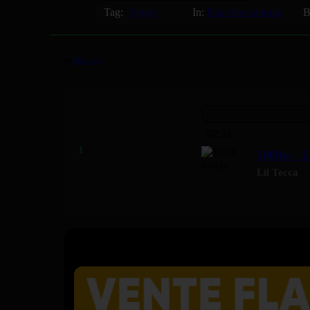
Tag:
Single
In:
Rap International
B
by
Mizikoos
02:24
500lbs - L
Lil Tecca