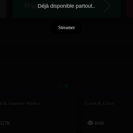
Déjà disponible partout..
Streamer
er Tears – Cardi B, Summer Walker
What’s Goin On – Cardi 
i B
,
Summer Walker
Cardi B
,
Lizzo
327K
404K