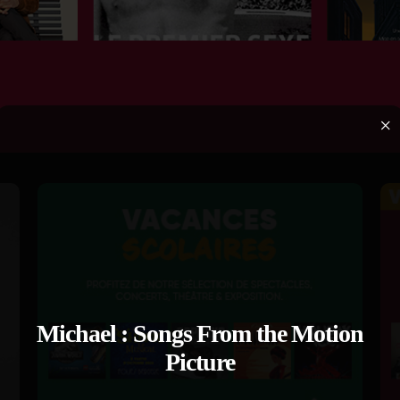
×
Michael : Songs From the Motion
Picture