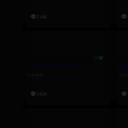
214K
Man Of Your Word – Cardi B
Salu
Cardi B
Card
242K