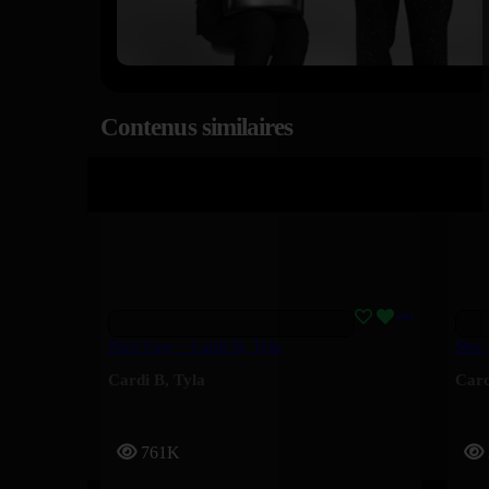
Contenus similaires
Nice Guy – Cardi B, Tyla
Show
Cardi B
,
Tyla
Card
761K