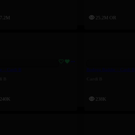
7.2M
25.2M
OR
te – Cardi B
Bodega Baddie – Cardi B
i B
Cardi B
240K
238K