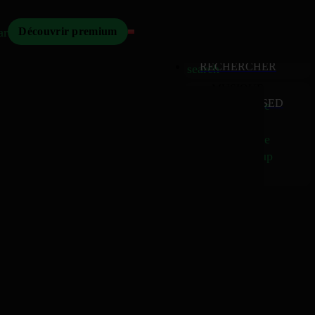
Mizikoos
arch
Découvrir premium
MIZIKOOS
HOME
home
RECHERCHER
search
MUSIQUE
RELEASED
music_note
Albums
album
Singles
music_note
Charts
trending_up
TV
tv