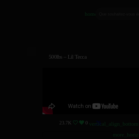
home
500lbs – Lil Tecca
23.7K
0
76
vertical_align_bottom
more_horiz