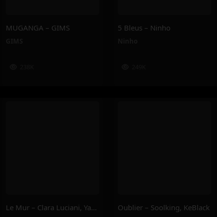
MUGANGA – GIMS
5 Bleus – Ninho
GIMS
Ninho
238K
249K
Le Mur – Clara Luciani, Yamê, Sofiane Pamart
Oublier – Soolking, KeBlack