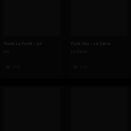
Toute La Forêt – Jul
Fuck You – La Zarra
JuL
La Zarra
274K
214K