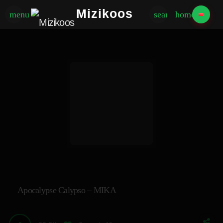
Mizikoos
menu
search
home
Apocalypse Calypso – MIKA