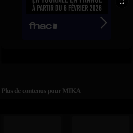
⛶
Plus de contenus pour MIKA