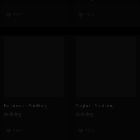
238K
218K
Barbossa – Soolking
Soghri – Soolking
Soolking
Soolking
216K
213K