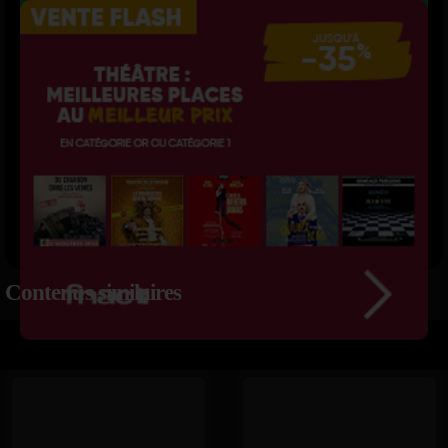
Contenus similaires