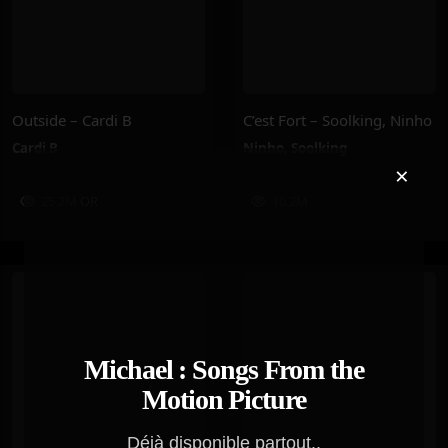
Outside – Cardi B
C’est Fort – Soolking, Ninho
Cardi B
Ninho
,
Soolking
×
25.2M
OR
10.2M
Michael : Songs From the
Motion Picture
Déjà disponible partout..