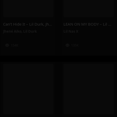
Can’t Hide It – Lil Durk, Jhené Aiko
LEAN ON MY BODY – Lil Nas X
Jhené Aiko
,
Lil Durk
Lil Nas X
154K
135K