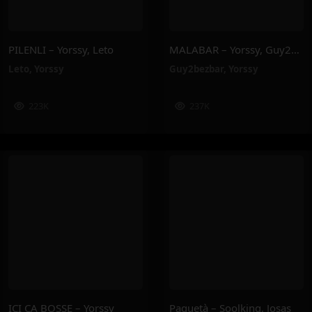
PILENLI – Yorssy, Leto
MALABAR – Yorssy, Guy2Bezbar
Leto
,
Yorssy
Guy2bezbar
,
Yorssy
223K
237K
ICI ÇA BOSSE – Yorssy
Paquetà – Soolking, Josas