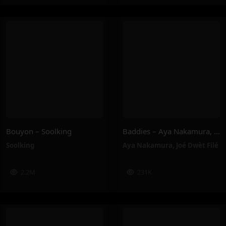
Bouyon – Soolking
Baddies – Aya Nakamura, Joé Dwèt Filé
Soolking
Aya Nakamura
,
Joé Dwèt Filé
2.2M
231K