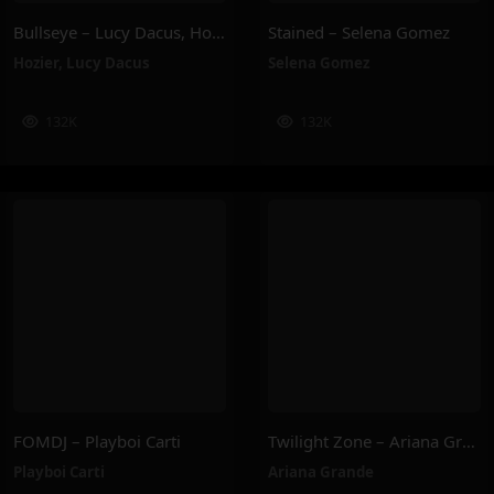
Bullseye – Lucy Dacus, Hozier
Stained – Selena Gomez
Hozier
,
Lucy Dacus
Selena Gomez
132K
132K
FOMDJ – Playboi Carti
Twilight Zone – Ariana Grande
Playboi Carti
Ariana Grande