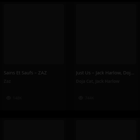
Sains Et Saufs – ZAZ
Just Us – Jack Harlow, Doja Cat
Zaz
Doja Cat
,
Jack Harlow
148K
744K