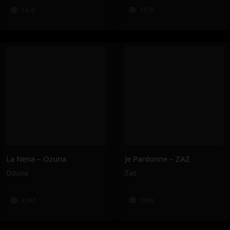
142K
157K
La Nena – Ozuna
Je Pardonne – ZAZ
Ozuna
Zaz
3.5M
284K