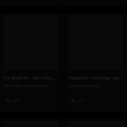
Cry About It! – Kali Uchis, Ravyn Lenae
Populaire – Soolking, Lacrim
Kali Uchis
,
Ravyn Lenae
Lacrim
,
Soolking
208K
395K