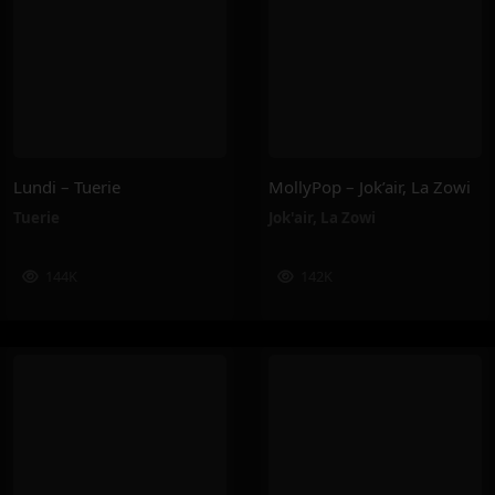
Lundi – Tuerie
MollyPop – Jok’air, La Zowi
Tuerie
Jok'air
,
La Zowi
144K
142K