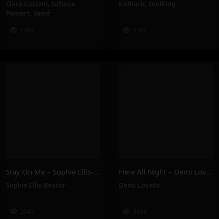
Clara Luciani
,
Sofiane
KeBlack
,
Soolking
Pamart
,
Yamê
208K
226K
Stay On Me – Sophie Ellis-Bextor
Here All Night – Demi Lovato
Sophie Ellis-Bextor
Demi Lovato
204K
369K