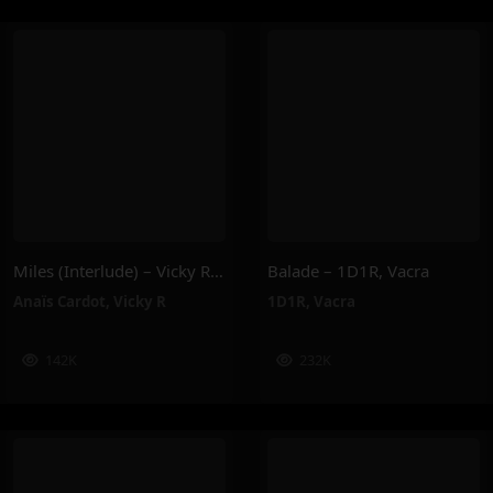
Miles (Interlude) – Vicky R, Anais Cardot
Balade – 1D1R, Vacra
Anaïs Cardot
,
Vicky R
1D1R
,
Vacra
142K
232K