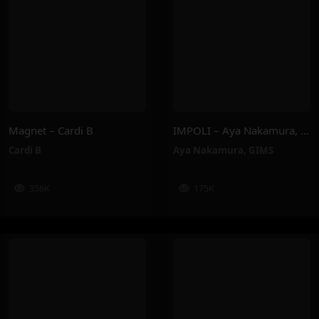
Magnet – Cardi B
IMPOLI – Aya Nakamura, GIMS
Cardi B
Aya Nakamura
,
GIMS
356K
175K