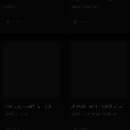
Yorssy
Josas
,
Soolking
217K
2.2M
Nice Guy – Cardi B, Tyla
Shower Tears – Cardi B, Summer Walker
Cardi B
,
Tyla
Cardi B
,
Summer Walker
761K
327K