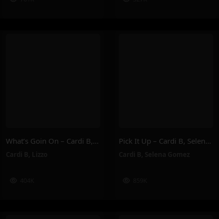
What’s Goin On – Cardi B, Lizzo
Pick It Up – Cardi B, Selena Gomez
Cardi B
,
Lizzo
Cardi B
,
Selena Gomez
404K
859K