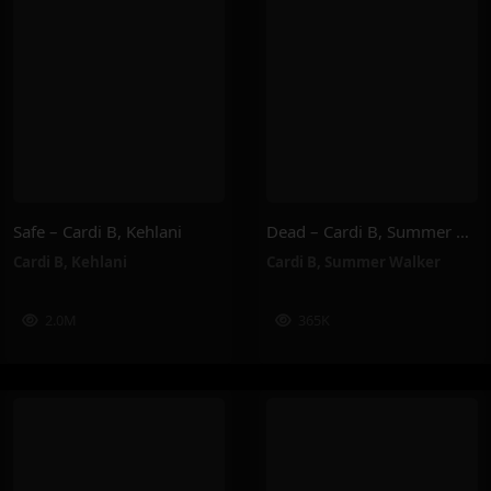
Safe – Cardi B, Kehlani
Dead – Cardi B, Summer Walker
Cardi B
,
Kehlani
Cardi B
,
Summer Walker
2.0M
365K