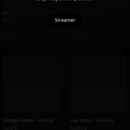
Man Of Your Word – Cardi B
Salute – Cardi B
Streamer
Cardi B
Cardi B
242K
240K
Bodega Baddie – Cardi B
Last Night – Soolking
Cardi B
Soolking