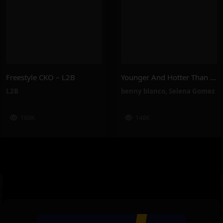
Freestyle CKO – L2B
Younger And Hotter Than Me – Selena Gomez, Benny Blanco
L2B
benny blanco
,
Selena Gomez
160K
148K