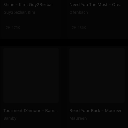
Shine – Kim, Guy2Bezbar
Need You The Most – Ofenbach
Guy2bezbar
,
Kim
Ofenbach
175K
136K
Tourment D’amour – Bamby
Bend Your Back – Maureen
Bamby
Maureen