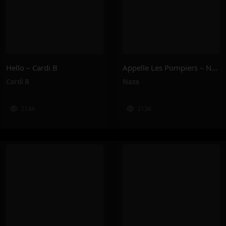
Hello – Cardi B
Appelle Les Pompiers – Naza
Cardi B
Naza
214K
213K