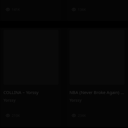
141K
136K
COLLINA – Yorssy
NBA (Never Broke Again) – Yorssy
Yorssy
Yorssy
210K
234K