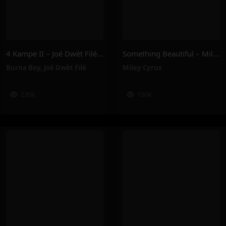
4 Kampe II – Joé Dwèt Filé & Burna Boy
Something Beautiful – Miley Cyrus
Burna Boy
,
Joé Dwèt Filé
Miley Cyrus
235K
150K