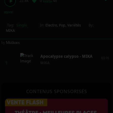
22.8K
0
46
vertical_align_bottom
more_horiz
Tag:
Single
In:
Electro
,
Pop
,
Variétés
By:
MIKA
by
Mizikoos
Apocalypse calypso - MIKA
03:16
MIKA
CONTENUS SPONSORISÉS