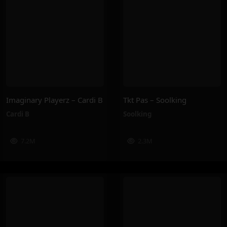
Imaginary Playerz – Cardi B
Tkt Pas – Soolking
Cardi B
Soolking
7.2M
2.3M