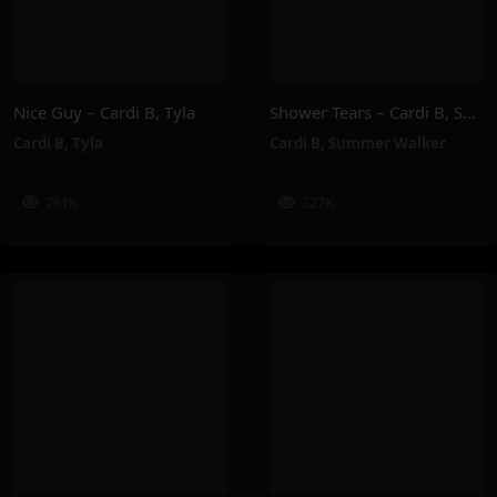
Nice Guy – Cardi B, Tyla
Shower Tears – Cardi B, Summer Walker
Cardi B
,
Tyla
Cardi B
,
Summer Walker
761K
327K