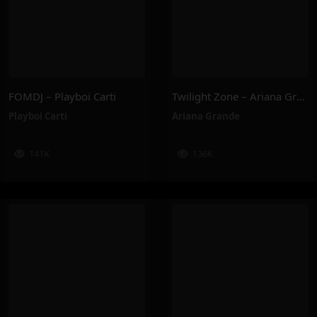
FOMDJ – Playboi Carti
Twilight Zone – Ariana Grande
Playboi Carti
Ariana Grande
141K
136K