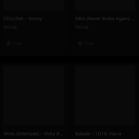
COLLINA – Yorssy
NBA (Never Broke Again) – Yorssy
Yorssy
Yorssy
210K
234K
Miles (Interlude) – Vicky R, Anais Cardot
Balade – 1D1R, Vacra