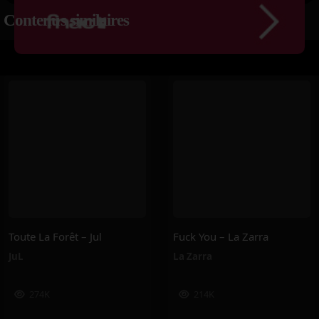
Contenus similaires
Toute La Forêt – Jul
Fuck You – La Zarra
JuL
La Zarra
274K
214K