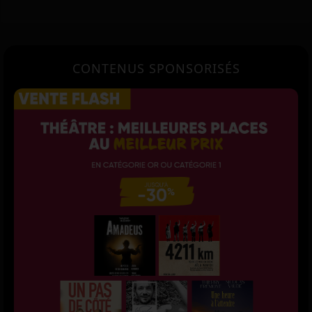
CONTENUS SPONSORISÉS