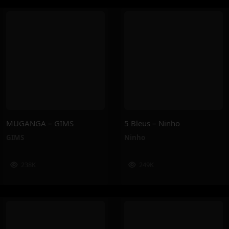
MUGANGA – GIMS
5 Bleus – Ninho
GIMS
Ninho
238K
249K