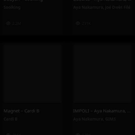
Soolking
Aya Nakamura
,
Joé Dwèt Filé
2.2M
231K
Magnet – Cardi B
IMPOLI – Aya Nakamura, GIMS
Cardi B
Aya Nakamura
,
GIMS