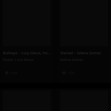
Bullseye – Lucy Dacus, Hozier
Stained – Selena Gomez
Hozier
,
Lucy Dacus
Selena Gomez
132K
132K