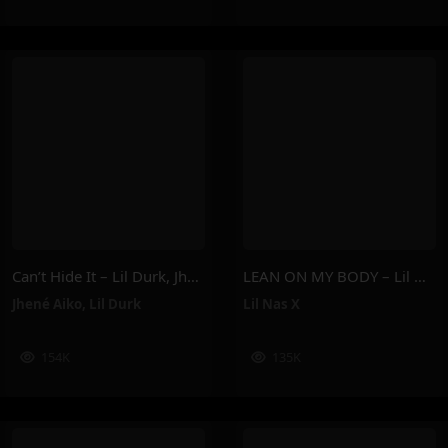
Can’t Hide It – Lil Durk, Jhené Aiko
LEAN ON MY BODY – Lil Nas X
Jhené Aiko
,
Lil Durk
Lil Nas X
154K
135K