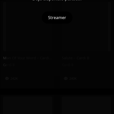
Streamer
Man Of Your Word – Cardi B
Salute – Cardi B
Cardi B
Cardi B
242K
240K