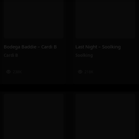
Bodega Baddie – Cardi B
Last Night – Soolking
Cardi B
Soolking
238K
218K