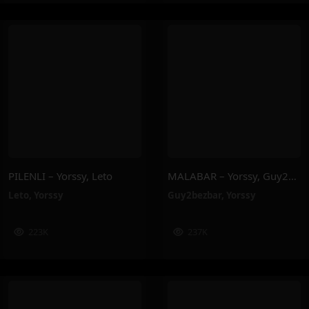
PILENLI – Yorssy, Leto
MALABAR – Yorssy, Guy2Bezbar
Leto
,
Yorssy
Guy2bezbar
,
Yorssy
223K
237K