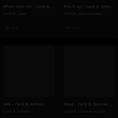
What’s Goin On – Cardi B, Lizzo
Pick It Up – Cardi B, Selena Gomez
Cardi B
,
Lizzo
Cardi B
,
Selena Gomez
404K
859K
Safe – Cardi B, Kehlani
Dead – Cardi B, Summer Walker
Cardi B
,
Kehlani
Cardi B
,
Summer Walker