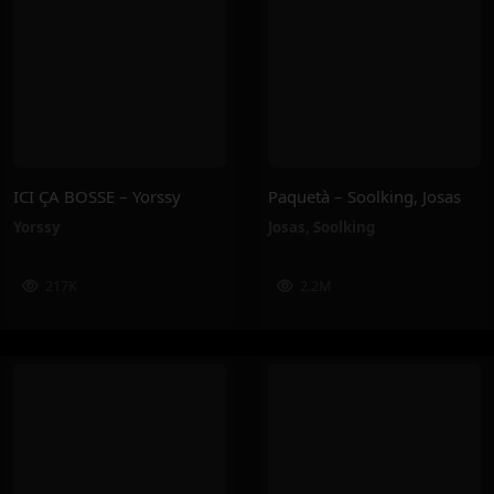
ICI ÇA BOSSE – Yorssy
Paquetà – Soolking, Josas
Yorssy
Josas
,
Soolking
217K
2.2M