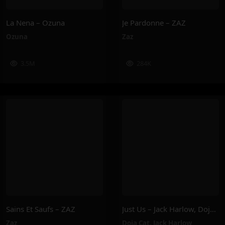
La Nena – Ozuna
Je Pardonne – ZAZ
Ozuna
Zaz
3.5M
284K
Sains Et Saufs – ZAZ
Just Us – Jack Harlow, Doja Cat
Zaz
Doja Cat
,
Jack Harlow