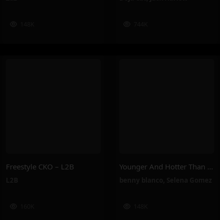
148K
744K
Freestyle CKO – L2B
Younger And Hotter Than Me – Selena Gomez, Benny Blanco
L2B
benny blanco
,
Selena Gomez
160K
148K