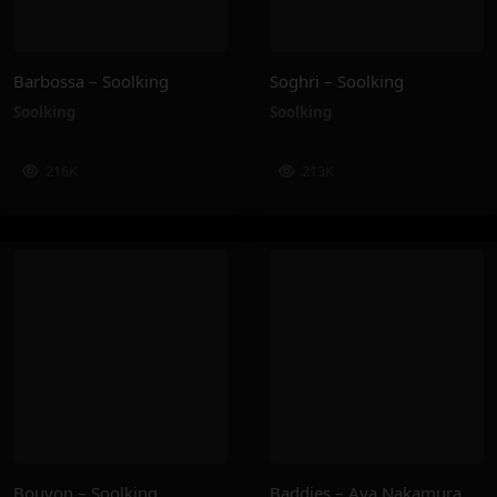
Barbossa – Soolking
Soghri – Soolking
Soolking
Soolking
216K
213K
Bouyon – Soolking
Baddies – Aya Nakamura, Joé Dwèt Filé