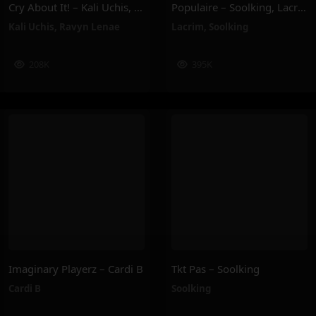
Cry About It! – Kali Uchis, Ravyn Lenae
Populaire – Soolking, Lacrim
Kali Uchis
,
Ravyn Lenae
Lacrim
,
Soolking
208K
395K
Imaginary Playerz – Cardi B
Tkt Pas – Soolking
Cardi B
Soolking