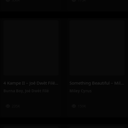
356K
175K
4 Kampe II – Joé Dwèt Filé & Burna Boy
Something Beautiful – Miley Cyrus
Burna Boy
,
Joé Dwèt Filé
Miley Cyrus
235K
150K