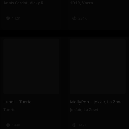
Anaïs Cardot
,
Vicky R
1D1R
,
Vacra
142K
234K
Lundi – Tuerie
MollyPop – Jok’air, La Zowi
Tuerie
Jok'air
,
La Zowi
144K
142K