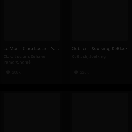
Le Mur – Clara Luciani, Yamê, Sofiane Pamart
Oublier – Soolking, KeBlack
Clara Luciani
,
Sofiane
KeBlack
,
Soolking
Pamart
,
Yamê
208K
226K