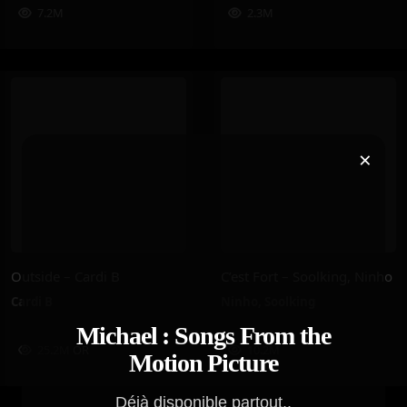
7.2M
2.3M
×
Outside – Cardi B
C’est Fort – Soolking, Ninho
Cardi B
Ninho
,
Soolking
Michael : Songs From the
25.2M
OR
10.2M
Motion Picture
Déjà disponible partout..