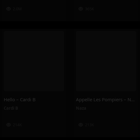
2.0M
365K
Hello – Cardi B
Appelle Les Pompiers – Naza
Cardi B
Naza
214K
213K