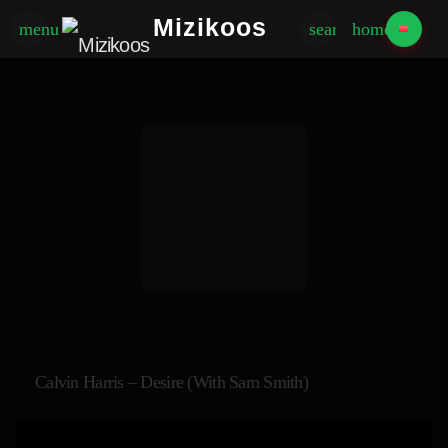
Mizikoos
menu
search
home
Calvin Harris – Desire (with Sam Smith)