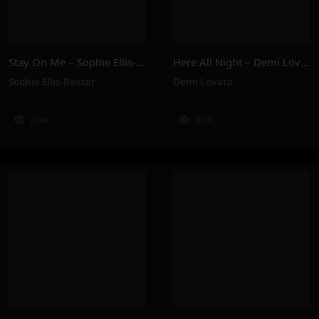
Stay On Me – Sophie Ellis-Bextor
Here All Night – Demi Lovato
Sophie Ellis-Bextor
Demi Lovato
204K
369K