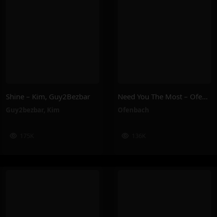
Shine – Kim, Guy2Bezbar
Need You The Most – Ofenbach
Guy2bezbar
,
Kim
Ofenbach
175K
136K