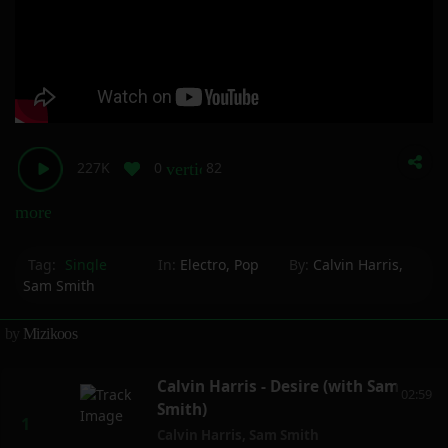
227K
0
82
vertical_align_bottom
more_horiz
Tag:
Single
In:
Electro
,
Pop
By:
Calvin Harris
,
Sam Smith
by
Mizikoos
Calvin Harris - Desire (with Sam
02:59
Smith)
Calvin Harris
,
Sam Smith