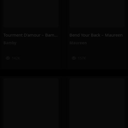
Tourment D’amour – Bamby
Bend Your Back – Maureen
Bamby
Maureen
142K
157K