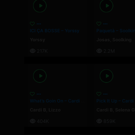
ICI ÇA BOSSE – Yorssy
Yorssy
Josas
,
Soolking
217K
2.2M
What’s Goin On – Cardi B, Lizzo
Cardi B
,
Lizzo
Cardi B
,
Selena 
404K
859K