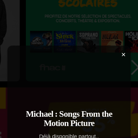
×
Michael : Songs From the
Motion Picture
Déjà disponible partout..