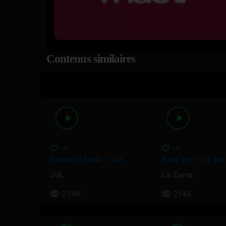
Contenus similaires
Toute La Forêt – Jul
Fuck You – La Zar
JuL
La Zarra
274K
214K