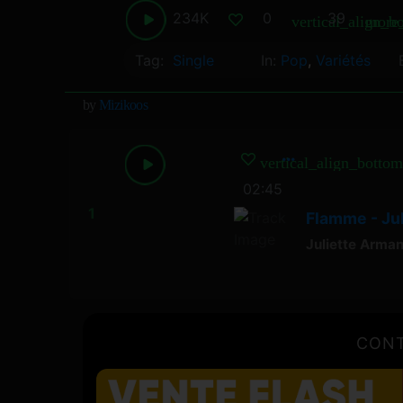
234K
0
39
vertical_align_b
more_
Tag:
Single
In:
Pop
,
Variétés
by
Mizikoos
vertical_align_bottom
02:45
Flamme - Ju
Juliette Arma
CONT