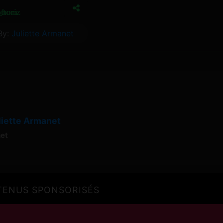
ottom
horiz
By:
Juliette Armanet
liette Armanet
net
ENUS SPONSORISÉS