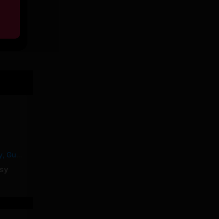
MALABAR – Yorssy, Guy2Bezbar
sy