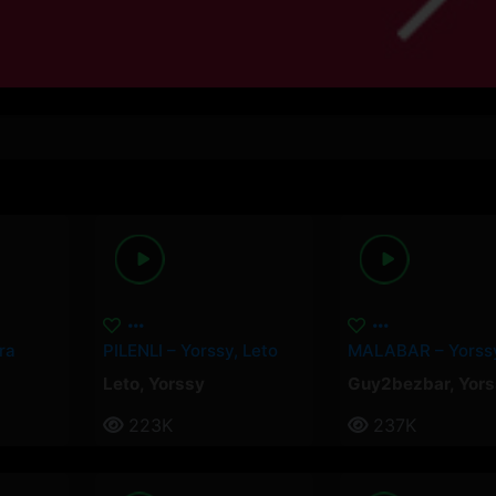
ra
PILENLI – Yorssy, Leto
Leto
,
Yorssy
Guy2bezbar
,
Yors
223K
237K