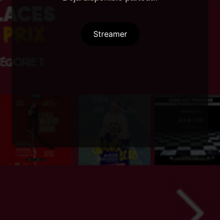
Streamer