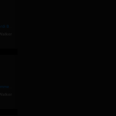
Shower Tears – Cardi B, Summer Walker
Walker
Dead – Cardi B, Summer Walker
Walker