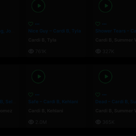
Paquetà – Soolking, Josas
Nice Guy – Cardi B, Tyla
Cardi B
,
Tyla
Cardi B
,
Summer 
761K
327K
Pick It Up – Cardi B, Selena Gomez
Safe – Cardi B, Kehlani
Gomez
Cardi B
,
Kehlani
Cardi B
,
Summer 
2.0M
365K