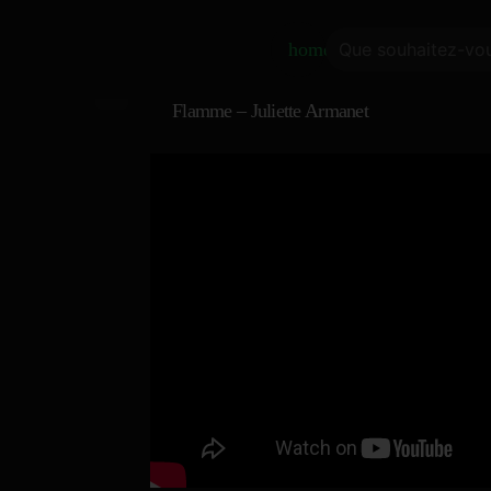
home
Flamme – Juliette Armanet