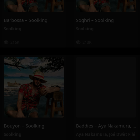
Barbossa – Soolking
Soghri – Soolking
Soolking
Soolking
216K
213K
Bouyon – Soolking
Baddies – Aya Nakamura, Joé Dwèt Filé
Soolking
Aya Nakamura
,
Joé Dwèt Filé