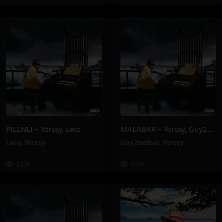
PILENLI – Yorssy, Leto
MALABAR – Yorssy, Guy2Bezbar
Leto
,
Yorssy
Guy2bezbar
,
Yorssy
225K
237K