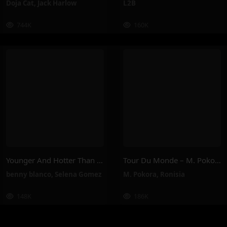
Doja Cat
,
Jack Harlow
L2B
744K
160K
Younger And Hotter Than Me – Selena Gomez, Benny Blanco
Tour Du Monde – M. Pokora, Ronisia
benny blanco
,
Selena Gomez
M. Pokora
,
Ronisia
148K
186K