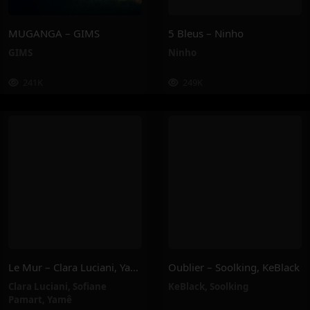
MUGANGA – GIMS
5 Bleus – Ninho
GIMS
Ninho
241K
249K
Le Mur – Clara Luciani, Yamê, Sofiane Pamart
Oublier – Soolking, KeBlack
Clara Luciani
,
Sofiane
KeBlack
,
Soolking
Pamart
,
Yamê