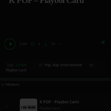
K POP – Playboi Carti
2.6M
0
18
vertical_align_bottom
more_horiz
Tag:
Single
In:
Pop
,
Rap International
By:
Playboi Carti
by
Mizikoos
K POP - Playboi Carti
Playboi Carti