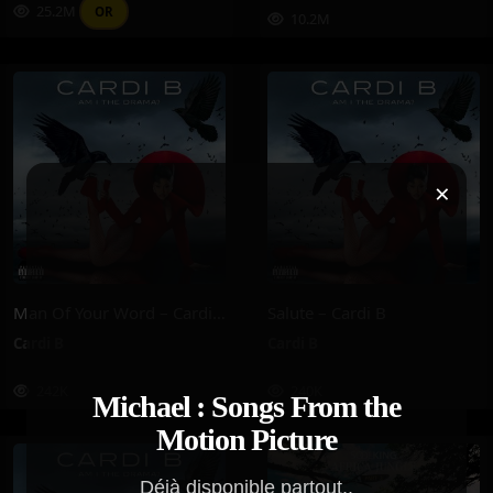
25.2M
OR
10.2M
×
Man Of Your Word – Cardi B
Salute – Cardi B
Cardi B
Cardi B
242K
240K
Michael : Songs From the
Motion Picture
Déjà disponible partout..