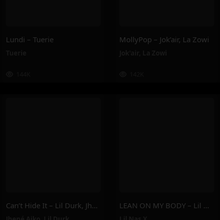
Lundi – Tuerie
MollyPop – Jok’air, La Zowi
Tuerie
Jok'air
,
La Zowi
144K
142K
Can’t Hide It – Lil Durk, Jhené Aiko
LEAN ON MY BODY – Lil Nas X
Jhené Aiko
,
Lil Durk
Lil Nas X