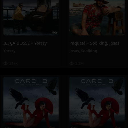
ICI ÇA BOSSE – Yorssy
Paquetà – Soolking, Josas
Yorssy
Josas
,
Soolking
217K
2.2M