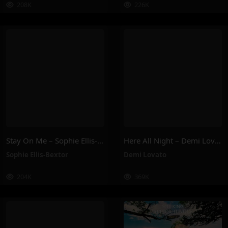
208K
226K
Stay On Me – Sophie Ellis-Bextor
Here All Night – Demi Lovato
Sophie Ellis-Bextor
Demi Lovato
204K
369K