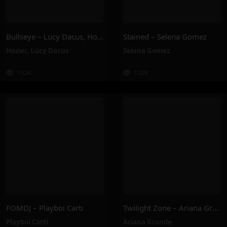
Bullseye – Lucy Dacus, Hozier
Stained – Selena Gomez
Hozier
,
Lucy Dacus
Selena Gomez
132K
132K
FOMDJ – Playboi Carti
Twilight Zone – Ariana Grande
Playboi Carti
Ariana Grande