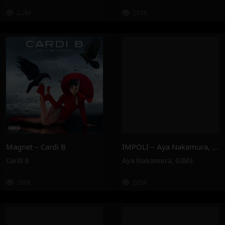
2.2M
231K
Magnet – Cardi B
IMPOLI – Aya Nakamura, GIMS
Cardi B
Aya Nakamura
,
GIMS
356K
205K