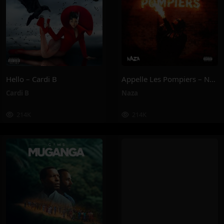
Hello – Cardi B
Appelle Les Pompiers – Naza
Cardi B
Naza
214K
214K