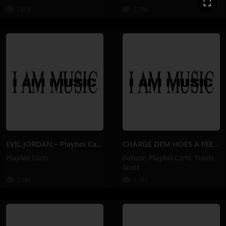
⛶
141K
2.3M
EVIL JORDAN – Playboi Carti
CHARGE DEM HOES A FEE – Playboi Carti, Future, Travis Scott
Playboi Carti
Future
,
Playboi Carti
,
Travis
Scott
2.6M
1.1M