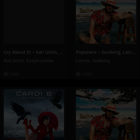
Cry About It! – Kali Uchis, Ravyn Lenae
Populaire – Soolking, Lacrim
Kali Uchis
,
Ravyn Lenae
Lacrim
,
Soolking
208K
395K