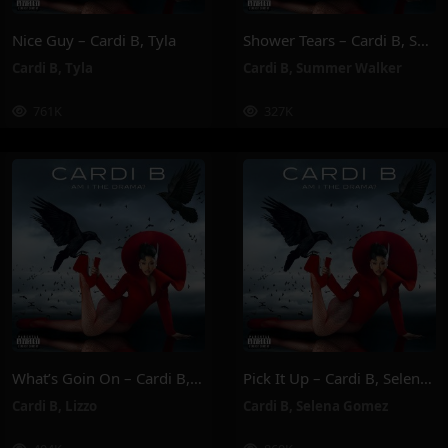
Nice Guy – Cardi B, Tyla
Shower Tears – Cardi B, Summer Walker
Cardi B
,
Tyla
Cardi B
,
Summer Walker
761K
327K
What’s Goin On – Cardi B, Lizzo
Pick It Up – Cardi B, Selena Gomez
Cardi B
,
Lizzo
Cardi B
,
Selena Gomez