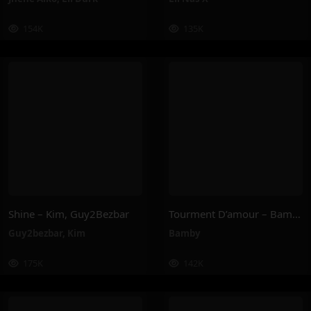
154K
135K
Shine – Kim, Guy2Bezbar
Tourment D’amour – Bamby
Guy2bezbar
,
Kim
Bamby
175K
142K