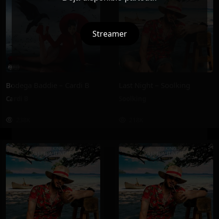
Streamer
Bodega Baddie – Cardi B
Last Night – Soolking
Cardi B
Soolking
238K
218K