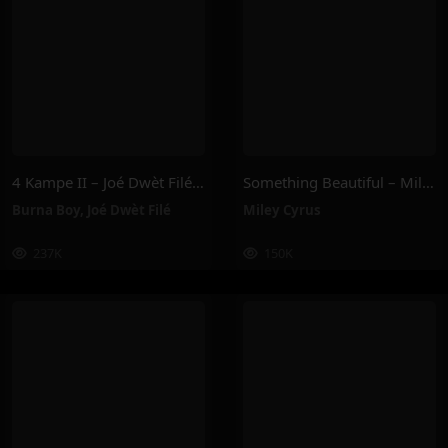
4 Kampe II – Joé Dwèt Filé & Burna Boy
Something Beautiful – Miley Cyrus
Burna Boy
,
Joé Dwèt Filé
Miley Cyrus
237K
150K