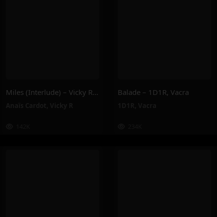
Miles (Interlude) – Vicky R, Anais Cardot
Balade – 1D1R, Vacra
Anaïs Cardot
,
Vicky R
1D1R
,
Vacra
142K
234K