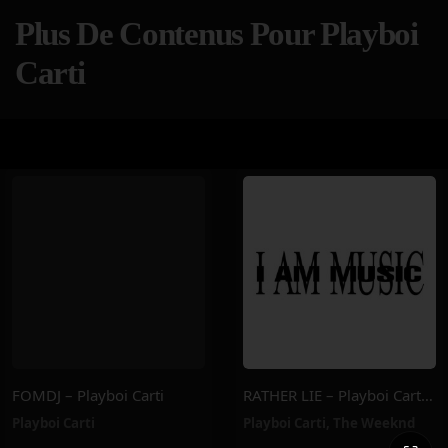
Plus De Contenus Pour Playboi
Carti
FOMDJ – Playboi Carti
RATHER LIE – Playboi Carti, The Weeknd
Playboi Carti
Playboi Carti
,
The Weeknd