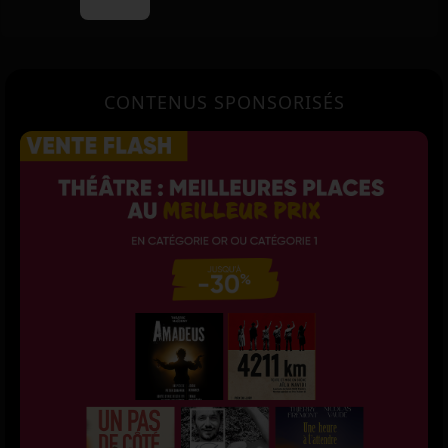
CONTENUS SPONSORISÉS