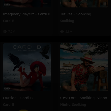
Imaginary Playerz – Cardi B
Tkt Pas – Soolking
Cardi B
Soolking
7.2M
2.3M
Outside – Cardi B
C’est Fort – Soolking, Ninho
Cardi B
Ninho
,
Soolking