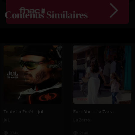
Contenus Similaires
Toute La Forêt – Jul
Fuck You – La Zarra
JuL
La Zarra
274K
214K