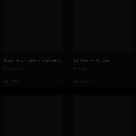
Bend Your Back – Maureen
La Nena – Ozuna
Maureen
Ozuna
157K
3.5M