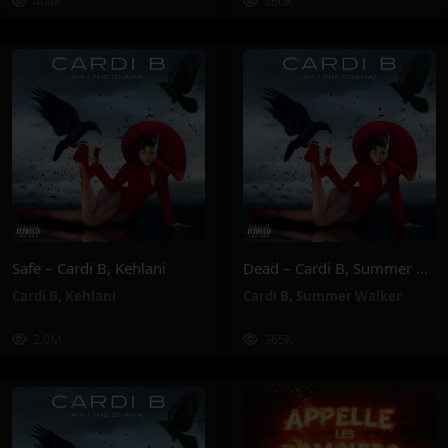
404K
860K
Safe – Cardi B, Kehlani
Dead – Cardi B, Summer Walker
Cardi B
,
Kehlani
Cardi B
,
Summer Walker
2.0M
365K