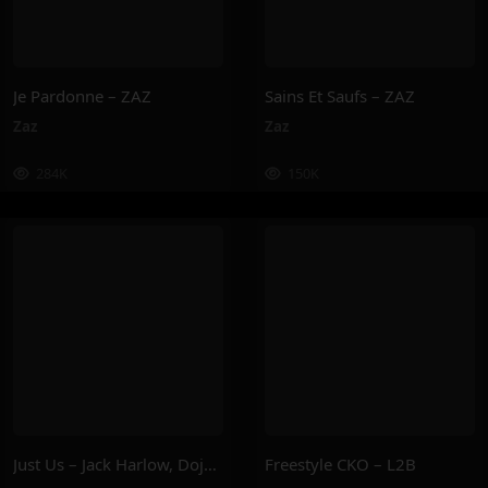
Je Pardonne – ZAZ
Sains Et Saufs – ZAZ
Zaz
Zaz
284K
150K
Just Us – Jack Harlow, Doja Cat
Freestyle CKO – L2B