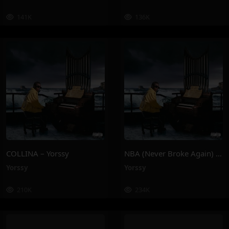
141K
136K
COLLINA – Yorssy
NBA (Never Broke Again) – Yorssy
Yorssy
Yorssy
210K
234K