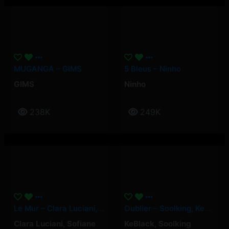
MUGANGA – GIMS
5 Bleus – Ninho
GIMS
Ninho
238K
249K
Le Mur – Clara Luciani, Yamê, Sofiane Pamart
Oublier – Soolking, KeBlack
Clara Luciani
,
Sofiane
KeBlack
,
Soolking