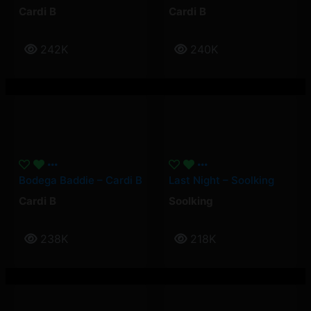
Cardi B
Cardi B
242K
240K
Bodega Baddie – Cardi B
Last Night – Soolking
Cardi B
Soolking
238K
218K