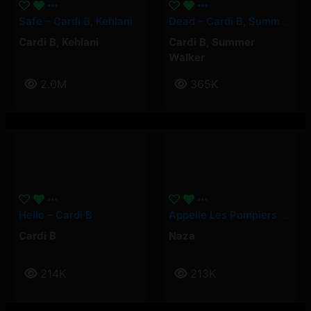
Safe – Cardi B, Kehlani
Dead – Cardi B, Summer Walker
Cardi B
,
Kehlani
Cardi B
,
Summer
Walker
2.0M
365K
Hello – Cardi B
Appelle Les Pompiers – Naza
Cardi B
Naza
214K
213K