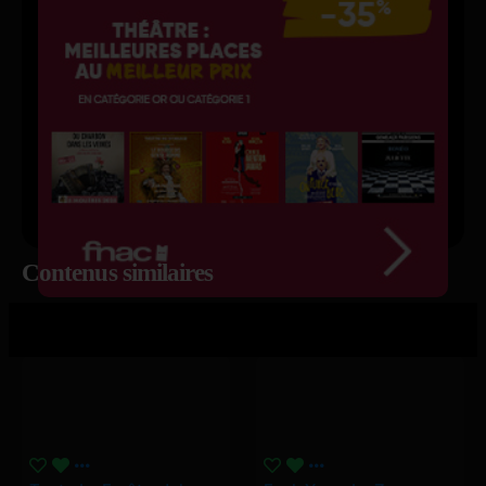
Contenus similaires