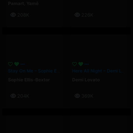
Pamart
,
Yamê
208K
226K
Stay On Me – Sophie Ellis-Bextor
Here All Night – Demi Lovato
Sophie Ellis-Bextor
Demi Lovato
204K
369K