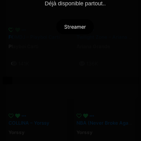
Déjà disponible partout..
Streamer
FOMDJ – Playboi Carti
Twilight Zone – Ariana Grande
Playboi Carti
Ariana Grande
141K
136K
COLLINA – Yorssy
NBA (Never Broke Again) – Yorssy
Yorssy
Yorssy