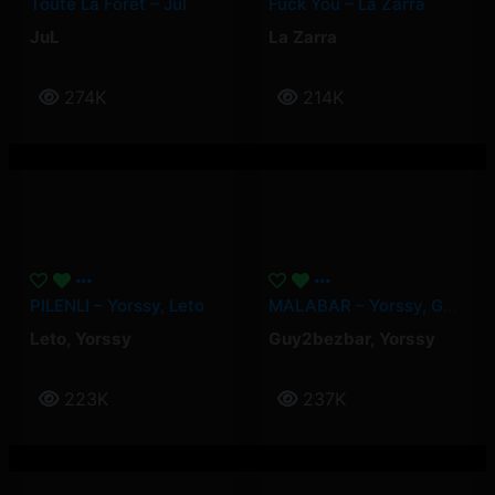
Toute La Forêt – Jul
Fuck You – La Zarra
JuL
La Zarra
274K
214K
PILENLI – Yorssy, Leto
MALABAR – Yorssy, Guy2Bezbar
Leto
,
Yorssy
Guy2bezbar
,
Yorssy
223K
237K