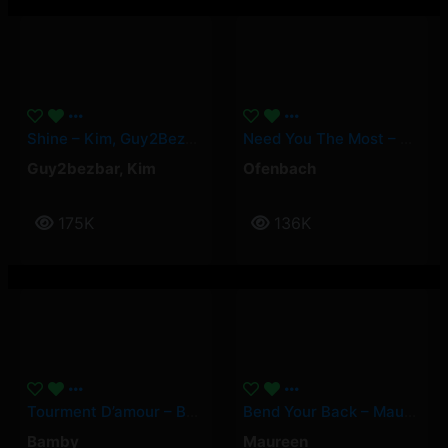
Shine – Kim, Guy2Bezbar
Need You The Most – Ofenbach
Guy2bezbar
,
Kim
Ofenbach
175K
136K
Tourment D’amour – Bamby
Bend Your Back – Maureen
Bamby
Maureen