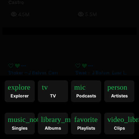
Castro
4.5M
5.5M
Stoker – J Balvin, Carin Leon
Swat – J Balvin, Luar La L
Carin Leon
,
J Balvin
J Balvin
,
Luar La L
explore
tv
mic
person
Explorer
TV
Podcasts
Artistes
9.5M
12.5M
music_note
library_music
favorite
video_libr
Singles
Albums
Playlists
Clips