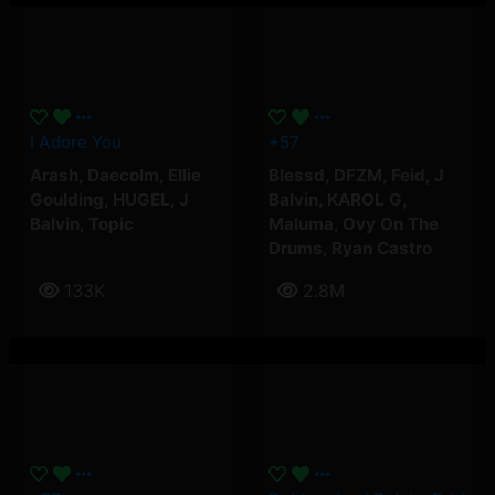
I Adore You
+57
Arash
,
Daecolm
,
Ellie
Blessd
,
DFZM
,
Feid
,
J
Goulding
,
HUGEL
,
J
Balvin
,
KAROL G
,
Balvin
,
Topic
Maluma
,
Ovy On The
Drums
,
Ryan Castro
133K
2.8M