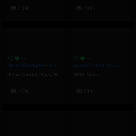
210K
234K
Miles (Interlude) – Vicky R, Anais Cardot
Balade – 1D1R, Vacra
Anaïs Cardot
,
Vicky R
1D1R
,
Vacra
142K
234K