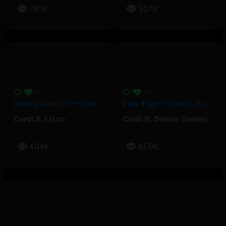
761K
327K
What’s Goin On – Cardi B, Lizzo
Pick It Up – Cardi B, Selena Gomez
Cardi B
,
Lizzo
Cardi B
,
Selena Gomez
404K
859K