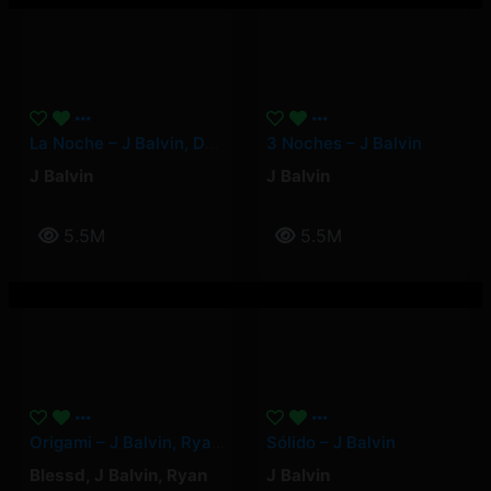
La Noche – J Balvin, Dei V
3 Noches – J Balvin
J Balvin
J Balvin
5.5M
5.5M
Origami – J Balvin, Ryan Castro, Blessd
Sólido – J Balvin
Blessd
,
J Balvin
,
Ryan
J Balvin