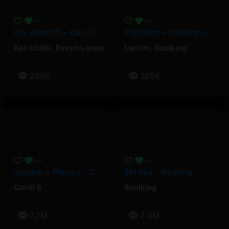
Cry About It! – Kali Uchis, Ravyn Lenae
Populaire – Soolking, Lacrim
Kali Uchis
,
Ravyn Lenae
Lacrim
,
Soolking
208K
395K
Imaginary Playerz – Cardi B
Tkt Pas – Soolking
Cardi B
Soolking
7.2M
2.3M