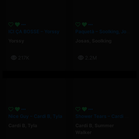
ICI ÇA BOSSE – Yorssy
Paquetà – Soolking, Josas
Yorssy
Josas
,
Soolking
217K
2.2M
Nice Guy – Cardi B, Tyla
Shower Tears – Cardi B, Summer Walker
Cardi B
,
Tyla
Cardi B
,
Summer
Walker