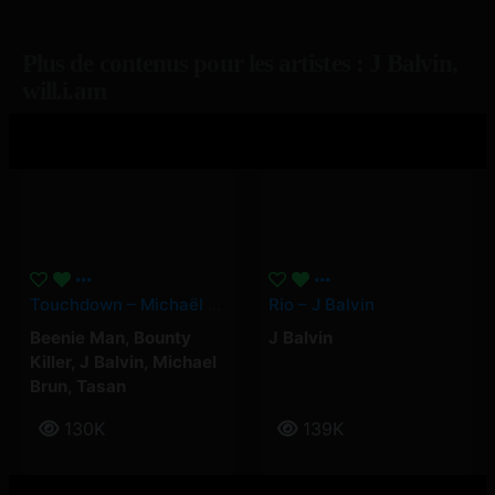
Plus de contenus pour les artistes : J Balvin,
will.i.am
Touchdown – Michaël Brun, J Balvin, Beenie Man, Bounty Killer, Tasan
Rio – J Balvin
Beenie Man
,
Bounty
J Balvin
Killer
,
J Balvin
,
Michael
Brun
,
Tasan
130K
139K