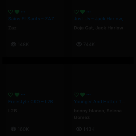
Sains Et Saufs – ZAZ
Just Us – Jack Harlow, Doja Cat
Zaz
Doja Cat
,
Jack Harlow
148K
744K
Freestyle CKO – L2B
Younger And Hotter Than Me – Selena Gomez, Benny Blanco
L2B
benny blanco
,
Selena
Gomez
160K
148K