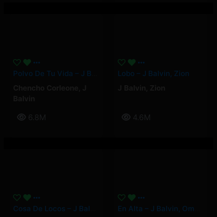
Polvo De Tu Vida – J Balvin, Chencho Corleone
Lobo – J Balvin, Zion
Chencho Corleone
,
J
J Balvin
,
Zion
Balvin
6.8M
4.6M
Cosa De Locos – J Balvin
En Alta – J Balvin, Omar Courtz, YOVNGCHIMI, Quevedo, Mambo Kingz, DJ Luian