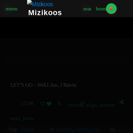
menu
search
home
Mizikoos
LET’S GO – Will.i.am, J Balvin
22.8K
0
37
vertical_align_bottom
more_horiz
Tag:
Single
In:
Electro
,
Latino
,
Pop
By:
J