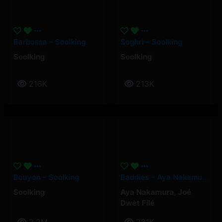
Barbossa – Soolking
Soghri – Soolking
Soolking
Soolking
216K
213K
Bouyon – Soolking
Baddies – Aya Nakamura, Joé Dwèt Filé
Soolking
Aya Nakamura
,
Joé
Dwèt Filé