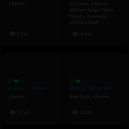
J Balvin
DJ Luian
,
J Balvin
,
Mambo Kingz
,
Omar
Courtz
,
Quevedo
,
YOVNGCHIMI
2.6M
14.5M
Ganster – J Balvin
Gato – J Balvin, Bad Gyal
J Balvin
Bad Gyal
,
J Balvin
10.5M
12.5M