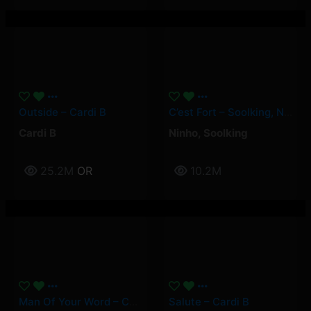
Outside – Cardi B
C’est Fort – Soolking, Ninho
Cardi B
Ninho
,
Soolking
25.2M
OR
10.2M
Man Of Your Word – Cardi B
Salute – Cardi B