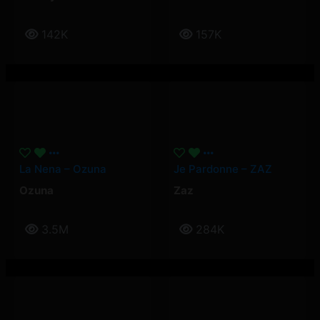
142K
157K
La Nena – Ozuna
Je Pardonne – ZAZ
Ozuna
Zaz
3.5M
284K