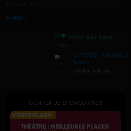
Balvin
,
will.i.am
by
Mizikoos
vertical_align_bottom
03:17
LET'S GO - will.i.am, J
Balvin
J Balvin
,
will.i.am
CONTENUS SPONSORISÉS