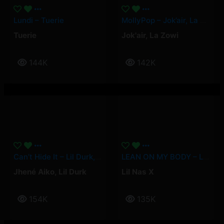
Lundi – Tuerie
MollyPop – Jok’air, La Zowi
Tuerie
Jok'air
,
La Zowi
144K
142K
Can’t Hide It – Lil Durk, Jhené Aiko
LEAN ON MY BODY – Lil Nas X
Jhené Aiko
,
Lil Durk
Lil Nas X
154K
135K