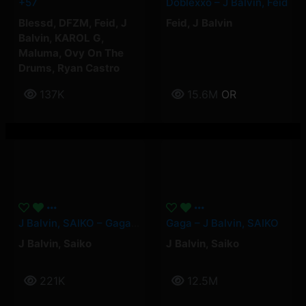
+57
Doblexxó – J Balvin, Feid
Blessd
,
DFZM
,
Feid
,
J
Feid
,
J Balvin
Balvin
,
KAROL G
,
Maluma
,
Ovy On The
Drums
,
Ryan Castro
137K
15.6M
OR
J Balvin, SAIKO – Gaga (Official Video)
Gaga – J Balvin, SAIKO
J Balvin
,
Saiko
J Balvin
,
Saiko
221K
12.5M