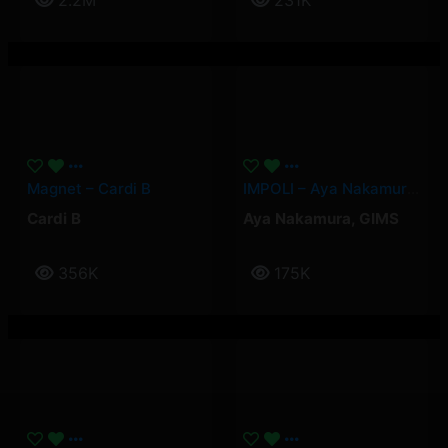
2.2M
231K
Magnet – Cardi B
IMPOLI – Aya Nakamura, GIMS
Cardi B
Aya Nakamura
,
GIMS
356K
175K