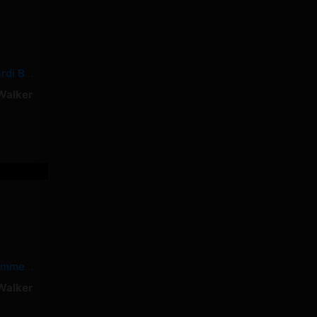
Shower Tears – Cardi B, Summer Walker
Walker
Dead – Cardi B, Summer Walker
Walker