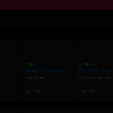
ra
PILENLI – Yorssy, Leto
Leto
,
Yorssy
Guy2bezbar
,
Yors
223K
237K