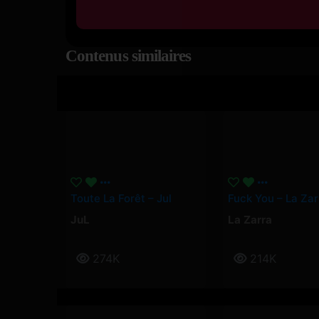
Contenus similaires
Toute La Forêt – Jul
Fuck You – La Zar
JuL
La Zarra
274K
214K