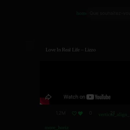
home
Love In Real Life – Lizzo
1.2M
0
21
vertical_align
more_horiz