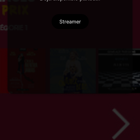
Streamer