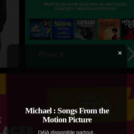
×
Michael : Songs From the
Motion Picture
Déjà disponible partout..