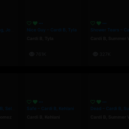
Paquetà – Soolking, Josas
Nice Guy – Cardi B, Tyla
Cardi B
,
Tyla
Cardi B
,
Summer 
761K
327K
Pick It Up – Cardi B, Selena Gomez
Safe – Cardi B, Kehlani
Gomez
Cardi B
,
Kehlani
Cardi B
,
Summer 