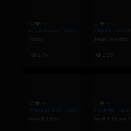
ICI ÇA BOSSE – Yorssy
Yorssy
Josas
,
Soolking
217K
2.2M
What’s Goin On – Cardi B, Lizzo
Cardi B
,
Lizzo
Cardi B
,
Selena 