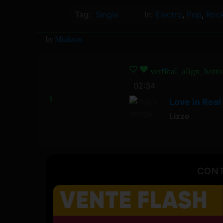
Tag:
Single
In:
Electro
,
Pop
,
Roc
by
Mizikoos
vertical_align_bott
02:34
Love in Real 
Lizzo
CONT