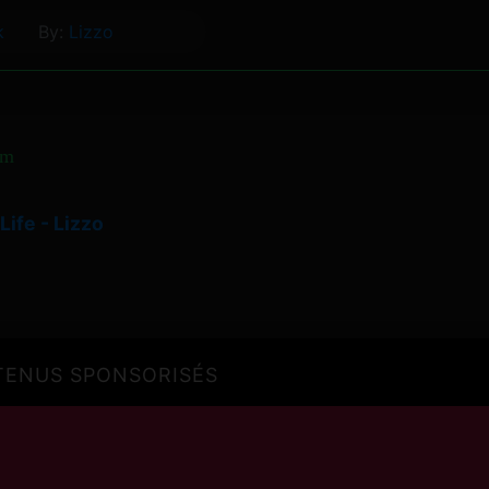
k
By:
Lizzo
om
Life - Lizzo
ENUS SPONSORISÉS