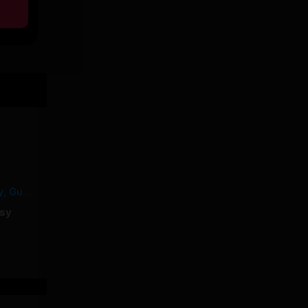
MALABAR – Yorssy, Guy2Bezbar
sy