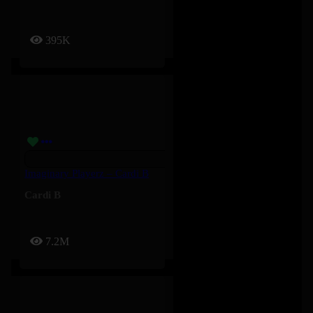
395K
Imaginary Playerz – Cardi B
Cardi B
7.2M