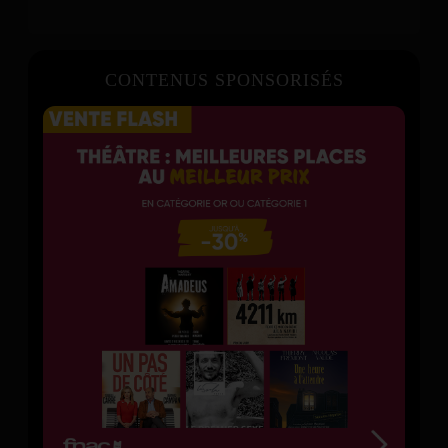
CONTENUS SPONSORISÉS