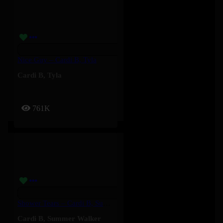
Nice Guy – Cardi B, Tyla
Cardi B
,
Tyla
761K
Shower Tears – Cardi B, Summer Walker
Cardi B
,
Summer Walker