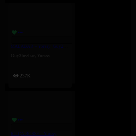
MALABAR – Yorssy, Guy2Bezbar
Guy2bezbar
,
Yorssy
237K
ICI ÇA BOSSE – Yorssy