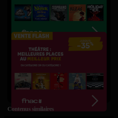
Contenus similaires