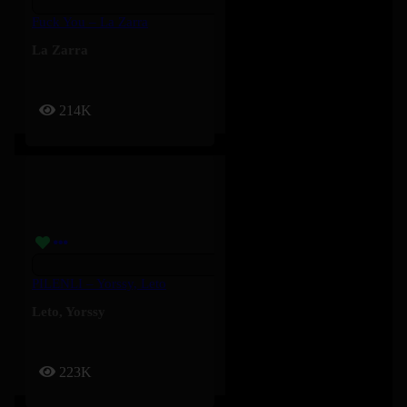
Fuck You – La Zarra
La Zarra
214K
PILENLI – Yorssy, Leto
Leto
,
Yorssy
223K