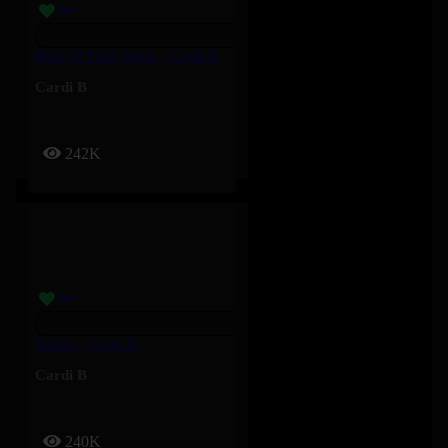
Man Of Your Word – Cardi B
Cardi B
242K
Salute – Cardi B
Cardi B
240K