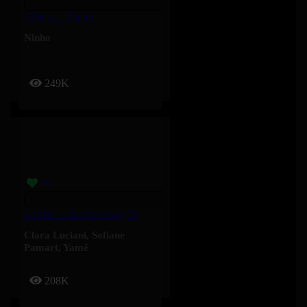
5 Bleus – Ninho
Ninho
249K
Le Mur – Clara Luciani, Yamê, Sofiane Pamart
Clara Luciani
,
Sofiane
Pamart
,
Yamê
208K