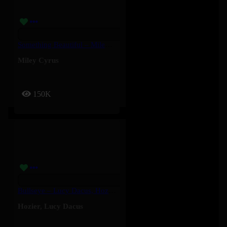
Something Beautiful – Miley Cyrus
Miley Cyrus
150K
Bullseye – Lucy Dacus, Hozier
Hozier
,
Lucy Dacus