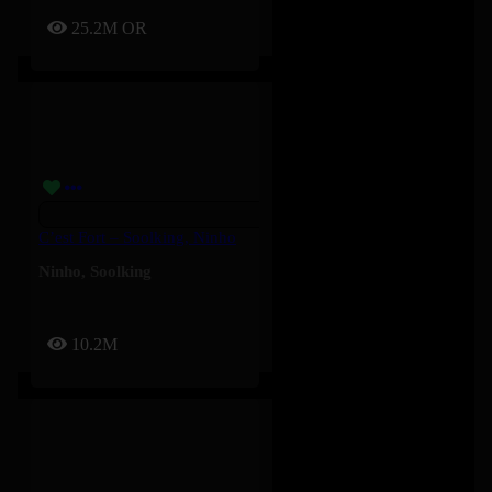
25.2M
OR
C’est Fort – Soolking, Ninho
Ninho
,
Soolking
10.2M