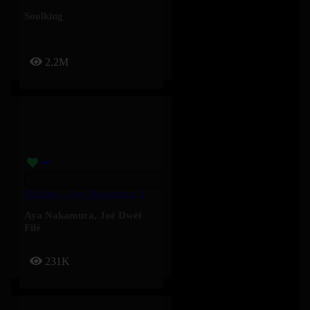
Soolking
2.2M
Baddies – Aya Nakamura, Joé Dwèt Filé
Aya Nakamura
,
Joé Dwèt
Filé
231K