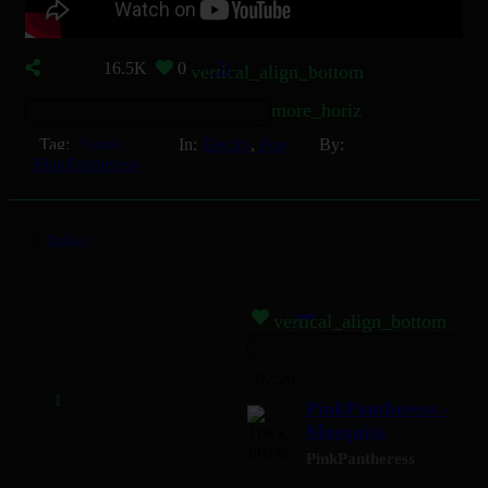
16.5K
0
31
vertical_align_bottom
more_horiz
Tag:
Single
In:
Electro
,
Pop
By:
PinkPantheress
by
Mizikoos
vertical_align_bottom
02:26
PinkPantheress -
Mosquito
PinkPantheress