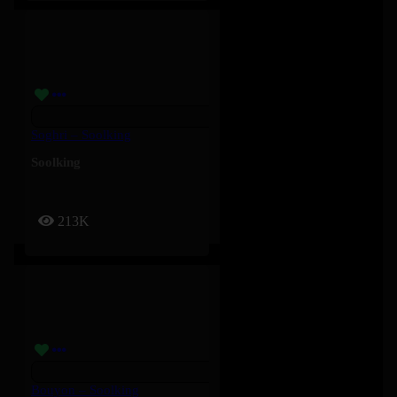
Soghri – Soolking
Soolking
213K
Bouyon – Soolking