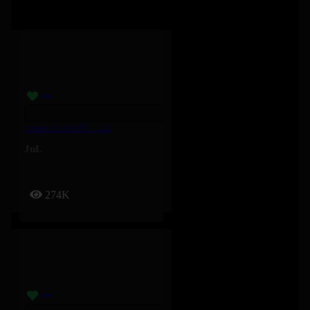
Toute La Forêt – Jul
JuL
274K