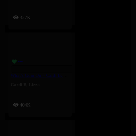
327K
What’s Goin On – Cardi B, Lizzo
Cardi B
,
Lizzo
404K