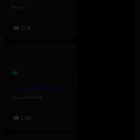
Yorssy
217K
Paquetà – Soolking, Josas
Josas
,
Soolking
2.2M