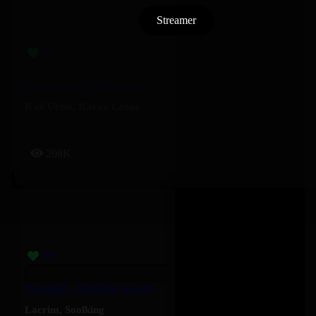
Streamer
Cry About It! – Kali Uchis, Ravyn Lenae
Kali Uchis
,
Ravyn Lenae
208K
Populaire – Soolking, Lacrim
Lacrim
,
Soolking