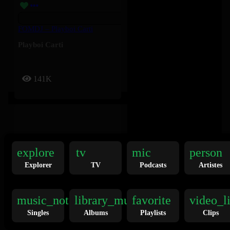
FOMDJ – Playboi Carti
Playboi Carti
141K
explore
tv
mic
person
Explorer
TV
Podcasts
Artistes
Twilight Zone – Ariana Grande
Ariana Grande
music_note
library_music
favorite
video_l
Singles
Albums
Playlists
Clips
136K