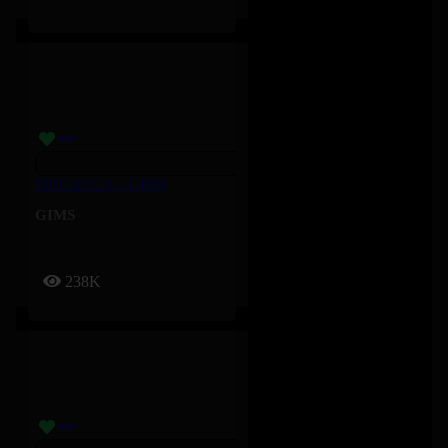
MUGANGA – GIMS
GIMS
238K