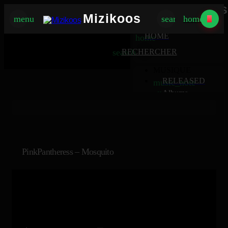
Mizikoos
Mizikoos
menu
search
home
MIZIKOOS
HOME
home
search
RECHERCHER
MUSIQUE
RELEASED
music_note
Albums
album
Singles
music_note
Charts
trending_up
TV
tv
PinkPantheress – Mosquito