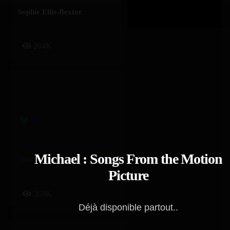
Sophie Ellis-Bextor
204K
Here All Night – Demi Lovato
Michael : Songs From the Motion
Demi Lovato
Picture
369K
Déjà disponible partout..