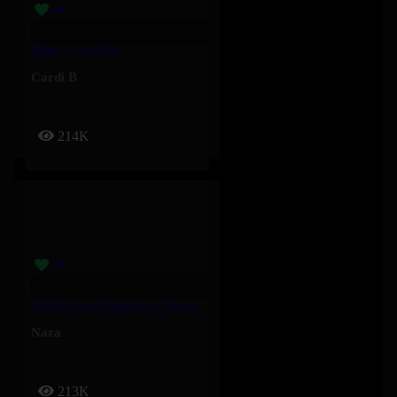
Hello – Cardi B
Cardi B
214K
Appelle Les Pompiers – Naza
Naza
213K