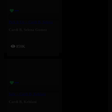
Pick It Up – Cardi B, Selena Gomez
Cardi B
,
Selena Gomez
859K
Safe – Cardi B, Kehlani
Cardi B
,
Kehlani