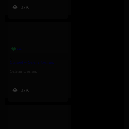
132K
Stained – Selena Gomez
Selena Gomez
132K