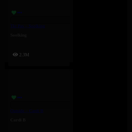
Tkt Pas – Soolking
Soolking
2.3M
Outside – Cardi B
Cardi B