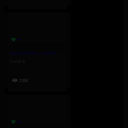
Bodega Baddie – Cardi B
Cardi B
238K