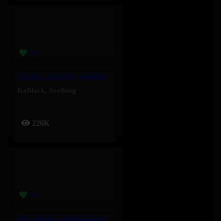
Oublier – Soolking, KeBlack
KeBlack
,
Soolking
226K
Stay On Me – Sophie Ellis-Bextor