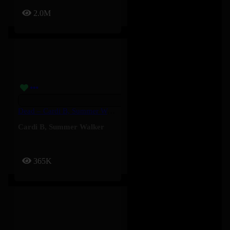
2.0M
Dead – Cardi B, Summer Walker
Cardi B
,
Summer Walker
365K