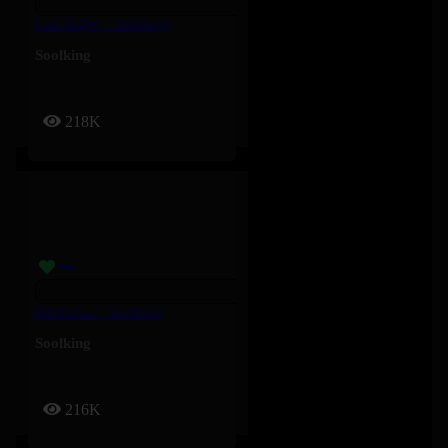
Last Night – Soolking
Soolking
218K
Barbossa – Soolking
Soolking
216K