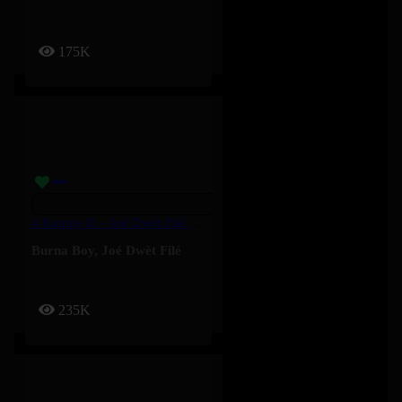
175K
4 Kampe II – Joé Dwèt Filé & Burna Boy
Burna Boy
,
Joé Dwèt Filé
235K