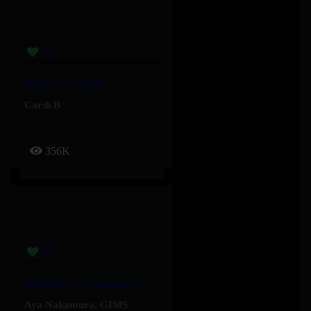
Magnet – Cardi B
Cardi B
356K
IMPOLI – Aya Nakamura, GIMS
Aya Nakamura
,
GIMS