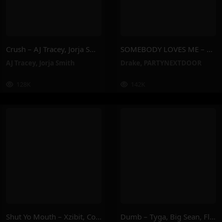
Crush – AJ Tracey, Jorja Smith
SOMEBODY LOVES ME – PARTYNEXTDOOR, Drake
AJ Tracey
,
Jorja Smith
Drake
,
PARTYNEXTDOOR
128K
142K
Shut Yo Mouth – Xzibit, Compton Av, Butch Cassidy
Dumb – Tyga, Big Sean, Flo Milli