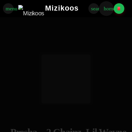
Mizikoos
menu
search
home