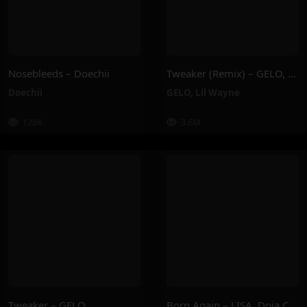
Nosebleeds – Doechii
Tweaker (Remix) – GELO, Lil Wayne
Doechii
GELO
,
Lil Wayne
128K
3.6M
Tweaker – GELO
Born Again – LISA, Doja Cat, RAYE