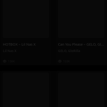
HOTBOX – Lil Nas X
Can You Please – GELO, GloRilla
Lil Nas X
GELO
,
GloRilla
136K
133K