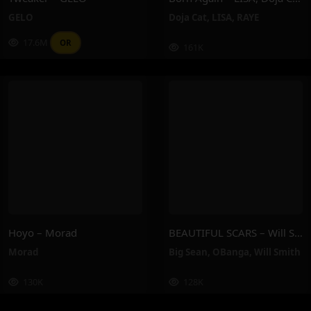
GELO
Doja Cat
,
LISA
,
RAYE
17.6M
OR
161K
Hoyo – Morad
BEAUTIFUL SCARS – Will Smith, Big Sean, OBanga
Morad
Big Sean
,
OBanga
,
Will Smith
130K
128K