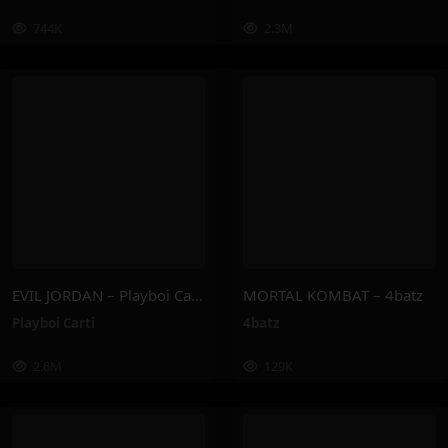
744K
2.3M
EVIL JORDAN – Playboi Carti
MORTAL KOMBAT – 4batz
Playboi Carti
4batz
2.6M
129K