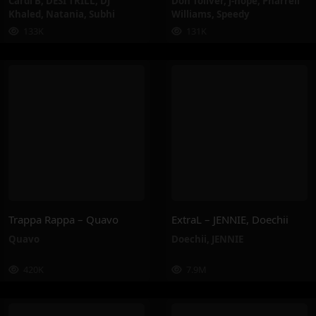
Cardi B
,
DESI TRILL
,
DJ
Don Toliver
,
j-hope
,
Pharrell
Khaled
,
Natania
,
Subhi
Williams
,
Speedy
133K
131K
Trappa Rappa – Quavo
ExtraL – JENNIE, Doechii
Quavo
Doechii
,
JENNIE
420K
7.9M