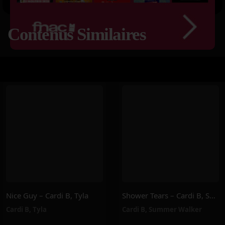
Contenus Similaires
Nice Guy – Cardi B, Tyla
Shower Tears – Cardi B, Summer Walker
Cardi B
,
Tyla
Cardi B
,
Summer Walker