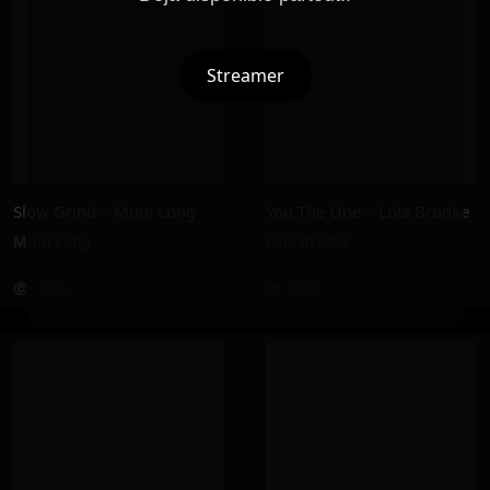
Streamer
Slow Grind – Muni Long
You The One – Lola Brooke
Muni Long
Lola Brooke
128K
127K