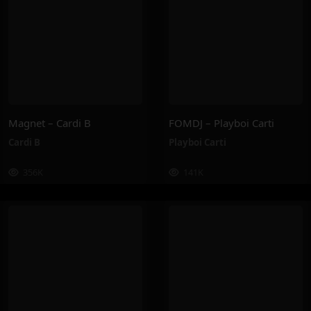
Magnet – Cardi B
FOMDJ – Playboi Carti
Cardi B
Playboi Carti
356K
141K