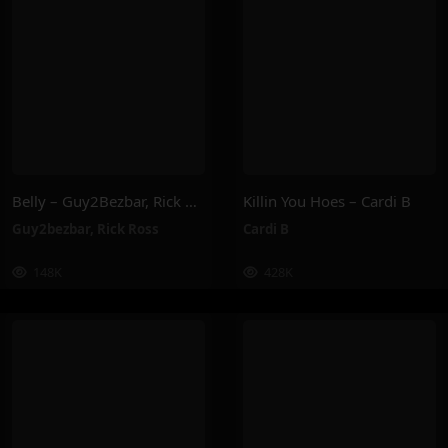
Belly – Guy2Bezbar, Rick Ross
Killin You Hoes – Cardi B
Guy2bezbar
,
Rick Ross
Cardi B
148K
428K