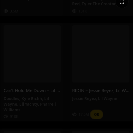
⛶
Red
,
Tyler The Creator
3.6M
131K
Can’t Hold Me Down – Lil Wayne, Lil Yachty, Pharrell Williams, Doodles, Kyle Richh
RIDIN – Jessie Reyez, Lil Wayne
Doodles
,
Kyle Richh
,
Lil
Jessie Reyez
,
Lil Wayne
Wayne
,
Lil Yachty
,
Pharrell
Williams
17.5M
OR
910K