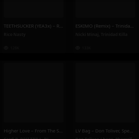
TEETHSUCKER (YEA3x) – Rico Nasty
ESKIMO (Remix) – Trinidad Killa, Nicki Minaj
Rico Nasty
Nicki Minaj
,
Trinidad Killa
128K
133K
Higher Love – From The Smurfs Movie Soundtrack – DESI TRILL, DJ Khaled, Cardi B, Natania, Subhi
LV Bag – Don Toliver, Speedy, J-Hope, Pharrell Williams