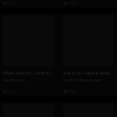
761K
327K
What’s Goin On – Cardi B, Lizzo
Pick It Up – Cardi B, Selena Gomez
Cardi B
,
Lizzo
Cardi B
,
Selena Gomez
404K
859K