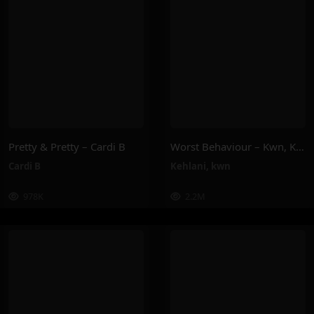
Pretty & Pretty – Cardi B
Worst Behaviour – Kwn, Kehlani
Cardi B
Kehlani
,
kwn
978K
2.2M