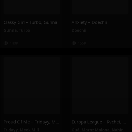
Classy Girl – Turbo, Gunna
Anxiety – Doechii
Gunna
,
Turbo
Doechii
140K
155K
Proud Of Me – Fridayy, Meek Mill
Europa League – Rvchet, Guè, SNIK, Nahir, Marnz Malone
Fridayy
,
Meek Mill
Guè
,
Marnz Malone
,
Nahir
,