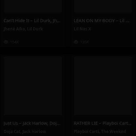
Can’t Hide It – Lil Durk, Jhené Aiko
LEAN ON MY BODY – Lil Nas X
Jhené Aiko
,
Lil Durk
Lil Nas X
154K
135K
Just Us – Jack Harlow, Doja Cat
RATHER LIE – Playboi Carti, The Weeknd
Doja Cat
,
Jack Harlow
Playboi Carti
,
The Weeknd