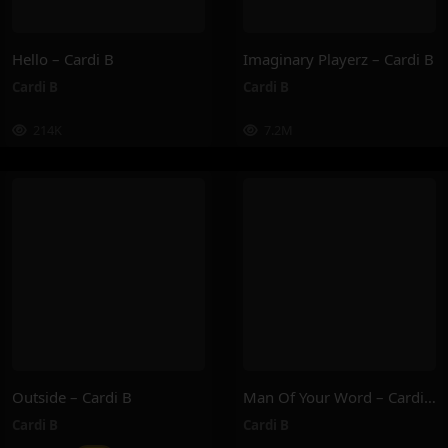
Hello – Cardi B
Imaginary Playerz – Cardi B
Cardi B
Cardi B
214K
7.2M
Outside – Cardi B
Man Of Your Word – Cardi B
Cardi B
Cardi B