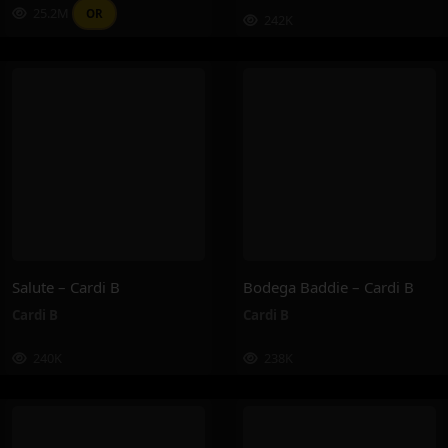
25.2M
OR
242K
Salute – Cardi B
Bodega Baddie – Cardi B
Cardi B
Cardi B
240K
238K