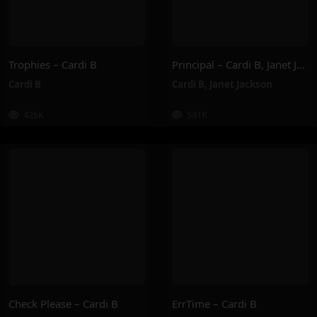
Trophies – Cardi B
Principal – Cardi B, Janet Jackson
Cardi B
Cardi B
,
Janet Jackson
426K
531K
Check Please – Cardi B
ErrTime – Cardi B