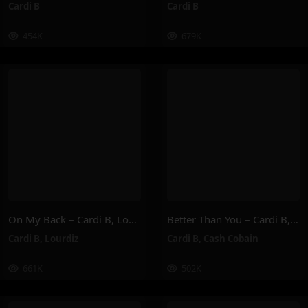
Cardi B
Cardi B
454K
679K
On My Back – Cardi B, Lourdiz
Better Than You – Cardi B, Cash Cobain
Cardi B
,
Lourdiz
Cardi B
,
Cash Cobain
661K
502K