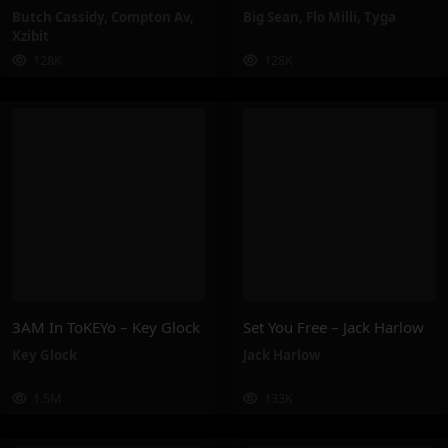
Butch Cassidy
,
Compton Av
,
Big Sean
,
Flo Milli
,
Tyga
Xzibit
128K
128K
3AM In ToKEYo – Key Glock
Set You Free – Jack Harlow
Key Glock
Jack Harlow
1.5M
133K