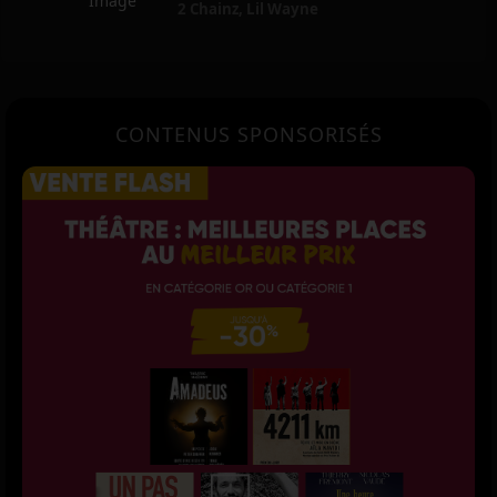
2 Chainz
,
Lil Wayne
CONTENUS SPONSORISÉS