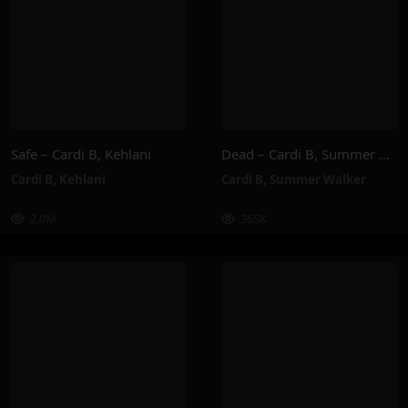
Safe – Cardi B, Kehlani
Dead – Cardi B, Summer Walker
Cardi B
,
Kehlani
Cardi B
,
Summer Walker
2.0M
365K