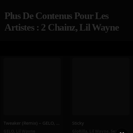
Plus De Contenus Pour Les
Artistes : 2 Chainz, Lil Wayne
Tweaker (Remix) – GELO, Lil Wayne
Sticky
GELO
,
Lil Wayne
GloRilla
,
Lil Wayne
,
Sexyy