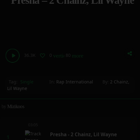
Presha – 2 Chainz, Lil Wayne
36.3K
0
80
vertical_align_bottom
more_horiz
Tag:
Single
In:
Rap International
By:
2 Chainz
,
Lil Wayne
by
Mizikoos
03:05
Presha - 2 Chainz, Lil Wayne