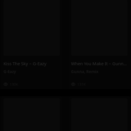
Kiss The Sky – G-Eazy
When You Make It – Gunna, Remix
G-Eazy
Gunna
,
Remix
130K
131K