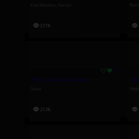
Guy2bezbar
,
Yorssy
Yors
237K
Appelle Les Pompiers – Naza
5 Bl
Naza
Nin
213K