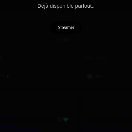
Déjà disponible partout..
Streamer
 – KLM
PILENLI – Yorssy, Leto
M
Leto
,
Yorssy
172K
223K
ÇA BOSSE – Yorssy
Paquetà – Soolking, Josa