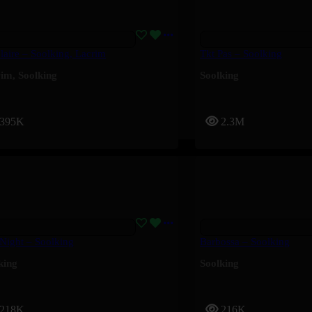
laire – Soolking, Lacrim
Tkt Pas – Soolking
rim
,
Soolking
Soolking
395K
2.3M
 Night – Soolking
Barbossa – Soolking
king
Soolking
218K
216K