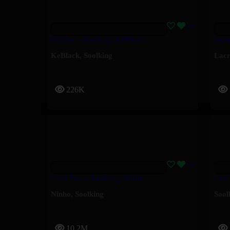
Oublier – Soolking, KeBlack
Popu
KeBlack
,
Soolking
Lac
226K
C’est Fort – Soolking, Ninho
Last
Ninho
,
Soolking
Sool
10.2M