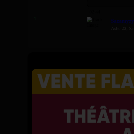
02:44
Sazamyzy
Ashe 22
,
Sa