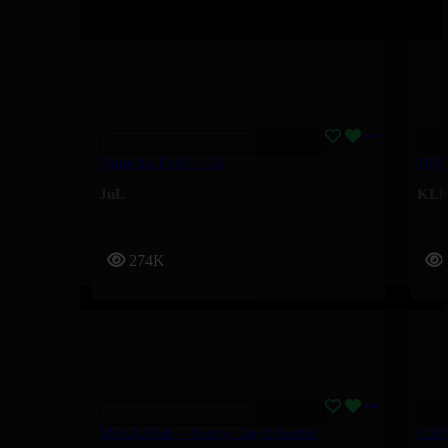
Toute La Forêt – Jul
10K
JuL
KL
274K
MALABAR – Yorssy, Guy2Bezbar
ICI 