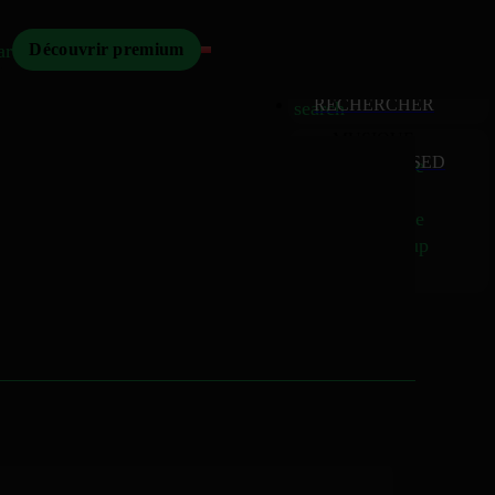
Mizikoos
arch
Découvrir premium
MIZIKOOS
HOME
home
RECHERCHER
search
MUSIQUE
RELEASED
music_note
Albums
album
Singles
music_note
Charts
trending_up
TV
tv