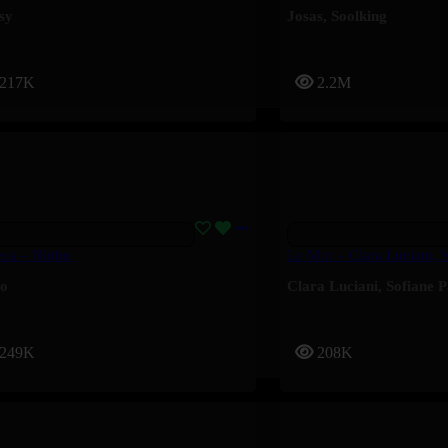
sy
Josas
,
Soolking
217K
2.2M
eus – Ninho
Le Mur – Clara Luciani, 
ho
Clara Luciani
,
Sofiane 
249K
208K