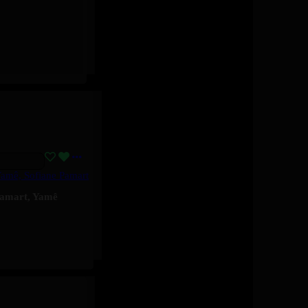
Yamê, Sofiane Pamart
Pamart
,
Yamê