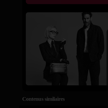
Contenus similaires