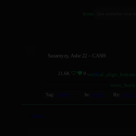
home
Sazamyzy, Ashe 22 – CASH
21.6K
0
20
vertical_align_bottom
more_horiz
Tag:
Single
In:
Rap Fr
By:
Ashe 2
by
Mizikoos