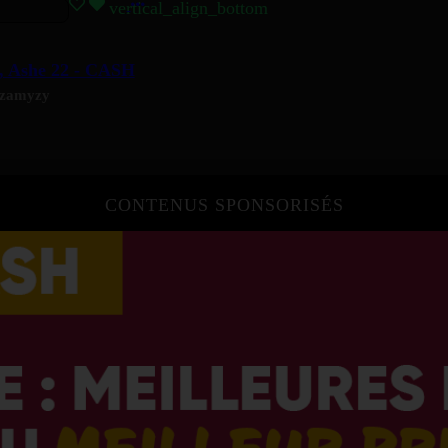
vertical_align_bottom
, Ashe 22 - CASH
zamyzy
CONTENUS SPONSORISÉS