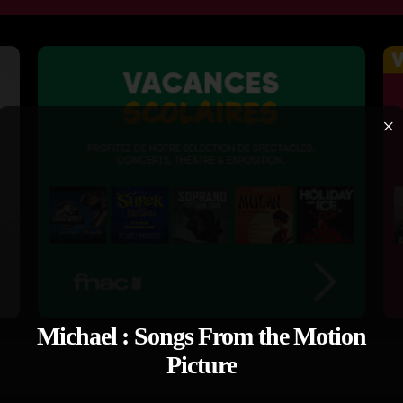
×
Michael : Songs From the Motion
Picture