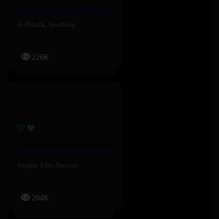
Oublier – Soolking, KeBlack
KeBlack
,
Soolking
226K
Stay On Me – Sophie Ellis-Bextor
Sophie Ellis-Bextor
204K