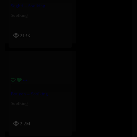
Soghri – Soolking
Soolking
213K
Bouyon – Soolking
Soolking
2.2M