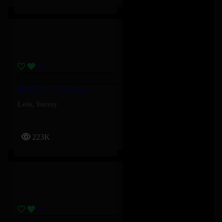
PILENLI – Yorssy, Leto
Leto
,
Yorssy
223K