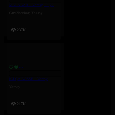
MALABAR – Yorssy, Guy2Bezbar
Guy2bezbar
,
Yorssy
237K
ICI ÇA BOSSE – Yorssy
Yorssy
217K