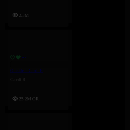
2.3M
Outside – Cardi B
Cardi B
25.2M
OR