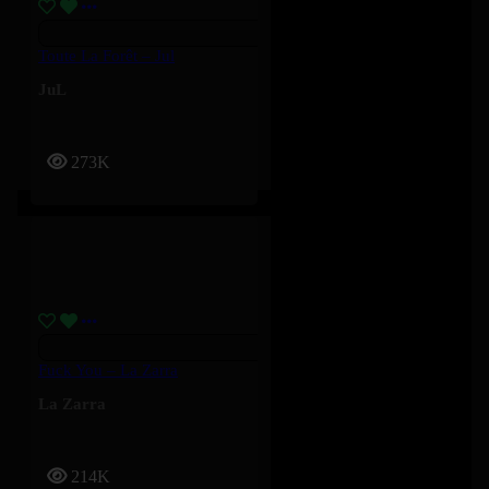
Toute La Forêt – Jul
JuL
273K
Fuck You – La Zarra
La Zarra
214K