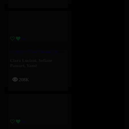
Le Mur – Clara Luciani, Yamê, Sofiane Pamart
Clara Luciani
,
Sofiane
Pamart
,
Yamê
208K