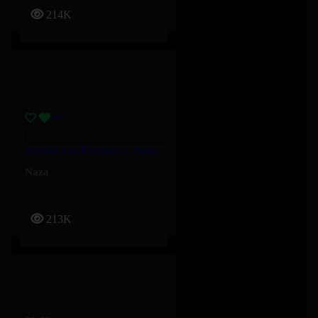
214K
Appelle Les Pompiers – Naza
Naza
213K