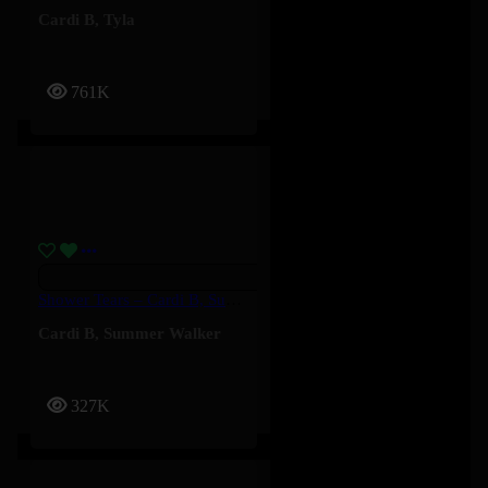
Cardi B
,
Tyla
761K
Shower Tears – Cardi B, Summer Walker
Cardi B
,
Summer Walker
327K