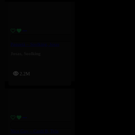
Paquetà – Soolking, Josas
Josas
,
Soolking
2.2M
Nice Guy – Cardi B, Tyla