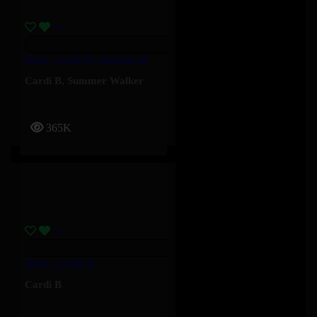
Dead – Cardi B, Summer Walker
Cardi B
,
Summer Walker
365K
Hello – Cardi B
Cardi B