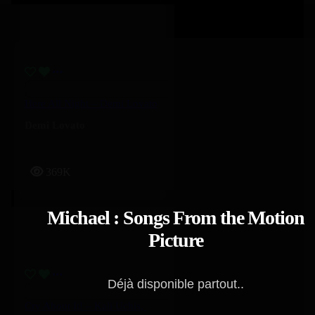
Here All Night – Demi Lovato
Demi Lovato
369K
Michael : Songs From the Motion
Picture
Déjà disponible partout..
Cry About It! – Kali Uchis, Ravyn Lenae