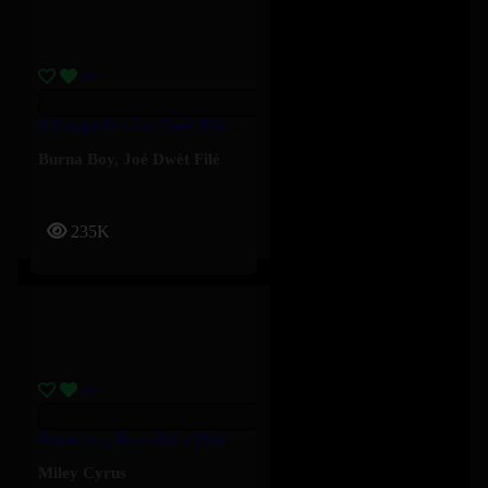
4 Kampe II – Joé Dwèt Filé & Burna Boy
Burna Boy
,
Joé Dwèt Filé
235K
Something Beautiful – Miley Cyrus
Miley Cyrus