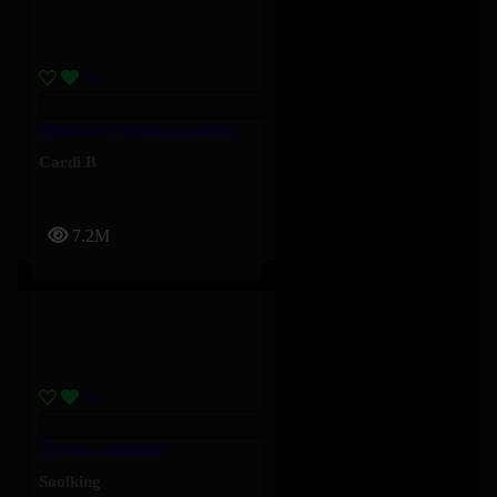
Imaginary Playerz – Cardi B
Cardi B
7.2M
Tkt Pas – Soolking
Soolking