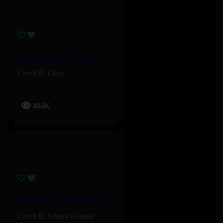
What’s Goin On – Cardi B, Lizzo
Cardi B
,
Lizzo
404K
Pick It Up – Cardi B, Selena Gomez
Cardi B
,
Selena Gomez