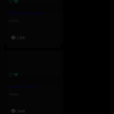
MUGANGA – GIMS
GIMS
238K
5 Bleus – Ninho
Ninho
246K