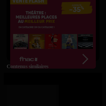
Contenus similaires