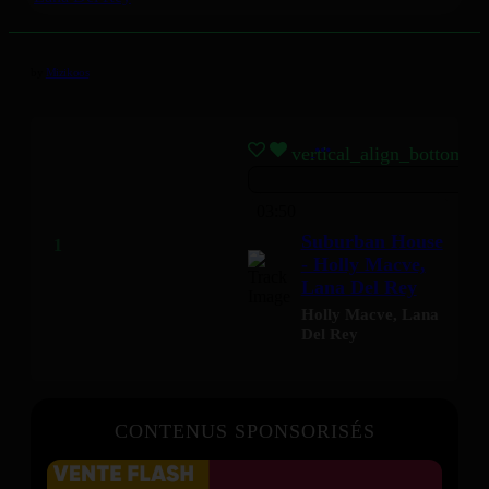
by
Mizikoos
vertical_align_bottom
03:50
Suburban House
- Holly Macve,
Lana Del Rey
Holly Macve
,
Lana
Del Rey
CONTENUS SPONSORISÉS