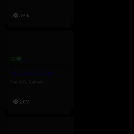
859K
Safe – Cardi B, Kehlani
Cardi B
,
Kehlani
2.0M