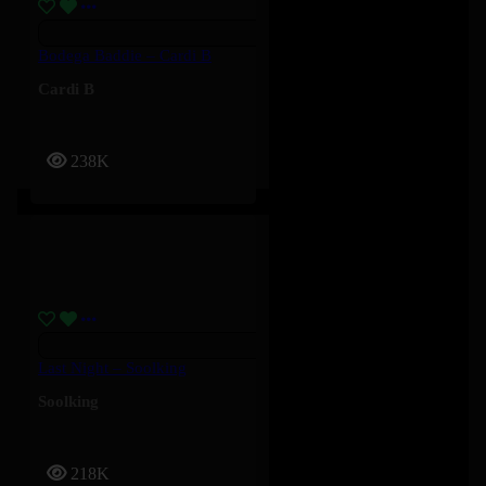
Bodega Baddie – Cardi B
Cardi B
238K
Last Night – Soolking
Soolking
218K