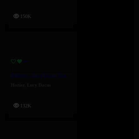
150K
Bullseye – Lucy Dacus, Hozier
Hozier
,
Lucy Dacus
132K