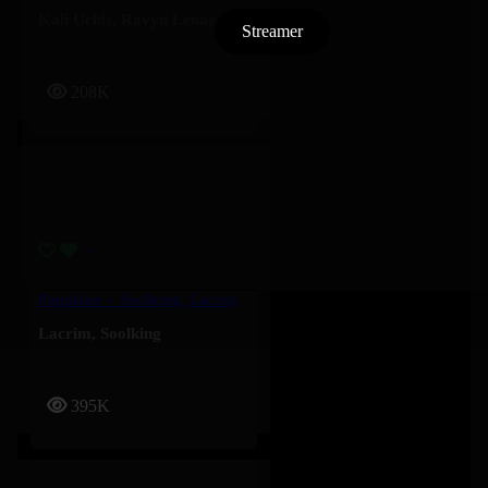
Kali Uchis
,
Ravyn Lenae
Streamer
208K
Populaire – Soolking, Lacrim
Lacrim
,
Soolking
395K