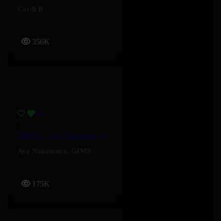
Cardi B
356K
IMPOLI – Aya Nakamura, GIMS
Aya Nakamura
,
GIMS
175K