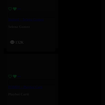
Stained – Selena Gomez
Selena Gomez
132K
FOMDJ – Playboi Carti
Playboi Carti