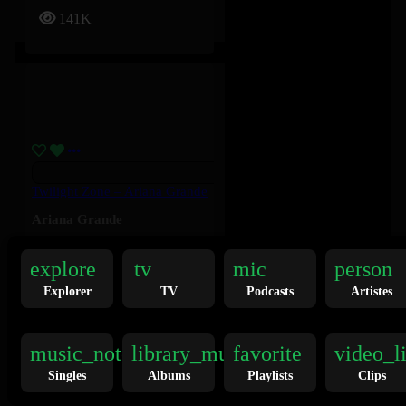
141K
Twilight Zone – Ariana Grande
Ariana Grande
explore
tv
mic
person
136K
Explorer
TV
Podcasts
Artistes
music_note
library_music
favorite
video_l
Singles
Albums
Playlists
Clips