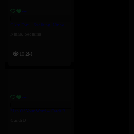
C’est Fort – Soolking, Ninho
Ninho
,
Soolking
10.2M
Man Of Your Word – Cardi B
Cardi B