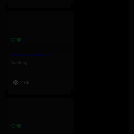
Barbossa – Soolking
Soolking
216K