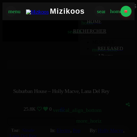
Mizikoos
Mizikoos
menu
search
home
MIZIKOOS
HOME
home
search
RECHERCHER
MUSIQUE
RELEASED
music_note
Albums
album
Singles
music_note
Charts
trending_up
TV
tv
Suburban House – Holly Macve, Lana Del Rey
25.8K
0
43
vertical_align_bottom
more_horiz
Tag:
Single
In:
Electro
,
Pop
By:
Holly Macve
,
Lana Del Rey