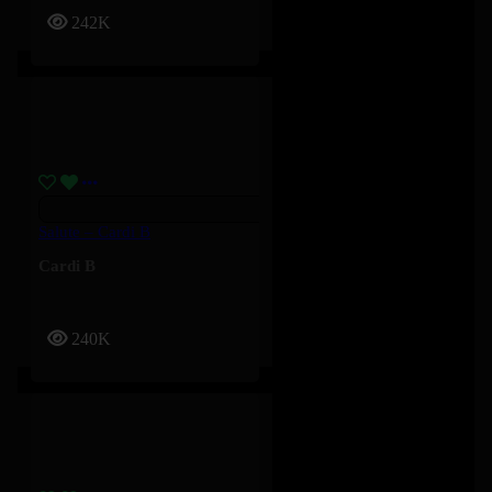
242K
Salute – Cardi B
Cardi B
240K