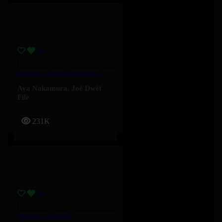
Baddies – Aya Nakamura, Joé Dwèt Filé
Aya Nakamura
,
Joé Dwèt
Filé
231K
Magnet – Cardi B