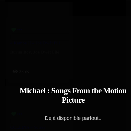
4 Kampe II – Joé Dwèt Filé & Burna Boy
Burna Boy
,
Joé Dwèt Filé
235K
Michael : Songs From the Motion
Picture
Déjà disponible partout..
COLLINA – Yorssy