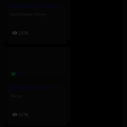
MALABAR – Yorssy, Guy2Bezbar
Guy2bezbar
,
Yorssy
237K
ICI ÇA BOSSE – Yorssy
Yorssy
217K