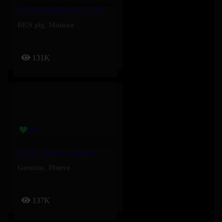
Le Chant Des Oiseaux – BEN Plg, Maman
BEN plg
,
Maman
131K
I <3 U - J9ueve, Genezio
Genezio
,
J9ueve
137K