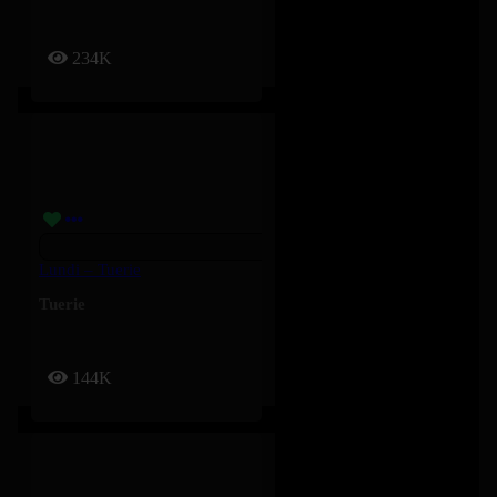
234K
Lundi – Tuerie
Tuerie
144K