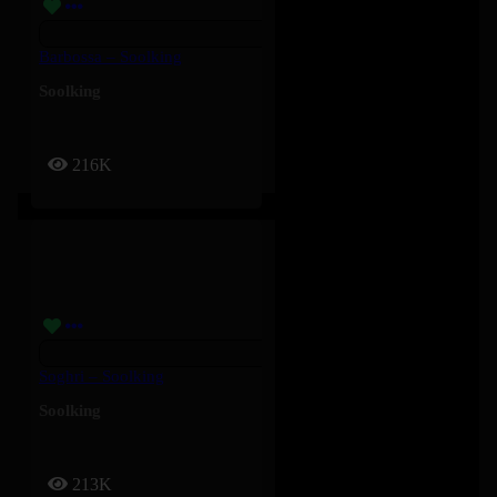
Barbossa – Soolking
Soolking
216K
Soghri – Soolking
Soolking
213K