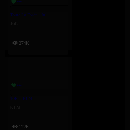
Toute La Forêt – Jul
JuL
274K
10K – KLM
KLM
172K