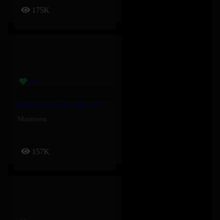
175K
Bend Your Back – Maureen
Maureen
157K