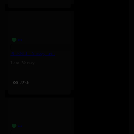
PILENLI – Yorssy, Leto
Leto
,
Yorssy
223K