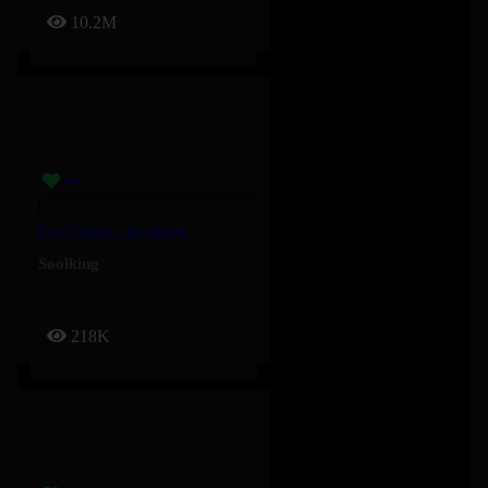
10.2M
Last Night – Soolking
Soolking
218K