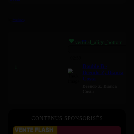
by
Mizikoos
vertical_align_bottom
02:59
Double B -
Beendo Z, Bianca
Costa
Beendo Z
,
Bianca
Costa
CONTENUS SPONSORISÉS