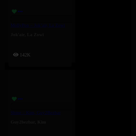
MollyPop – Jok’air, La Zowi
Jok'air
,
La Zowi
142K
Shine – Kim, Guy2Bezbar
Guy2bezbar
,
Kim