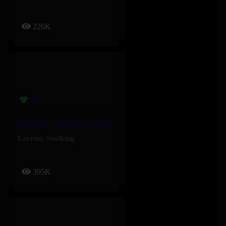
226K
Populaire – Soolking, Lacrim
Lacrim
,
Soolking
395K