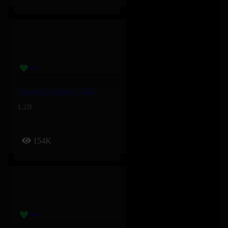
Tourner En Rond – L2B
L2B
154K