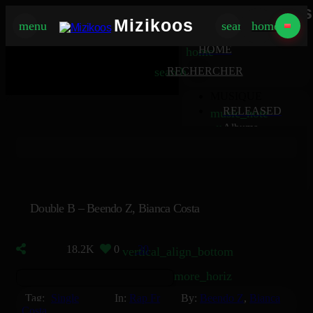
Mizikoos
Mizikoos
menu
search
home
MIZIKOOS
HOME
home
search
RECHERCHER
MUSIQUE
RELEASED
music_note
Albums
album
Singles
music_note
Charts
trending_up
TV
tv
Double B – Beendo Z, Bianca Costa
18.2K
0
30
vertical_align_bottom
more_horiz
Tag:
Single
In:
Rap Fr
By:
Beendo Z
,
Bianca
Costa