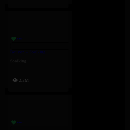
Bouyon – Soolking
Soolking
2.2M