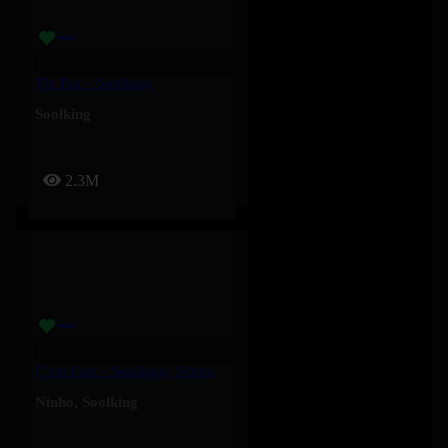
Tkt Pas – Soolking
Soolking
2.3M
C’est Fort – Soolking, Ninho
Ninho
,
Soolking