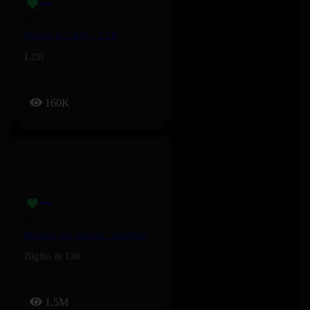
Freestyle CKO – L2B
L2B
160K
Mexico En Janvier_freestyle 2025 – Bigflo & Oli
Bigflo & Oli
1.5M