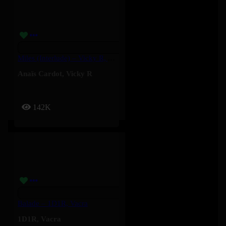
Miles (Interlude) – Vicky R, Anais Cardot
Anaïs Cardot
,
Vicky R
142K
Balade – 1D1R, Vacra
1D1R
,
Vacra