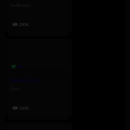
Souffrance
200K
Saturday – Favé
Favé
160K