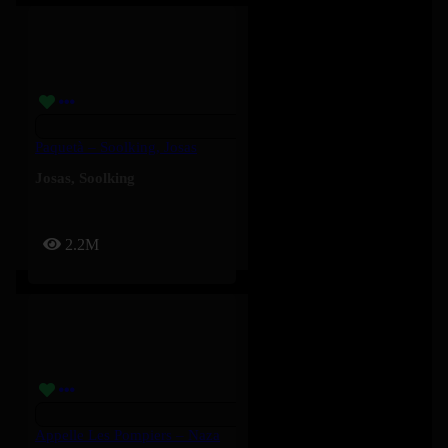
Paquetà – Soolking, Josas
Josas
,
Soolking
2.2M
Appelle Les Pompiers – Naza