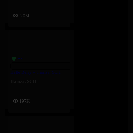
5.0M
Halle Berry – Hamza, SCH
Hamza
,
SCH
197K