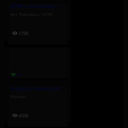
IMPOLI – Aya Nakamura, GIMS
Aya Nakamura
,
GIMS
175K
11.04.2025 (Freestyle) – Werenoi
Werenoi
420K