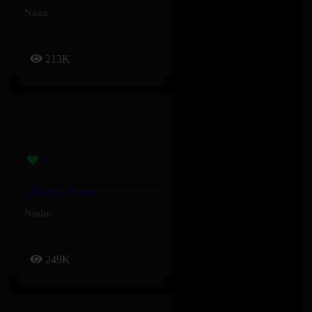
Naza
213K
5 Bleus – Ninho
Ninho
249K