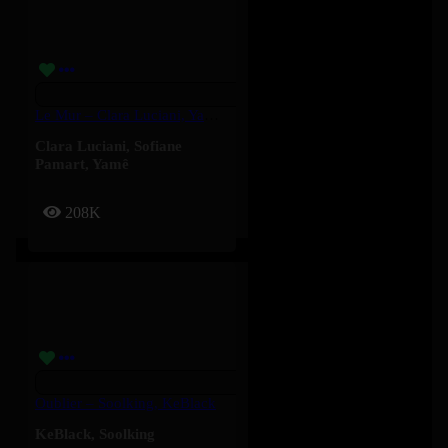
Le Mur – Clara Luciani, Yamê, Sofiane Pamart
Clara Luciani
,
Sofiane
Pamart
,
Yamê
208K
Oublier – Soolking, KeBlack
KeBlack
,
Soolking