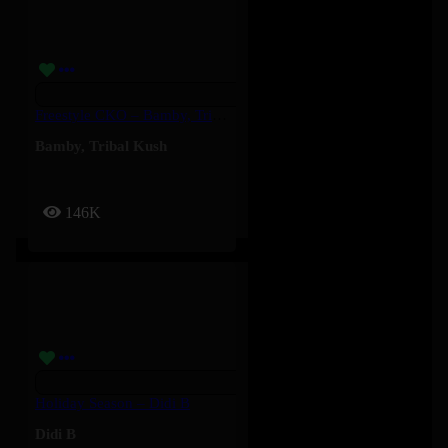
Freestyle CKO – Bamby, Tribal Kush
Bamby
,
Tribal Kush
146K
Holiday Season – Didi B
Didi B