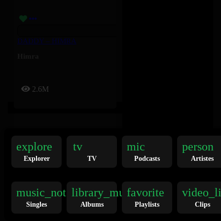
DADDY – HIMRA
Himra
2.6M
explore
tv
mic
person
Explorer
TV
Podcasts
Artistes
Europa League – Rvchet, Guè, SNIK, Nahir, Marnz Malone
music_note
library_music
favorite
video_l
Guè
,
Marnz Malone
,
Nahir
,
Singles
Albums
Playlists
Clips
Rvchet
,
SNIK