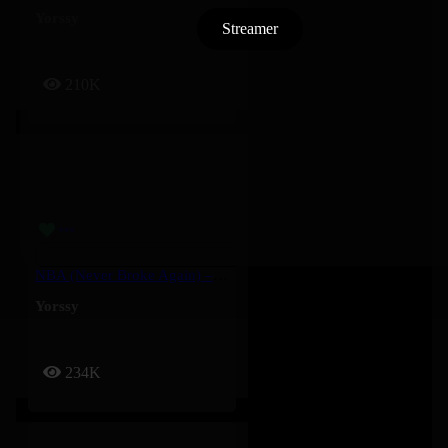
Yorssy
Streamer
210K
NBA (Never Broke Again) – Yorssy
Yorssy
234K