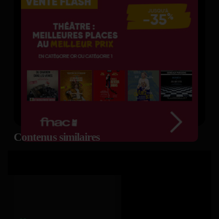
Contenus similaires