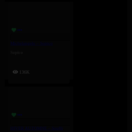
Michelangelo – Sopico
Sopico
136K
HIVER AUTOMNE – Souffrance