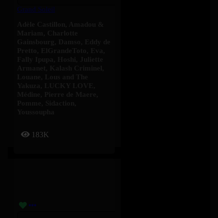
Grand Soleil
Adèle Castillon
,
Amadou &
Mariam
,
Charlotte
Gainsbourg
,
Damso
,
Eddy de
Pretto
,
ElGrandeToto
,
Eva
,
Fally Ipupa
,
Hoshi
,
Juliette
Armanet
,
Kalash Criminel
,
Louane
,
Lous and The
Yakuza
,
LUCKY LOVE
,
Médine
,
Pierre de Maere
,
Pomme
,
Sidaction
,
Youssoupha
183K